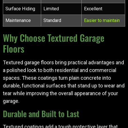
Surface Hiding
Limited
Excellent
Maintenance
Standard
Easier to maintain
Why Choose Textured Garage
Floors
Textured garage floors bring practical advantages and
a polished look to both residential and commercial
spaces. These coatings turn plain concrete into
durable, functional surfaces that stand up to wear and
tear while improving the overall appearance of your
garage.
Durable and Built to Last
Textured coatings add a tough protective layer that