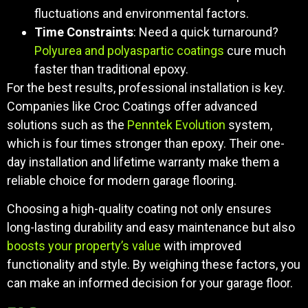
fluctuations and environmental factors.
Time Constraints
: Need a quick turnaround?
Polyurea and polyaspartic coatings
cure much
faster than traditional epoxy.
For the best results, professional installation is key.
Companies like Croc Coatings offer advanced
solutions such as the
Penntek Evolution
system,
which is four times stronger than epoxy. Their one-
day installation and lifetime warranty make them a
reliable choice for modern garage flooring.
Choosing a high-quality coating not only ensures
long-lasting durability and easy maintenance but also
boosts your property’s value
with improved
functionality and style. By weighing these factors, you
can make an informed decision for your garage floor.