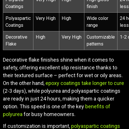
Coatings
finish
less
Polyaspartic
Very High
High
Wide color
24 h
Coatings
range
less
Decorative
High
Very High
Customizable
1-2 
Flake
patterns
Decorative flake finishes shine when it comes to
safety, offering excellent slip resistance thanks to
their textured surface – perfect for wet or oily areas.
On the other hand,
epoxy coatings take longer to cure
(2-3 days), while polyurea and polyaspartic coatings
are ready in just 24 hours, making them a quicker
option. This speed is one of the key
benefits of
polyurea
for busy homeowners.
If customization is important,
polyaspartic coatings