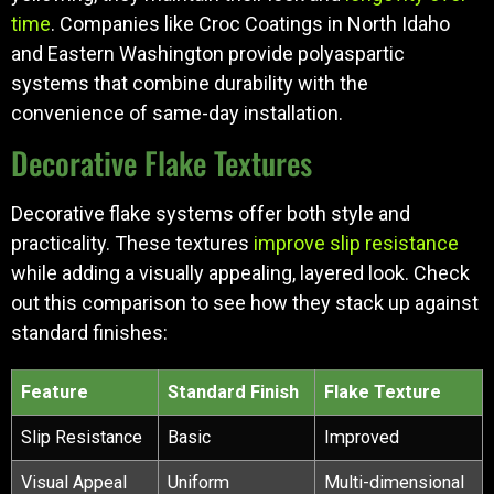
time
. Companies like Croc Coatings in North Idaho
and Eastern Washington provide polyaspartic
systems that combine durability with the
convenience of same-day installation.
Decorative Flake Textures
Decorative flake systems offer both style and
practicality. These textures
improve slip resistance
while adding a visually appealing, layered look. Check
out this comparison to see how they stack up against
standard finishes:
Feature
Standard Finish
Flake Texture
Slip Resistance
Basic
Improved
Visual Appeal
Uniform
Multi-dimensional