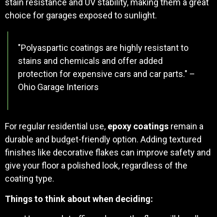
stain resistance and UV stability, making them a great
choice for garages exposed to sunlight.
"Polyaspartic coatings are highly resistant to
stains and chemicals and offer added
protection for expensive cars and car parts." –
Ohio Garage Interiors
For regular residential use,
epoxy coatings
remain a
durable and budget-friendly option. Adding textured
finishes like decorative flakes can improve safety and
give your floor a polished look, regardless of the
coating type.
Things to think about when deciding: