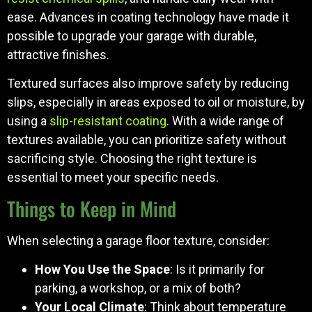
ease. Advances in coating technology have made it
possible to upgrade your garage with durable,
attractive finishes.
Textured surfaces also improve safety by reducing
slips, especially in areas exposed to oil or moisture, by
using a
slip-resistant coating
. With a wide range of
textures available, you can prioritize safety without
sacrificing style. Choosing the right texture is
essential to meet your specific needs.
Things to Keep in Mind
When selecting a garage floor texture, consider:
How You Use the Space
: Is it primarily for
parking, a workshop, or a mix of both?
Your Local Climate
: Think about temperature