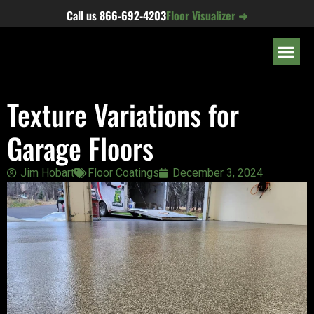
content
Call us
866-692-4203
Floor Visualizer ➜
OUR LOC
Texture Variations for
Garage Floors
Jim Hobart
Floor Coatings
December 3, 2024