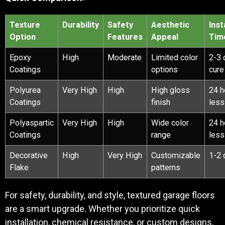
Texture
Durability
Safety
Aesthetic
Inst
Option
Features
Appeal
Tim
Epoxy
High
Moderate
Limited color
2-3 
Coatings
options
cure
Polyurea
Very High
High
High gloss
24 h
Coatings
finish
less
Polyaspartic
Very High
High
Wide color
24 h
Coatings
range
less
Decorative
High
Very High
Customizable
1-2 
Flake
patterns
For safety, durability, and style, textured garage floors
are a smart upgrade. Whether you prioritize quick
installation, chemical resistance, or custom designs,