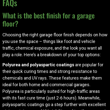
FAQs
What is the best finish for a garage
floor?
Choosing the right garage floor finish depends on how
you use the space – things like foot and vehicle
traffic, chemical exposure, and the look you want all
play a role. Here’s a breakdown of your top options:
Polyurea and polyaspartic coatings
are popular for
their quick curing times and strong resistance to
chemicals and UV rays. These features make them
ideal for both home and commercial garages.
Polyurea is particularly suited for high-traffic areas
with its fast cure time (just 2-6 hours). Meanwhile,
polyaspartic coatings go a step further with excellent