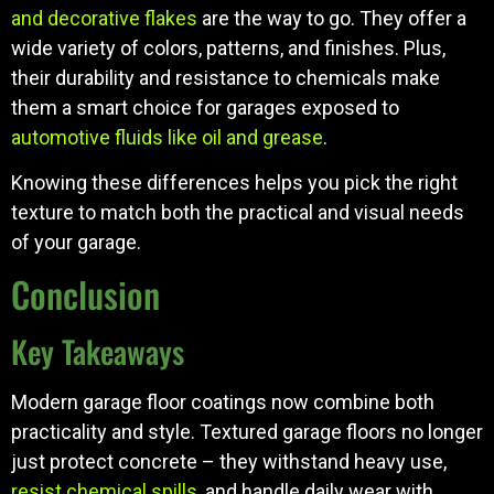
and decorative flakes
are the way to go. They offer a
wide variety of colors, patterns, and finishes. Plus,
their durability and resistance to chemicals make
them a smart choice for garages exposed to
automotive fluids like oil and grease
.
Knowing these differences helps you pick the right
texture to match both the practical and visual needs
of your garage.
Conclusion
Key Takeaways
Modern garage floor coatings now combine both
practicality and style. Textured garage floors no longer
just protect concrete – they withstand heavy use,
resist chemical spills
, and handle daily wear with