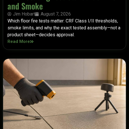
and Smoke
Jim Hobart
August 7, 2026
Which floor fire tests matter: CRF Class I/II thresholds,
smoke limits, and why the exact tested assembly—not a
product sheet—decides approval.
Read More