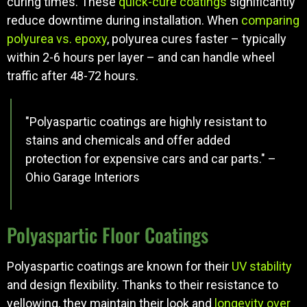
curing times. These
quick-cure coatings
significantly
reduce downtime during installation. When
comparing
polyurea vs. epoxy
, polyurea cures faster – typically
within 2-6 hours per layer – and can handle wheel
traffic after 48-72 hours.
"Polyaspartic coatings are highly resistant to
stains and chemicals and offer added
protection for expensive cars and car parts." –
Ohio Garage Interiors
Polyaspartic Floor Coatings
Polyaspartic coatings are known for their
UV stability
and design flexibility. Thanks to their resistance to
yellowing, they maintain their look and
longevity over