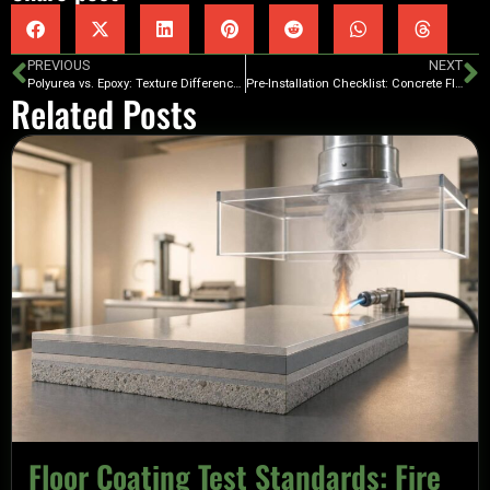
PREVIOUS
NEXT
Polyurea vs. Epoxy: Texture Differences
Pre-Installation Checklist: Concrete Floor Coating
Related Posts
Floor Coating Test Standards: Fire