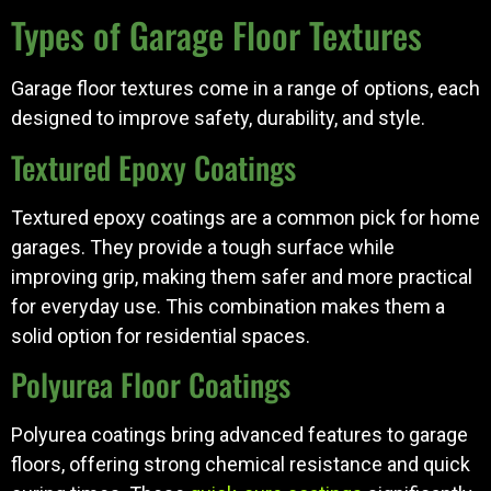
Types of Garage Floor Textures
Garage floor textures come in a range of options, each
designed to improve safety, durability, and style.
Textured Epoxy Coatings
Textured epoxy coatings are a common pick for home
garages. They provide a tough surface while
improving grip, making them safer and more practical
for everyday use. This combination makes them a
solid option for residential spaces.
Polyurea Floor Coatings
Polyurea coatings bring advanced features to garage
floors, offering strong chemical resistance and quick