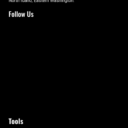
North Idaho, Eastern Washington.
Follow Us
Tools