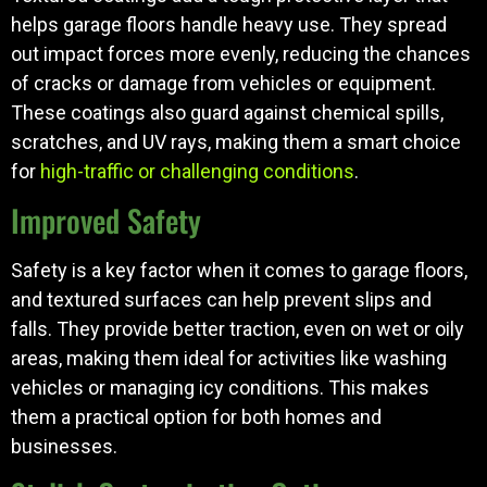
helps garage floors handle heavy use. They spread
out impact forces more evenly, reducing the chances
of cracks or damage from vehicles or equipment.
These coatings also guard against chemical spills,
scratches, and UV rays, making them a smart choice
for
high-traffic or challenging conditions
.
Improved Safety
Safety is a key factor when it comes to garage floors,
and textured surfaces can help prevent slips and
falls. They provide better traction, even on wet or oily
areas, making them ideal for activities like washing
vehicles or managing icy conditions. This makes
them a practical option for both homes and
businesses.