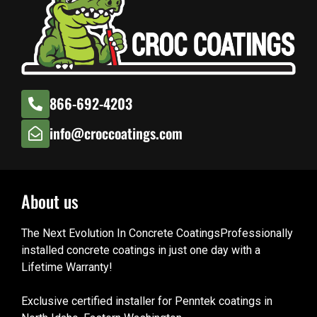
866-692-4203
info@croccoatings.com
About us
The Next Evolution In Concrete CoatingsProfessionally
installed concrete coatings in just one day with a
Lifetime Warranty!
Exclusive certified installer for Penntek coatings in