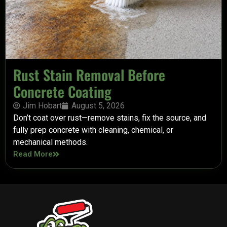
Rust Stain Removal Before
Concrete Coating
Jim Hobart
August 5, 2026
Don’t coat over rust—remove stains, fix the source, and
fully prep concrete with cleaning, chemical, or
mechanical methods.
Read More