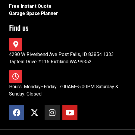
Free Instant Quote
Garage Space Planner
Find us
4290 W Riverbend Ave Post Falls, ID 83854 1333
Tapteal Drive #116 Richland WA 99352
Hours: Monday–Friday: 7:00AM–5:00PM Saturday &
Sunday: Closed