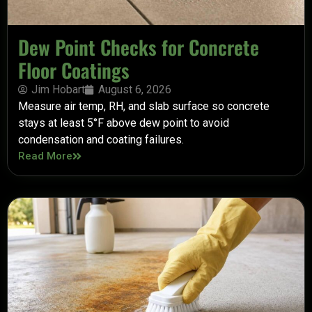
Dew Point Checks for Concrete
Floor Coatings
Jim Hobart
August 6, 2026
Measure air temp, RH, and slab surface so concrete
stays at least 5°F above dew point to avoid
condensation and coating failures.
Read More