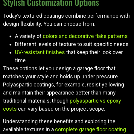
Stylish Customization Options
Today’s textured coatings combine performance with
design flexibility. You can choose from:
A variety of
colors and decorative flake patterns
Different levels of texture to suit specific needs
UV-resistant finishes
that keep their look over
time
These options let you design a garage floor that
matches your style and holds up under pressure.
Polyaspartic coatings, for example, resist yellowing
and maintain their appearance better than many
traditional materials, though
polyaspartic vs epoxy
costs
can vary based on the project scope.
Understanding these benefits and exploring the
available textures in a
complete garage floor coating