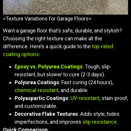
<Texture Variations for Garage Floors>
Want a garage floor that’s safe, durable, and stylish?
Choosing the right texture can make all the
difference. Here’s a quick guide to the
top-rated
coating options
:
Epoxy vs. Polyurea Coatings
: Tough, slip-
resistant, but slower to cure (2-3 days).
Polyurea Coatings
: Fast curing (24 hours),
chemical-resistant
, and durable.
Polyaspartic Coatings
:
UV-resistant
, stain-proof,
and customizable.
Decorative Flake Textures
: Adds style, hides
imperfections, and improves
slip resistance
.
Quick Comparison
: