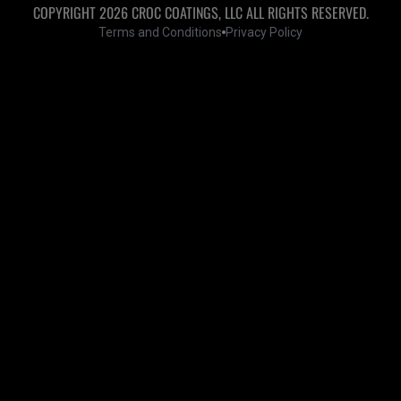
COPYRIGHT 2026 CROC COATINGS, LLC ALL RIGHTS RESERVED.
Terms and Conditions
Privacy Policy