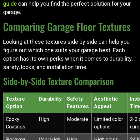
guide
can help you find the perfect solution for your
garage.
Comparing Garage Floor Textures
Looking at these textures side by side can help you
figure out which one suits your garage best. Each
option has its own perks when it comes to durability,
safety, looks, and installation time.
Side-by-Side Texture Comparison
Texture
Durability
Safety
Aesthetic
Inst
Option
Features
Appeal
Tim
Epoxy
High
Moderate
Limited color
2-3 
Coatings
options
cure
Polyurea
Very High
High
High gloss
24 h