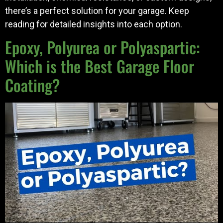
there’s a perfect solution for your garage. Keep
reading for detailed insights into each option.
Epoxy, Polyurea or Polyaspartic:
Which is the Best Garage Floor
Coating?