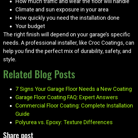
How much traffic and wear the floor will handle
Climate and sun exposure in your area
How quickly you need the installation done
Your budget
The right finish will depend on your garage’s specific
needs. A professional installer, like Croc Coatings, can
help you find the perfect mix of durability, safety, and
style.
Related Blog Posts
7 Signs Your Garage Floor Needs a New Coating
Garage Floor Coating FAQ: Expert Answers
Commercial Floor Coating: Complete Installation
Guide
Polyurea vs. Epoxy: Texture Differences
Share post