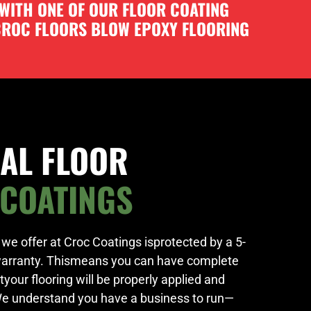
 WITH ONE OF OUR FLOOR COATING
 CROC FLOORS BLOW EPOXY FLOORING
AL FLOOR
 COATINGS
at we offer at Croc Coatings isprotected by a 5-
warranty. Thismeans you can have complete
our flooring will be properly applied and
We understand you have a business to run—