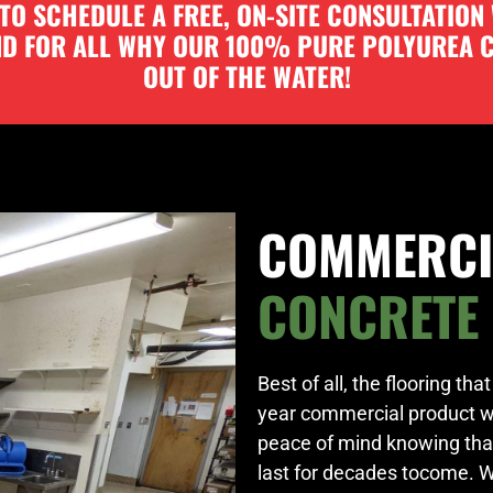
O SCHEDULE A FREE, ON-SITE CONSULTATION
AND FOR ALL WHY OUR 100% PURE POLYUREA
OUT OF THE WATER!
COMMERCI
CONCRETE
Best of all, the flooring th
year commercial product 
peace of mind knowing thaty
last for decades tocome. 