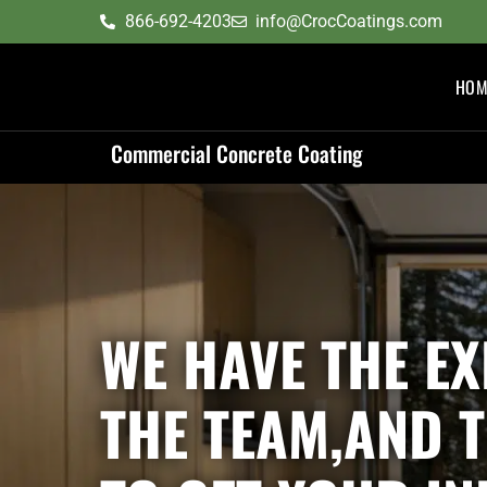
content
866-692-4203
info@CrocCoatings.com
HOM
Commercial Concrete Coating
WE HAVE THE EX
THE TEAM,AND 