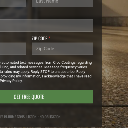
ZIP CODE
*
ve automated text messages from Croc Coatings regarding
duling, and related services. Message frequency varies.
a rates may apply. Reply STOP to unsubscribe. Reply
 providing my information, I acknowledge that I have read
Privacy Policy.
GET FREE QUOTE
EE IN-HOME CONSULTATION • NO OBLIGATION