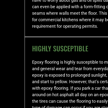
have to worry about gas and oil spills da
can even be applied with a form-fitting 
seams where walls meet the floor. This 
for commercial kitchens where it may b
requirement for operating permits.
HIGHLY SUSCEPTIBLE
Epoxy flooring is highly susceptible t
and general wear and tear from everyda
epoxy is exposed to prolonged sunlight, 
and start to yellow. However, that’s cert
with epoxy flooring. If you park a car th
around on hot asphalt all day on an epox
the tires can cause the flooring to easi
type of damage can occur if you are st