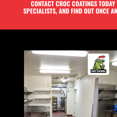
CONTACT CROC COATINGS TODAY T
SPECIALISTS, AND FIND OUT ONCE 