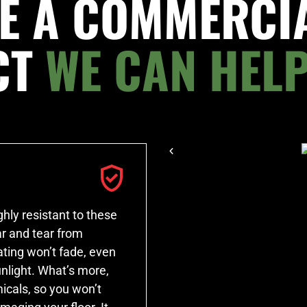
E A COMMERCI
CT
WE CAN HELP
hly resistant to these
r and tear from
ating won’t fade, even
unlight. What’s more,
icals, so you won’t