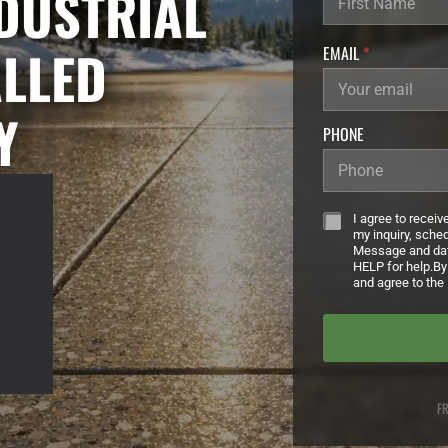
NDUSTRIAL
ALLED
EMAIL
*
Y
PHONE
Z
*
I agree to recei
I
my inquiry, sche
P
Message and dat
HELP for help.By
U
and agree to the 
R
L
L
A
S
T
FR