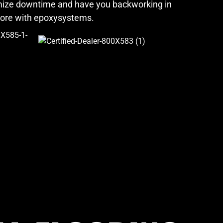
imize downtime and have you backworking in
more with epoxysystems.