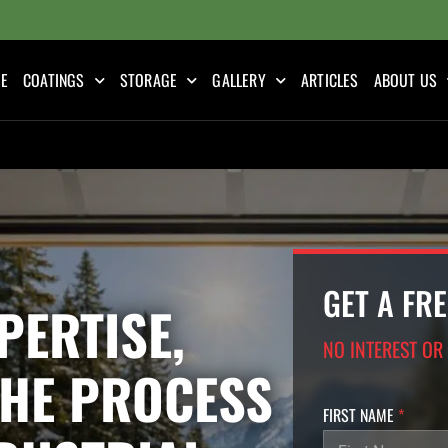
E
COATINGS
STORAGE
GALLERY
ARTICLES
ABOUT US
GET A FR
PERTISE,
NO INTEREST OR
THE PROCESS
FIRST NAME
*