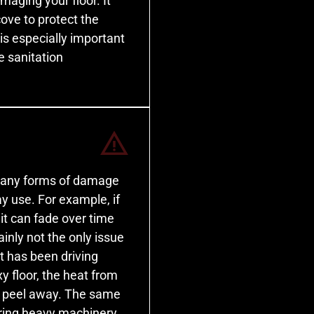
maging your floor. It
cove to protect the
is especially important
e sanitation
o many forms of damage
y use. For example, if
it can fade over time
ainly not the only issue
at has been driving
y floor, the heat from
ly peel away. The same
oring heavy machinery