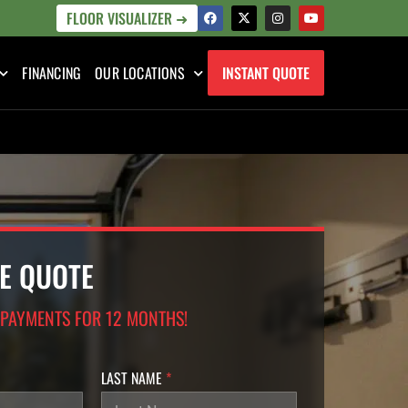
FLOOR VISUALIZER ➜
FINANCING
OUR LOCATIONS
INSTANT QUOTE
EE QUOTE
 PAYMENTS FOR 12 MONTHS!
LAST NAME
*