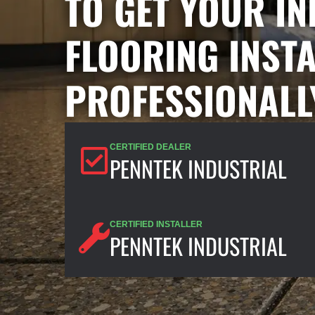
TO GET YOUR I
FLOORING INST
PROFESSIONALL
CERTIFIED DEALER
PENNTEK INDUSTRIAL
CERTIFIED INSTALLER
PENNTEK INDUSTRIAL