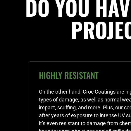
DO YOU HAV
PROJE
HIGHLY RESISTANT
On the other hand, Croc Coatings are hig
types of damage, as well as normal wea
impact, scuffing, and more. Plus, our co
after years of exposure to intense UV s
it’s even resistant to damage from chem