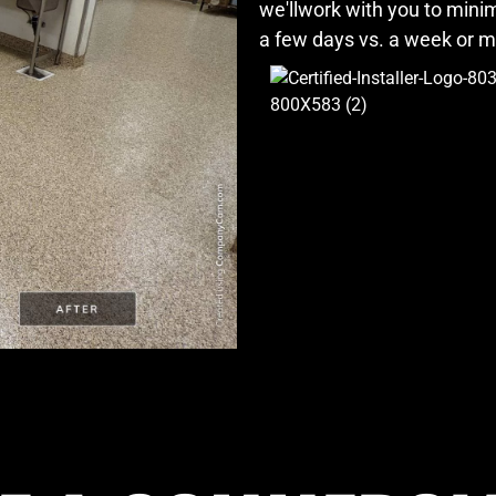
we'llwork with you to min
a few days vs. a week or 