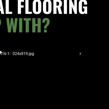
AL FLOORING
 WITH?