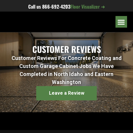
content
Call us
866-692-4203
Floor Visualizer ➜
OUR LOC
CUSTOMER REVIEWS
Customer Reviews For Concrete Coating and
Custom Garage Cabinet Jobs We Have
Completed in North Idaho and Eastern
Washington
Leave a Review