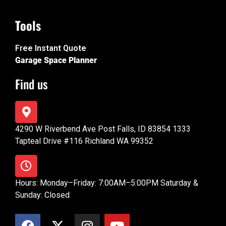
Tools
Free Instant Quote
Garage Space Planner
Find us
4290 W Riverbend Ave Post Falls, ID 83854 1333
Tapteal Drive #116 Richland WA 99352
Hours: Monday–Friday: 7:00AM–5:00PM Saturday &
Sunday: Closed