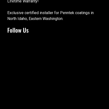
Lifetime Warranty!
Exclusive certified installer for Penntek coatings in
North Idaho, Eastern Washington.
Follow Us