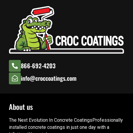
866-692-4203
info@croccoatings.com
About us
The Next Evolution In Concrete CoatingsProfessionally
installed concrete coatings in just one day with a