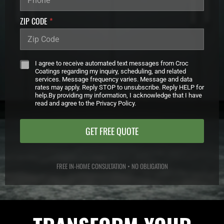
_
C
ZIP CODE
*
A
M
P
A
*
I
I agree to receive automated text messages from Croc
G
Coatings regarding my inquiry, scheduling, and related
services. Message frequency varies. Message and data
N
rates may apply. Reply STOP to unsubscribe. Reply HELP for
N
help.By providing my information, I acknowledge that I have
A
read and agree to the Privacy Policy.
M
E
GET FREE QUOTE
FREE IN-HOME CONSULTATION • NO OBLIGATION