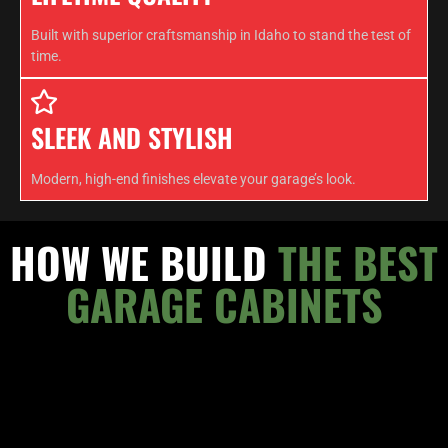
Built with superior craftsmanship in Idaho to stand the test of
time.
SLEEK AND STYLISH
Modern, high-end finishes elevate your garage’s look.
HOW WE BUILD
THE BEST
GARAGE CABINETS