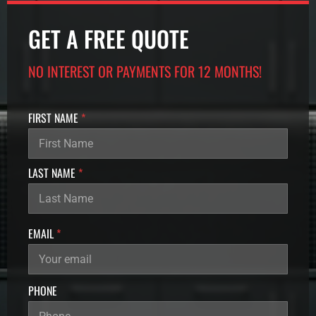
GET A FREE QUOTE
NO INTEREST OR PAYMENTS FOR 12 MONTHS!
FIRST NAME
*
LAST NAME
*
N
EMAIL
*
A
M
E
U
PHONE
T
M