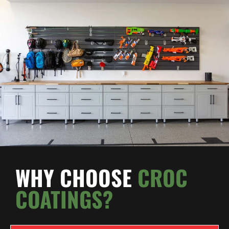
WHY CHOOSE
CROC
COATINGS?