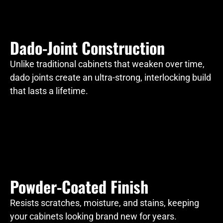
Dado-Joint Construction
Unlike traditional cabinets that weaken over time,
dado joints create an ultra-strong, interlocking build
that lasts a lifetime.
Powder-Coated Finish
Resists scratches, moisture, and stains, keeping
your cabinets looking brand new for years.