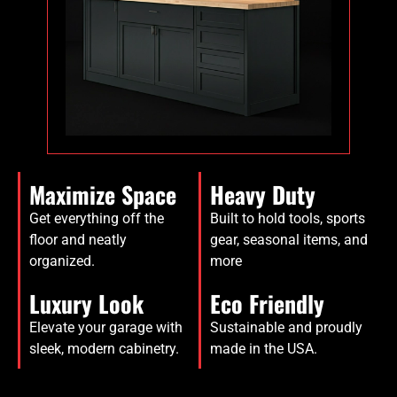
Maximize Space
Heavy Duty
Get everything off the
Built to hold tools, sports
floor and neatly
gear, seasonal items, and
organized.
more
Luxury Look
Eco Friendly
Elevate your garage with
Sustainable and proudly
sleek, modern cabinetry.
made in the USA.