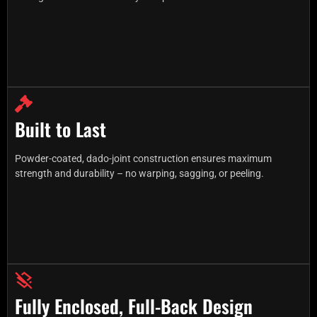
Built to Last
Powder-coated, dado-joint construction ensures maximum
strength and durability – no warping, sagging, or peeling.
Fully Enclosed, Full-Back Design