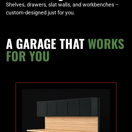
Shelves, drawers, slat walls, and workbenches –
custom-designed just for you.
A GARAGE THAT
WORKS
FOR YOU