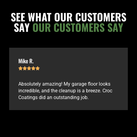
SEE WHAT OUR CUSTOMERS
SAY
OUR CUSTOMERS SAY
Mike R.





Absolutely amazing! My garage floor looks
incredible, and the cleanup is a breeze. Croc
Coatings did an outstanding job.