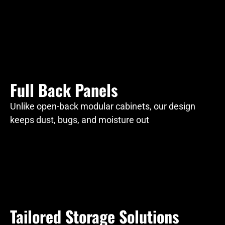
Full Back Panels
Unlike open-back modular cabinets, our design
keeps dust, bugs, and moisture out
Tailored Storage Solutions