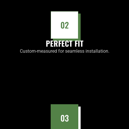
02
PERFECT FIT
Custom-measured for seamless installation.
03