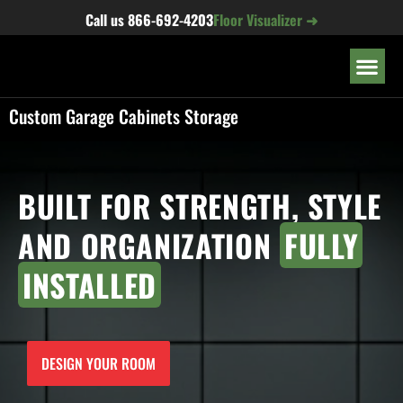
content
Call us
866-692-4203
Floor Visualizer ➜
OUR LOC
Custom Garage Cabinets Storage
BUILT FOR STRENGTH, STYLE
AND ORGANIZATION
FULLY
INSTALLED
DESIGN YOUR ROOM