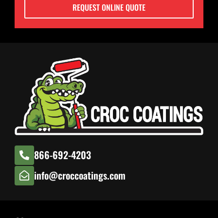
REQUEST ONLINE QUOTE
866-692-4203
info@croccoatings.com