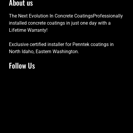
About us
The Next Evolution In Concrete CoatingsProfessionally
installed concrete coatings in just one day with a
Lifetime Warranty!
Exclusive certified installer for Penntek coatings in
North Idaho, Eastern Washington.
Follow Us