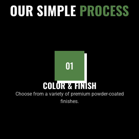
OUR SIMPLE
PROCESS
01
COLOR & FINISH
Choose from a variety of premium powder-coated
finishes.