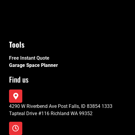
Tools
Free Instant Quote
Garage Space Planner
Find us
4290 W Riverbend Ave Post Falls, ID 83854 1333
Tapteal Drive #116 Richland WA 99352