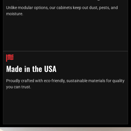
Unlike modular options, our cabinets keep out dust, pests, and
moisture.
Made in the USA
Proudly crafted with eco-friendly, sustainable materials for quality
you can trust.