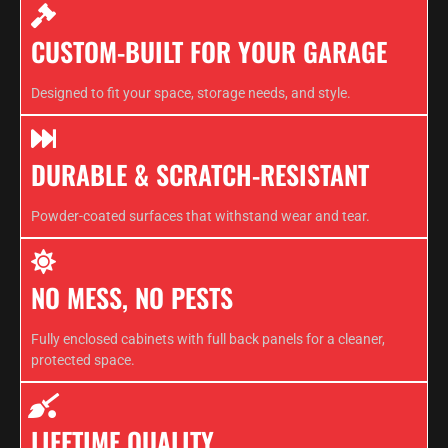
CUSTOM-BUILT FOR YOUR GARAGE
Designed to fit your space, storage needs, and style.
DURABLE & SCRATCH-RESISTANT
Powder-coated surfaces that withstand wear and tear.
NO MESS, NO PESTS
Fully enclosed cabinets with full back panels for a cleaner,
protected space.
LIFETIME QUALITY