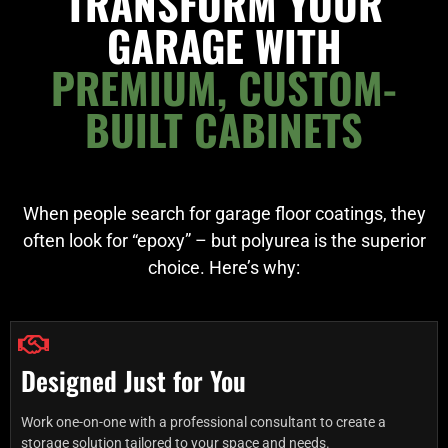
TRANSFORM YOUR
GARAGE WITH
PREMIUM, CUSTOM-
BUILT CABINETS
When people search for garage floor coatings, they
often look for “epoxy” – but polyurea is the superior
choice. Here’s why:
Designed Just for You
Work one-on-one with a professional consultant to create a
storage solution tailored to your space and needs.