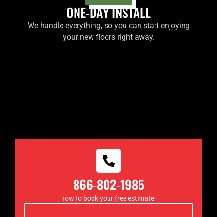
ONE-DAY INSTALL
We handle everything, so you can start enjoying
your new floors right away.
866-802-1985
now to book your free estimate!