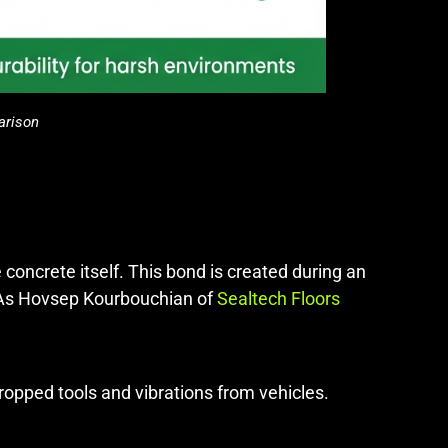
arison
e concrete itself. This bond is created during an
. As Hovsep Kourbouchian of
Sealtech Floors
ropped tools and vibrations from vehicles.