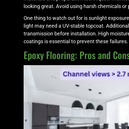
looking great. Avoid using harsh chemicals or
One thing to watch out for is sunlight exposur
light may need a UV-stable topcoat. Additional
transmission before installation. High moistu
coatings is essential to prevent these failure
Epoxy Flooring: Pros and Cons