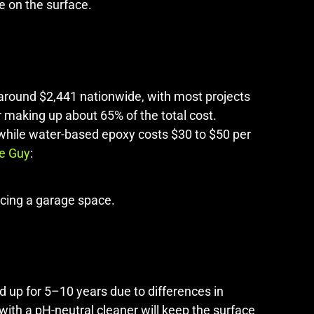
e on the surface.
s around $2,441 nationwide, with most projects
r making up about 65% of the total cost.
 while water-based epoxy costs $30 to $50 per
e Guy
:
ncing a garage space.
ld up for 5–10 years due to differences in
ith a pH-neutral cleaner will keep the surface