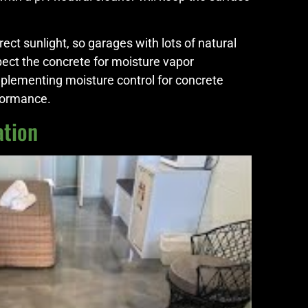
ct sunlight, so garages with lots of natural
spect the concrete for moisture vapor
mplementing moisture control for concrete
rformance.
ation