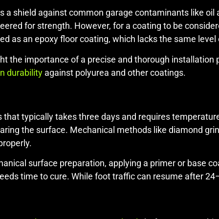
s a shield against common garage contaminants like oil a
ered for strength. However, for a coating to be considered
zed as an epoxy floor coating, which lacks the same level o
ght the importance of a precise and thorough installatio
 durability
against polyurea and other coatings.
ess that typically takes three days and requires temperatu
reparing the surface. Mechanical methods like diamond grin
properly.
ical surface preparation, applying a primer or base coat
 needs time to cure. While foot traffic can resume after 2