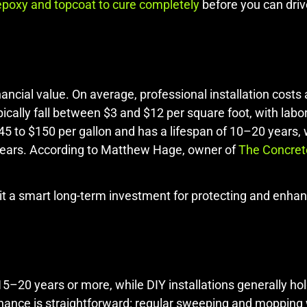
epoxy and topcoat to cure completely
before you can driv
ancial value. On average, professional installation cost
cally fall between $3 and $12 per square foot, with labo
$45 to $150 per gallon and has a lifespan of 10–20 years,
years. According to Matthew Hage, owner of
The Concret
 it a smart long-term investment for protecting and enha
 15–20 years or more, while DIY installations generally ho
ance is straightforward: regular sweeping and mopping w