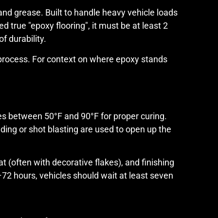
nd grease. Built to handle heavy vehicle loads
 true "epoxy flooring", it must be at least 2
f durability.
n process. For context on where epoxy stands
res between 50°F and 90°F for proper curing.
ding or shot blasting are used to open up the
 (often with decorative flakes), and finishing
4–72 hours, vehicles should wait at least seven