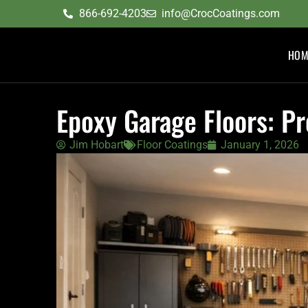
content
866-692-4203
info@CrocCoatings.com
HOM
Epoxy Garage Floors: P
Jim Hobart
Floor Coatings
January 1, 2026