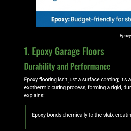
Epoxy
1. Epoxy Garage Floors
Durability and Performance
Epoxy flooring isn’t just a surface coating; it’
exothermic curing process, forming a rigid, d
explains:
Epoxy bonds chemically to the slab, creatin