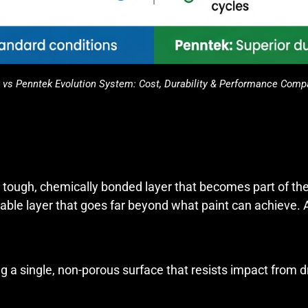
 vs Penntek Evolution System: Cost, Durability & Performance Comp
s a tough, chemically bonded layer that becomes part of th
urable layer that goes far beyond what paint can achieve
g a single, non-porous surface that resists impact from d