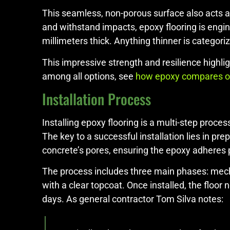
This seamless, non-porous surface also acts a
and withstand impacts, epoxy flooring is engine
millimeters thick. Anything thinner is categori
This impressive strength and resilience highli
among all options, see
how epoxy compares on
Installation Process
Installing epoxy flooring is a multi-step proc
The key to a successful installation lies in p
concrete’s pores, ensuring the epoxy adheres 
The process includes three main phases: mechan
with a clear topcoat. Once installed, the floor
days. As general contractor Tom Silva notes: