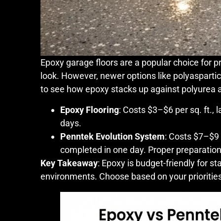
Epoxy garage floors are a popular choice for pr
look. However, newer options like polyasparti
to see how epoxy stacks up against polyurea a
Epoxy Flooring
: Costs $3–$6 per sq. ft., 
days.
Penntek Evolution System
: Costs $7–$9 
completed in one day. Proper preparation f
Key Takeaway
: Epoxy is budget-friendly for st
environments. Choose based on your prioritie