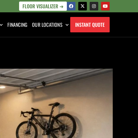
FLOOR VISUALIZER ➜
FINANCING
OUR LOCATIONS
INSTANT QUOTE