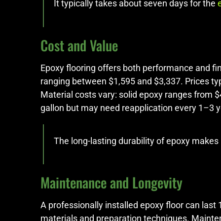
It typically takes about seven days for the
Cost and Value
Epoxy flooring offers both performance and fin
ranging between $1,595 and $3,337. Prices typi
Material costs vary: solid epoxy ranges from 
gallon but may need reapplication every 1–3 
The long-lasting durability of epoxy makes
Maintenance and Longevity
A professionally installed epoxy floor can last
materials and preparation techniques. Mainten