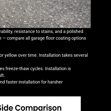
bility, resistance to stains, and a polished
e — compare all garage floor coating options
or yellow over time. Installation takes several
es freeze-thaw cycles. Installation is
lt.
nd faster installation for harsher