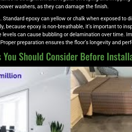
 power washers, as they can damage the finish.
e. Standard epoxy can yellow or chalk when exposed to dire
ly, because epoxy is non-breathable, it’s important to in
re levels can cause bubbling or delamination over time. I
s. Proper preparation ensures the floor’s longevity and pe
 You Should Consider Before Install