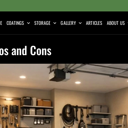
E
COATINGS
STORAGE
GALLERY
ARTICLES
ABOUT US
ros and Cons