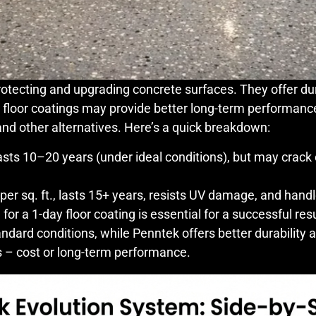
otecting and upgrading concrete surfaces. They offer dura
c floor coatings may provide better long-term performanc
nd other alternatives. Here’s a quick breakdown:
lasts 10–20 years (under ideal conditions), but may crack 
per sq. ft., lasts 15+ years, resists UV damage, and handl
or a 1-day floor coating is essential for a successful resu
andard conditions, while Penntek offers better durability a
s – cost or long-term performance.