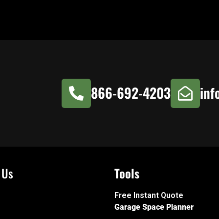
866-692-4203
inf
 Us
Tools
Free Instant Quote
Garage Space Planner