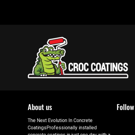
About us
Follow
The Next Evolution In Concrete
CoatingsProfessionally installed
concrete coatings in just one day with a