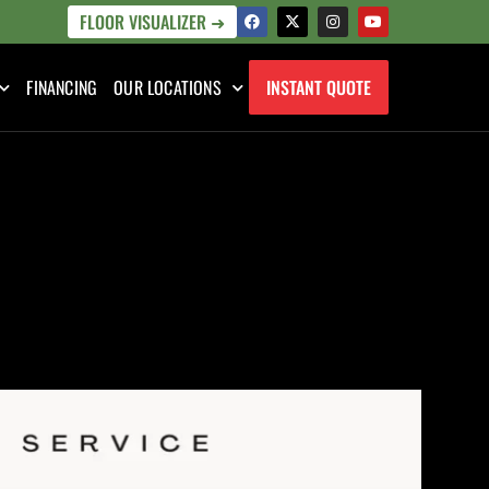
FLOOR VISUALIZER ➜
FINANCING
OUR LOCATIONS
INSTANT QUOTE