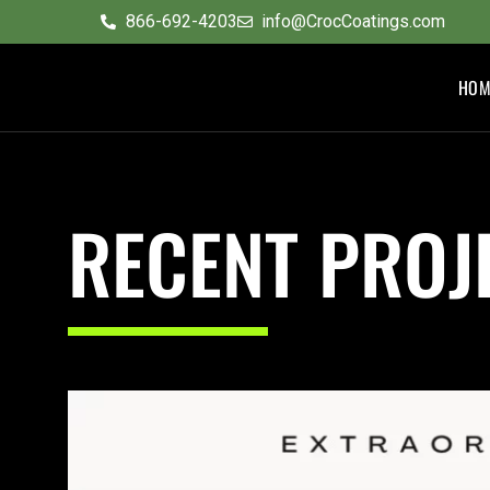
content
866-692-4203
info@CrocCoatings.com
HOM
RECENT PROJ