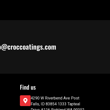
o@croccoatings.com
Find us
4290 W Riverbend Ave Post
Falls, ID 83854 1333 Tapteal
Drive #116 Richland WA 99352