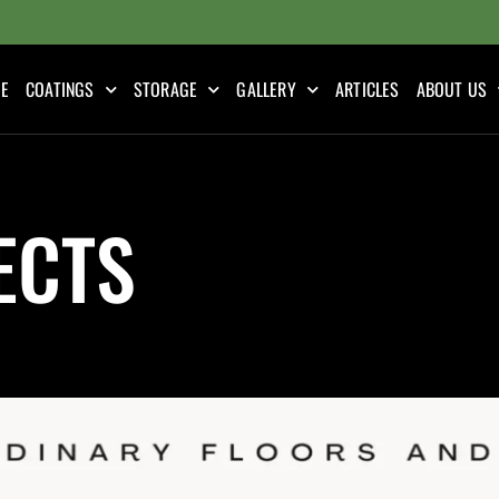
E
COATINGS
STORAGE
GALLERY
ARTICLES
ABOUT US
ECTS