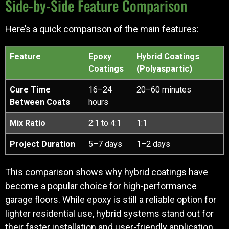
Side-by-Side Feature Comparison
Here’s a quick comparison of the main features:
Feature
Epoxy
Hybrid Coatings
Coatings
(Polyaspartic)
Cure Time
16–24
20–60 minutes
Between Coats
hours
Mix Ratio
2:1 to 4:1
1:1
Project Duration
5–7 days
1–2 days
This comparison shows why hybrid coatings have
become a popular choice for high-performance
garage floors. While epoxy is still a reliable option for
lighter residential use, hybrid systems stand out for
their faster installation and user-friendly application,