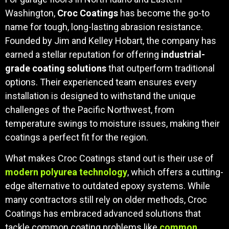
Washington,
Croc Coatings
has become the go-to
name for tough, long-lasting abrasion resistance.
Founded by Jim and Kelley Hobart, the company has
earned a stellar reputation for offering
industrial-
grade coating solutions
that outperform traditional
options. Their experienced team ensures every
installation is designed to withstand the unique
challenges of the Pacific Northwest, from
temperature swings to moisture issues, making their
coatings a perfect fit for the region.
What makes Croc Coatings stand out is their use of
modern polyurea technology
, which offers a cutting-
edge alternative to outdated epoxy systems. While
many contractors still rely on older methods, Croc
Coatings has embraced advanced solutions that
tackle common coating problems like
common