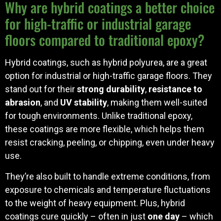
Why are hybrid coatings a better choice
for high-traffic or industrial garage
floors compared to traditional epoxy?
Hybrid coatings, such as hybrid polyurea, are a great
option for industrial or high-traffic garage floors. They
stand out for their
strong durability
,
resistance to
abrasion
, and
UV stability
, making them well-suited
for tough environments. Unlike traditional epoxy,
these coatings are more flexible, which helps them
resist cracking, peeling, or chipping, even under heavy
use.
They’re also built to handle extreme conditions, from
exposure to chemicals and temperature fluctuations
to the weight of heavy equipment. Plus, hybrid
coatings cure quickly – often in just
one day
– which