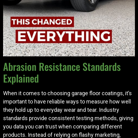
Abrasion Resistance Standards
Explained
When it comes to choosing garage floor coatings, it’s
important to have reliable ways to measure how well
they hold up to everyday wear and tear. Industry
standards provide consistent testing methods, giving
you data you can trust when comparing different
products. Instead of relying on flashy marketing,