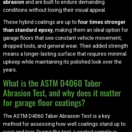
abrasion
and are built to endure demanding
conditions without losing their visual appeal.
These hybrid coatings are up to
four times stronger
than standard epoxy
, making them an ideal option for
garage floors that see constant vehicle movement,
dropped tools, and general wear. Their added strength
means a longer-lasting surface that requires minimal
upkeep while maintaining its polished look over the
years.
What is the ASTM D4060 Taber
Abrasion Test, and why does it matter
for garage floor coatings?
The ASTM D4060 Taber Abrasion Test is a key
method for assessing how well coatings stand up to
wear and tear. During the test, a coated sample is