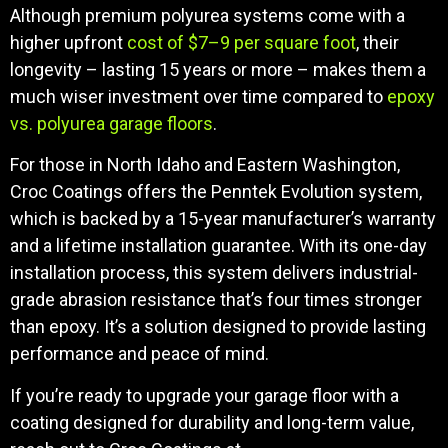
Although premium polyurea systems come with a
higher upfront
cost of $7–9 per square foot
, their
longevity – lasting 15 years or more – makes them a
much wiser investment over time compared to
epoxy
vs. polyurea garage floors
.
For those in North Idaho and Eastern Washington,
Croc Coatings offers the Penntek Evolution system,
which is backed by a 15-year manufacturer’s warranty
and a lifetime installation guarantee. With its one-day
installation process, this system delivers industrial-
grade abrasion resistance that’s four times stronger
than epoxy. It’s a solution designed to provide lasting
performance and peace of mind.
If you’re ready to upgrade your garage floor with a
coating designed for durability and long-term value,