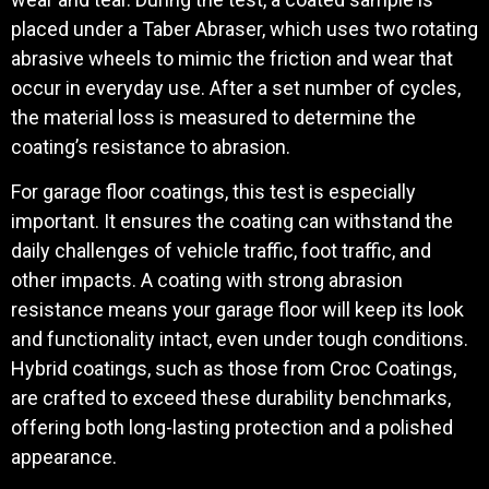
placed under a Taber Abraser, which uses two rotating
abrasive wheels to mimic the friction and wear that
occur in everyday use. After a set number of cycles,
the material loss is measured to determine the
coating’s resistance to abrasion.
For garage floor coatings, this test is especially
important. It ensures the coating can withstand the
daily challenges of vehicle traffic, foot traffic, and
other impacts. A coating with strong abrasion
resistance means your garage floor will keep its look
and functionality intact, even under tough conditions.
Hybrid coatings, such as those from Croc Coatings,
are crafted to exceed these durability benchmarks,
offering both long-lasting protection and a polished
appearance.