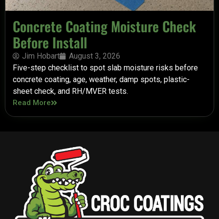
Concrete Coating Moisture Check
Before Install
Jim Hobart
August 3, 2026
Five-step checklist to spot slab moisture risks before
concrete coating, age, weather, damp spots, plastic-
sheet check, and RH/MVER tests.
Read More