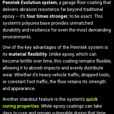
Penntek Evolution system
, a garage floor coating that
delivers abrasion resistance far beyond traditional
epoxy – it’s
four times stronger
, to be exact. This
system’s polyurea base provides unmatched
durability and resilience for even the most demanding
environments.
One of the key advantages of the Penntek system is
its
material flexibility
. Unlike epoxy, which can
become brittle over time, this coating remains flexible,
allowing it to absorb impacts and evenly distribute
wear. Whether it’s heavy vehicle traffic, dropped tools,
or constant foot traffic, the floor retains its strength
and appearance.
Another standout feature is the system’s
quick
curing properties
. While epoxy coatings can take
days to cure and remain vulnerable during that time,