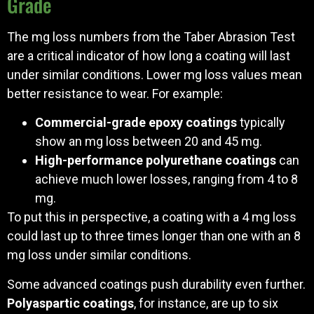
Grade
The mg loss numbers from the Taber Abrasion Test
are a critical indicator of how long a coating will last
under similar conditions. Lower mg loss values mean
better resistance to wear. For example:
Commercial-grade epoxy coatings
typically
show an mg loss between 20 and 45 mg.
High-performance polyurethane coatings
can
achieve much lower losses, ranging from 4 to 8
mg.
To put this in perspective, a coating with a 4 mg loss
could last up to three times longer than one with an 8
mg loss under similar conditions.
Some advanced coatings push durability even further.
Polyaspartic coatings
, for instance, are up to six