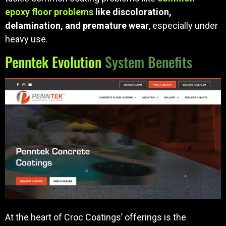
epoxy floor problems
like discoloration,
delamination, and premature wear
, especially under
heavy use.
Penntek Evolution
System Benefits
At the heart of Croc Coatings’ offerings is the