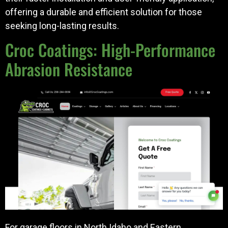
offering a durable and efficient solution for those
seeking long-lasting results.
Croc Coatings: High-Performance
Abrasion Resistance
For garage floors in North Idaho and Eastern