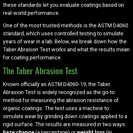
these standards let you evaluate coatings based on
real-world performance.
One of the most trusted methods is the ASTM D4060
standard, which uses controlled testing to simulate
years of wear in a lab. Below, we break down how the
Taber Abrasion Test works and what the results mean
for coating performance.
The Taber Abrasion Test
Known officially as ASTM D4060-19, the Taber
Abrasion Test is widely recognized as the go-to
method for measuring the abrasion resistance of
organic coatings. The test uses a machine to
simulate wear by grinding down coatings applied to a
rigid surface. The results are measured in two ways:
haze change
(a percentage) or
weight loss
(in