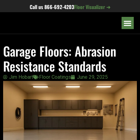
content
Call us
866-692-4203
Floor Visualizer ➜
OUR LOC
Garage Floors: Abrasion
Resistance Standards
Jim Hobart
Floor Coatings
June 29, 2025