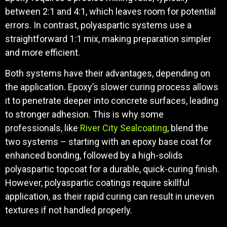
between 2:1 and 4:1, which leaves room for potential
errors. In contrast, polyaspartic systems use a
straightforward 1:1 mix, making preparation simpler
and more efficient.
Both systems have their advantages, depending on
the application. Epoxy’s slower curing process allows
it to penetrate deeper into concrete surfaces, leading
to stronger adhesion. This is why some
professionals, like
River City Sealcoating
, blend the
two systems – starting with an epoxy base coat for
enhanced bonding, followed by a high-solids
polyaspartic topcoat for a durable, quick-curing finish.
However, polyaspartic coatings require skillful
application, as their rapid curing can result in uneven
textures if not handled properly.