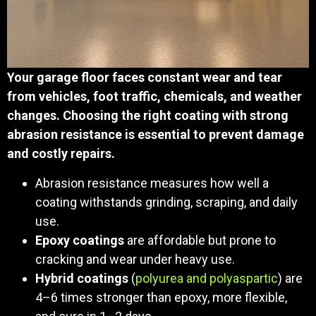
Your garage floor faces constant wear and tear
from vehicles, foot traffic, chemicals, and weather
changes. Choosing the right coating with strong
abrasion resistance is essential to prevent damage
and costly repairs.
Abrasion resistance measures how well a
coating withstands grinding, scraping, and daily
use.
Epoxy coatings
are affordable but prone to
cracking and wear under heavy use.
Hybrid coatings
(
polyurea and polyaspartic
) are
4–6 times stronger than epoxy, more flexible,