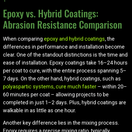
Epoxy vs. Hybrid Coatings:
Abrasion Resistance Comparison
When comparing
epoxy and hybrid coatings
, the
differences in performance and installation become
clear. One of the standout distinctions is the time and
ease of installation. Epoxy coatings take 16–24 hours
per coat to cure, with the entire process spanning 5–
7 days. On the other hand, hybrid coatings, such as
polyaspartic systems, cure much faster
– within 20–
60 minutes per coat – allowing projects to be
completed in just 1–2 days. Plus, hybrid coatings are
walkable in as little as one hour.
Another key difference lies in the mixing process.
Epoxy requires a precise mixing ratio, typically