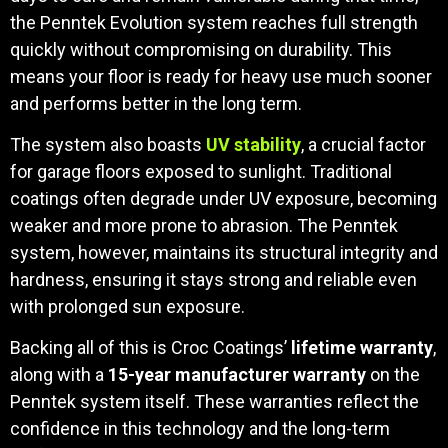
the Penntek Evolution system reaches full strength
quickly without compromising on durability. This
means your floor is ready for heavy use much sooner
and performs better in the long term.
The system also boasts
UV stability
, a crucial factor
for garage floors exposed to sunlight. Traditional
coatings often degrade under UV exposure, becoming
weaker and more prone to abrasion. The Penntek
system, however, maintains its structural integrity and
hardness, ensuring it stays strong and reliable even
with prolonged sun exposure.
Backing all of this is Croc Coatings’
lifetime warranty
,
along with a
15-year manufacturer warranty
on the
Penntek system itself. These warranties reflect the
confidence in this technology and the long-term