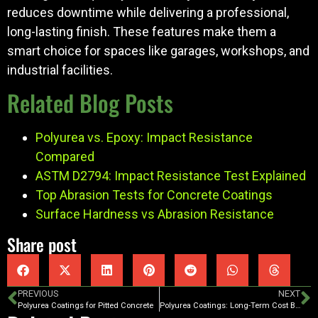
reduces downtime while delivering a professional,
long-lasting finish. These features make them a
smart choice for spaces like garages, workshops, and
industrial facilities.
Related Blog Posts
Polyurea vs. Epoxy: Impact Resistance
Compared
ASTM D2794: Impact Resistance Test Explained
Top Abrasion Tests for Concrete Coatings
Surface Hardness vs Abrasion Resistance
Share post
PREVIOUS
NEXT
Polyurea Coatings for Pitted Concrete
Polyurea Coatings: Long-Term Cost Benefits