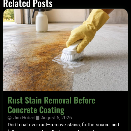
Related Posts
Rust Stain Removal Before
Concrete Coating
Jim Hobart
August 5, 2026
Don’t coat over rust—remove stains, fix the source, and