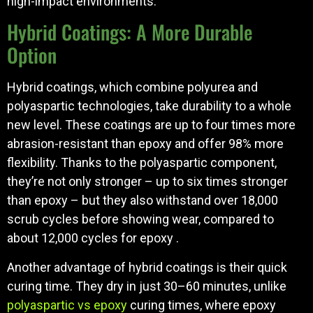
high-impact environments.
Hybrid Coatings: A More Durable
Option
Hybrid coatings, which combine polyurea and
polyaspartic technologies, take durability to a whole
new level. These coatings are up to four times more
abrasion-resistant than epoxy and offer 98% more
flexibility. Thanks to the polyaspartic component,
they’re not only stronger – up to six times stronger
than epoxy – but they also withstand over 18,000
scrub cycles before showing wear, compared to
about 12,000 cycles for epoxy .
Another advantage of hybrid coatings is their quick
curing time. They dry in just 30–60 minutes, unlike
polyaspartic vs epoxy
curing times, where epoxy