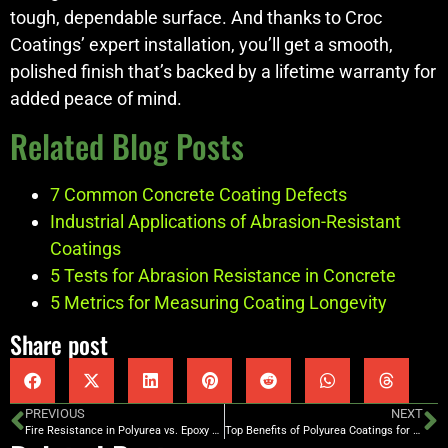
tough, dependable surface. And thanks to Croc
Coatings’ expert installation, you’ll get a smooth,
polished finish that’s backed by a lifetime warranty for
added peace of mind.
Related Blog Posts
7 Common Concrete Coating Defects
Industrial Applications of Abrasion-Resistant
Coatings
5 Tests for Abrasion Resistance in Concrete
5 Metrics for Measuring Coating Longevity
Share post
PREVIOUS
NEXT
Fire Resistance in Polyurea vs. Epoxy Floors
Top Benefits of Polyurea Coatings for Public Facilities