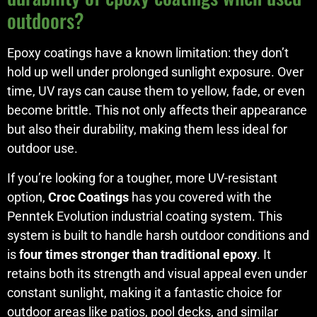
outdoors?
Epoxy coatings have a known limitation: they don’t
hold up well under prolonged sunlight exposure. Over
time, UV rays can cause them to yellow, fade, or even
become brittle. This not only affects their appearance
but also their durability, making them less ideal for
outdoor use.
If you’re looking for a tougher, more UV-resistant
option,
Croc Coatings
has you covered with the
Penntek Evolution industrial coating system. This
system is built to handle harsh outdoor conditions and
is
four times stronger than traditional epoxy
. It
retains both its strength and visual appeal even under
constant sunlight, making it a fantastic choice for
outdoor areas like patios, pool decks, and similar