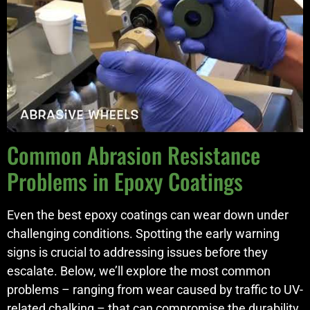
Common Abrasion Resistance
Problems in Epoxy Coatings
Even the best epoxy coatings can wear down under
challenging conditions. Spotting the early warning
signs is crucial to addressing issues before they
escalate. Below, we’ll explore the most common
problems – ranging from wear caused by traffic to UV-
related chalking – that can compromise the durability