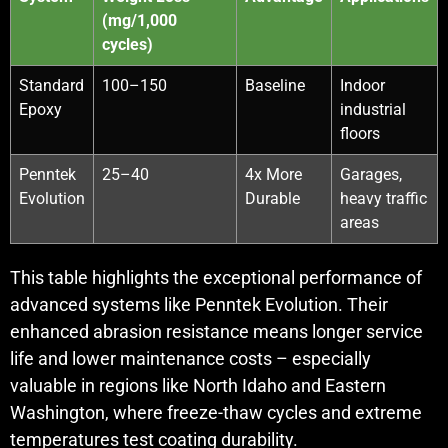
(mg/1,000
cycles)
Standard
100–150
Baseline
Indoor
Epoxy
industrial
floors
Penntek
25–40
4x More
Garages,
Evolution
Durable
heavy traffic
areas
This table highlights the exceptional performance of
advanced systems like Penntek Evolution. Their
enhanced abrasion resistance means longer service
life and lower maintenance costs – especially
valuable in regions like North Idaho and Eastern
Washington, where freeze-thaw cycles and extreme
temperatures test coating durability.