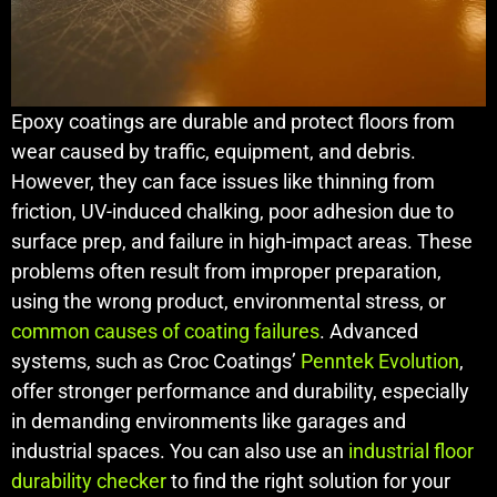
Epoxy coatings are durable and protect floors from
wear caused by traffic, equipment, and debris.
However, they can face issues like thinning from
friction, UV-induced chalking, poor adhesion due to
surface prep, and failure in high-impact areas. These
problems often result from improper preparation,
using the wrong product, environmental stress, or
common causes of coating failures
. Advanced
systems, such as Croc Coatings’
Penntek Evolution
,
offer stronger performance and durability, especially
in demanding environments like garages and
industrial spaces. You can also use an
industrial floor
durability checker
to find the right solution for your