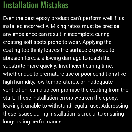
Installation Mistakes
Even the best epoxy product can’t perform well if it’s
installed incorrectly. Mixing ratios must be precise –
any imbalance can result in incomplete curing,
creating soft spots prone to wear. Applying the
coating too thinly leaves the surface exposed to
abrasion forces, allowing damage to reach the
substrate more quickly. Insufficient curing time,
whether due to premature use or poor conditions like
high humidity, low temperatures, or inadequate
ventilation, can also compromise the coating from the
start. These installation errors weaken the epoxy,
leaving it unable to withstand regular use. Addressing
these issues during installation is crucial to ensuring
long-lasting performance.