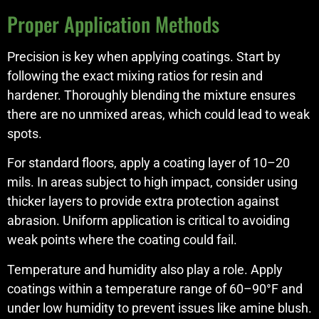
Proper Application Methods
Precision is key when applying coatings. Start by
following the exact mixing ratios for resin and
hardener. Thoroughly blending the mixture ensures
there are no unmixed areas, which could lead to weak
spots.
For standard floors, apply a coating layer of 10–20
mils. In areas subject to high impact, consider using
thicker layers to provide extra protection against
abrasion. Uniform application is critical to avoiding
weak points where the coating could fail.
Temperature and humidity also play a role. Apply
coatings within a temperature range of 60–90°F and
under low humidity to prevent issues like amine blush.