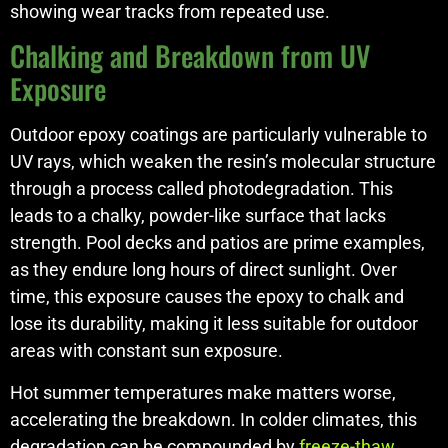
showing wear tracks from repeated use.
Chalking and Breakdown from UV
Exposure
Outdoor epoxy coatings are particularly vulnerable to
UV rays, which weaken the resin’s molecular structure
through a process called photodegradation. This
leads to a chalky, powder-like surface that lacks
strength. Pool decks and patios are prime examples,
as they endure long hours of direct sunlight. Over
time, this exposure causes the epoxy to chalk and
lose its durability, making it less suitable for outdoor
areas with constant sun exposure.
Hot summer temperatures make matters worse,
accelerating the breakdown. In colder climates, this
degradation can be compounded by
freeze-thaw