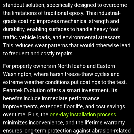
standout solution, specifically designed to overcome
the limitations of traditional epoxy. This industrial-
grade coating improves mechanical strength and
durability, enabling surfaces to handle heavy foot
traffic, vehicle loads, and environmental stressors.
This reduces wear patterns that would otherwise lead
to frequent and costly repairs.
For property owners in North Idaho and Eastern
Washington, where harsh freeze-thaw cycles and
extreme weather conditions put coatings to the test,
Penntek Evolution offers a smart investment. Its
benefits include immediate performance
improvements, extended floor life, and cost savings
over time. Plus, the
one-day installation process
minimizes inconvenience, and the lifetime warranty
ensures long-term protection against abrasion-related