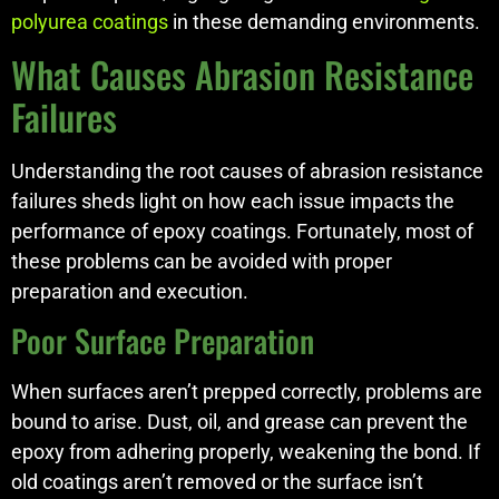
polyurea coatings
in these demanding environments.
What Causes Abrasion Resistance
Failures
Understanding the root causes of abrasion resistance
failures sheds light on how each issue impacts the
performance of epoxy coatings. Fortunately, most of
these problems can be avoided with proper
preparation and execution.
Poor Surface Preparation
When surfaces aren’t prepped correctly, problems are
bound to arise. Dust, oil, and grease can prevent the
epoxy from adhering properly, weakening the bond. If
old coatings aren’t removed or the surface isn’t