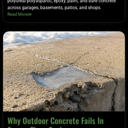
polyurea/polyaspartic, epoxy, paint, and bare concrete
across garages, basements, patios, and shops.
Read More
Why Outdoor Concrete Fails In