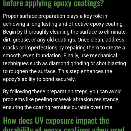
before applying epoxy coatings?
Proper surface preparation plays a key role in
achieving a long-lasting and effective epoxy coating.
Begin by thoroughly cleaning the surface to eliminate
dirt, grease, or any old coatings. Once clean, address
cracks or imperfections by repairing them to create a
smooth, even foundation. Finally, use mechanical
techniques such as diamond grinding or shot blasting
to roughen the surface. This step enhances the
epoxy’s ability to bond securely.
By following these preparation steps, you can avoid
problems like peeling or weak abrasion resistance,
ensuring the coating remains durable over time.
How does UV exposure impact the
durability of epoxy coatings when used