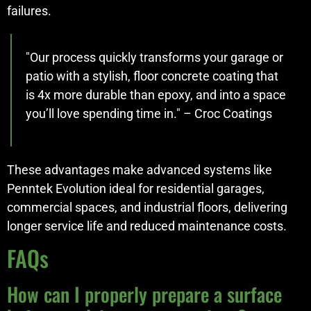
failures.
"Our process quickly transforms your garage or
patio with a stylish, floor concrete coating that
is 4x more durable than epoxy, and into a space
you’ll love spending time in." – Croc Coatings
These advantages make advanced systems like
Penntek Evolution ideal for residential garages,
commercial spaces, and industrial floors, delivering
longer service life and reduced maintenance costs.
FAQs
How can I properly prepare a surface