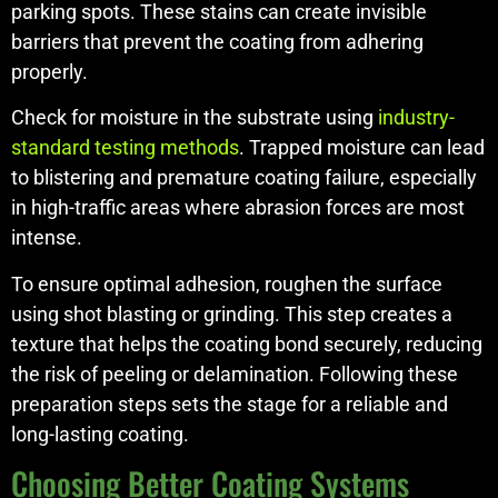
parking spots. These stains can create invisible
barriers that prevent the coating from adhering
properly.
Check for moisture in the substrate using
industry-
standard testing methods
. Trapped moisture can lead
to blistering and premature coating failure, especially
in high-traffic areas where abrasion forces are most
intense.
To ensure optimal adhesion, roughen the surface
using shot blasting or grinding. This step creates a
texture that helps the coating bond securely, reducing
the risk of peeling or delamination. Following these
preparation steps sets the stage for a reliable and
long-lasting coating.
Choosing Better Coating Systems