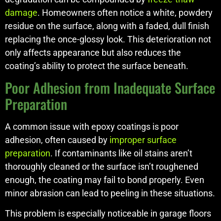
damage
. Homeowners often notice a white, powdery
residue on the surface, along with a faded, dull finish
replacing the once-glossy look. This deterioration not
only affects appearance but also reduces the
coating’s ability to protect the surface beneath.
Poor Adhesion from Inadequate Surface
Preparation
A common issue with epoxy coatings is poor
adhesion, often caused by
improper surface
preparation
. If contaminants like oil stains aren’t
thoroughly cleaned or the surface isn’t roughened
enough, the coating may fail to bond properly. Even
minor abrasion can lead to peeling in these situations.
This problem is especially noticeable in garage floors