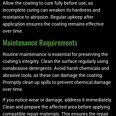
Allow the coating to cure fully before use, as
incomplete curing can weaken its hardness and
resistance to abrasion. Regular upkeep after
application ensures the coating remains effective
over time.
Maintenance Requirements
Routine maintenance is essential for preserving the
coating’s integrity. Clean the surface regularly using
nonabrasive detergents. Avoid harsh chemicals and
abrasive tools, as these can damage the coating.
Promptly clean up spills to prevent chemical damage
over time.
If you notice wear or damage, address it immediately.
Clean and prepare the affected area before applying
compatible repair materials. This ensures the repair