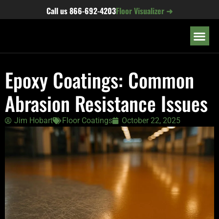
content
Call us
866-692-4203
Floor Visualizer ➜
OUR LOC
Epoxy Coatings: Common
Abrasion Resistance Issues
Jim Hobart
Floor Coatings
October 22, 2025