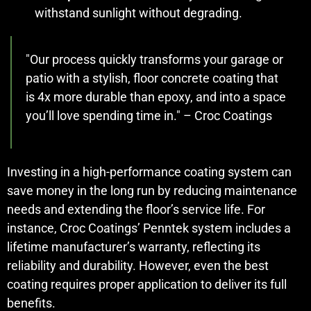
withstand sunlight without degrading.
"Our process quickly transforms your garage or
patio with a stylish, floor concrete coating that
is 4x more durable than epoxy, and into a space
you’ll love spending time in." – Croc Coatings
Investing in a high-performance coating system can
save money in the long run by reducing maintenance
needs and extending the floor’s service life. For
instance, Croc Coatings’ Penntek system includes a
lifetime manufacturer’s warranty, reflecting its
reliability and durability. However, even the best
coating requires proper application to deliver its full
benefits.