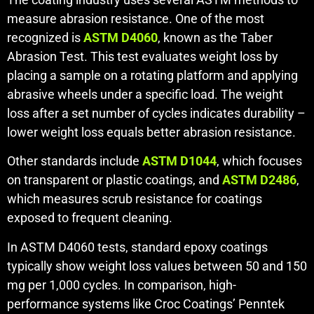
measure abrasion resistance. One of the most
recognized is
ASTM D4060
, known as the Taber
Abrasion Test. This test evaluates weight loss by
placing a sample on a rotating platform and applying
abrasive wheels under a specific load. The weight
loss after a set number of cycles indicates durability –
lower weight loss equals better abrasion resistance.
Other standards include
ASTM D1044
, which focuses
on transparent or plastic coatings, and
ASTM D2486
,
which measures scrub resistance for coatings
exposed to frequent cleaning.
In ASTM D4060 tests, standard epoxy coatings
typically show weight loss values between 50 and 150
mg per 1,000 cycles. In comparison, high-
performance systems like Croc Coatings’ Penntek