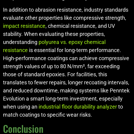
In addition to abrasion resistance, industry standards
evaluate other properties like compressive strength,
impact resistance
, chemical resistance, and UV
stability. When evaluating these properties,
understanding
polyurea vs. epoxy chemical
resistance
is essential for long-term performance.
High-performance coatings can achieve compressive
strength values of up to 80 N/mm², far exceeding
those of standard epoxies. For facilities, this
translates to fewer repairs, longer recoating intervals,
and reduced downtime, making systems like Penntek
Evolution a smart long-term investment, especially
when using an
industrial floor durability analyzer
to
match coatings to specific wear risks.
Conclusion