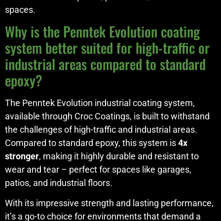
spaces.
Why is the Penntek Evolution coating
system better suited for high-traffic or
industrial areas compared to standard
epoxy?
The Penntek Evolution industrial coating system,
available through Croc Coatings, is built to withstand
the challenges of high-traffic and industrial areas.
Compared to standard epoxy, this system is
4x
stronger
, making it highly durable and resistant to
wear and tear – perfect for spaces like garages,
patios, and industrial floors.
With its impressive strength and lasting performance,
it’s a go-to choice for environments that demand a