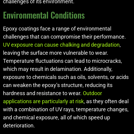
challenges of its environment.
Environmental Conditions
Epoxy coatings face a range of environmental
challenges that can compromise their performance.
UV exposure can cause chalking and degradation
,
leaving the surface more vulnerable to wear.
Temperature fluctuations can lead to microcracks,
which may result in delamination. Additionally,
exposure to chemicals such as oils, solvents, or acids
can weaken the epoxy’s structure, reducing its
hardness and resistance to wear.
Outdoor
applications are particularly at risk
, as they often deal
with a combination of UV rays, temperature changes,
and chemical exposure, all of which speed up
deterioration.