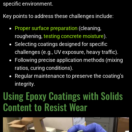
specific environment.
Key points to address these challenges include:
Proper surface preparation
(cleaning,
roughening,
testing concrete moisture
).
Selecting coatings designed for specific
challenges (e.g., UV exposure, heavy traffic).
Following precise application methods (mixing
ratios, curing conditions).
Regular maintenance to preserve the coating’s
integrity.
Using Epoxy Coatings with Solids
Content to Resist Wear