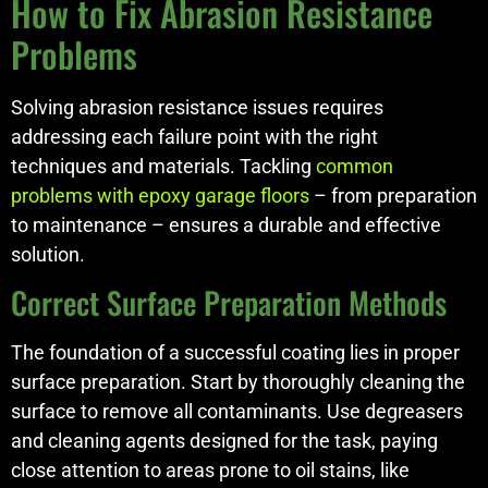
How to Fix Abrasion Resistance
Problems
Solving abrasion resistance issues requires
addressing each failure point with the right
techniques and materials. Tackling
common
problems with epoxy garage floors
– from preparation
to maintenance – ensures a durable and effective
solution.
Correct Surface Preparation Methods
The foundation of a successful coating lies in proper
surface preparation. Start by thoroughly cleaning the
surface to remove all contaminants. Use degreasers
and cleaning agents designed for the task, paying
close attention to areas prone to oil stains, like