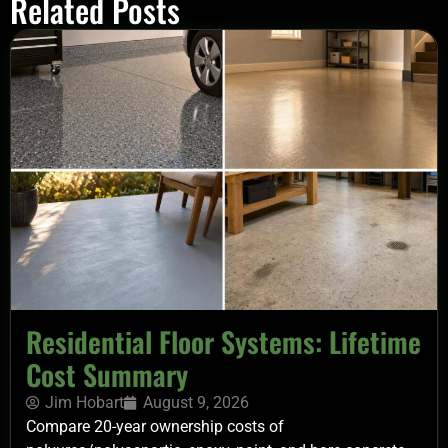
Related Posts
Residential Floor Systems: Lifetime
Cost Summary
Jim Hobart
August 9, 2026
Compare 20-year ownership costs of