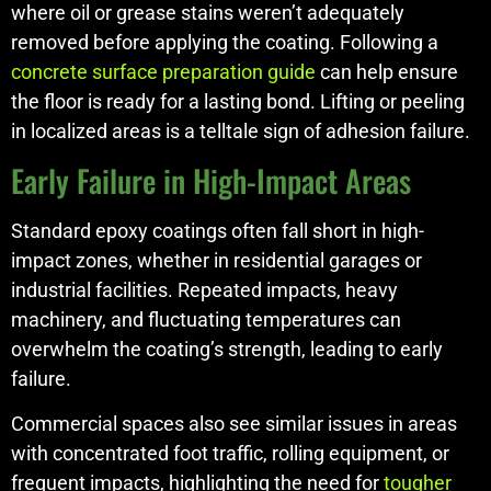
where oil or grease stains weren’t adequately
removed before applying the coating. Following a
concrete surface preparation guide
can help ensure
the floor is ready for a lasting bond. Lifting or peeling
in localized areas is a telltale sign of adhesion failure.
Early Failure in High-Impact Areas
Standard epoxy coatings often fall short in high-
impact zones, whether in residential garages or
industrial facilities. Repeated impacts, heavy
machinery, and fluctuating temperatures can
overwhelm the coating’s strength, leading to early
failure.
Commercial spaces also see similar issues in areas
with concentrated foot traffic, rolling equipment, or
frequent impacts, highlighting the need for
tougher