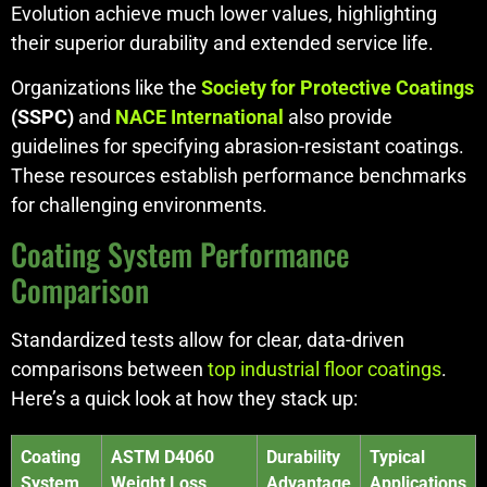
Evolution achieve much lower values, highlighting
their superior durability and extended service life.
Organizations like the
Society for Protective Coatings
(SSPC)
and
NACE International
also provide
guidelines for specifying abrasion-resistant coatings.
These resources establish performance benchmarks
for challenging environments.
Coating System Performance
Comparison
Standardized tests allow for clear, data-driven
comparisons between
top industrial floor coatings
.
Here’s a quick look at how they stack up:
Coating
ASTM D4060
Durability
Typical
System
Weight Loss
Advantage
Applications