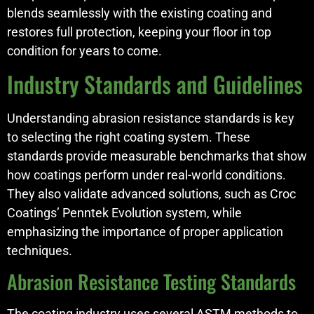
blends seamlessly with the existing coating and
restores full protection, keeping your floor in top
condition for years to come.
Industry Standards and Guidelines
Understanding abrasion resistance standards is key
to selecting the right coating system. These
standards provide measurable benchmarks that show
how coatings perform under real-world conditions.
They also validate advanced solutions, such as Croc
Coatings’ Penntek Evolution system, while
emphasizing the importance of proper application
techniques.
Abrasion Resistance Testing Standards
The coating industry uses several ASTM methods to