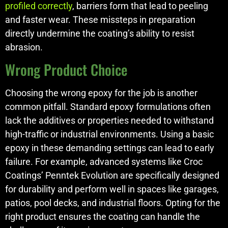
profiled correctly
, barriers form that lead to peeling
and faster wear. These missteps in preparation
directly undermine the coating’s ability to resist
abrasion.
Wrong Product Choice
Choosing the wrong epoxy for the job is another
common pitfall. Standard epoxy formulations often
lack the additives or properties needed to withstand
high-traffic or industrial environments. Using a basic
epoxy in these demanding settings can lead to early
failure. For example, advanced systems like Croc
Coatings’ Penntek Evolution are specifically designed
for durability and perform well in spaces like garages,
patios, pool decks, and industrial floors. Opting for the
right product ensures the coating can handle the