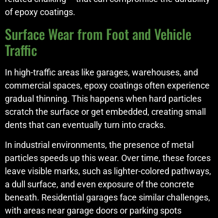
of epoxy coatings.
Surface Wear from Foot and Vehicle
Traffic
In high-traffic areas like garages, warehouses, and
commercial spaces, epoxy coatings often experience
gradual thinning. This happens when hard particles
scratch the surface or get embedded, creating small
dents that can eventually turn into cracks.
In industrial environments, the presence of metal
particles speeds up this wear. Over time, these forces
leave visible marks, such as lighter-colored pathways,
a dull surface, and even exposure of the concrete
beneath. Residential garages face similar challenges,
with areas near garage doors or parking spots