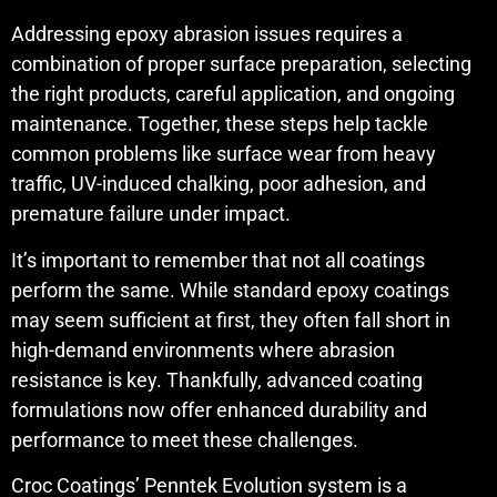
Addressing epoxy abrasion issues requires a
combination of proper surface preparation, selecting
the right products, careful application, and ongoing
maintenance. Together, these steps help tackle
common problems like surface wear from heavy
traffic, UV-induced chalking, poor adhesion, and
premature failure under impact.
It’s important to remember that not all coatings
perform the same. While standard epoxy coatings
may seem sufficient at first, they often fall short in
high-demand environments where abrasion
resistance is key. Thankfully, advanced coating
formulations now offer enhanced durability and
performance to meet these challenges.
Croc Coatings’ Penntek Evolution system is a