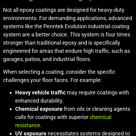
Not all epoxy coatings are designed for heavy-duty
environments. For demanding applications, advanced
systems like the Penntek Evolution industrial coating
system are a better choice. This system is four times
stronger than traditional epoxy and is specifically
engineered for areas that endure high traffic, such as
garages, patios, and industrial floors.
When selecting a coating, consider the specific
challenges your floor faces. For example:
Heavy vehicle traffic
may require coatings with
enhanced durability.
Chemical exposure
from oils or cleaning agents
calls for coatings with superior
chemical
resistance
.
UV exposure
necessitates systems designed to