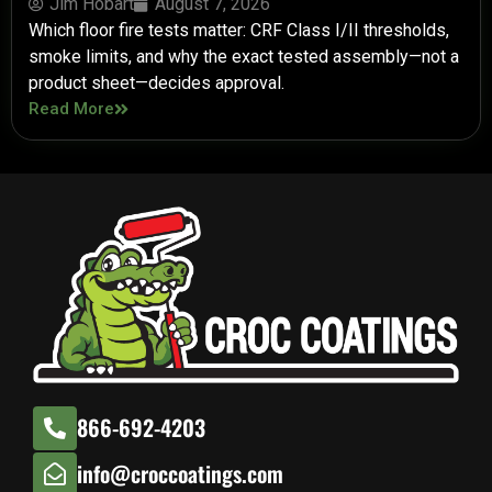
Jim Hobart
August 7, 2026
Which floor fire tests matter: CRF Class I/II thresholds,
smoke limits, and why the exact tested assembly—not a
product sheet—decides approval.
Read More
866-692-4203
info@croccoatings.com