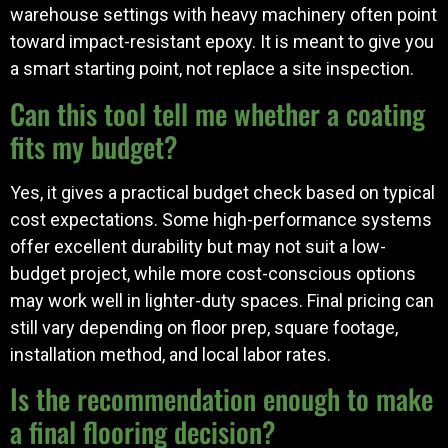
warehouse settings with heavy machinery often point
toward impact-resistant epoxy. It is meant to give you
a smart starting point, not replace a site inspection.
Can this tool tell me whether a coating
fits my budget?
Yes, it gives a practical budget check based on typical
cost expectations. Some high-performance systems
offer excellent durability but may not suit a low-
budget project, while more cost-conscious options
may work well in lighter-duty spaces. Final pricing can
still vary depending on floor prep, square footage,
installation method, and local labor rates.
Is the recommendation enough to make
a final flooring decision?