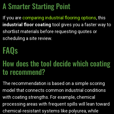
A Smarter Starting Point
If you are
comparing industrial flooring options
, this
industrial floor coating
tool gives you a faster way to
shortlist materials before requesting quotes or
scheduling a site review.
FAQs
How does the tool decide which coating
to recommend?
The recommendation is based on a simple scoring
model that connects common industrial conditions
with coating strengths. For example, chemical
processing areas with frequent spills will lean toward
chemical-resistant systems like polyurea, while