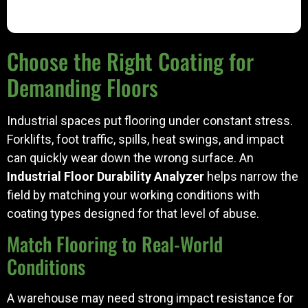
Choose the Right Coating for
Demanding Floors
Industrial spaces put flooring under constant stress.
Forklifts, foot traffic, spills, heat swings, and impact
can quickly wear down the wrong surface. An
Industrial Floor Durability Analyzer
helps narrow the
field by matching your working conditions with
coating types designed for that level of abuse.
Match Flooring to Real-World
Conditions
A warehouse may need strong impact resistance for