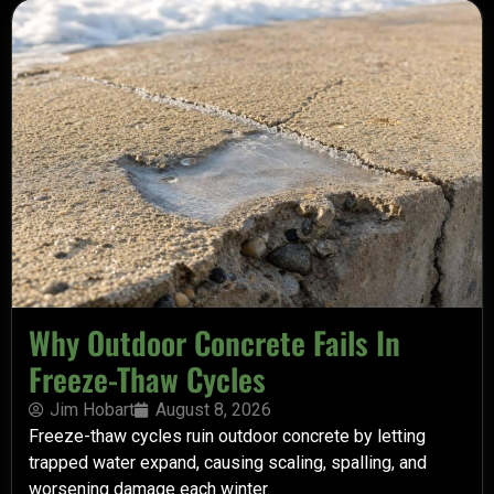
Why Outdoor Concrete Fails In
Freeze-Thaw Cycles
Jim Hobart
August 8, 2026
Freeze-thaw cycles ruin outdoor concrete by letting
trapped water expand, causing scaling, spalling, and
worsening damage each winter.