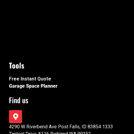
Tools
Free Instant Quote
Garage Space Planner
Find us
4290 W Riverbend Ave Post Falls, ID 83854 1333
Tapteal Drive #116 Richland WA 99352