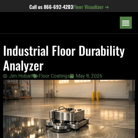
content
Call us
866-692-4203
Floor Visualizer ➜
OUR LOC
Industrial Floor Durability
Analyzer
Jim Hobart
Floor Coatings
May 8, 2026