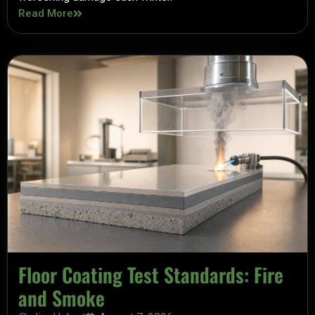
Read More
Floor Coating Test Standards: Fire
and Smoke