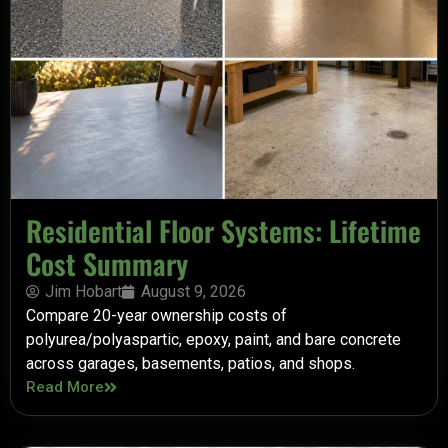
Residential Floor Systems: Lifetime
Cost Summary
Jim Hobart
August 9, 2026
Compare 20-year ownership costs of
polyurea/polyaspartic, epoxy, paint, and bare concrete
across garages, basements, patios, and shops.
Read More