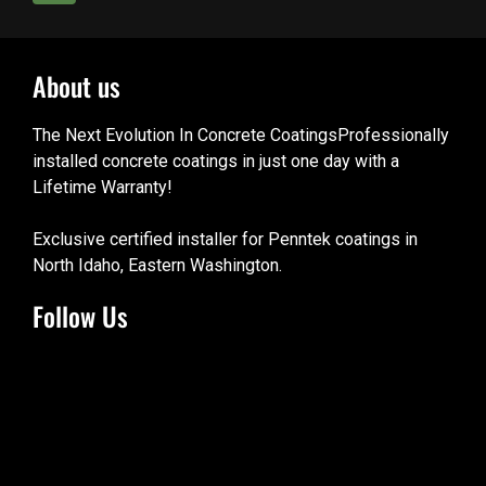
About us
The Next Evolution In Concrete CoatingsProfessionally
installed concrete coatings in just one day with a
Lifetime Warranty!
Exclusive certified installer for Penntek coatings in
North Idaho, Eastern Washington.
Follow Us