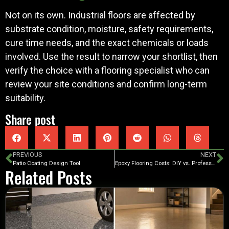
Not on its own. Industrial floors are affected by
substrate condition, moisture, safety requirements,
cure time needs, and the exact chemicals or loads
involved. Use the result to narrow your shortlist, then
verify the choice with a flooring specialist who can
review your site conditions and confirm long-term
suitability.
Share post
PREVIOUS
NEXT
Patio Coating Design Tool
Epoxy Flooring Costs: DIY vs. Professional
Related Posts