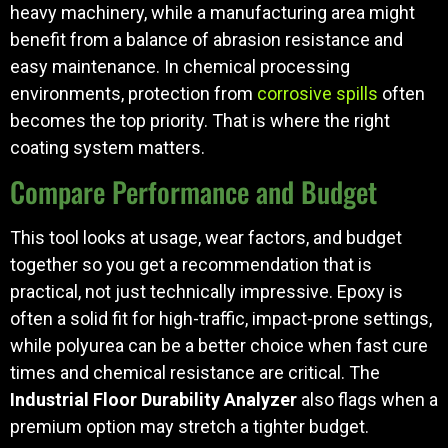
heavy machinery, while a manufacturing area might
benefit from a balance of abrasion resistance and
easy maintenance. In chemical processing
environments, protection from
corrosive spills
often
becomes the top priority. That is where the right
coating system matters.
Compare Performance and Budget
This tool looks at usage, wear factors, and budget
together so you get a recommendation that is
practical, not just technically impressive. Epoxy is
often a solid fit for high-traffic, impact-prone settings,
while polyurea can be a better choice when fast cure
times and chemical resistance are critical. The
Industrial Floor Durability Analyzer
also flags when a
premium option may stretch a tighter budget.