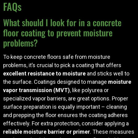
FAQs
What should I look for in a concrete
floor coating to prevent moisture
problems?
To keep concrete floors safe from moisture
problems, it’s crucial to pick a coating that offers
excellent resistance to moisture
and sticks well to
the surface. Coatings designed to manage
moisture
vapor transmission (MVT)
, like polyurea or
specialized vapor barriers, are great options. Proper
surface preparation is equally important – cleaning
and prepping the floor ensures the coating adheres
effectively. For extra protection, consider applying a
reliable moisture barrier or primer
. These measures