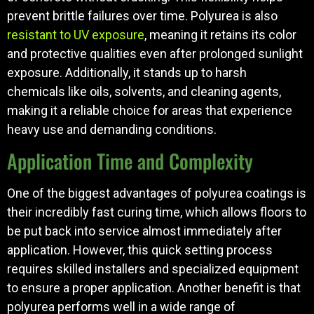
prevent brittle failures over time. Polyurea is also
resistant to UV exposure
, meaning it retains its color
and protective qualities even after prolonged sunlight
exposure. Additionally, it stands up to harsh
chemicals like oils, solvents, and cleaning agents,
making it a reliable choice for areas that experience
heavy use and demanding conditions.
Application Time and Complexity
One of the biggest advantages of polyurea coatings is
their incredibly fast curing time, which allows floors to
be put back into service almost immediately after
application. However, this quick setting process
requires skilled installers and specialized equipment
to ensure a proper application. Another benefit is that
polyurea performs well in a wide range of