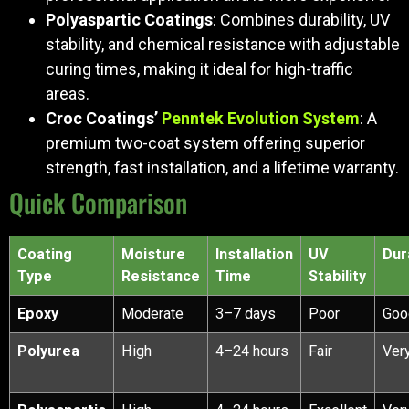
Polyaspartic Coatings
: Combines durability, UV
stability, and chemical resistance with adjustable
curing times, making it ideal for high-traffic
areas.
Croc Coatings’
Penntek Evolution System
: A
premium two-coat system offering superior
strength, fast installation, and a lifetime warranty.
Quick Comparison
Coating
Moisture
Installation
UV
Dur
Type
Resistance
Time
Stability
Epoxy
Moderate
3–7 days
Poor
Goo
Polyurea
High
4–24 hours
Fair
Ver