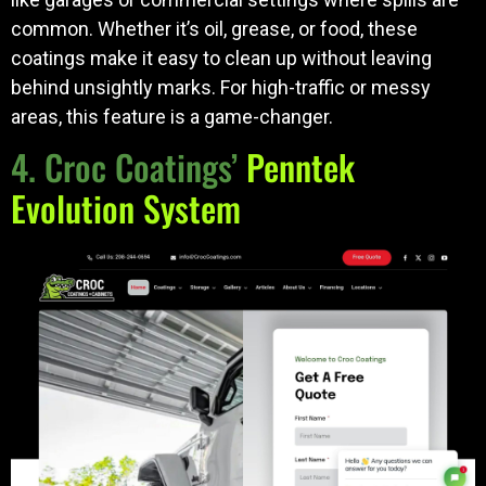
common. Whether it’s oil, grease, or food, these
coatings make it easy to clean up without leaving
behind unsightly marks. For high-traffic or messy
areas, this feature is a game-changer.
4. Croc Coatings’
Penntek
Evolution System