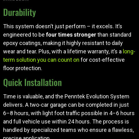
Durability
This system doesn’t just perform – it excels. It’s
engineered to be
four times stronger
than standard
epoxy coatings, making it highly resistant to daily
wear and tear. Plus, with a lifetime warranty, it’s a
long-
term solution you can count on
for cost-effective
floor protection.
Quick Installation
Time is valuable, and the Penntek Evolution System
delivers. A two-car garage can be completed in just
6–8 hours, with light foot traffic possible in 4–6 hours
and full vehicle use within 24 hours. The process is
handled by specialized teams who ensure a flawless,
precise application.