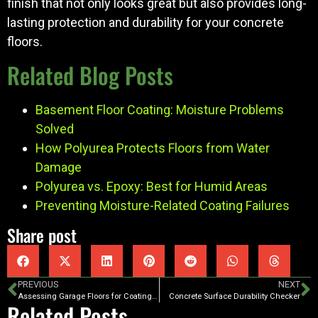
finish that not only looks great but also provides long-
lasting protection and durability for your concrete
floors.
Related Blog Posts
Basement Floor Coating: Moisture Problems
Solved
How Polyurea Protects Floors from Water
Damage
Polyurea vs. Epoxy: Best for Humid Areas
Preventing Moisture-Related Coating Failures
Share post
PREVIOUS
NEXT
Assessing Garage Floors for Coating Projects
Concrete Surface Durability Checker
Related Posts