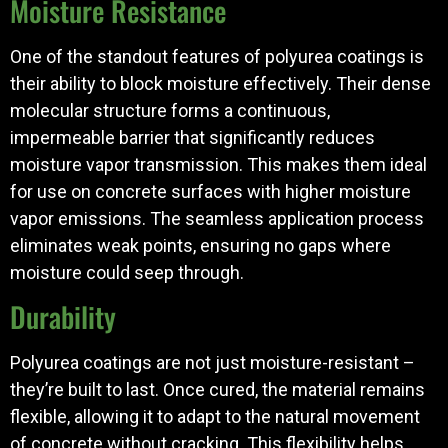
Moisture Resistance
One of the standout features of polyurea coatings is
their ability to block moisture effectively. Their dense
molecular structure forms a continuous,
impermeable barrier that significantly reduces
moisture vapor transmission. This makes them ideal
for use on concrete surfaces with higher moisture
vapor emissions. The seamless application process
eliminates weak points, ensuring no gaps where
moisture could seep through.
Durability
Polyurea coatings are not just moisture-resistant –
they’re built to last. Once cured, the material remains
flexible, allowing it to adapt to the natural movement
of concrete without cracking. This flexibility helps