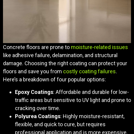
Concrete floors are prone to
moisture-related issues
like adhesive failure, delamination, and structural
damage. Choosing the right coating can protect your
floors and save you from
costly coating failures
.
Here’s a breakdown of four popular options:
Epoxy Coatings
: Affordable and durable for low-
traffic areas but sensitive to UV light and prone to
cracking over time.
Polyurea Coatings
: Highly moisture-resistant,
flexible, and quick to cure, but requires
professional application and is more expensive.