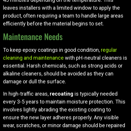
leaves installers with a limited window to apply the
product, often requiring a team to handle large areas
efficiently before the material begins to set.
Maintenance Needs
To keep epoxy coatings in good condition,
regular
cleaning and maintenance
with pH-neutral cleaners is
essential. Harsh chemicals, such as strong acids or
alkaline cleaners, should be avoided as they can
damage or dull the surface.
In high-traffic areas,
recoating
is typically needed
every 3-5 years to maintain moisture protection. This
involves lightly abrading the existing coating to
ensure the new layer adheres properly. Any visible
wear, scratches, or minor damage should be repaired