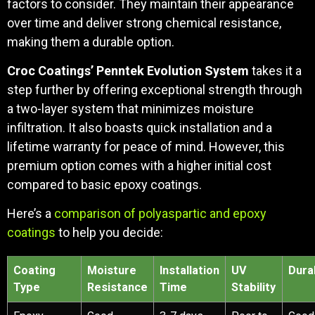
factors to consider. They maintain their appearance
over time and deliver strong chemical resistance,
making them a durable option.
Croc Coatings’ Penntek Evolution System
takes it a
step further by offering exceptional strength through
a two-layer system that minimizes moisture
infiltration. It also boasts quick installation and a
lifetime warranty for peace of mind. However, this
premium option comes with a higher initial cost
compared to basic epoxy coatings.
Here’s a
comparison of polyaspartic and epoxy
coatings
to help you decide:
Coating
Moisture
Installation
UV
Durab
Type
Resistance
Time
Stability