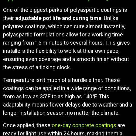
One of the biggest perks of polyaspartic coatings is
their
adjustable pot life and curing time
. Unlike
polyurea coatings, which can cure almost instantly,
polyaspartic formulations allow for a working time
ranging from 15 minutes to several hours. This gives
installers the flexibility to work at their own pace,
ensuring even coverage and a smooth finish without
the stress of a ticking clock.
Temperature isn’t much of a hurdle either. These
coatings can be applied in a wide range of conditions,
from as low as 35°F to as high as 140°F. This
adaptability means fewer delays due to weather and a
longer installation season, no matter the climate.
Once applied, these
one-day concrete coatings
are
ready for light use within 24 hours, making them a