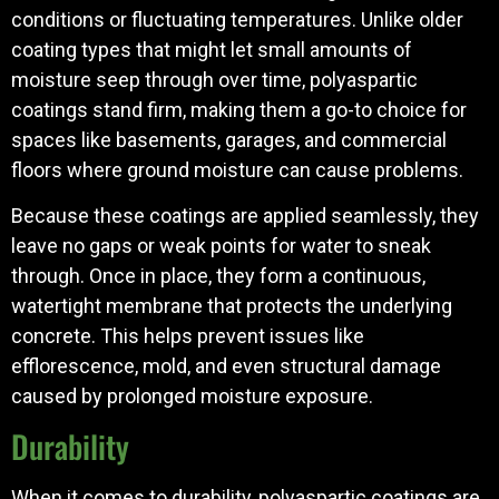
conditions or fluctuating temperatures. Unlike older
coating types that might let small amounts of
moisture seep through over time, polyaspartic
coatings stand firm, making them a go-to choice for
spaces like basements, garages, and commercial
floors where ground moisture can cause problems.
Because these coatings are applied seamlessly, they
leave no gaps or weak points for water to sneak
through. Once in place, they form a continuous,
watertight membrane that protects the underlying
concrete. This helps prevent issues like
efflorescence, mold, and even structural damage
caused by prolonged moisture exposure.
Durability
When it comes to durability, polyaspartic coatings are