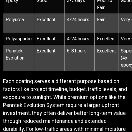
Epoxy
Good
3-7 days
Poor to
Good
Fair
Polyurea
Excellent
4-24 hours
Fair
Very
Polyaspartic
Excellent
4-24 hours
Excellent
Very
Penntek
Excellent
6-8 hours
Excellent
Super
Evolution
(4x
epox
Each coating serves a different purpose based on
factors like project timeline, budget, traffic levels, and
exposure to sunlight. While premium options like the
Penntek Evolution System require a larger upfront
investment, they often deliver better long-term value
through reduced maintenance and extended
durability. For low-traffic areas with minimal moisture