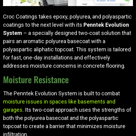
Croc Coatings takes epoxy, polyurea, and polyaspartic
coatings to the next level with its
Penntek Evolution
System
– a specially designed two-coat solution that
pairs an aromatic polyurea basecoat with a
polyaspartic aliphatic topcoat. This system is tailored
for fast, one-day installations and effectively
addresses moisture concerns in concrete flooring.
Moisture Resistance
The Penntek Evolution System is built to combat
moisture issues in spaces like basements and
garages
. Its two-coat approach uses the strengths of
both the polyurea basecoat and the polyaspartic
topcoat to create a barrier that minimizes moisture
infiltration.