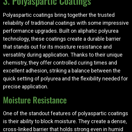
3. Polyaspartic Coatings
Polyaspartic coatings bring together the trusted
reliability of traditional coatings with some impressive
performance upgrades. Built on aliphatic polyurea
technology, these coatings create a durable barrier
that stands out for its moisture resistance and
versatility during application. Thanks to their unique
chemistry, they offer controlled curing times and
excellent adhesion, striking a balance between the
quick setting of polyurea and the flexibility needed for
precise application.
Moisture Resistance
One of the standout features of polyaspartic coatings
is their ability to block moisture. They create a dense,
cross-linked barrier that holds strong even in humid