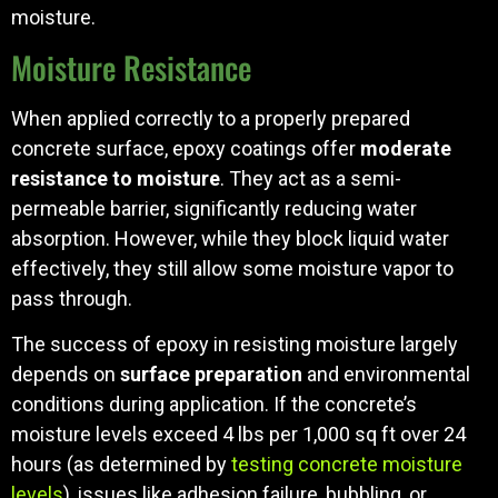
moisture.
Moisture Resistance
When applied correctly to a properly prepared
concrete surface, epoxy coatings offer
moderate
resistance to moisture
. They act as a semi-
permeable barrier, significantly reducing water
absorption. However, while they block liquid water
effectively, they still allow some moisture vapor to
pass through.
The success of epoxy in resisting moisture largely
depends on
surface preparation
and environmental
conditions during application. If the concrete’s
moisture levels exceed 4 lbs per 1,000 sq ft over 24
hours (as determined by
testing concrete moisture
levels
), issues like adhesion failure, bubbling, or