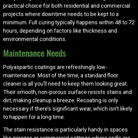
practical choice for both residential and commercial
projects where downtime needs to be kept to a
minimum. Full curing typically happens within 48 to 72
hours, depending on factors like thickness and
environmental conditions.
Maintenance Needs
Polyaspartic coatings are refreshingly low-
maintenance. Most of the time, a standard floor
cleaner is all you’ll need to keep them looking great.
Their smooth, non-porous surface resists stains and
dirt, making cleanup a breeze. Recoating is only
necessary if there’s significant wear, which isn’t likely
to happen for a long time.
The stain resistance is particularly handy in spaces
like garages or commercial settings where spills are