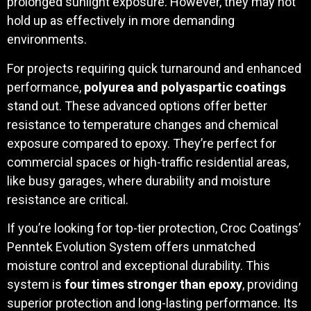
prolonged sunlight exposure. However, they may not
hold up as effectively in more demanding
environments.
For projects requiring quick turnaround and enhanced
performance,
polyurea and polyaspartic coatings
stand out. These advanced options offer better
resistance to temperature changes and chemical
exposure compared to epoxy. They’re perfect for
commercial spaces or high-traffic residential areas,
like busy garages, where durability and moisture
resistance are critical.
If you’re looking for top-tier protection, Croc Coatings’
Penntek Evolution System offers unmatched
moisture control and exceptional durability. This
system is
four times stronger than epoxy
, providing
superior protection and long-lasting performance. Its