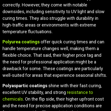
correctly. However, they come with notable
downsides, including sensitivity to UV light and slow
curing times. They also struggle with durability in
high-traffic areas or environments with extreme
temperature fluctuations.
Polyurea coatings
offer quick curing times and can
handle temperature changes well, making them a
flexible choice. That said, their higher price tag and
the need for professional application might be a
drawback for some. These coatings are particularly
well-suited for areas that experience seasonal shifts.
Polyaspartic coatings
shine with their fast curing,
excellent UV stability, and strong
resistance to
chemicals
. On the flip side, their higher upfront cost
and the need for precise application conditions are