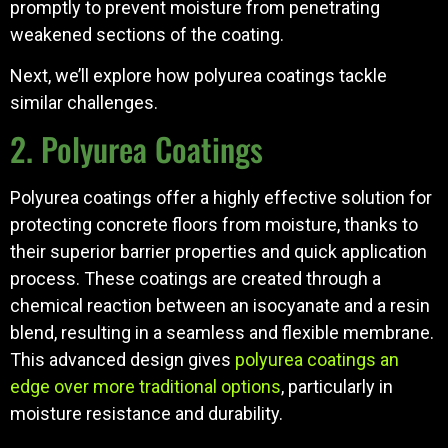
promptly to prevent moisture from penetrating
weakened sections of the coating.
Next, we’ll explore how polyurea coatings tackle
similar challenges.
2. Polyurea Coatings
Polyurea coatings offer a highly effective solution for
protecting concrete floors from moisture, thanks to
their superior barrier properties and quick application
process. These coatings are created through a
chemical reaction between an isocyanate and a resin
blend, resulting in a seamless and flexible membrane.
This advanced design gives
polyurea coatings an
edge over more traditional options
, particularly in
moisture resistance and durability.