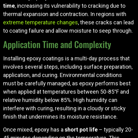
time
, increasing its vulnerability to cracking due to
thermal expansion and contraction. In regions with
extreme temperature changes
, these cracks can lead
to coating failure and allow moisture to seep through.
Application Time and Complexity
Installing epoxy coatings is a multi-day process that
involves several steps, including surface preparation,
application, and curing. Environmental conditions
must be carefully managed, as epoxy performs best
when applied at temperatures between 50-85°F and
relative humidity below 85%. High humidity can
interfere with curing, resulting in a cloudy or sticky
finish that undermines its moisture resistance.
Once mixed, epoxy has a
short pot life
– typically 20-
45 minutes depending on the temperature. This