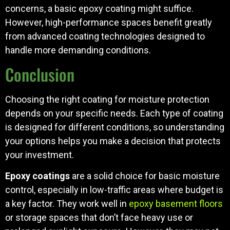
concerns, a basic epoxy coating might suffice.
However, high-performance spaces benefit greatly
from advanced coating technologies designed to
handle more demanding conditions.
Conclusion
Choosing the right coating for moisture protection
depends on your specific needs. Each type of coating
is designed for different conditions, so understanding
your options helps you make a decision that protects
your investment.
Epoxy coatings
are a solid choice for basic moisture
control, especially in low-traffic areas where budget is
a key factor. They work well in
epoxy basement floors
or storage spaces that don’t face heavy use or