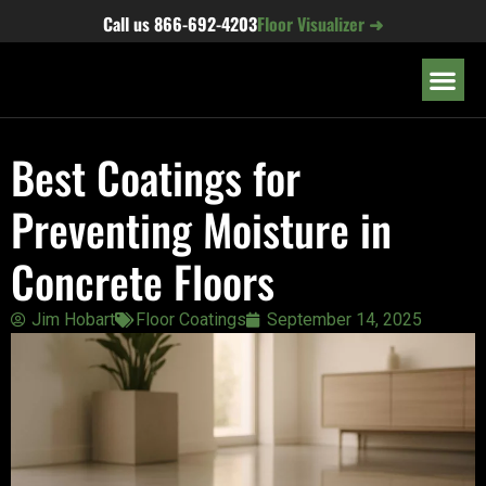
content
Call us
866-692-4203
Floor Visualizer ➜
OUR LOC
Best Coatings for
Preventing Moisture in
Concrete Floors
Jim Hobart
Floor Coatings
September 14, 2025