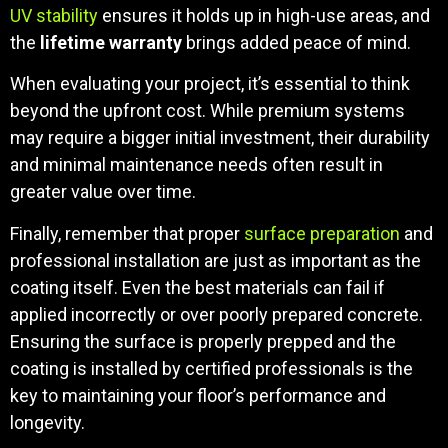
UV stability
ensures it holds up in high-use areas, and
the
lifetime warranty
brings added peace of mind.
When evaluating your project, it’s essential to think
beyond the upfront cost. While premium systems
may require a bigger initial investment, their durability
and minimal maintenance needs often result in
greater value over time.
Finally, remember that proper
surface preparation
and
professional installation are just as important as the
coating itself. Even the best materials can fail if
applied incorrectly or over poorly prepared concrete.
Ensuring the surface is properly prepped and the
coating is installed by certified professionals is the
key to maintaining your floor’s performance and
longevity.