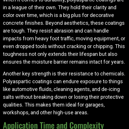
in a league of their own. They hold their clarity and
color over time, which is a big plus for decorative
concrete finishes. Beyond aesthetics, these coatings
are tough. They resist abrasion and can handle
impacts from heavy foot traffic, moving equipment, or
even dropped tools without cracking or chipping. This
toughness not only extends their lifespan but also
ensures the moisture barrier remains intact for years.
Another key strength is their resistance to chemicals.
Polyaspartic coatings can endure exposure to things
like automotive fluids, cleaning agents, and de-icing
salts without breaking down or losing their protective
qualities. This makes them ideal for garages,
workshops, and other high-use areas.
Application Time and Complexity