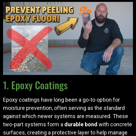
1. Epoxy Coatings
Epoxy coatings have long been a go-to option for
moisture prevention, often serving as the standard
against which newer systems are measured. These
two-part systems form a
durable bond
with concrete
surfaces, creating a protective layer to help manage