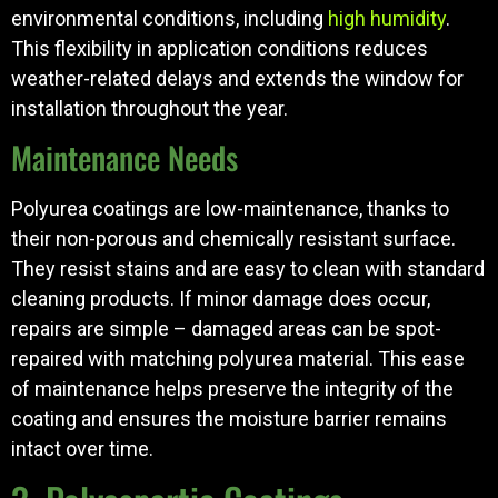
environmental conditions, including
high humidity
.
This flexibility in application conditions reduces
weather-related delays and extends the window for
installation throughout the year.
Maintenance Needs
Polyurea coatings are low-maintenance, thanks to
their non-porous and chemically resistant surface.
They resist stains and are easy to clean with standard
cleaning products. If minor damage does occur,
repairs are simple – damaged areas can be spot-
repaired with matching polyurea material. This ease
of maintenance helps preserve the integrity of the
coating and ensures the moisture barrier remains
intact over time.