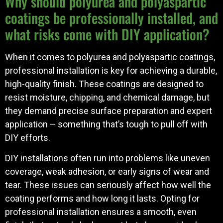
Why should polyurea and polyaspartic
coatings be professionally installed, and
what risks come with DIY application?
When it comes to polyurea and polyaspartic coatings,
professional installation is key for achieving a durable,
high-quality finish. These coatings are designed to
resist moisture, chipping, and chemical damage, but
they demand precise surface preparation and expert
application – something that’s tough to pull off with
DIY efforts.
DIY installations often run into problems like uneven
coverage, weak adhesion, or early signs of wear and
tear. These issues can seriously affect how well the
coating performs and how long it lasts. Opting for
professional installation ensures a smooth, even