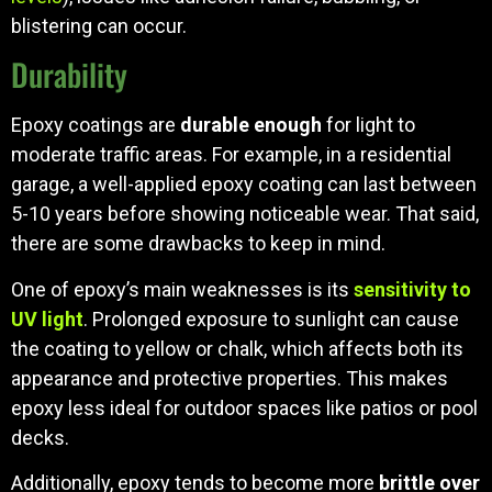
blistering can occur.
Durability
Epoxy coatings are
durable enough
for light to
moderate traffic areas. For example, in a residential
garage, a well-applied epoxy coating can last between
5-10 years before showing noticeable wear. That said,
there are some drawbacks to keep in mind.
One of epoxy’s main weaknesses is its
sensitivity to
UV light
. Prolonged exposure to sunlight can cause
the coating to yellow or chalk, which affects both its
appearance and protective properties. This makes
epoxy less ideal for outdoor spaces like patios or pool
decks.
Additionally, epoxy tends to become more
brittle over