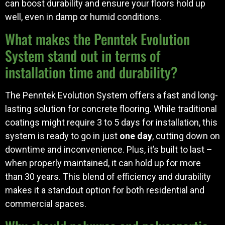
can boost durability and ensure your floors hold up
well, even in damp or humid conditions.
What makes the Penntek Evolution
System stand out in terms of
installation time and durability?
The Penntek Evolution System offers a fast and long-
lasting solution for concrete flooring. While traditional
coatings might require 3 to 5 days for installation, this
system is ready to go in just
one day
, cutting down on
downtime and inconvenience. Plus, it’s built to last –
when properly maintained, it can hold up for more
than 30 years. This blend of efficiency and durability
makes it a standout option for both residential and
commercial spaces.