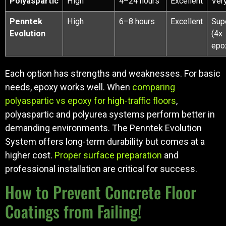
Polyaspartic
High
4–24 hours
Excellent
Ver
Penntek
High
6–8 hours
Excellent
Sup
Evolution
(4x
epo
Each option has strengths and weaknesses. For basic
needs, epoxy works well. When
comparing
polyaspartic vs epoxy for high-traffic floors
,
polyaspartic and polyurea systems perform better in
demanding environments. The Penntek Evolution
System offers long-term durability but comes at a
higher cost.
Proper surface preparation
and
professional installation are critical for success.
How to Prevent Concrete Floor
Coatings from Failing!