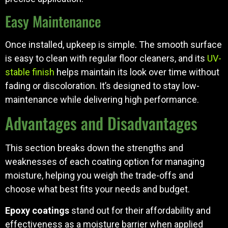
Easy Maintenance
Once installed, upkeep is simple. The smooth surface
is easy to clean with regular floor cleaners, and its
UV-
stable finish
helps maintain its look over time without
fading or discoloration. It’s designed to stay low-
maintenance while delivering high performance.
Advantages and Disadvantages
This section breaks down the strengths and
weaknesses of each coating option for managing
moisture, helping you weigh the trade-offs and
choose what best fits your needs and budget.
Epoxy coatings
stand out for their affordability and
effectiveness as a moisture barrier when applied