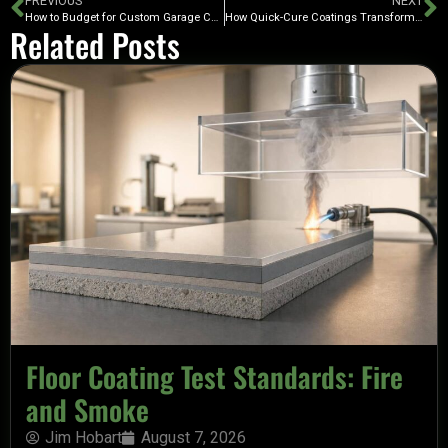
PREVIOUS
NEXT
How to Budget for Custom Garage Cabinets
How Quick-Cure Coatings Transform Garage Floors
Related Posts
Floor Coating Test Standards: Fire
and Smoke
Jim Hobart
August 7, 2026