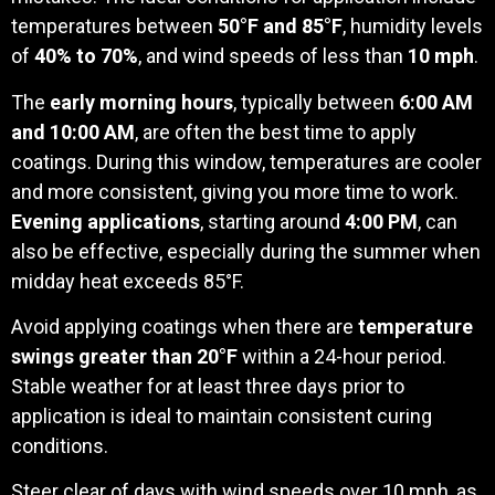
temperatures between
50°F and 85°F
, humidity levels
of
40% to 70%
, and wind speeds of less than
10 mph
.
The
early morning hours
, typically between
6:00 AM
and 10:00 AM
, are often the best time to apply
coatings. During this window, temperatures are cooler
and more consistent, giving you more time to work.
Evening applications
, starting around
4:00 PM
, can
also be effective, especially during the summer when
midday heat exceeds 85°F.
Avoid applying coatings when there are
temperature
swings greater than 20°F
within a 24-hour period.
Stable weather for at least three days prior to
application is ideal to maintain consistent curing
conditions.
Steer clear of days with wind speeds over 10 mph, as