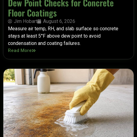
Dew Point Checks for Concrete
Floor Coatings
Jim Hobart
August 6, 2026
Measure air temp, RH, and slab surface so concrete
stays at least 5°F above dew point to avoid
condensation and coating failures.
Read More