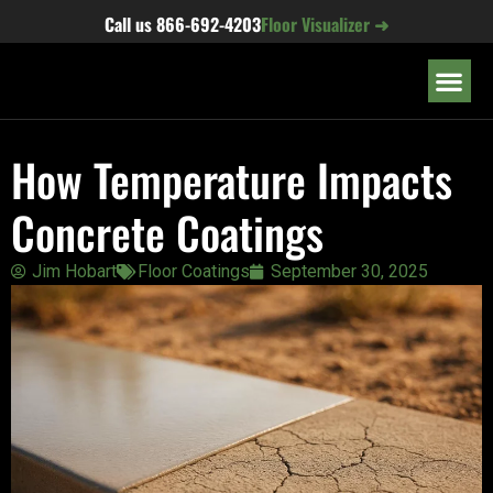
content
Call us
866-692-4203
Floor Visualizer ➜
OUR LOC
How Temperature Impacts
Concrete Coatings
Jim Hobart
Floor Coatings
September 30, 2025