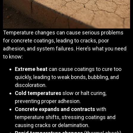
Temperature changes can cause serious problems
for concrete coatings, leading to cracks, poor
adhesion, and system failures. Here’s what you need
to know:
Extreme heat
can cause coatings to cure too
quickly, leading to weak bonds, bubbling, and
discoloration.
Cold temperatures
slow or halt curing,
preventing proper adhesion.
Concrete expands and contracts
with
temperature shifts, stressing coatings and
causing cracks or delamination.