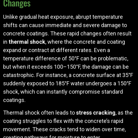
Changes
Unlike gradual heat exposure, abrupt temperature
shifts can cause immediate and severe damage to
concrete coatings. These rapid changes often result
in
thermal shock
, where the concrete and coating
expand or contract at different rates. Even a
temperature difference of 50°F can be problematic,
but when it exceeds 100–150°F, the damage can be
catastrophic. For instance, a concrete surface at 35°F
suddenly exposed to 185°F water undergoes a 150°F
shock, which can instantly compromise standard
coatings.
Thermal shock often leads to
stress cracking
, as the
coating struggles to flex with the concrete’s rapid
movement. These cracks tend to widen over time,
creating pathways for moisture to enter.