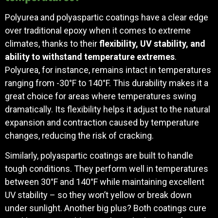
Polyurea and polyaspartic coatings have a clear edge
over traditional epoxy when it comes to extreme
climates, thanks to their
flexibility, UV stability, and
ability to withstand temperature extremes
.
Polyurea, for instance, remains intact in temperatures
ranging from -30°F to 140°F. This durability makes it a
great choice for areas where temperatures swing
dramatically. Its flexibility helps it adjust to the natural
expansion and contraction caused by temperature
changes, reducing the risk of cracking.
Similarly, polyaspartic coatings are built to handle
tough conditions. They perform well in temperatures
between 30°F and 140°F while maintaining excellent
UV stability – so they won’t yellow or break down
under sunlight. Another big plus? Both coatings cure