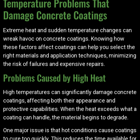
Temperature Problems That
Damage Concrete Coatings
Extreme heat and sudden temperature changes can
wreak havoc on concrete coatings. Knowing how
these factors affect coatings can help you select the
right materials and application techniques, minimizing
the risk of failures and expensive repairs.
Problems Caused by High Heat
High temperatures can significantly damage concrete
coatings, affecting both their appearance and
protective capabilities. When the heat exceeds what a
coating can handle, the material begins to degrade.
One major issue is that hot conditions cause coatings
to cure too quickly. This reduces the time available for