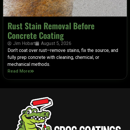
Rust Stain Removal Before
Concrete Coating
Jim Hobart
August 5, 2026
Don’t coat over rust—remove stains, fix the source, and
fully prep concrete with cleaning, chemical, or
mechanical methods.
Read More