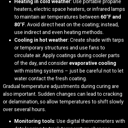
Heating in cold weather
: Use portable propane
heaters, electric space heaters, or infrared lamps
to maintain air temperatures between
60°F and
80°F
. Avoid direct heat on the coating; instead,
use indirect and even heating methods.
Cooling in hot weather
: Create shade with tarps
or temporary structures and use fans to
circulate air. Apply coatings during cooler parts
of the day, and consider
evaporative cooling
with misting systems – just be careful not to let
water contact the fresh coating.
Gradual temperature adjustments during curing are
also important. Sudden changes can lead to cracking
or delamination, so allow temperatures to shift slowly
over several hours.
Monitoring tools
: Use digital thermometers with