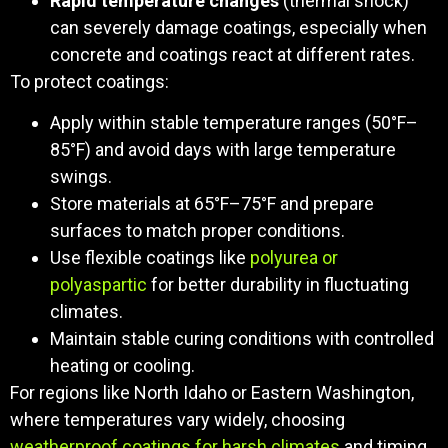
Rapid temperature changes
(thermal shock)
can severely damage coatings, especially when
concrete and coatings react at different rates.
To protect coatings:
Apply within stable temperature ranges (50°F–
85°F) and avoid days with large temperature
swings.
Store materials at 65°F–75°F and prepare
surfaces to match proper conditions.
Use flexible coatings like
polyurea or
polyaspartic
for better durability in fluctuating
climates.
Maintain stable curing conditions with controlled
heating or cooling.
For regions like North Idaho or Eastern Washington,
where temperatures vary widely, choosing
weatherproof coatings for harsh climates
and timing