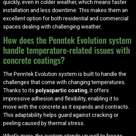
quickly, even in colder weather, which means faster
installation and less downtime. This makes them an
excellent option for both residential and commercial
spaces dealing with challenging weather.
How does the Penntek Evolution system
handle temperature-related issues with
concrete coatings?
The Penntek Evolution system is built to handle the
challenges that come with changing temperatures.
Thanks to its
polyaspartic coating
, it offers
impressive adhesion and flexibility, enabling it to
move with the concrete as it expands and contracts.
This adaptability helps guard against cracking or
peeling caused by thermal stress.
What’s more, the system stands up well to freeze-