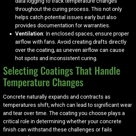
data logging to track temperature changes
throughout the curing process. This not only
helps catch potential issues early but also
provides documentation for warranties.
Ventilation
: In enclosed spaces, ensure proper
airflow with fans. Avoid creating drafts directly
over the coating, as uneven airflow can cause
hot spots and inconsistent curing.
Selecting Coatings That Handle
Temperature Changes
Concrete naturally expands and contracts as
temperatures shift, which can lead to significant wear
and tear over time. The coating you choose plays a
critical role in determining whether your concrete
finish can withstand these challenges or fails