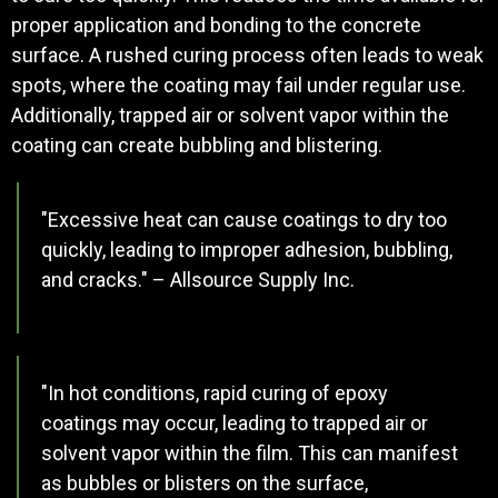
proper application and bonding to the concrete
surface. A rushed curing process often leads to weak
spots, where the coating may fail under regular use.
Additionally, trapped air or solvent vapor within the
coating can create bubbling and blistering.
"Excessive heat can cause coatings to dry too
quickly, leading to improper adhesion, bubbling,
and cracks." – Allsource Supply Inc.
"In hot conditions, rapid curing of epoxy
coatings may occur, leading to trapped air or
solvent vapor within the film. This can manifest
as bubbles or blisters on the surface,