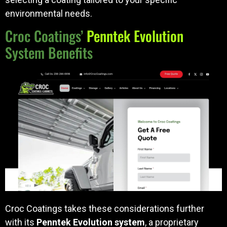
environmental needs.
Croc Coatings’
Penntek Evolution
System Benefits
Croc Coatings takes these considerations further
with its
Penntek Evolution system
, a proprietary