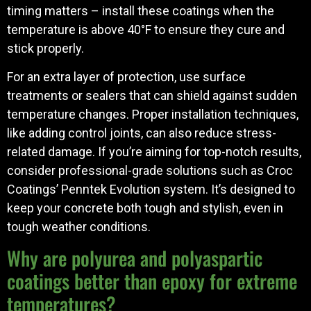
timing matters – install these coatings when the
temperature is above 40°F to ensure they cure and
stick properly.
For an extra layer of protection, use surface
treatments or sealers that can shield against sudden
temperature changes. Proper installation techniques,
like adding control joints, can also reduce stress-
related damage. If you’re aiming for top-notch results,
consider professional-grade solutions such as Croc
Coatings’ Penntek Evolution system. It’s designed to
keep your concrete both tough and stylish, even in
tough weather conditions.
Why are polyurea and polyaspartic
coatings better than epoxy for extreme
temperatures?