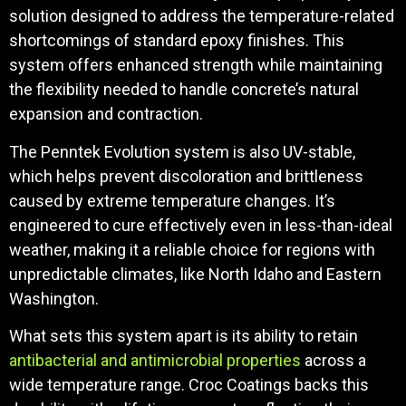
solution designed to address the temperature-related
shortcomings of standard epoxy finishes. This
system offers enhanced strength while maintaining
the flexibility needed to handle concrete’s natural
expansion and contraction.
The Penntek Evolution system is also UV-stable,
which helps prevent discoloration and brittleness
caused by extreme temperature changes. It’s
engineered to cure effectively even in less-than-ideal
weather, making it a reliable choice for regions with
unpredictable climates, like North Idaho and Eastern
Washington.
What sets this system apart is its ability to retain
antibacterial and antimicrobial properties
across a
wide temperature range. Croc Coatings backs this