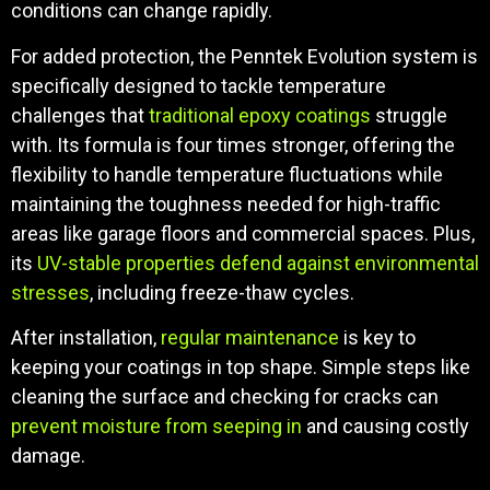
conditions can change rapidly.
For added protection, the Penntek Evolution system is
specifically designed to tackle temperature
challenges that
traditional epoxy coatings
struggle
with. Its formula is four times stronger, offering the
flexibility to handle temperature fluctuations while
maintaining the toughness needed for high-traffic
areas like garage floors and commercial spaces. Plus,
its
UV-stable properties defend against environmental
stresses
, including freeze-thaw cycles.
After installation,
regular maintenance
is key to
keeping your coatings in top shape. Simple steps like
cleaning the surface and checking for cracks can
prevent moisture from seeping in
and causing costly
damage.