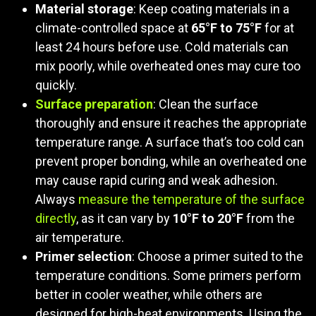
Material storage
: Keep coating materials in a
climate-controlled space at
65°F to 75°F
for at
least 24 hours before use. Cold materials can
mix poorly, while overheated ones may cure too
quickly.
Surface preparation
: Clean the surface
thoroughly and ensure it reaches the appropriate
temperature range. A surface that’s too cold can
prevent proper bonding, while an overheated one
may cause rapid curing and weak adhesion.
Always
measure the temperature of the surface
directly
, as it can vary by
10°F to 20°F
from the
air temperature.
Primer selection
: Choose a primer suited to the
temperature conditions. Some primers perform
better in cooler weather, while others are
designed for high-heat environments. Using the