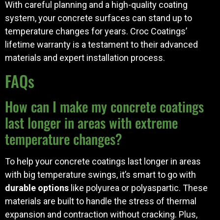
With careful planning and a high-quality coating
system, your concrete surfaces can stand up to
temperature changes for years. Croc Coatings’
lifetime warranty is a testament to their advanced
materials and expert installation process.
FAQs
How can I make my concrete coatings
last longer in areas with extreme
temperature changes?
To help your concrete coatings last longer in areas
with big temperature swings, it’s smart to go with
durable options
like polyurea or polyaspartic. These
materials are built to handle the stress of thermal
expansion and contraction without cracking. Plus,