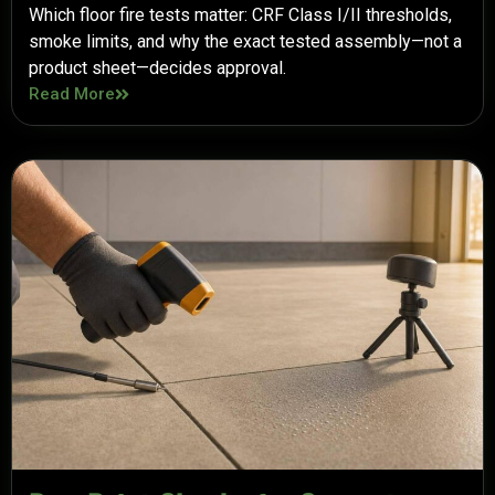
Which floor fire tests matter: CRF Class I/II thresholds,
smoke limits, and why the exact tested assembly—not a
product sheet—decides approval.
Read More