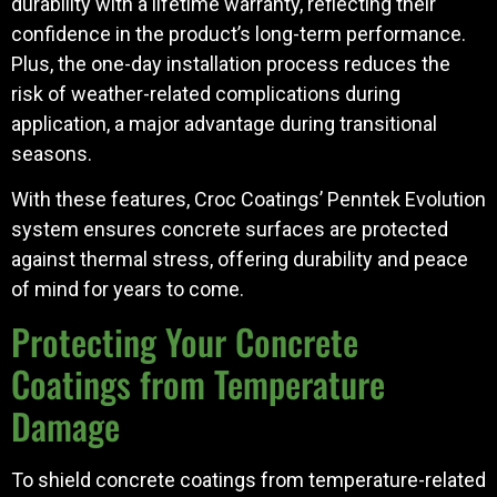
durability with a lifetime warranty, reflecting their
confidence in the product’s long-term performance.
Plus, the one-day installation process reduces the
risk of weather-related complications during
application, a major advantage during transitional
seasons.
With these features, Croc Coatings’ Penntek Evolution
system ensures concrete surfaces are protected
against thermal stress, offering durability and peace
of mind for years to come.
Protecting Your Concrete
Coatings from Temperature
Damage
To shield concrete coatings from temperature-related