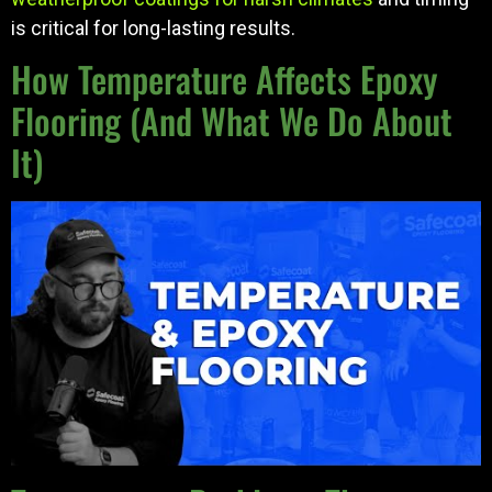
is critical for long-lasting results.
How Temperature Affects Epoxy
Flooring (And What We Do About
It)