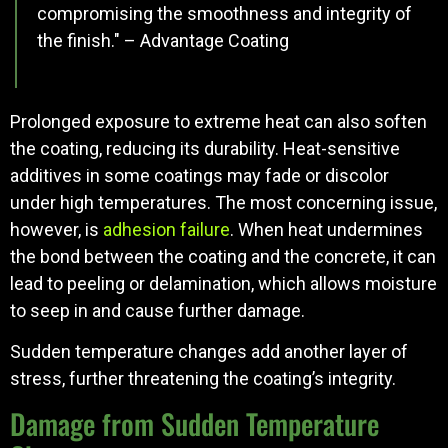
compromising the smoothness and integrity of
the finish." – Advantage Coating
Prolonged exposure to extreme heat can also soften
the coating, reducing its durability. Heat-sensitive
additives in some coatings may fade or discolor
under high temperatures. The most concerning issue,
however, is
adhesion failure
. When heat undermines
the bond between the coating and the concrete, it can
lead to peeling or delamination, which allows moisture
to seep in and cause further damage.
Sudden temperature changes add another layer of
stress, further threatening the coating’s integrity.
Damage from Sudden Temperature