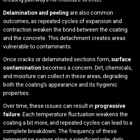
Delamination and peeling
are also common
outcomes, as repeated cycles of expansion and
contraction weaken the bond between the coating
and the concrete. This detachment creates areas
vulnerable to contaminants.
Once cracks or delaminated sections form,
surface
contamination
becomes a concern. Dirt, chemicals,
and moisture can collect in these areas, degrading
both the coating’s appearance and its hygienic
properties.
Over time, these issues can result in
progressive
failure
. Each temperature fluctuation weakens the
coating a bit more, and repeated cycles can lead to a
complete breakdown. The frequency of these
temperature swings plays a significant role; daily