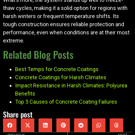
thaw cycles, making it a solid option for regions with
harsh winters or frequent temperature shifts. Its
tough construction ensures reliable protection and
performance, even when conditions are at their most
extreme.
Related Blog Posts
Best Temps for Concrete Coatings
Concrete Coatings for Harsh Climates
Impact Resistance in Harsh Climates: Polyurea
Benefits
Top 5 Causes of Concrete Coating Failures
Share post