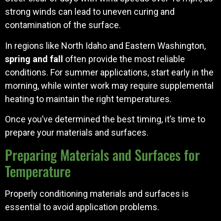
strong winds can lead to uneven curing and
contamination of the surface.
In regions like North Idaho and Eastern Washington,
spring and fall
often provide the most reliable
conditions. For summer applications, start early in the
morning, while winter work may require supplemental
heating to maintain the right temperatures.
Once you’ve determined the best timing, it’s time to
prepare your materials and surfaces.
Preparing Materials and Surfaces for
Temperature
Properly conditioning materials and surfaces is
essential to avoid application problems.