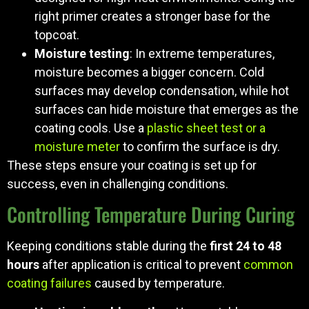
right primer creates a stronger base for the
topcoat.
Moisture testing
: In extreme temperatures,
moisture becomes a bigger concern. Cold
surfaces may develop condensation, while hot
surfaces can hide moisture that emerges as the
coating cools. Use a
plastic sheet test or a
moisture meter
to confirm the surface is dry.
These steps ensure your coating is set up for
success, even in challenging conditions.
Controlling Temperature During Curing
Keeping conditions stable during the
first 24 to 48
hours
after application is critical to prevent
common
coating failures
caused by temperature.