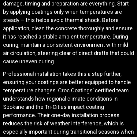
damage, timing and preparation are everything. Start
by applying coatings only when temperatures are
steady – this helps avoid thermal shock. Before
application, clean the concrete thoroughly and ensure
it has reached a stable ambient temperature. During
curing, maintain a consistent environment with mild
air circulation, steering clear of direct drafts that could
cause uneven curing.
Professional installation takes this a step further,
ensuring your coatings are better equipped to handle
temperature changes. Croc Coatings’ certified team
understands how regional climate conditions in
Spokane and the Tri-Cities impact coating
performance. Their one-day installation process
reduces the risk of weather interference, which is
especially important during transitional seasons when