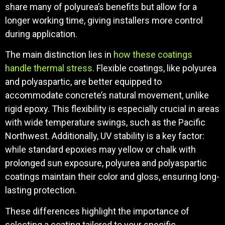
share many of polyurea’s benefits but allow for a
longer working time, giving installers more control
during application.
The main distinction lies in
how these coatings
handle thermal stress
. Flexible coatings, like polyurea
and polyaspartic, are better equipped to
accommodate concrete’s natural movement, unlike
rigid epoxy. This flexibility is especially crucial in areas
with wide temperature swings, such as the Pacific
Northwest. Additionally, UV stability is a key factor:
while standard epoxies may yellow or chalk with
prolonged sun exposure, polyurea and polyaspartic
coatings maintain their color and gloss, ensuring long-
lasting protection.
These differences highlight the importance of
selecting a coating tailored to your specific