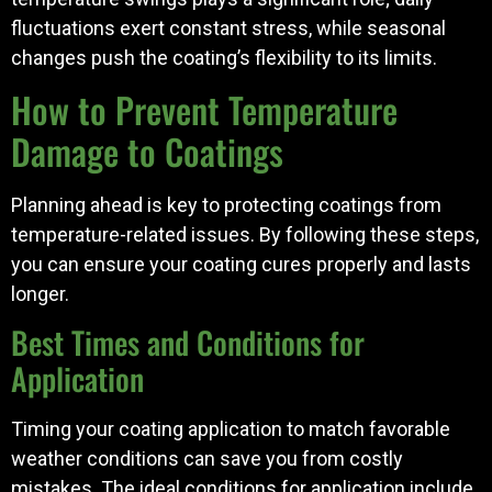
fluctuations exert constant stress, while seasonal
changes push the coating’s flexibility to its limits.
How to Prevent Temperature
Damage to Coatings
Planning ahead is key to protecting coatings from
temperature-related issues. By following these steps,
you can ensure your coating cures properly and lasts
longer.
Best Times and Conditions for
Application
Timing your coating application to match favorable
weather conditions can save you from costly
mistakes. The ideal conditions for application include