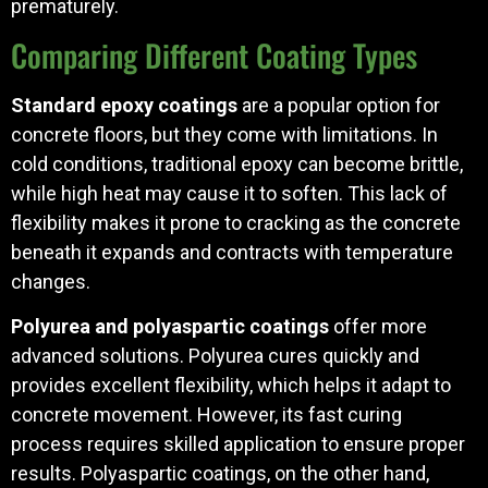
prematurely.
Comparing Different Coating Types
Standard epoxy coatings
are a popular option for
concrete floors, but they come with limitations. In
cold conditions, traditional epoxy can become brittle,
while high heat may cause it to soften. This lack of
flexibility makes it prone to cracking as the concrete
beneath it expands and contracts with temperature
changes.
Polyurea and polyaspartic coatings
offer more
advanced solutions. Polyurea cures quickly and
provides excellent flexibility, which helps it adapt to
concrete movement. However, its fast curing
process requires skilled application to ensure proper
results. Polyaspartic coatings, on the other hand,