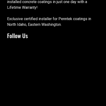
installed concrete coatings in just one day with a
Lifetime Warranty!
Exclusive certified installer for Penntek coatings in
North Idaho, Eastern Washington.
Follow Us