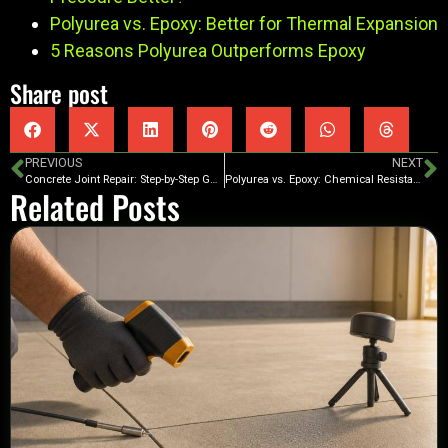
Polyurea vs. Epoxy: Better for Thermal Expansion
5 Reasons Polyurea Outperforms Epoxy
Share post
PREVIOUS
NEXT
Concrete Joint Repair: Step-by-Step Guide
Polyurea vs. Epoxy: Chemical Resistance Compared
Related Posts