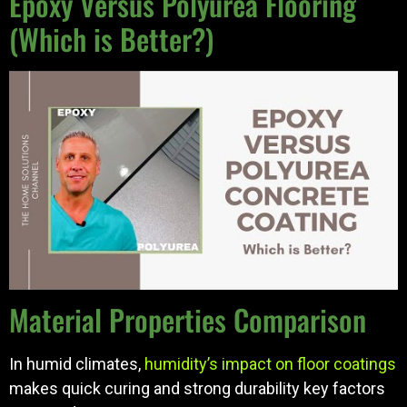
Epoxy Versus Polyurea Flooring
(Which is Better?)
Material Properties Comparison
In humid climates,
humidity’s impact on floor coatings
makes quick curing and strong durability key factors