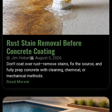
Rust Stain Removal Before
Concrete Coating
Jim Hobart
August 5, 2026
Don’t coat over rust—remove stains, fix the source, and
fully prep concrete with cleaning, chemical, or
mechanical methods.
Read More