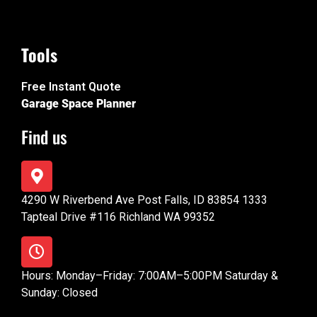
Tools
Free Instant Quote
Garage Space Planner
Find us
4290 W Riverbend Ave Post Falls, ID 83854 1333
Tapteal Drive #116 Richland WA 99352
Hours: Monday–Friday: 7:00AM–5:00PM Saturday &
Sunday: Closed