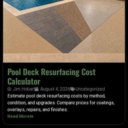
Pool Deck Resurfacing Cost
Calculator
Jim Hobart
August 4, 2026
Uncategorized
Estimate pool deck resurfacing costs by method,
condition, and upgrades. Compare prices for coatings,
overlays, repairs, and finishes.
Read More