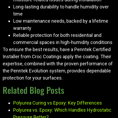
Long-lasting durability to handle humidity over
time
Low maintenance needs, backed by a lifetime
warranty
Reliable protection for both residential and
commercial spaces in high-humidity conditions
To ensure the best results, have a Penntek Certified
Installer from Croc Coatings apply the coating. Their
expertise, combined with the proven performance of
the Penntek Evolution system, provides dependable
protection for your surfaces.
Related Blog Posts
Polyurea Curing vs Epoxy: Key Differences
Polyurea vs. Epoxy: Which Handles Hydrostatic
Pressure Better?