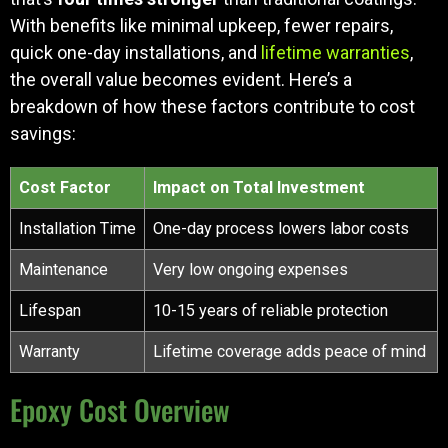
With benefits like minimal upkeep, fewer repairs,
quick one-day installations, and
lifetime warranties
,
the overall value becomes evident. Here’s a
breakdown of how these factors contribute to cost
savings:
Cost Factor
Impact on Total Investment
Installation Time
One-day process lowers labor costs
Maintenance
Very low ongoing expenses
Lifespan
10-15 years of reliable protection
Warranty
Lifetime coverage adds peace of mind
Epoxy Cost Overview