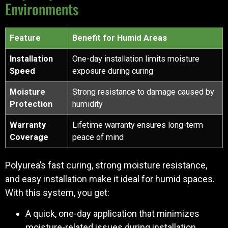
Environments
Feature
Benefit for Humid Areas
Installation
One-day installation limits moisture
Speed
exposure during curing
Moisture
Strong resistance to damage caused by
Protection
humidity
Warranty
Lifetime warranty ensures long-term
Coverage
peace of mind
Polyurea’s fast curing, strong moisture resistance,
and easy installation make it ideal for humid spaces.
With this system, you get:
A quick, one-day application that minimizes
moisture-related issues during installation