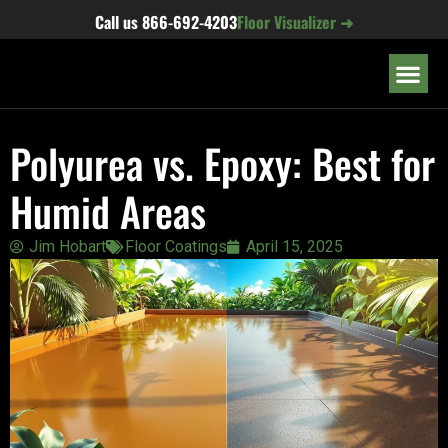
content
Call us
866-692-4203
Floor Visualizer ➜
OUR LOC
Polyurea vs. Epoxy: Best for
Humid Areas
Jim Hobart
Floor Coatings
April 15, 2025