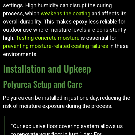
settings. High humidity can disrupt the curing
process, which
weakens the coating
and affects its
overall durability. This makes epoxy less reliable for
outdoor use where moisture levels are consistently
high.
Testing concrete moisture
is essential for
preventing moisture-related coating failures
in these
environments.
Installation and Upkeep
Polyurea Setup and Care
Polyurea can be installed in just one day, reducing the
risk of moisture exposure during the process.
"Our exclusive floor covering system allows us
to renovate your floor in just 1 day. For