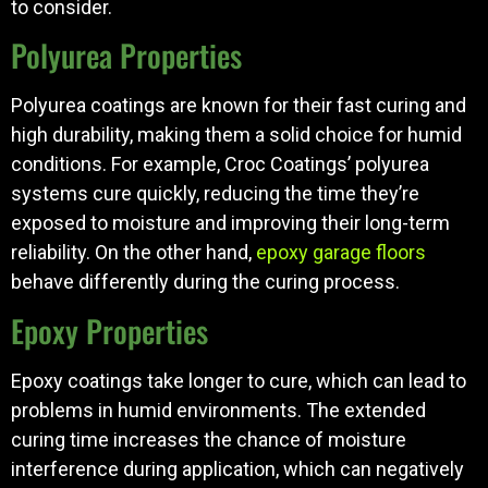
to consider.
Polyurea Properties
Polyurea coatings are known for their fast curing and
high durability, making them a solid choice for humid
conditions. For example, Croc Coatings’ polyurea
systems cure quickly, reducing the time they’re
exposed to moisture and improving their long-term
reliability. On the other hand,
epoxy garage floors
behave differently during the curing process.
Epoxy Properties
Epoxy coatings take longer to cure, which can lead to
problems in humid environments. The extended
curing time increases the chance of moisture
interference during application, which can negatively