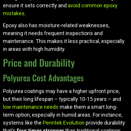
ensure it sets correctly and
avoid common epoxy
mistakes
.
Epoxy also has moisture-related weaknesses,
meaning it needs frequent inspections and
maintenance. This makes it less practical, especially
in areas with high humidity.
Price and Durability
Polyurea Cost Advantages
Polyurea coatings may have a higher upfront price,
but their long lifespan – typically 10-15 years – and
low maintenance needs
make them a smart long-
term option, especially in humid areas. For instance,
systems like the
Penntek Evolution
provide durability
that’s
four times stronger
than traditional coatings.