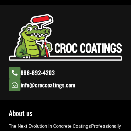
866-692-4203
info@croccoatings.com
About us
The Next Evolution In Concrete CoatingsProfessionally