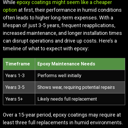
While
epoxy coatings might seem like a cheaper
option
at first, their performance in humid conditions
often leads to higher long-term expenses. With a
lifespan of just 3-5 years, frequent reapplications,
increased maintenance, and longer installation times
can disrupt operations and drive up costs. Here’s a
timeline of what to expect with epoxy:
Timeframe
Epoxy Maintenance Needs
Years 1-3
Performs well initially
Years 3-5
Shows wear, requiring potential repairs
Years 5+
Likely needs full replacement
Over a 15-year period, epoxy coatings may require at
least three full replacements in humid environments.