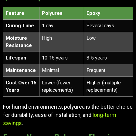
Feature
Polyurea
Epoxy
Curing Time
1 day
Several days
Moisture
High
Low
Resistance
Lifespan
10-15 years
3-5 years
Maintenance
Minimal
Frequent
Cost Over 15
Lower (fewer
Higher (multiple
Years
replacements)
replacements)
For humid environments, polyurea is the better choice
for durability, ease of installation, and
long-term
savings
.