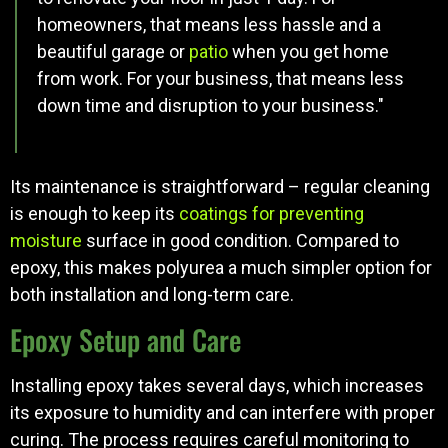
homeowners, that means less hassle and a
beautiful garage or
patio
when you get home
from work. For your business, that means less
down time and disruption to your business."
Its maintenance is straightforward – regular cleaning
is enough to keep its
coatings for preventing
moisture
surface in good condition. Compared to
epoxy, this makes polyurea a much simpler option for
both installation and long-term care.
Epoxy Setup and Care
Installing epoxy takes several days, which increases
its exposure to humidity and can interfere with proper
curing. The process requires careful monitoring to