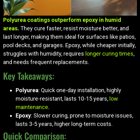
Polyurea coatings outperform epoxy in humid
areas
.
They cure faster, resist moisture better, and
last longer, making them ideal for surfaces like patios,
pool decks, and garages. Epoxy, while cheaper initially,
struggles with humidity, requires
longer curing times
,
and needs frequent replacements.
Key Takeaways:
Polyurea
: Quick one-day installation, highly
moisture-resistant, lasts 10-15 years,
low
maintenance
.
Epoxy
: Slower curing, prone to moisture issues,
lasts 3-5 years, higher long-term costs.
Quick Comparison: