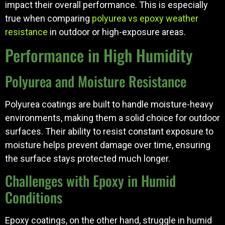
impact their overall performance. This is especially
true when comparing
polyurea vs epoxy weather
resistance
in outdoor or high-exposure areas.
Performance in High Humidity
Polyurea and Moisture Resistance
Polyurea coatings are built to handle moisture-heavy
environments, making them a solid choice for outdoor
surfaces. Their ability to resist constant exposure to
moisture helps prevent damage over time, ensuring
the surface stays protected much longer.
Challenges with Epoxy in Humid
Conditions
Epoxy coatings, on the other hand, struggle in humid