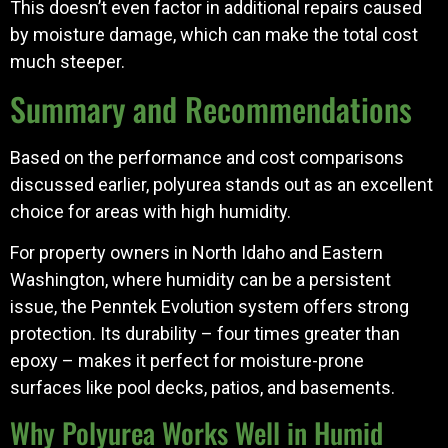
This doesn’t even factor in additional repairs caused
by moisture damage, which can make the total cost
much steeper.
Summary and Recommendations
Based on the performance and cost comparisons
discussed earlier, polyurea stands out as an excellent
choice for areas with high humidity.
For property owners in North Idaho and Eastern
Washington, where humidity can be a persistent
issue, the Penntek Evolution system offers strong
protection. Its durability – four times greater than
epoxy – makes it perfect for moisture-prone
surfaces like pool decks, patios, and basements.
Why Polyurea Works Well in Humid