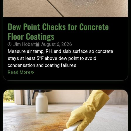
Dew Point Checks for Concrete
Floor Coatings
Jim Hobart
August 6, 2026
Measure air temp, RH, and slab surface so concrete
stays at least 5°F above dew point to avoid
condensation and coating failures.
Read More