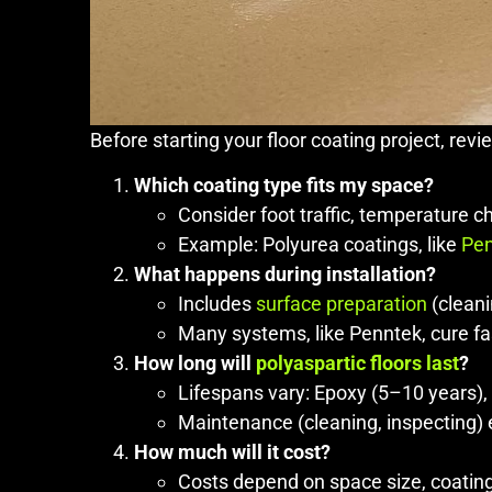
Before starting your floor coating project, rev
Which coating type fits my space?
Consider foot traffic, temperature c
Example: Polyurea coatings, like
Pen
What happens during installation?
Includes
surface preparation
(cleani
Many systems, like Penntek, cure fast
How long will
polyaspartic floors last
?
Lifespans vary: Epoxy (5–10 years),
Maintenance (cleaning, inspecting) 
How much will it cost?
Costs depend on space size, coating