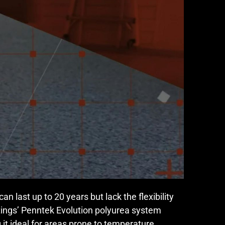
n last up to 20 years but lack the flexibility
tings’ Penntek Evolution polyurea system
g it ideal for areas prone to temperature