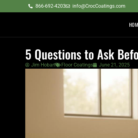
content
866-692-4203
info@CrocCoatings.com
HOM
5 Questions to Ask Befo
Jim Hobart
Floor Coatings
June 21, 2025