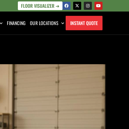
FLOOR VISUALIZER ➜
FINANCING
OUR LOCATIONS
INSTANT QUOTE