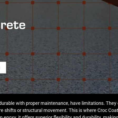
 durable with proper maintenance, have limitations. They ca
e shifts or structural movement. This is where Croc Coa
epoxy, it offers superior flexibility and durability, makin