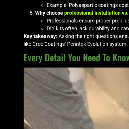
Example: Polyaspartic coatings cost
Why choose
professional installation vs.
Professionals ensure proper prep, us
DIY kits often lack durability and can
Key takeaway:
Asking the right questions ensur
like Croc Coatings’ Penntek Evolution system, o
Every Detail You Need To Know