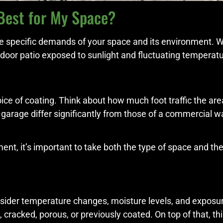
Best for My Space?
he specific demands of your space and its environment. W
door patio exposed to sunlight and fluctuating temperatu
ce of coating. Think about how much foot traffic the area 
l garage differ significantly from those of a commercial 
t, it’s important to take both the type of space and the 
onsider temperature changes, moisture levels, and exposur
 cracked, porous, or previously coated. On top of that, th