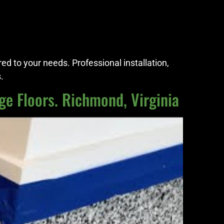
red to your needs. Professional installation,
.
ge Floors. Richmond, Virginia