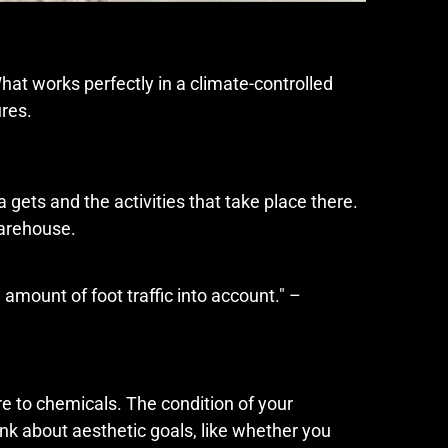
hat works perfectly in a climate-controlled
res.
gets and the activities that take place there.
warehouse.
amount of foot traffic into account." –
e to chemicals. The condition of your
ink about aesthetic goals, like whether you