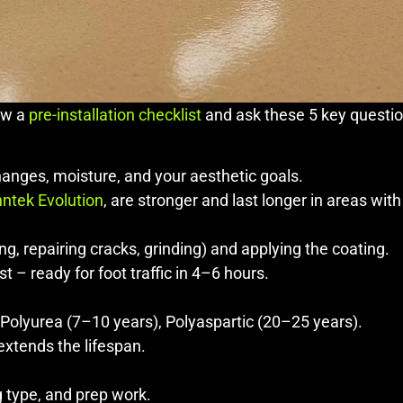
iew a
pre-installation checklist
and ask these 5 key question
hanges, moisture, and your aesthetic goals.
ntek Evolution
, are stronger and last longer in areas wit
ng, repairing cracks, grinding) and applying the coating.
 – ready for foot traffic in 4–6 hours.
 Polyurea (7–10 years), Polyaspartic (20–25 years).
extends the lifespan.
 type, and prep work.