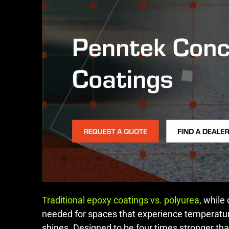
Traditional epoxy coatings vs. polyurea
, while
needed for spaces that experience temperatur
shines. Designed to be four times stronger than 