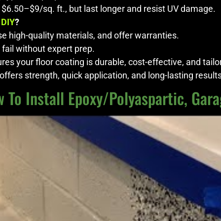
 $6.50–$9/sq. ft., but last longer and resist UV damage.
 DIY
?
e high-quality materials, and offer warranties.
 fail without expert prep.
es your floor coating is durable, cost-effective, and tailo
ffers strength, quick application, and long-lasting results
 To Install Epoxy/Polyaspartic, Gara