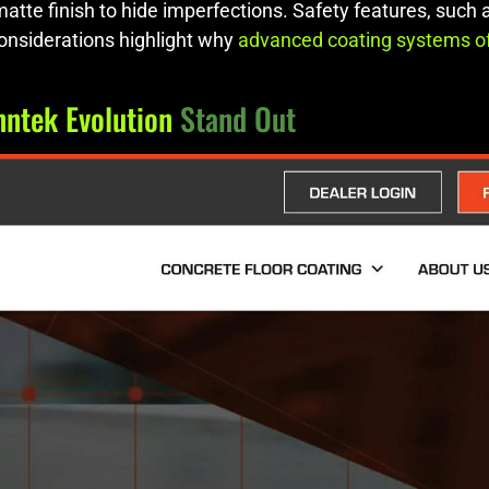
 matte finish to hide imperfections. Safety features, such
considerations highlight why
advanced coating systems o
nntek Evolution
Stand Out