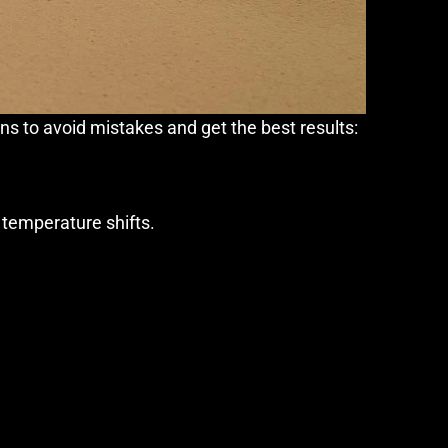
s to avoid mistakes and get the best results:
h temperature shifts.