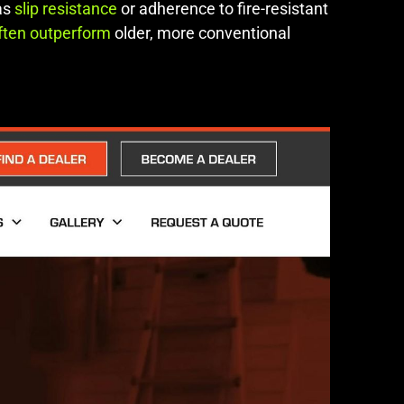
 as
slip resistance
or adherence to fire-resistant
ften outperform
older, more conventional