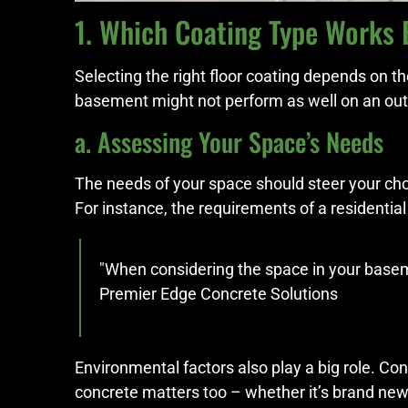
1. Which Coating Type Works 
Selecting the right floor coating depends on t
basement might not perform as well on an out
a. Assessing Your Space’s Needs
The needs of your space should steer your choi
For instance, the requirements of a residentia
"When considering the space in your basemen
Premier Edge Concrete Solutions
Environmental factors also play a big role. C
concrete matters too – whether it’s brand new,