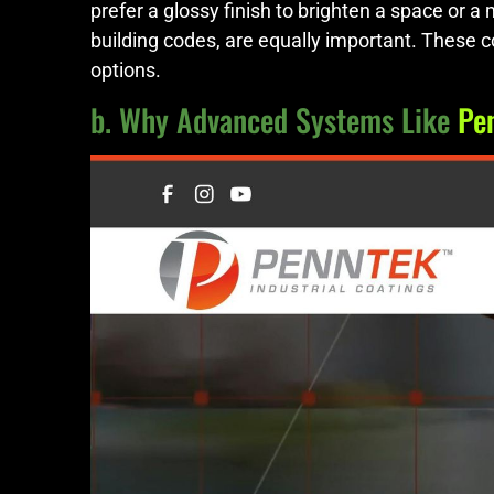
prefer a glossy finish to brighten a space or a
building codes, are equally important. These 
options.
b. Why Advanced Systems Like
Pe