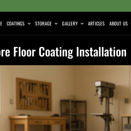
E
COATINGS
STORAGE
GALLERY
ARTICLES
ABOUT US
re Floor Coating Installation