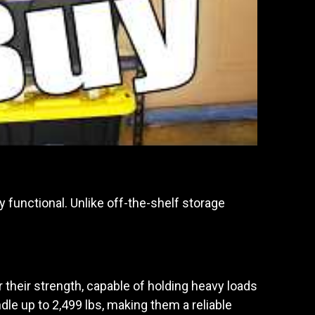
 functional. Unlike off-the-shelf storage
 their strength, capable of holding heavy loads
le up to 2,499 lbs, making them a reliable