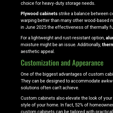
choice for heavy-duty storage needs.
Plywood cabinets
strike a balance between cos
warping better than many other wood-based mat
in June 2025 the effectiveness of thermally f
For a lightweight and rust-resistant option,
alu
moisture might be an issue. Additionally,
therm
aesthetic appeal.
Customization and Appearance
One of the biggest advantages of custom cabine
They can be designed to accommodate awkward
solutions often can’t achieve.
Custom cabinets also elevate the look of your
style of your home. In fact, 52% of homeowner
custom cabinets can be tailored with practical 