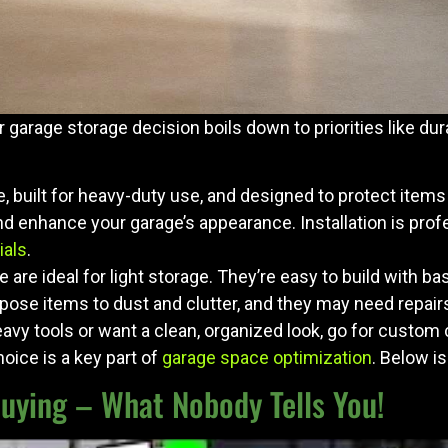
 garage storage decision boils down to priorities like dura
ce, built for heavy-duty use, and designed to protect ite
nd enhance your garage’s appearance. Installation is prof
ials
.
e are ideal for light storage. They’re easy to build with ba
ose items to dust and clutter, and they may need repair
avy tools or want a clean, organized look, go for custom c
hoice is a key part of
garage space optimization
. Below i
Buying – What Nobody Tells You!