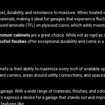
t, durability, and resistance to moisture. When treated w
erials, making it ideal for garages that experience fluc
used laminate (TFL) on plywood cores, which adds moistu
minum cabinets
are a great choice. While not as rigid as
ofoil finishes
offer exceptional durability and come in a 
ts is their ability to maximize every inch of available 
 corners, areas around utility connections, and space
 garage. With a wide range of materials, finishes, and c
s express a desire for a garage that stands out and impr
features like: