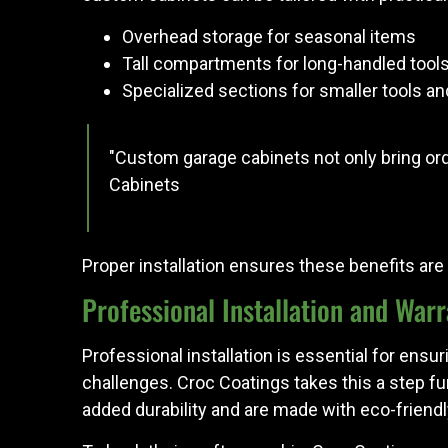
Overhead storage for seasonal items
Tall compartments for long-handled tool
Specialized sections for smaller tools a
"Custom garage cabinets not only bring ord
Cabinets
Proper installation ensures these benefits are f
Professional Installation and War
Professional installation is essential for ensu
challenges. Croc Coatings takes this a step fu
added durability and are made with eco-friendl