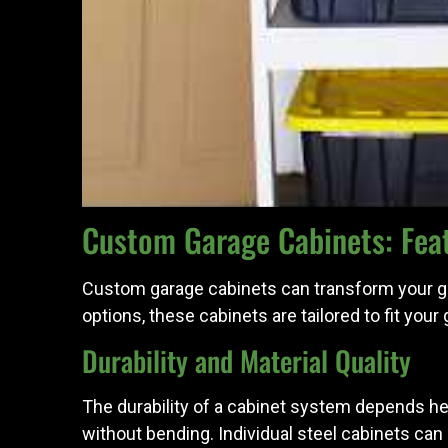
Custom Garage Cabinets: Feat
Custom garage cabinets can transform your gara
options, these cabinets are tailored to fit you
Durability and Material Quality
The durability of a cabinet system depends he
without bending. Individual steel cabinets can