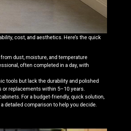
bility, cost, and aesthetics. Here’s the quick
ms from dust, moisture, and temperature
essional, often completed in a day, with
sic tools but lack the durability and polished
s or replacements within 5–10 years.
abinets. For a budget-friendly, quick solution,
s a detailed comparison to help you decide.