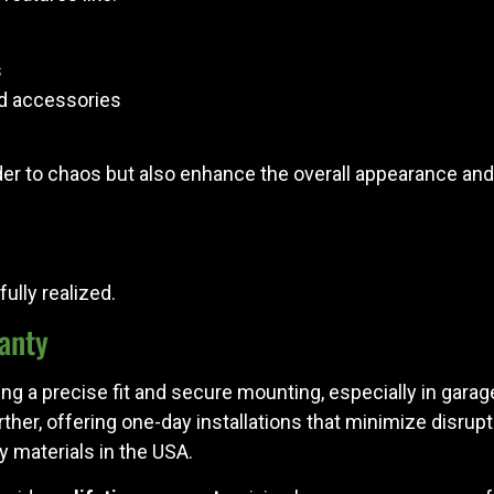
s
nd accessories
er to chaos but also enhance the overall appearance and 
ully realized.
ranty
ring a precise fit and secure mounting, especially in garag
rther, offering one-day installations that minimize disrup
y materials in the USA.