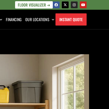
FLOOR VISUALIZER ➜
FINANCING
OUR LOCATIONS
INSTANT QUOTE