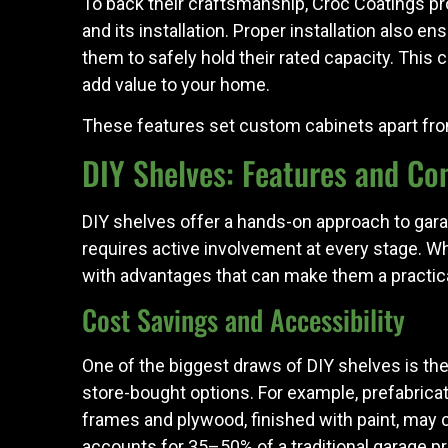
To back their craftsmanship, Croc Coatings p
and its installation. Proper installation also e
them to safely hold their rated capacity. This 
add value to your home.
These features set custom cabinets apart from D
DIY Shelves: Features and Co
DIY shelves offer a hands-on approach to gara
requires active involvement at every stage. 
with advantages that can make them a practica
Cost Savings and Accessibility
One of the biggest draws of DIY shelves is t
store-bought options. For example, prefabrica
frames and plywood, finished with paint, may c
accounts for 35–50% of a traditional garage pr