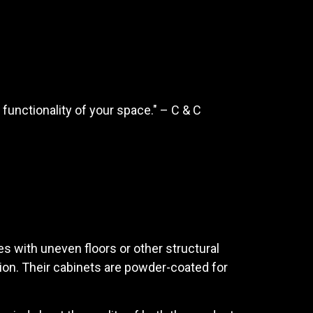
functionality of your space." – C & C
es with uneven floors or other structural
tion. Their cabinets are powder-coated for