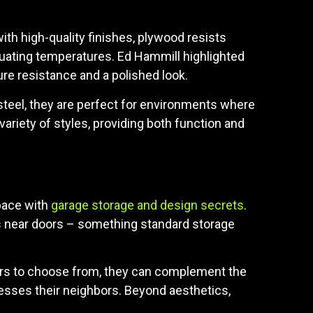
ith high-quality finishes, plywood resists
tuating temperatures. Ed Hammill highlighted
re resistance and a polished look.
 steel, they are perfect for environments where
variety of styles, providing both function and
space with
garage storage and design secrets
.
s near doors – something standard storage
olors to choose from, they can complement the
esses their neighbors. Beyond aesthetics,