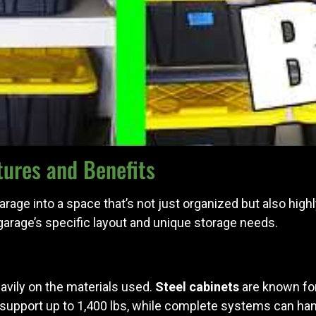
ures and Benefits
ge into a space that’s not just organized but also highly
r garage’s specific layout and unique storage needs.
avily on the materials used.
Steel cabinets
are known for
 support up to 1,400 lbs, while complete systems can hand