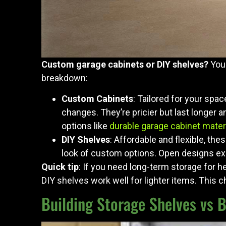
Custom garage cabinets or DIY shelves?
Your
breakdown:
Custom Cabinets
: Tailored for your spa
changes. They’re pricier but last longer a
options like
durable garage cabinet mater
DIY Shelves
: Affordable and flexible, thes
look of custom options. Open designs exp
Quick tip
: If you need long-term storage for he
DIY shelves work well for lighter items. This c
Building Storage Shelves vs 