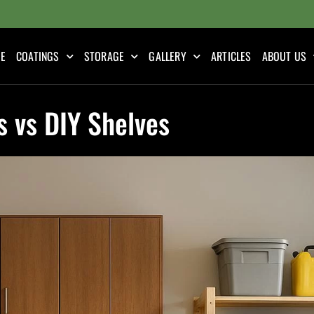
E
COATINGS
STORAGE
GALLERY
ARTICLES
ABOUT US
 vs DIY Shelves