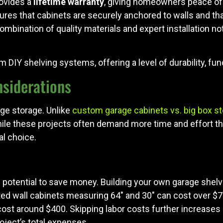
rovides a
lifetime warranty
, giving homeowners peace of 
nsures that cabinets are securely anchored to walls and tha
combination of quality materials and expert installation n
IY shelving systems, offering a level of durability, funct
nsiderations
ge storage. Unlike
custom garage cabinets vs. big box st
While these projects often demand more time and effort 
l choice.
he potential to save money. Building your own garage sh
ted wall cabinets measuring 64" and 30" can cost over $70
ost around $400. Skipping labor costs further increases s
oject’s total expenses.