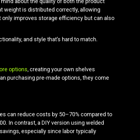
mind about the quality of both the product
t weight is distributed correctly, allowing
ot only improves storage efficiency but can also
ionality, and style that’s hard to match.
ore options
, creating your own shelves
than purchasing pre-made options, they come
elves can reduce costs by 50–70% compared to
0. In contrast, a DIY version using welded
avings, especially since labor typically