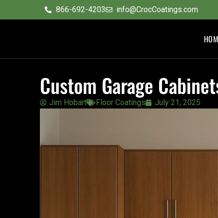
content
866-692-4203
info@CrocCoatings.com
HOM
Custom Garage Cabinets
Jim Hobart
Floor Coatings
July 21, 2025