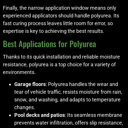
Finally, the narrow application window means only
experienced applicators should handle polyurea. Its
fast curing process leaves little room for error, so
expertise is key to achieving the best results.
Best Applications for Polyurea
Thanks to its quick installation and reliable moisture
resistance, polyurea is a top choice for a variety of
environments.
Garage floors
: Polyurea handles the wear and
tear of vehicle traffic, resists moisture from rain,
snow, and washing, and adapts to temperature
changes.
Pool decks and patios
: Its seamless membrane
prevents water infiltration, offers slip resistance,