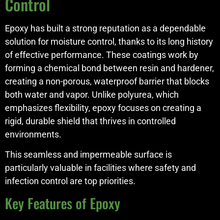
Control
Epoxy has built a strong reputation as a dependable
solution for moisture control, thanks to its long history
of effective performance. These coatings work by
forming a chemical bond between resin and hardener,
creating a non-porous, waterproof barrier that blocks
both water and vapor. Unlike polyurea, which
emphasizes flexibility, epoxy focuses on creating a
rigid, durable shield that thrives in controlled
environments.
This seamless and impermeable surface is
particularly valuable in facilities where safety and
infection control are top priorities.
Key Features of Epoxy