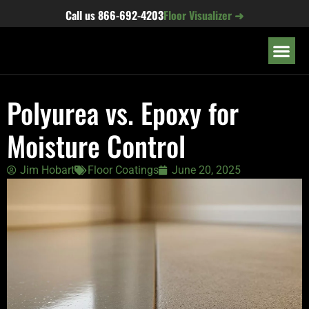
content
Call us
866-692-4203
Floor Visualizer ➜
OUR LOC
Polyurea vs. Epoxy for
Moisture Control
Jim Hobart
Floor Coatings
June 20, 2025