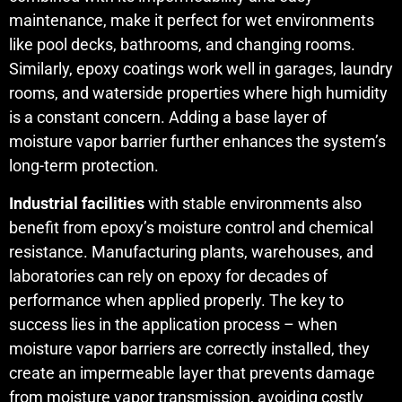
maintenance, make it perfect for wet environments
like pool decks, bathrooms, and changing rooms.
Similarly, epoxy coatings work well in garages, laundry
rooms, and waterside properties where high humidity
is a constant concern. Adding a base layer of
moisture vapor barrier further enhances the system’s
long-term protection.
Industrial facilities
with stable environments also
benefit from epoxy’s moisture control and chemical
resistance. Manufacturing plants, warehouses, and
laboratories can rely on epoxy for decades of
performance when applied properly. The key to
success lies in the application process – when
moisture vapor barriers are correctly installed, they
create an impermeable layer that prevents damage
from moisture vapor transmission, avoiding costly