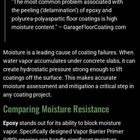
"The most common problem associated with
the peeling (‘delamination’) of epoxy and
polyurea-polyaspartic floor coatings is high
moisture content." – GarageFloorCoating.com
Moisture is a leading cause of coating failures. When
water vapor accumulates under concrete slabs, it can
create hydrostatic pressure strong enough to lift
coatings off the surface. This makes accurate
moisture assessment and mitigation a critical step in
any coating project.
Comparing Moisture Resistance
Epoxy
stands out for its ability to block moisture
vapor. Specifically designed Vapor Barrier Primer
(VBP) epoxies can handle significant moisture