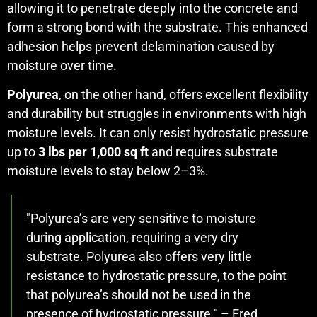
allowing it to penetrate deeply into the concrete and
form a strong bond with the substrate. This enhanced
adhesion helps prevent delamination caused by
moisture over time.
Polyurea
, on the other hand, offers excellent flexibility
and durability but struggles in environments with high
moisture levels. It can only resist hydrostatic pressure
up to
3 lbs per 1,000 sq ft
and requires substrate
moisture levels to stay below 2–3%.
"Polyurea’s are very sensitive to moisture
during application, requiring a very dry
substrate. Polyurea also offers very little
resistance to hydrostatic pressure, to the point
that polyurea’s should not be used in the
presence of hydrostatic pressure." – Fred