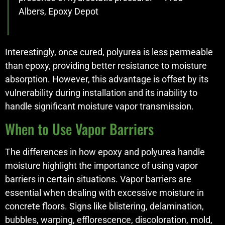
Albers, Epoxy Depot
Interestingly, once cured, polyurea is less permeable
than epoxy, providing better resistance to moisture
absorption. However, this advantage is offset by its
vulnerability during installation and its inability to
handle significant moisture vapor transmission.
When to Use Vapor Barriers
The differences in how epoxy and polyurea handle
moisture highlight the importance of using vapor
barriers in certain situations. Vapor barriers are
essential when dealing with excessive moisture in
concrete floors. Signs like blistering, delamination,
bubbles, warping, efflorescence, discoloration, mold,