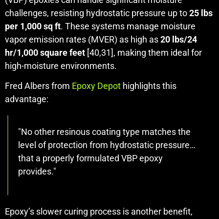
challenges, resisting hydrostatic pressure up to
25 lbs
per 1,000 sq ft
. These systems manage moisture
vapor emission rates (MVER) as high as
20 lbs/24
hr/1,000 square feet
[40,31], making them ideal for
high-moisture environments.
Fred Albers from
Epoxy Depot
highlights this
advantage:
"No other resinous coating type matches the
level of protection from hydrostatic pressure…
that a properly formulated VBP epoxy
provides."
Epoxy’s slower curing process is another benefit,