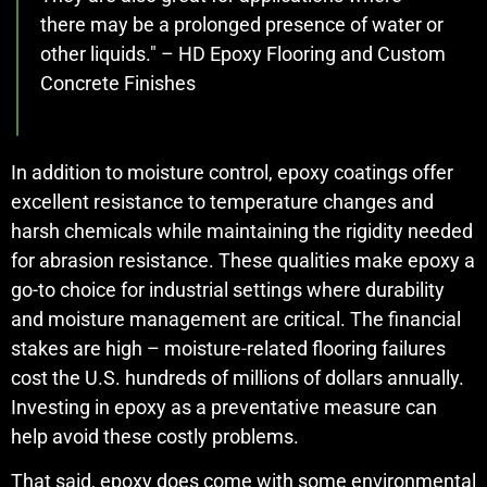
there may be a prolonged presence of water or
other liquids." – HD Epoxy Flooring and Custom
Concrete Finishes
In addition to moisture control, epoxy coatings offer
excellent resistance to temperature changes and
harsh chemicals while maintaining the rigidity needed
for abrasion resistance. These qualities make epoxy a
go-to choice for industrial settings where durability
and moisture management are critical. The financial
stakes are high – moisture-related flooring failures
cost the U.S. hundreds of millions of dollars annually.
Investing in epoxy as a preventative measure can
help avoid these costly problems.
That said, epoxy does come with some environmental