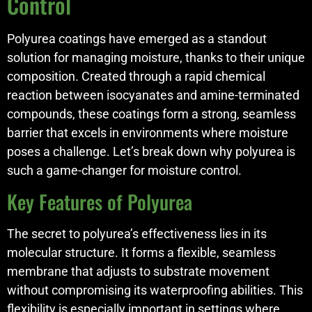
Control
Polyurea coatings have emerged as a standout
solution for managing moisture, thanks to their unique
composition. Created through a rapid chemical
reaction between isocyanates and amine-terminated
compounds, these coatings form a strong, seamless
barrier that excels in environments where moisture
poses a challenge. Let’s break down why polyurea is
such a game-changer for moisture control.
Key Features of Polyurea
The secret to polyurea’s effectiveness lies in its
molecular structure. It forms a flexible, seamless
membrane that adjusts to substrate movement
without compromising its waterproofing abilities. This
flexibility is especially important in settings where