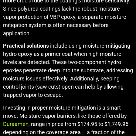
more crucial due to the coating’s moisture sensitivity.
Since polyurea coatings lack the robust moisture
vapor protection of VBP epoxy, a separate moisture
mitigation system is often necessary before
application.
Practical solutions
include using moisture-mitigating
hydro epoxy as a primer coat when high moisture
levels are detected. These two-component hydro
epoxies penetrate deep into the substrate, addressing
moisture issues effectively. Additionally, keeping
control joints (saw cuts) open can help by allowing
trapped vapor to escape.
Investing in proper moisture mitigation is a smart
move. Moisture vapor barriers, like those offered by
Duraamen
, range in price from $174.95 to $1,749.95
depending on the coverage area – a fraction of the