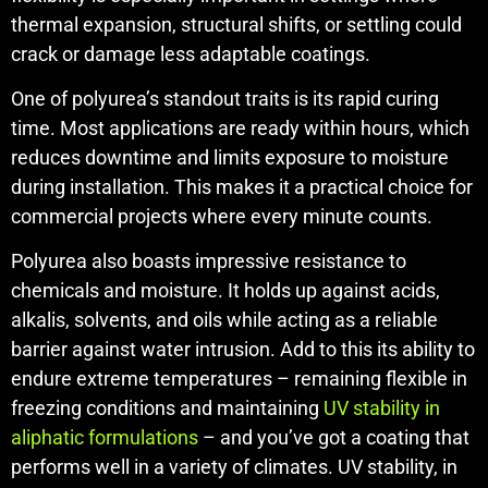
thermal expansion, structural shifts, or settling could
crack or damage less adaptable coatings.
One of polyurea’s standout traits is its rapid curing
time. Most applications are ready within hours, which
reduces downtime and limits exposure to moisture
during installation. This makes it a practical choice for
commercial projects where every minute counts.
Polyurea also boasts impressive resistance to
chemicals and moisture. It holds up against acids,
alkalis, solvents, and oils while acting as a reliable
barrier against water intrusion. Add to this its ability to
endure extreme temperatures – remaining flexible in
freezing conditions and maintaining
UV stability in
aliphatic formulations
– and you’ve got a coating that
performs well in a variety of climates. UV stability, in