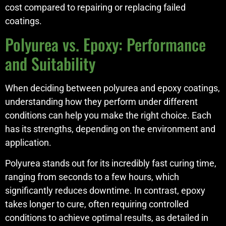
cost compared to repairing or replacing failed
coatings.
Polyurea vs. Epoxy: Performance
and Suitability
When deciding between polyurea and epoxy coatings,
understanding how they perform under different
conditions can help you make the right choice. Each
has its strengths, depending on the environment and
application.
Polyurea stands out for its incredibly fast curing time,
ranging from seconds to a few hours, which
significantly reduces downtime. In contrast, epoxy
takes longer to cure, often requiring controlled
conditions to achieve optimal results, as detailed in