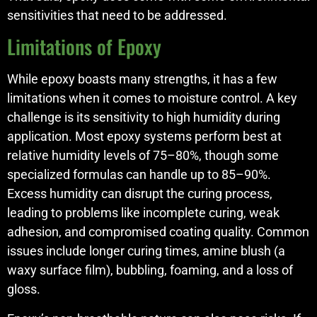
sensitivities that need to be addressed.
Limitations of Epoxy
While epoxy boasts many strengths, it has a few
limitations when it comes to moisture control. A key
challenge is its sensitivity to high humidity during
application. Most epoxy systems perform best at
relative humidity levels of 75–80%, though some
specialized formulas can handle up to 85–90%.
Excess humidity can disrupt the curing process,
leading to problems like incomplete curing, weak
adhesion, and compromised coating quality. Common
issues include longer curing times, amine blush (a
waxy surface film), bubbling, foaming, and a loss of
gloss.