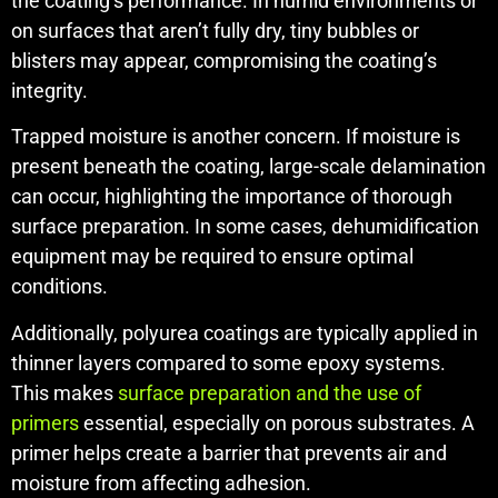
the coating’s performance. In humid environments or
on surfaces that aren’t fully dry, tiny bubbles or
blisters may appear, compromising the coating’s
integrity.
Trapped moisture is another concern. If moisture is
present beneath the coating, large-scale delamination
can occur, highlighting the importance of thorough
surface preparation. In some cases, dehumidification
equipment may be required to ensure optimal
conditions.
Additionally, polyurea coatings are typically applied in
thinner layers compared to some epoxy systems.
This makes
surface preparation and the use of
primers
essential, especially on porous substrates. A
primer helps create a barrier that prevents air and
moisture from affecting adhesion.