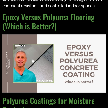
chemical-resistant, and controlled indoor spaces.
Epoxy Versus Polyurea Flooring
(Which is Better?)
Polyurea Coatings for Moisture