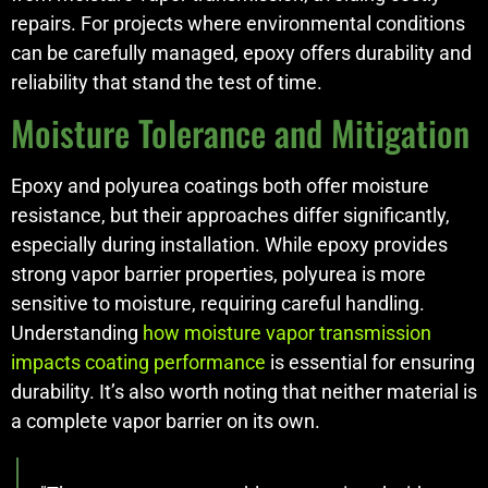
repairs. For projects where environmental conditions
can be carefully managed, epoxy offers durability and
reliability that stand the test of time.
Moisture Tolerance and Mitigation
Epoxy and polyurea coatings both offer moisture
resistance, but their approaches differ significantly,
especially during installation. While epoxy provides
strong vapor barrier properties, polyurea is more
sensitive to moisture, requiring careful handling.
Understanding
how moisture vapor transmission
impacts coating performance
is essential for ensuring
durability. It’s also worth noting that neither material is
a complete vapor barrier on its own.