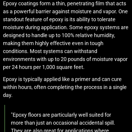
Epoxy coatings form a thin, penetrating film that acts
as a powerful barrier against moisture and vapor. One
standout feature of epoxy is its ability to tolerate
moisture during application. Some epoxy systems are
designed to handle up to 100% relative humidity,
making them highly effective even in tough
conditions. Most systems can withstand
environments with up to 20 pounds of moisture vapor
per 24 hours per 1,000 square feet.
Epoxy is typically applied like a primer and can cure
within hours, often completing the process in a single
day.
"Epoxy floors are particularly well suited for
more than just an occasional accidental spill.
They are also great for applications where