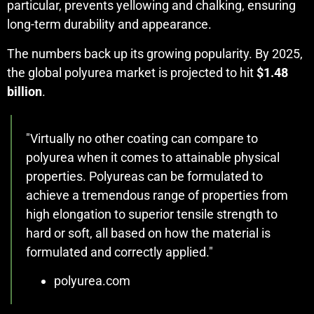
particular, prevents yellowing and chalking, ensuring
long-term durability and appearance.
The numbers back up its growing popularity. By 2025,
the global polyurea market is projected to hit
$1.48
billion
.
"Virtually no other coating can compare to
polyurea when it comes to attainable physical
properties. Polyureas can be formulated to
achieve a tremendous range of properties from
high elongation to superior tensile strength to
hard or soft, all based on how the material is
formulated and correctly applied."
polyurea.com