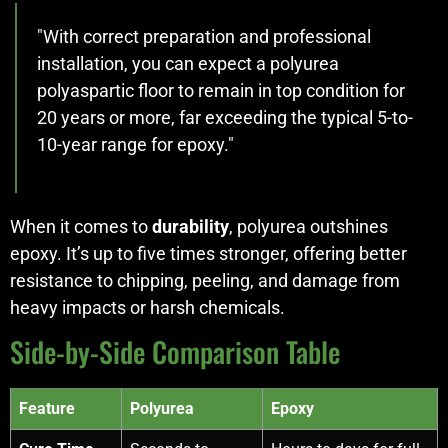
"With correct preparation and professional
installation, you can expect a polyurea
polyaspartic floor to remain in top condition for
20 years or more, far exceeding the typical 5-to-
10-year range for epoxy."
When it comes to
durability
, polyurea outshines
epoxy. It’s up to five times stronger, offering better
resistance to chipping, peeling, and damage from
heavy impacts or harsh chemicals.
Side-by-Side Comparison Table
Feature
Polyurea
Epoxy