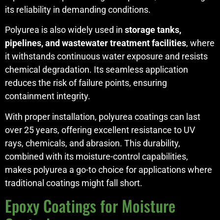
its reliability in demanding conditions.
Polyurea is also widely used in
storage tanks,
pipelines, and wastewater treatment facilities
, where
it withstands continuous water exposure and resists
chemical degradation. Its seamless application
reduces the risk of failure points, ensuring
containment integrity.
With proper installation, polyurea coatings can last
over 25 years, offering excellent resistance to UV
rays, chemicals, and abrasion. This durability,
combined with its moisture-control capabilities,
makes polyurea a go-to choice for applications where
traditional coatings might fall short.
Epoxy Coatings for Moisture