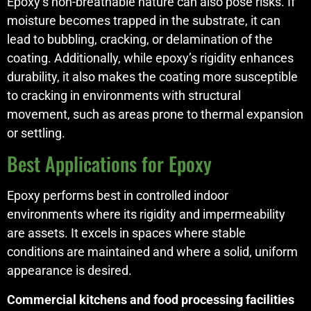
Epoxy’s non-breathable nature can also pose risks. If
moisture becomes trapped in the substrate, it can
lead to bubbling, cracking, or delamination of the
coating. Additionally, while epoxy’s rigidity enhances
durability, it also makes the coating more susceptible
to cracking in environments with structural
movement, such as areas prone to thermal expansion
or settling.
Best Applications for Epoxy
Epoxy performs best in controlled indoor
environments where its rigidity and impermeability
are assets. It excels in spaces where stable
conditions are maintained and where a solid, uniform
appearance is desired.
Commercial kitchens and food processing facilities