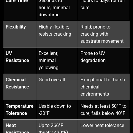
Cure Time
Seconds to
Hours to days for full
hours; minimal
cure
downtime
Flexibility
Highly flexible;
Rigid; prone to
resists cracking
cracking with
substrate movement
UV
Excellent;
Prone to UV
Resistance
minimal
degradation
yellowing
Chemical
Good overall
Exceptional for harsh
Resistance
chemical
environments
Temperature
Usable down to
Needs at least 50°F to
Tolerance
-20°F
cure; fails below 40°F
Heat
Up to 266°F
Lower heat tolerance
Resistance
(briefly 430°F)