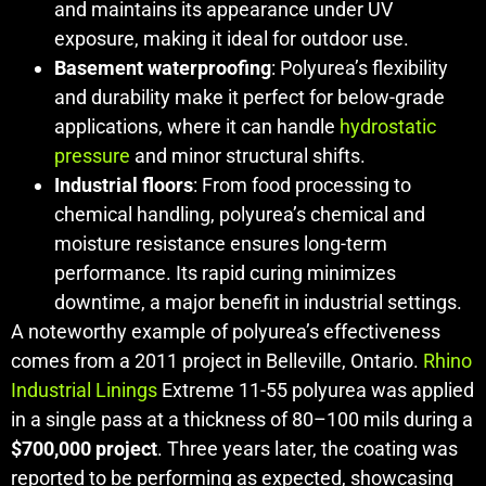
and maintains its appearance under UV
exposure, making it ideal for outdoor use.
Basement waterproofing
: Polyurea’s flexibility
and durability make it perfect for below-grade
applications, where it can handle
hydrostatic
pressure
and minor structural shifts.
Industrial floors
: From food processing to
chemical handling, polyurea’s chemical and
moisture resistance ensures long-term
performance. Its rapid curing minimizes
downtime, a major benefit in industrial settings.
A noteworthy example of polyurea’s effectiveness
comes from a 2011 project in Belleville, Ontario.
Rhino
Industrial Linings
Extreme 11-55 polyurea was applied
in a single pass at a thickness of 80–100 mils during a
$700,000 project
. Three years later, the coating was
reported to be performing as expected, showcasing