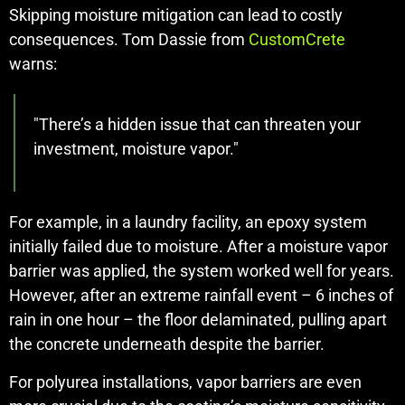
Skipping moisture mitigation can lead to costly
consequences. Tom Dassie from
CustomCrete
warns:
"There’s a hidden issue that can threaten your
investment, moisture vapor."
For example, in a laundry facility, an epoxy system
initially failed due to moisture. After a moisture vapor
barrier was applied, the system worked well for years.
However, after an extreme rainfall event – 6 inches of
rain in one hour – the floor delaminated, pulling apart
the concrete underneath despite the barrier.
For polyurea installations, vapor barriers are even