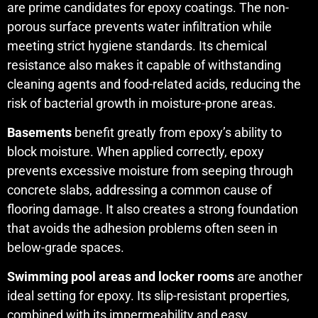
are prime candidates for epoxy coatings. The non-
porous surface prevents water infiltration while
meeting strict hygiene standards. Its chemical
resistance also makes it capable of withstanding
cleaning agents and food-related acids, reducing the
risk of bacterial growth in moisture-prone areas.
Basements
benefit greatly from epoxy’s ability to
block moisture. When applied correctly, epoxy
prevents excessive moisture from seeping through
concrete slabs, addressing a common cause of
flooring damage. It also creates a strong foundation
that avoids the adhesion problems often seen in
below-grade spaces.
Swimming pool areas and locker rooms
are another
ideal setting for epoxy. Its slip-resistant properties,
combined with its impermeability and easy