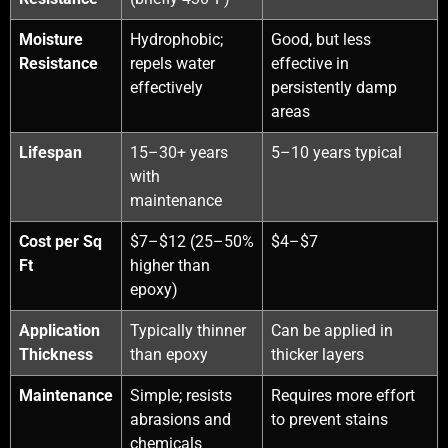
Moisture
Hydrophobic;
Good, but less
Resistance
repels water
effective in
effectively
persistently damp
areas
Lifespan
15–30+ years
5–10 years typical
with
maintenance
Cost per Sq
$7–$12 (25–50%
$4–$7
Ft
higher than
epoxy)
Application
Typically thinner
Can be applied in
Thickness
than epoxy
thicker layers
Maintenance
Simple; resists
Requires more effort
abrasions and
to prevent stains
chemicals