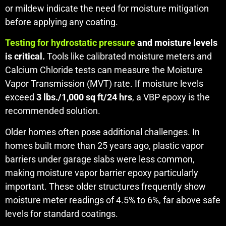
or mildew indicate the need for moisture mitigation
before applying any coating.
Testing for hydrostatic pressure
and moisture levels
is critical.
Tools like calibrated moisture meters and
Calcium Chloride tests can measure the Moisture
Vapor Transmission (MVT) rate. If moisture levels
exceed
3 lbs./1,000 sq ft/24 hrs
, a VBP epoxy is the
recommended solution.
Older homes often pose additional challenges. In
homes built more than 25 years ago, plastic vapor
barriers under garage slabs were less common,
making moisture vapor barrier epoxy particularly
important. These older structures frequently show
moisture meter readings of 4.5% to 6%, far above safe
levels for standard coatings.