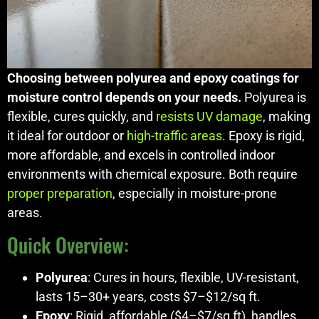
Choosing between polyurea and epoxy coatings for
moisture control depends on your needs.
Polyurea is
flexible, cures quickly, and
resists UV damage
, making
it ideal for outdoor or
high-traffic areas
. Epoxy is rigid,
more affordable, and excels in controlled indoor
environments with chemical exposure. Both require
proper preparation
, especially in moisture-prone
areas.
Quick Overview:
Polyurea
: Cures in hours, flexible, UV-resistant,
lasts 15–30+ years, costs $7–$12/sq ft.
Epoxy
: Rigid, affordable ($4–$7/sq ft), handles