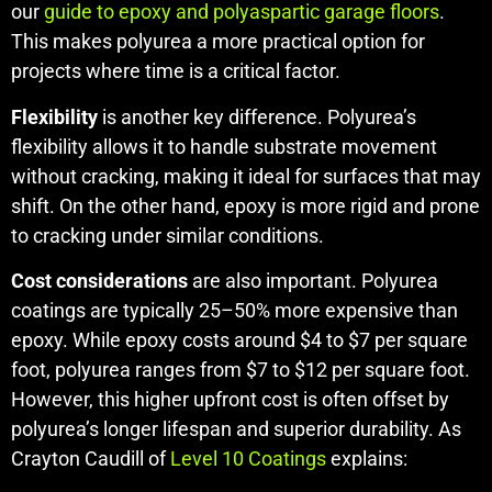
our
guide to epoxy and polyaspartic garage floors
.
This makes polyurea a more practical option for
projects where time is a critical factor.
Flexibility
is another key difference. Polyurea’s
flexibility allows it to handle substrate movement
without cracking, making it ideal for surfaces that may
shift. On the other hand, epoxy is more rigid and prone
to cracking under similar conditions.
Cost considerations
are also important. Polyurea
coatings are typically 25–50% more expensive than
epoxy. While epoxy costs around $4 to $7 per square
foot, polyurea ranges from $7 to $12 per square foot.
However, this higher upfront cost is often offset by
polyurea’s longer lifespan and superior durability. As
Crayton Caudill of
Level 10 Coatings
explains: