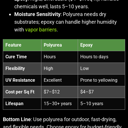
chemicals well, lasts 5–10 years.
Moisture Sensitivity
: Polyurea needs dry
substrates; epoxy can handle higher humidity
with
vapor barriers
.
Feature
Polyurea
Epoxy
Cure Time
Hours
Hours to days
Flexibility
High
Low
UV Resistance
Excellent
Prone to yellowing
Cost per Sq Ft
$7–$12
$4–$7
Lifespan
15–30+ years
5–10 years
Bottom Line
: Use polyurea for outdoor, fast-drying,
and flexible needs. Choose epoxy for budget-friendly,