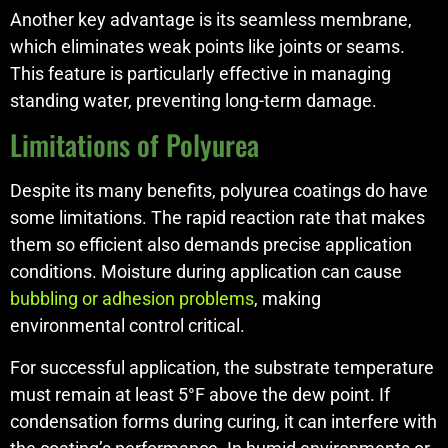
Another key advantage is its seamless membrane,
which eliminates weak points like joints or seams.
This feature is particularly effective in managing
standing water, preventing long-term damage.
Limitations of Polyurea
Despite its many benefits, polyurea coatings do have
some limitations. The rapid reaction rate that makes
them so efficient also demands precise application
conditions. Moisture during application can cause
bubbling or adhesion problems
, making
environmental control critical.
For successful application, the substrate temperature
must remain at least 5°F above the dew point. If
condensation forms during curing, it can interfere with