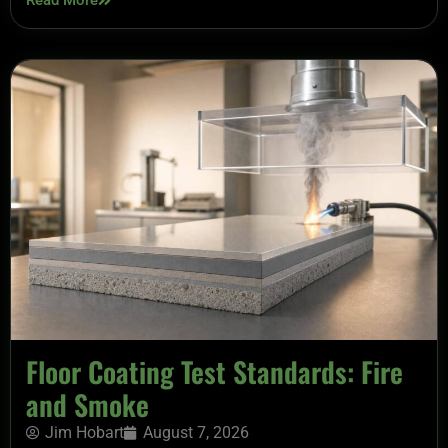
Read More
Floor Coating Test Standards: Fire
and Smoke
Jim Hobart
August 7, 2026