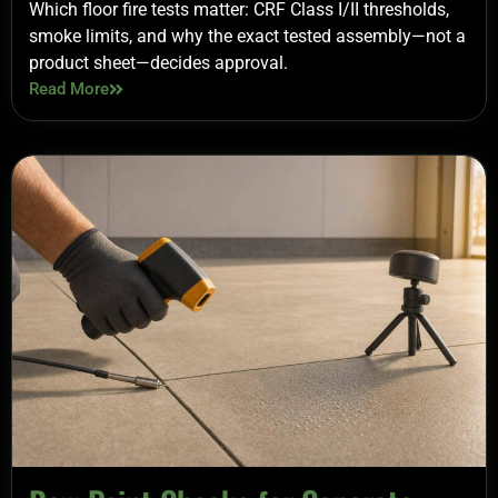
Which floor fire tests matter: CRF Class I/II thresholds,
smoke limits, and why the exact tested assembly—not a
product sheet—decides approval.
Read More