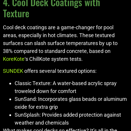
4. Cool Deck Coatings with
Texture
Cool deck coatings are a game-changer for pool
areas, especially in hot climates. These textured
surfaces can slash surface temperatures by up to
38% compared to standard concrete, based on
KoreKote
‘s ChillKote system tests.
SUNDEK
offers several textured options:
Classic Texture: A water-based acrylic spray
troweled down for comfort
SunSand: Incorporates glass beads or aluminum
oxide for extra grip
SunSplash: Provides added protection against
weather and chemicals
What makes cool decks so effective? It’s all in the