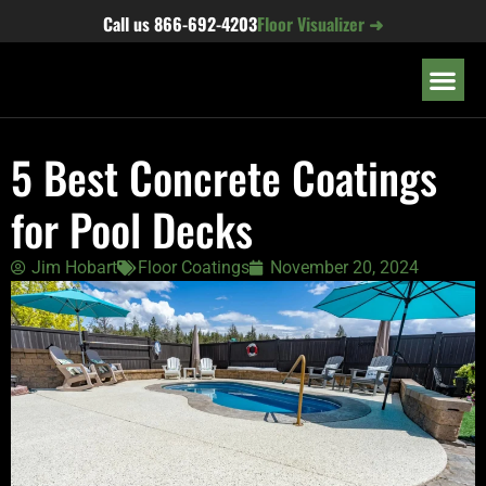
content
Call us
866-692-4203
Floor Visualizer ➜
OUR LOC
5 Best Concrete Coatings
for Pool Decks
Jim Hobart
Floor Coatings
November 20, 2024