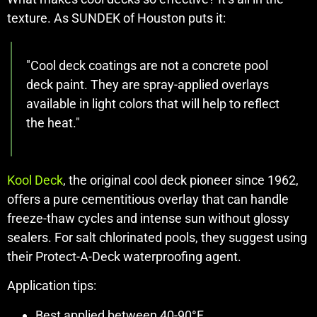
texture. As SUNDEK of Houston puts it:
"Cool deck coatings are not a concrete pool
deck paint. They are spray-applied overlays
available in light colors that will help to reflect
the heat."
Kool Deck
, the original cool deck pioneer since 1962,
offers a pure cementitious overlay that can handle
freeze-thaw cycles and intense sun without glossy
sealers. For salt chlorinated pools, they suggest using
their Protect-A-Deck waterproofing agent.
Application tips:
Best applied between 40-90°F