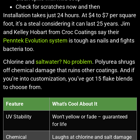
Check for scratches now and then
Installation takes just 24 hours. At $4 to $7 per square
foot, it’s a steal considering it can last 25 years. Jim
and Kelley Hobart from Croc Coatings say their
Penntek Evolution system
is tough as nails and fights
bacteria too.
Chlorine and
saltwater? No problem
. Polyurea shrugs
off chemical damage that ruins other coatings. And if
you’re into customization, you’ve got 15 flake blends
to choose from.
Feature
What’s Cool About It
UV Stability
Won’t yellow or fade – guaranteed
for life
Chemical
Laughs at chlorine and salt damage