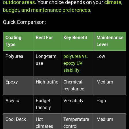
outdoor areas
. Your choice depends on your
climate,
budget, and maintenance preferences
.
Quick Comparison:
Coating
Best For
Key Benefit
Maintenance
Type
Level
Polyurea
Long-term
polyurea vs.
Low
use
epoxy UV
stability
Epoxy
High traffic
Chemical
Medium
resistance
Acrylic
Budget-
Versatility
High
friendly
Cool Deck
Hot
Temperature
Medium
climates
control