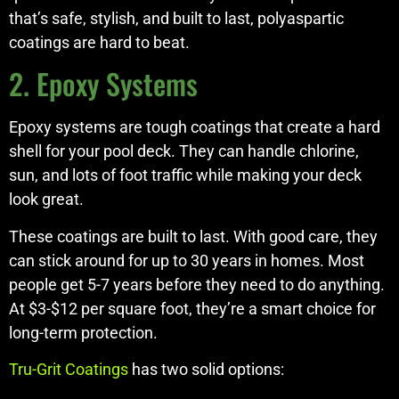
that’s safe, stylish, and built to last, polyaspartic
coatings are hard to beat.
2. Epoxy Systems
Epoxy systems are tough coatings that create a hard
shell for your pool deck. They can handle chlorine,
sun, and lots of foot traffic while making your deck
look great.
These coatings are built to last. With good care, they
can stick around for up to 30 years in homes. Most
people get 5-7 years before they need to do anything.
At $3-$12 per square foot, they’re a smart choice for
long-term protection.
Tru-Grit Coatings
has two solid options: