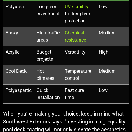
Polyurea
Long-term
UV stability
Low
investment
for long-term
protection
Epoxy
High traffic
Chemical
Medium
areas
resistance
Acrylic
Budget
Versatility
High
projects
Cool Deck
Hot
Temperature
Medium
climates
control
Polyaspartic
Quick
Fast cure
Low
installation
time
When you’re making your choice, keep in mind what
Southwest Exteriors says: "Investing in a high-quality
pool deck coating will not only elevate the aesthetics