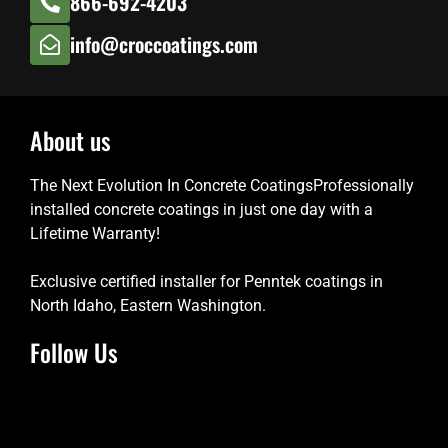
866-692-4203
info@croccoatings.com
About us
The Next Evolution In Concrete CoatingsProfessionally
installed concrete coatings in just one day with a
Lifetime Warranty!
Exclusive certified installer for Penntek coatings in
North Idaho, Eastern Washington.
Follow Us