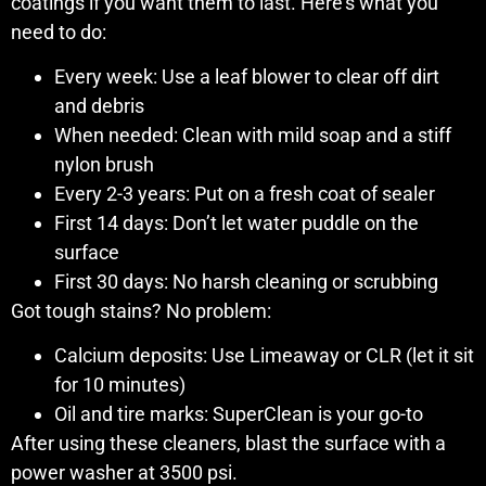
coatings if you want them to last. Here’s what you
need to do:
Every week: Use a leaf blower to clear off dirt
and debris
When needed: Clean with mild soap and a stiff
nylon brush
Every 2-3 years: Put on a fresh coat of sealer
First 14 days: Don’t let water puddle on the
surface
First 30 days: No harsh cleaning or scrubbing
Got tough stains? No problem:
Calcium deposits: Use Limeaway or CLR (let it sit
for 10 minutes)
Oil and tire marks: SuperClean is your go-to
After using these cleaners, blast the surface with a
power washer at 3500 psi.