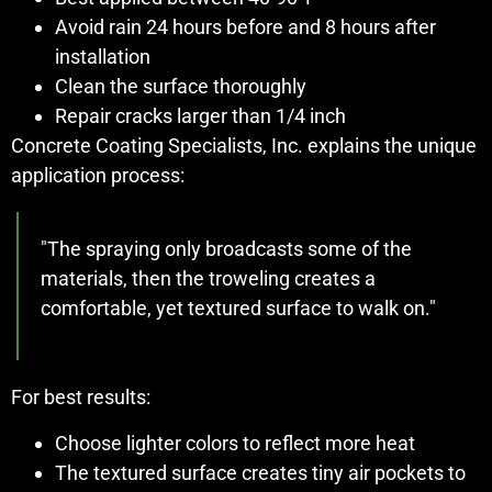
Avoid rain 24 hours before and 8 hours after
installation
Clean the surface thoroughly
Repair cracks larger than 1/4 inch
Concrete Coating Specialists, Inc. explains the unique
application process:
"The spraying only broadcasts some of the
materials, then the troweling creates a
comfortable, yet textured surface to walk on."
For best results:
Choose lighter colors to reflect more heat
The textured surface creates tiny air pockets to