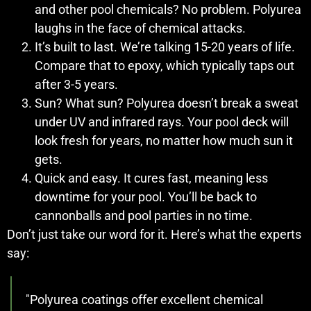
and other pool chemicals? No problem. Polyurea
laughs in the face of chemical attacks.
It’s built to last. We’re talking 15-20 years of life.
Compare that to epoxy, which typically taps out
after 3-5 years.
Sun? What sun? Polyurea doesn’t break a sweat
under UV and infrared rays. Your pool deck will
look fresh for years, no matter how much sun it
gets.
Quick and easy. It cures fast, meaning less
downtime for your pool. You’ll be back to
cannonballs and pool parties in no time.
Don’t just take our word for it. Here’s what the experts
say:
"Polyurea coatings offer excellent chemical