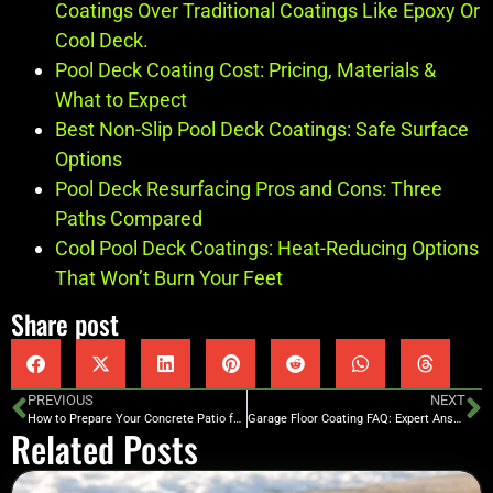
Coatings Over Traditional Coatings Like Epoxy Or
Cool Deck.
Pool Deck Coating Cost: Pricing, Materials &
What to Expect
Best Non-Slip Pool Deck Coatings: Safe Surface
Options
Pool Deck Resurfacing Pros and Cons: Three
Paths Compared
Cool Pool Deck Coatings: Heat-Reducing Options
That Won’t Burn Your Feet
Share post
PREVIOUS
NEXT
How to Prepare Your Concrete Patio for Winter
Garage Floor Coating FAQ: Expert Answers
Related Posts