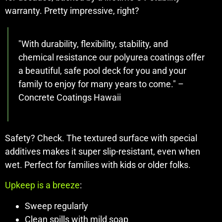
warranty. Pretty impressive, right?
"With durability, flexibility, stability, and
chemical resistance our polyurea coatings offer
a beautiful, safe pool deck for you and your
family to enjoy for many years to come." –
Concrete Coatings Hawaii
Safety? Check. The textured surface with special
additives makes it super slip-resistant, even when
wet. Perfect for families with kids or older folks.
Upkeep is a breeze
:
Sweep regularly
Clean spills with mild soap