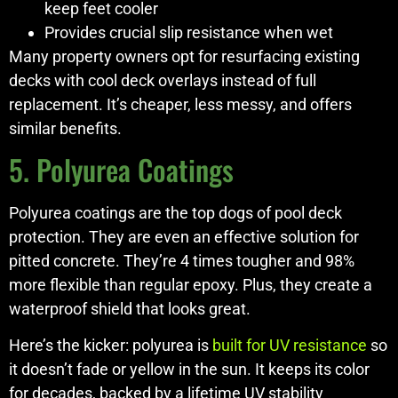
keep feet cooler
Provides crucial slip resistance when wet
Many property owners opt for resurfacing existing
decks with cool deck overlays instead of full
replacement. It’s cheaper, less messy, and offers
similar benefits.
5. Polyurea Coatings
Polyurea coatings are the top dogs of pool deck
protection. They are even an effective solution for
pitted concrete. They’re 4 times tougher and 98%
more flexible than regular epoxy. Plus, they create a
waterproof shield that looks great.
Here’s the kicker: polyurea is
built for UV resistance
so
it doesn’t fade or yellow in the sun. It keeps its color
for decades, backed by a lifetime UV stability