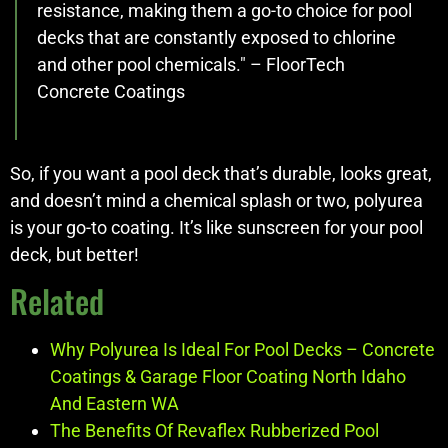
resistance, making them a go-to choice for pool
decks that are constantly exposed to chlorine
and other pool chemicals." – FloorTech
Concrete Coatings
So, if you want a pool deck that’s durable, looks great,
and doesn’t mind a chemical splash or two, polyurea
is your go-to coating. It’s like sunscreen for your pool
deck, but better!
Related
Why Polyurea Is Ideal For Pool Decks – Concrete
Coatings & Garage Floor Coating North Idaho
And Eastern WA
The Benefits Of Revaflex Rubberized Pool