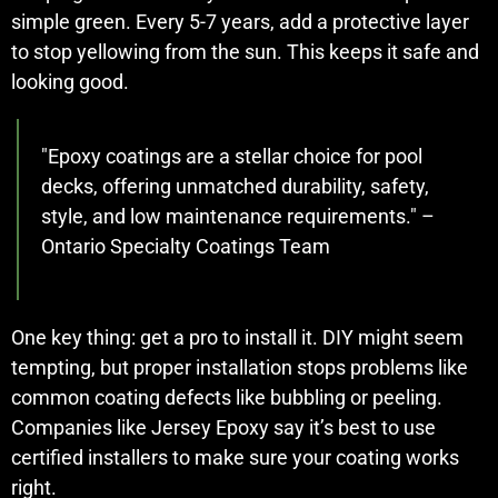
simple green. Every 5-7 years, add a protective layer
to stop yellowing from the sun. This keeps it safe and
looking good.
"Epoxy coatings are a stellar choice for pool
decks, offering unmatched durability, safety,
style, and low maintenance requirements." –
Ontario Specialty Coatings Team
One key thing: get a pro to install it. DIY might seem
tempting, but proper installation stops problems like
common coating defects like bubbling or peeling.
Companies like Jersey Epoxy say it’s best to use
certified installers to make sure your coating works
right.