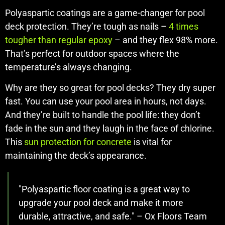
Polyaspartic coatings are a game-changer for pool
deck protection. They’re tough as nails –
4 times
tougher than regular epoxy
– and they flex 98% more.
That’s perfect for outdoor spaces where the
temperature’s always changing.
Why are they so great for pool decks? They dry super
fast. You can use your pool area in hours, not days.
And they’re built to handle the pool life: they don’t
fade in the sun and they laugh in the face of chlorine.
This
sun protection for concrete
is vital for
maintaining the deck’s appearance.
"Polyaspartic floor coating is a great way to
upgrade your pool deck and make it more
durable, attractive, and safe." – Ox Floors Team