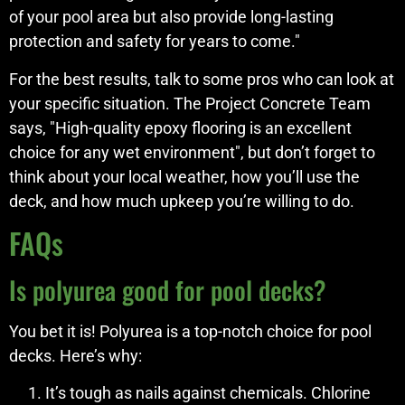
of your pool area but also provide long-lasting
protection and safety for years to come."
For the best results, talk to some pros who can look at
your specific situation. The Project Concrete Team
says, "High-quality epoxy flooring is an excellent
choice for any wet environment", but don’t forget to
think about your local weather, how you’ll use the
deck, and how much upkeep you’re willing to do.
FAQs
Is polyurea good for pool decks?
You bet it is! Polyurea is a top-notch choice for pool
decks. Here’s why:
It’s tough as nails against chemicals. Chlorine