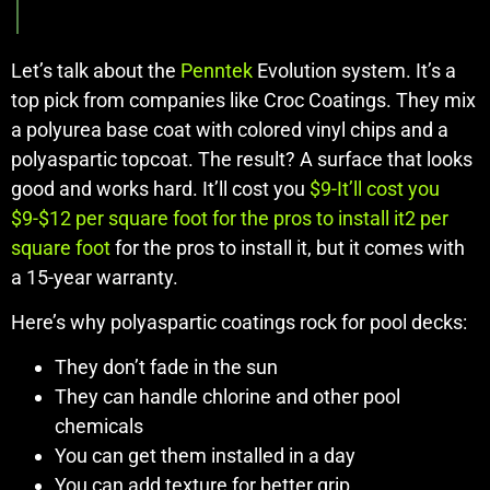
Let’s talk about the
Penntek
Evolution system. It’s a
top pick from companies like Croc Coatings. They mix
a polyurea base coat with colored vinyl chips and a
polyaspartic topcoat. The result? A surface that looks
good and works hard. It’ll cost you
$9-It’ll cost you
$9-$12 per square foot for the pros to install it2 per
square foot
for the pros to install it, but it comes with
a 15-year warranty.
Here’s why polyaspartic coatings rock for pool decks:
They don’t fade in the sun
They can handle chlorine and other pool
chemicals
You can get them installed in a day
You can add texture for better grip