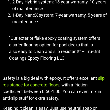
2-Day Hybrid system: 15-year warranty, 10 years
of maintenance
1-Day NanoX system: 7-year warranty, 5 years of
maintenance
"Our exterior flake epoxy coating system offers
a safer flooring option for pool decks that is
also easy to clean and slip resistant!" – Tru-Grit
Coatings Epoxy Flooring LLC
Safety is a big deal with epoxy. It offers excellent
slip
resistance for concrete floors
, with a friction
coefficient between 0.50-1.00. You can even mix in
anti-slip stuff for extra safety.
Keeping it clean is easy. Just use neutral soap or