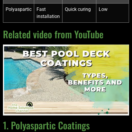
Polyaspartic
Fast
Quick curing
Low
installation
Related video from YouTube
1. Polyaspartic Coatings