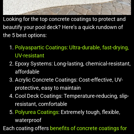
Looking for the top concrete coatings to protect and
beautify your pool deck? Here’s a quick rundown of
the 5 best options:
Polyaspartic Coatings: Ultra-durable, fast-drying,
UV-resistant
Epoxy Systems: Long-lasting, chemical-resistant,
affordable
Acrylic Concrete Coatings: Cost-effective, UV-
protective, easy to maintain
Cool Deck Coatings: Temperature-reducing, slip-
resistant, comfortable
Polyurea Coatings
: Extremely tough, flexible,
waterproof
Each coating offers
benefits of concrete coatings for