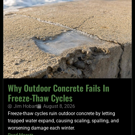
Why Outdoor Concrete Fails In
Freeze-Thaw Cycles
Jim Hobart
August 8, 2026
Freeze-thaw cycles ruin outdoor concrete by letting
trapped water expand, causing scaling, spalling, and
worsening damage each winter.