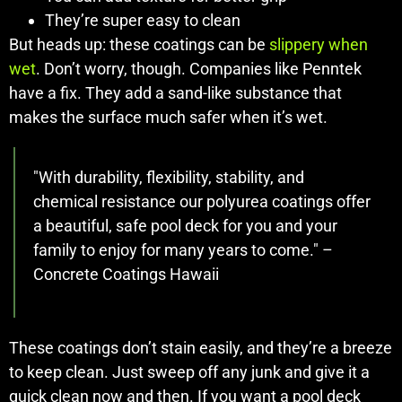
They’re super easy to clean
But heads up: these coatings can be
slippery when
wet
. Don’t worry, though. Companies like Penntek
have a fix. They add a sand-like substance that
makes the surface much safer when it’s wet.
"With durability, flexibility, stability, and
chemical resistance our polyurea coatings offer
a beautiful, safe pool deck for you and your
family to enjoy for many years to come." –
Concrete Coatings Hawaii
These coatings don’t stain easily, and they’re a breeze
to keep clean. Just sweep off any junk and give it a
quick clean now and then. If you want a pool deck