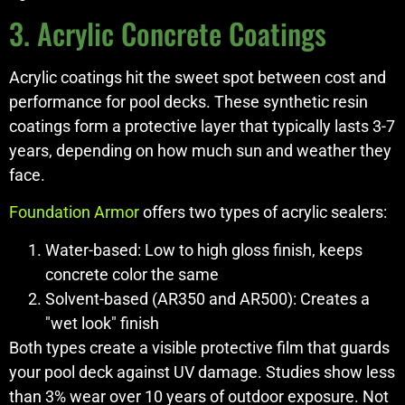
3. Acrylic Concrete Coatings
Acrylic coatings hit the sweet spot between cost and
performance for pool decks. These synthetic resin
coatings form a protective layer that typically lasts 3-7
years, depending on how much sun and weather they
face.
Foundation Armor
offers two types of acrylic sealers:
Water-based: Low to high gloss finish, keeps
concrete color the same
Solvent-based (AR350 and AR500): Creates a
"wet look" finish
Both types create a visible protective film that guards
your pool deck against UV damage. Studies show less
than 3% wear over 10 years of outdoor exposure. Not