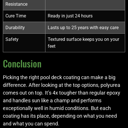
Resistance
Cure Time
Ready in just 24 hours
Durability
Lasts up to 25 years with easy care
Safety
Textured surface keeps you on your
feet
Conclusion
Picking the right pool deck coating can make a big
difference. After looking at the top options, polyurea
comes out on top. It’s 4x tougher than regular epoxy
and handles sun like a champ and performs
exceptionally well in humid conditions. But each
coating has its place, depending on what you need
and what you can spend.