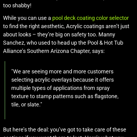
too shabby!
While you can use a
pool deck coating color selector
to find the right aesthetic, Acrylic coatings aren’t just
about looks – they’re big on safety too. Manny
Sanchez, who used to head up the Pool & Hot Tub
Alliance’s Southern Arizona Chapter, says:
"We are seeing more and more customers
selecting acrylic overlays because it offers
multiple types of applications from spray
texture to stamp patterns such as flagstone,
tile, or slate."
But here’s the deal: you’ve got to take care of these