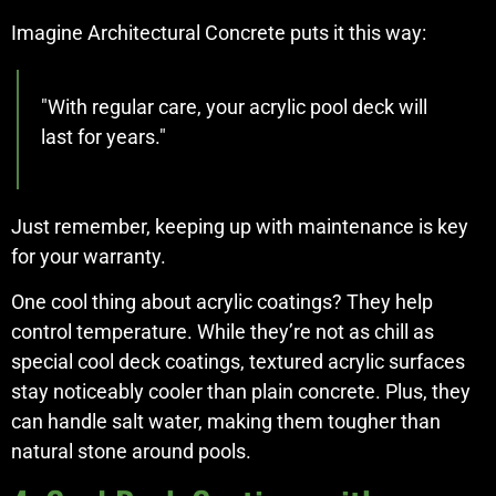
Imagine Architectural Concrete puts it this way:
"With regular care, your acrylic pool deck will
last for years."
Just remember, keeping up with maintenance is key
for your warranty.
One cool thing about acrylic coatings? They help
control temperature. While they’re not as chill as
special cool deck coatings, textured acrylic surfaces
stay noticeably cooler than plain concrete. Plus, they
can handle salt water, making them tougher than
natural stone around pools.