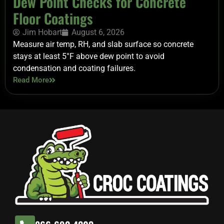
Dew Point Checks for Concrete
Floor Coatings
Jim Hobart
August 6, 2026
Measure air temp, RH, and slab surface so concrete
stays at least 5°F above dew point to avoid
condensation and coating failures.
Read More