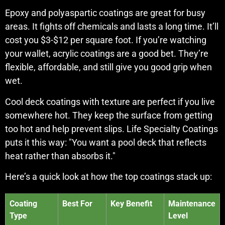
Epoxy and polyaspartic coatings are great for busy
areas. It fights off chemicals and lasts a long time. It’ll
cost you $3-$12 per square foot. If you’re watching
your wallet, acrylic coatings are a good bet. They’re
flexible, affordable, and still give you good grip when
wet.
Cool deck coatings with texture are perfect if you live
somewhere hot. They keep the surface from getting
too hot and help prevent slips. Life Specialty Coatings
puts it this way: "You want a pool deck that reflects
heat rather than absorbs it."
Here’s a quick look at how the top coatings stack up:
Coating
Best For
Key Benefit
Maintenance
Type
Level