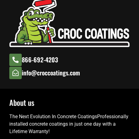
866-692-4203
info@croccoatings.com
About us
The Next Evolution In Concrete CoatingsProfessionally
installed concrete coatings in just one day with a
Lifetime Warranty!