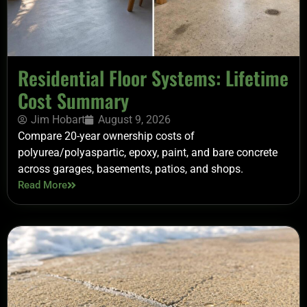
Residential Floor Systems: Lifetime
Cost Summary
Jim Hobart
August 9, 2026
Compare 20-year ownership costs of
polyurea/polyaspartic, epoxy, paint, and bare concrete
across garages, basements, patios, and shops.
Read More