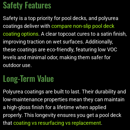
Safety Features
Safety is a top priority for pool decks, and polyurea
coatings deliver with
compare non-slip pool deck
coating options
. A clear topcoat cures to a satin finish,
improving traction on wet surfaces. Additionally,
these coatings are eco-friendly, featuring low VOC
levels and minimal odor, making them safer for
outdoor use.
Long-Term Value
Polyurea coatings are built to last. Their durability and
low-maintenance properties mean they can maintain
a high-gloss finish for a lifetime when applied
properly. This longevity ensures you get a pool deck
that
coating vs resurfacing vs replacement
.