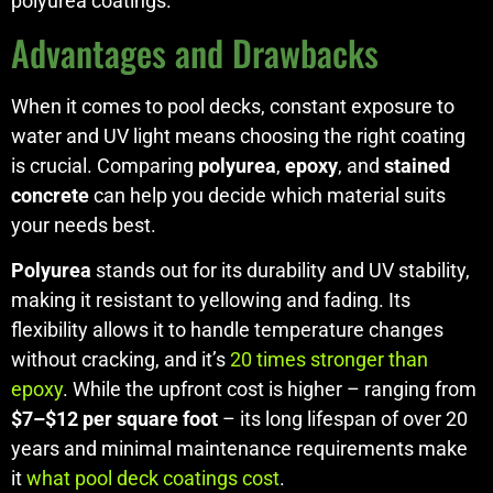
polyurea coatings.
Advantages and Drawbacks
When it comes to pool decks, constant exposure to
water and UV light means choosing the right coating
is crucial. Comparing
polyurea
,
epoxy
, and
stained
concrete
can help you decide which material suits
your needs best.
Polyurea
stands out for its durability and UV stability,
making it resistant to yellowing and fading. Its
flexibility allows it to handle temperature changes
without cracking, and it’s
20 times stronger than
epoxy
. While the upfront cost is higher – ranging from
$7–$12 per square foot
– its long lifespan of over 20
years and minimal maintenance requirements make
it
what pool deck coatings cost
.