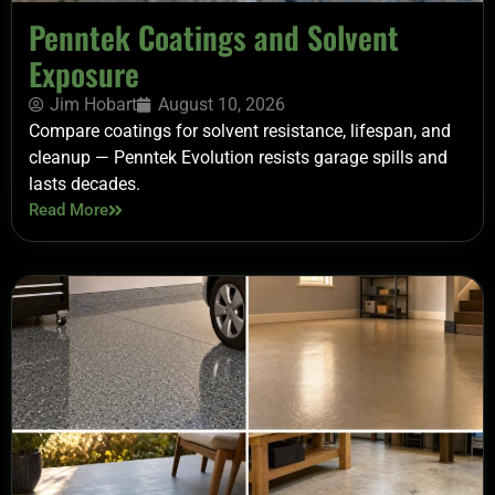
Penntek Coatings and Solvent
Exposure
Jim Hobart
August 10, 2026
Compare coatings for solvent resistance, lifespan, and
cleanup — Penntek Evolution resists garage spills and
lasts decades.
Read More