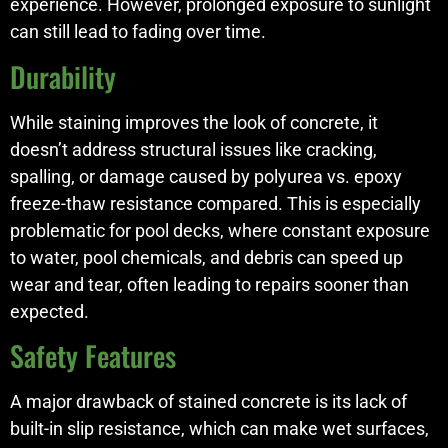
experience. However, prolonged exposure to sunlight
can still lead to fading over time.
Durability
While staining improves the look of concrete, it
doesn’t address structural issues like cracking,
spalling, or damage caused by polyurea vs. epoxy
freeze-thaw resistance compared. This is especially
problematic for pool decks, where constant exposure
to water, pool chemicals, and debris can speed up
wear and tear, often leading to repairs sooner than
expected.
Safety Features
A major drawback of stained concrete is its lack of
built-in slip resistance, which can make wet surfaces,