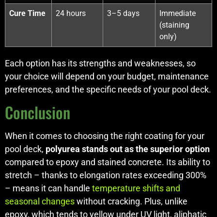
Cure Time
24 hours
3–5 days
Immediate
(staining
only)
Each option has its strengths and weaknesses, so
your choice will depend on your budget, maintenance
preferences, and the specific needs of your pool deck.
Conclusion
When it comes to choosing the right coating for your
pool deck,
polyurea stands out as the superior option
compared to epoxy and stained concrete. Its ability to
stretch – thanks to elongation rates exceeding 300%
– means it can handle
temperature shifts and
seasonal changes
without cracking. Plus, unlike
epoxy, which tends to yellow under UV light, aliphatic