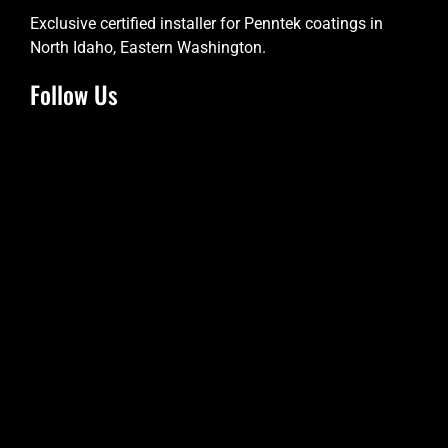
Exclusive certified installer for Penntek coatings in
North Idaho, Eastern Washington.
Follow Us