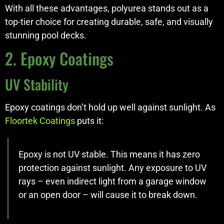
With all these advantages, polyurea stands out as a
top-tier choice for creating durable, safe, and visually
stunning pool decks.
2. Epoxy Coatings
UV Stability
Epoxy coatings don’t hold up well against sunlight. As
Floortek Coatings
puts it:
Epoxy is not UV stable. This means it has zero
protection against sunlight. Any exposure to UV
rays – even indirect light from a garage window
or an open door – will cause it to break down.