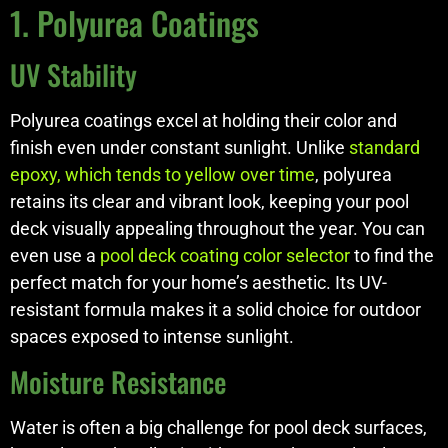
1. Polyurea Coatings
UV Stability
Polyurea coatings excel at holding their color and
finish even under constant sunlight. Unlike
standard
epoxy, which tends to yellow over time
, polyurea
retains its clear and vibrant look, keeping your pool
deck visually appealing throughout the year. You can
even use a
pool deck coating color selector
to find the
perfect match for your home’s aesthetic. Its UV-
resistant formula makes it a solid choice for outdoor
spaces exposed to intense sunlight.
Moisture Resistance
Water is often a big challenge for pool deck surfaces,