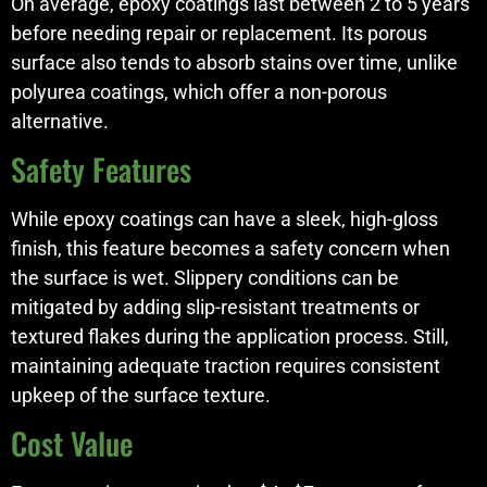
On average, epoxy coatings last between 2 to 5 years
before needing repair or replacement. Its porous
surface also tends to absorb stains over time, unlike
polyurea coatings, which offer a non-porous
alternative.
Safety Features
While epoxy coatings can have a sleek, high-gloss
finish, this feature becomes a safety concern when
the surface is wet. Slippery conditions can be
mitigated by adding slip-resistant treatments or
textured flakes during the application process. Still,
maintaining adequate traction requires consistent
upkeep of the surface texture.
Cost Value