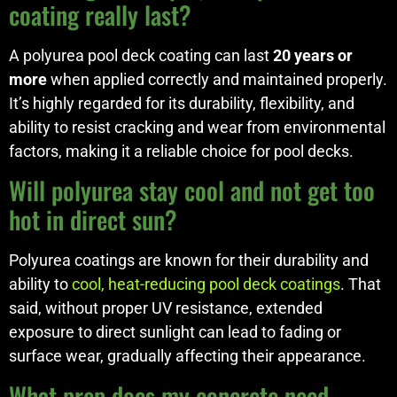
coating really last?
A polyurea pool deck coating can last
20 years or
more
when applied correctly and maintained properly.
It’s highly regarded for its durability, flexibility, and
ability to resist cracking and wear from environmental
factors, making it a reliable choice for pool decks.
Will polyurea stay cool and not get too
hot in direct sun?
Polyurea coatings are known for their durability and
ability to
cool, heat-reducing pool deck coatings
. That
said, without proper UV resistance, extended
exposure to direct sunlight can lead to fading or
surface wear, gradually affecting their appearance.
What prep does my concrete need