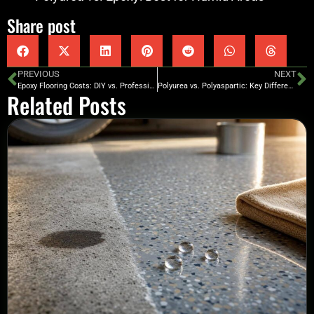
Share post
PREVIOUS
NEXT
Epoxy Flooring Costs: DIY vs. Professional
Polyurea vs. Polyaspartic: Key Differences Explained
Related Posts