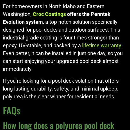
For homeowners in North Idaho and Eastern
Washington,
Croc Coatings
offers the Penntek
Evolution system
, a top-notch solution specifically
designed for pool decks and outdoor surfaces. This
industrial-grade coating is four times stronger than
epoxy, UV-stable, and backed by a
lifetime warranty
.
Even better, it can be installed in just one day, so you
can start enjoying your upgraded pool deck almost
immediately.
If you’re looking for a pool deck solution that offers
long-lasting durability, safety, and minimal upkeep,
polyurea is the clear winner for residential needs.
FAQs
How long does a polyurea pool deck