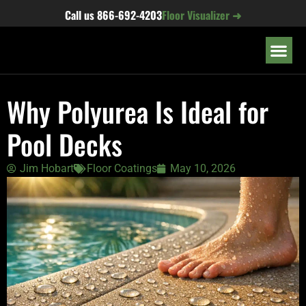
content
Call us
866-692-4203
Floor Visualizer ➜
OUR LOC
Why Polyurea Is Ideal for
Pool Decks
Jim Hobart
Floor Coatings
May 10, 2026