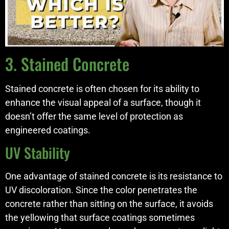
3. Stained Concrete
Stained concrete is often chosen for its ability to
enhance the visual appeal of a surface, though it
doesn’t offer the same level of protection as
engineered coatings.
UV Stability
One advantage of stained concrete is its resistance to
UV discoloration. Since the color penetrates the
concrete rather than sitting on the surface, it avoids
the yellowing that surface coatings sometimes