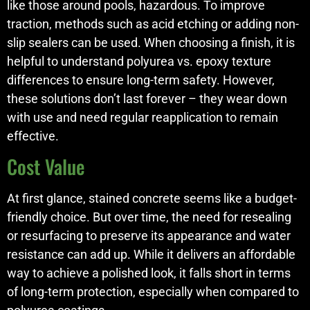
like those around pools, hazardous. To improve
traction, methods such as acid etching or adding non-
slip sealers can be used. When choosing a finish, it is
helpful to understand polyurea vs. epoxy texture
differences to ensure long-term safety. However,
these solutions don’t last forever – they wear down
with use and need regular reapplication to remain
effective.
Cost Value
At first glance, stained concrete seems like a budget-
friendly choice. But over time, the need for resealing
or resurfacing to preserve its appearance and water
resistance can add up. While it delivers an affordable
way to achieve a polished look, it falls short in terms
of long-term protection, especially when compared to