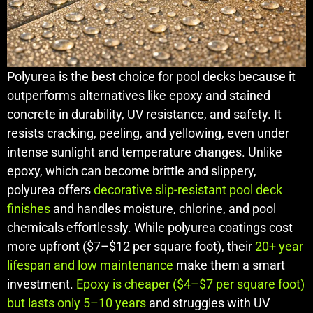
Polyurea is the best choice for pool decks because it
outperforms alternatives like epoxy and stained
concrete in durability, UV resistance, and safety. It
resists cracking, peeling, and yellowing, even under
intense sunlight and temperature changes. Unlike
epoxy, which can become brittle and slippery,
polyurea offers
decorative slip-resistant pool deck
finishes
and handles moisture, chlorine, and pool
chemicals effortlessly. While polyurea coatings cost
more upfront ($7–$12 per square foot), their
20+ year
lifespan and low maintenance
make them a smart
investment.
Epoxy is cheaper ($4–$7 per square foot)
but lasts only 5–10 years
and struggles with UV