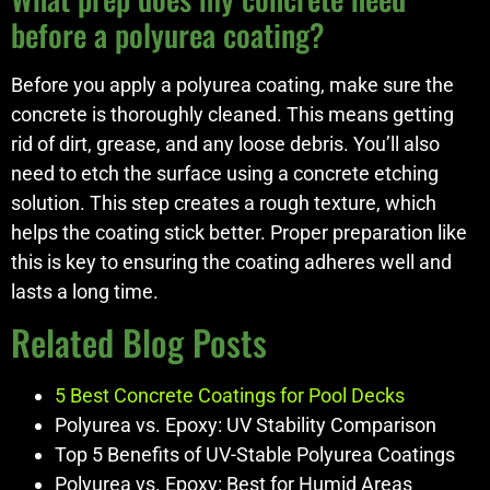
before a polyurea coating?
Before you apply a polyurea coating, make sure the
concrete is thoroughly cleaned. This means getting
rid of dirt, grease, and any loose debris. You’ll also
need to etch the surface using a concrete etching
solution. This step creates a rough texture, which
helps the coating stick better. Proper preparation like
this is key to ensuring the coating adheres well and
lasts a long time.
Related Blog Posts
5 Best Concrete Coatings for Pool Decks
Polyurea vs. Epoxy: UV Stability Comparison
Top 5 Benefits of UV-Stable Polyurea Coatings
Polyurea vs. Epoxy: Best for Humid Areas