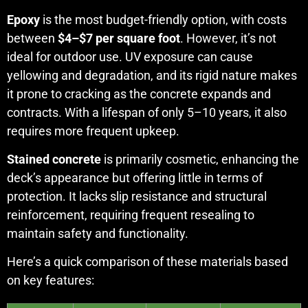
Epoxy
is the most budget-friendly option, with costs
between
$4–$7 per square foot
. However, it’s not
ideal for outdoor use. UV exposure can cause
yellowing and degradation, and its rigid nature makes
it prone to cracking as the concrete expands and
contracts. With a lifespan of only 5–10 years, it also
requires more frequent upkeep.
Stained concrete
is primarily cosmetic, enhancing the
deck’s appearance but offering little in terms of
protection. It lacks slip resistance and structural
reinforcement, requiring frequent resealing to
maintain safety and functionality.
Here’s a quick comparison of these materials based
on key features: