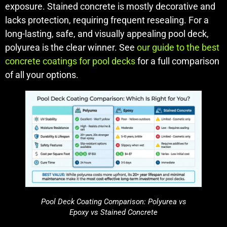
exposure. Stained concrete is mostly decorative and
lacks protection, requiring frequent resealing. For a
long-lasting, safe, and visually appealing pool deck,
polyurea is the clear winner. See
our guide to the best
concrete coatings for pool decks
for a full comparison
of all your options.
Pool Deck Coating Comparison: Polyurea vs
Epoxy vs Stained Concrete