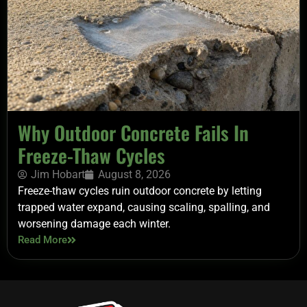
Why Outdoor Concrete Fails In
Freeze-Thaw Cycles
Jim Hobart
August 8, 2026
Freeze-thaw cycles ruin outdoor concrete by letting
trapped water expand, causing scaling, spalling, and
worsening damage each winter.
Read More