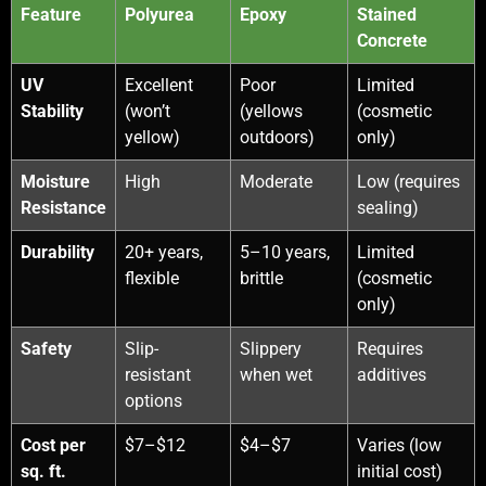
Feature
Polyurea
Epoxy
Stained
Concrete
UV
Excellent
Poor
Limited
Stability
(won’t
(yellows
(cosmetic
yellow)
outdoors)
only)
Moisture
High
Moderate
Low (requires
Resistance
sealing)
Durability
20+ years,
5–10 years,
Limited
flexible
brittle
(cosmetic
only)
Safety
Slip-
Slippery
Requires
resistant
when wet
additives
options
Cost per
$7–$12
$4–$7
Varies (low
sq. ft.
initial cost)