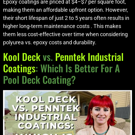
Epoxy coatings are priced at $4–$7 per square foot,
making them an affordable upfront option. However,
their short lifespan of just 2 to 5 years often results in
higher long-term maintenance costs . This makes
them less cost-effective over time when considering
polyurea vs. epoxy costs and durability.
Kool Deck
vs.
Penntek Industrial
Coatings
: Which Is Better For A
Pool Deck Coating?