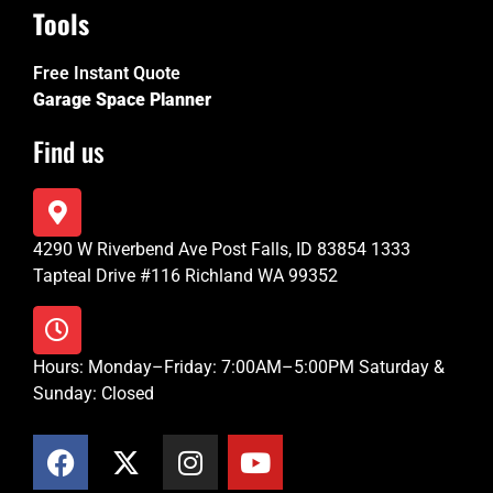
Tools
Free Instant Quote
Garage Space Planner
Find us
4290 W Riverbend Ave Post Falls, ID 83854 1333
Tapteal Drive #116 Richland WA 99352
Hours: Monday–Friday: 7:00AM–5:00PM Saturday &
Sunday: Closed