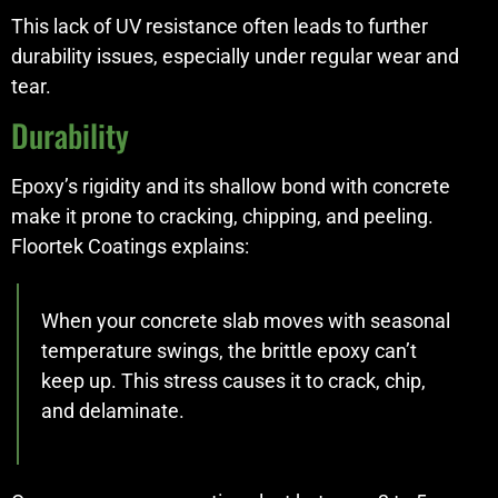
This lack of UV resistance often leads to further
durability issues, especially under regular wear and
tear.
Durability
Epoxy’s rigidity and its shallow bond with concrete
make it prone to cracking, chipping, and peeling.
Floortek Coatings explains:
When your concrete slab moves with seasonal
temperature swings, the brittle epoxy can’t
keep up. This stress causes it to crack, chip,
and delaminate.