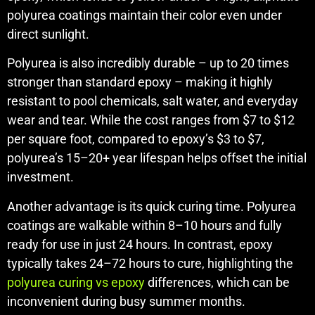
polyurea coatings maintain their color even under
direct sunlight.
Polyurea is also incredibly durable – up to 20 times
stronger than standard epoxy – making it highly
resistant to pool chemicals, salt water, and everyday
wear and tear. While the cost ranges from $7 to $12
per square foot, compared to epoxy’s $3 to $7,
polyurea’s 15–20+ year lifespan helps offset the initial
investment.
Another advantage is its quick curing time. Polyurea
coatings are walkable within 8–10 hours and fully
ready for use in just 24 hours. In contrast, epoxy
typically takes 24–72 hours to cure, highlighting the
polyurea curing vs epoxy
differences, which can be
inconvenient during busy summer months.