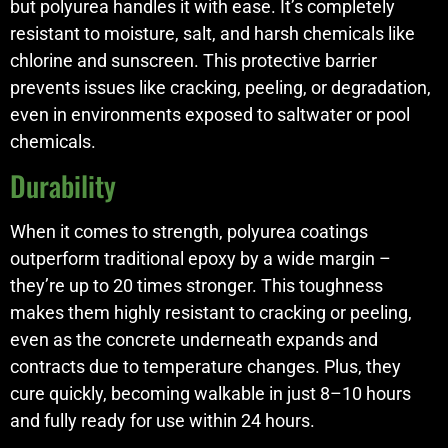
but polyurea handles it with ease. It’s completely
resistant to moisture, salt, and harsh chemicals like
chlorine and sunscreen. This protective barrier
prevents issues like cracking, peeling, or degradation,
even in environments exposed to saltwater or pool
chemicals.
Durability
When it comes to strength, polyurea coatings
outperform traditional epoxy by a wide margin –
they’re up to 20 times stronger. This toughness
makes them highly resistant to cracking or peeling,
even as the concrete underneath expands and
contracts due to temperature changes. Plus, they
cure quickly, becoming walkable in just 8–10 hours
and fully ready for use within 24 hours.