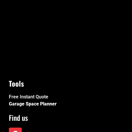
Tools
Free Instant Quote
Garage Space Planner
Find us