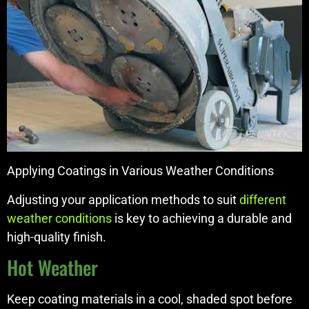
Applying Coatings in Various Weather Conditions
Adjusting your application methods to suit
different
weather conditions
is key to achieving a durable and
high-quality finish.
Hot Weather
Keep coating materials in a cool, shaded spot before