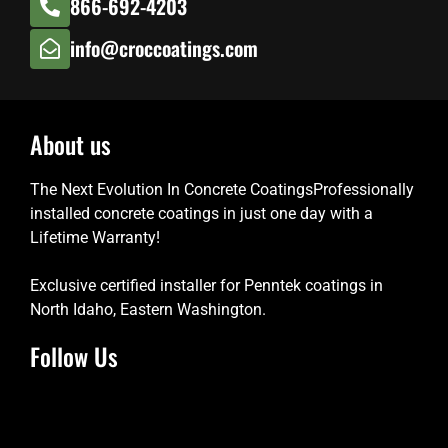
866-692-4203
info@croccoatings.com
About us
The Next Evolution In Concrete CoatingsProfessionally
installed concrete coatings in just one day with a
Lifetime Warranty!
Exclusive certified installer for Penntek coatings in
North Idaho, Eastern Washington.
Follow Us