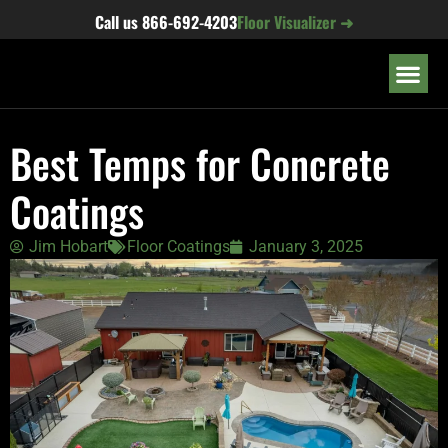
content
Call us
866-692-4203
Floor Visualizer ➜
OUR LOC
Best Temps for Concrete
Coatings
Jim Hobart
Floor Coatings
January 3, 2025