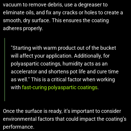
vacuum to remove debris, use a degreaser to
eliminate oils, and fix any cracks or holes to create a
smooth, dry surface. This ensures the coating
adheres properly.
"Starting with warm product out of the bucket
will affect your application. Additionally, for
polyaspartic coatings, humidity acts as an
accelerator and shortens pot life and cure time
as well." This is a critical factor when working
with
fast-curing polyaspartic coatings
.
Once the surface is ready, it’s important to consider
environmental factors that could impact the coating’s
performance.