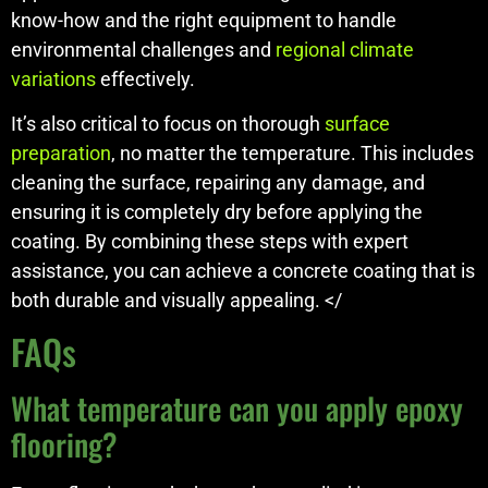
know-how and the right equipment to handle
environmental challenges and
regional climate
variations
effectively.
It’s also critical to focus on thorough
surface
preparation
, no matter the temperature. This includes
cleaning the surface, repairing any damage, and
ensuring it is completely dry before applying the
coating. By combining these steps with expert
assistance, you can achieve a concrete coating that is
both durable and visually appealing. </
FAQs
What temperature can you apply epoxy
flooring?