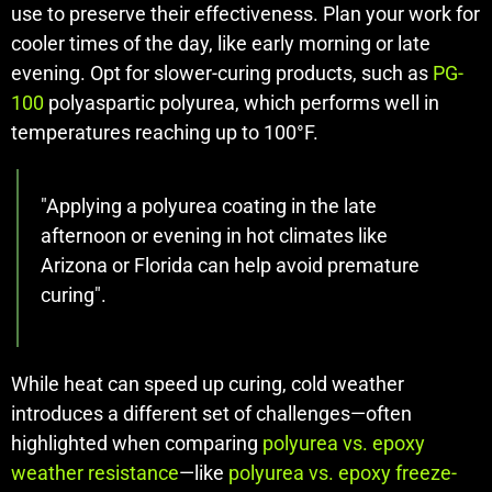
use to preserve their effectiveness. Plan your work for
cooler times of the day, like early morning or late
evening. Opt for slower-curing products, such as
PG-
100
polyaspartic polyurea, which performs well in
temperatures reaching up to 100°F.
"Applying a polyurea coating in the late
afternoon or evening in hot climates like
Arizona or Florida can help avoid premature
curing".
While heat can speed up curing, cold weather
introduces a different set of challenges—often
highlighted when comparing
polyurea vs. epoxy
weather resistance
—like
polyurea vs. epoxy freeze-