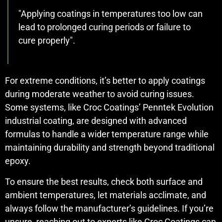
"Applying coatings in temperatures too low can
lead to prolonged curing periods or failure to
cure properly".
For extreme conditions, it’s better to apply coatings
during moderate weather to avoid curing issues.
Some systems, like Croc Coatings’ Penntek Evolution
industrial coating, are designed with advanced
formulas to handle a wider temperature range while
maintaining durability and strength beyond traditional
epoxy.
To ensure the best results, check both surface and
ambient temperatures, let materials acclimate, and
always follow the manufacturer’s guidelines. If you’re
unsure, reaching out to experts like Croc Coatings can