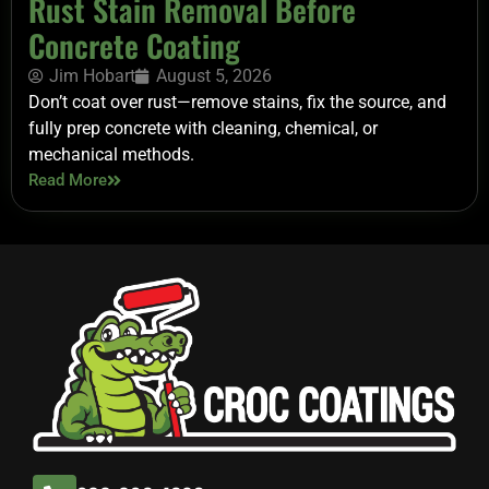
Rust Stain Removal Before
Concrete Coating
Jim Hobart
August 5, 2026
Don’t coat over rust—remove stains, fix the source, and
fully prep concrete with cleaning, chemical, or
mechanical methods.
Read More