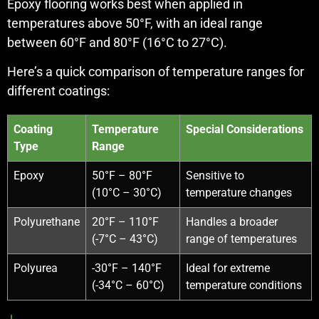
Epoxy flooring works best when applied in
temperatures above 50°F, with an ideal range
between 60°F and 80°F (16°C to 27°C).
Here’s a quick comparison of temperature ranges for
different coatings:
Coating
Temperature
Special Considerations
Type
Range
Epoxy
50°F – 80°F
Sensitive to
(10°C – 30°C)
temperature changes
Polyurethane
20°F – 110°F
Handles a broader
(-7°C – 43°C)
range of temperatures
Polyurea
-30°F – 140°F
Ideal for extreme
(-34°C – 60°C)
temperature conditions