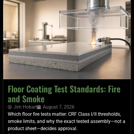
Floor Coating Test Standards: Fire
and Smoke
Jim Hobart
August 7, 2026
Which floor fire tests matter: CRF Class I/II thresholds,
smoke limits, and why the exact tested assembly—not a
product sheet—decides approval.