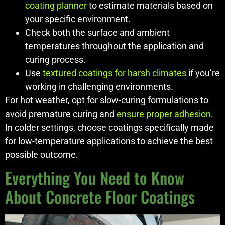
coating planner
to estimate materials based on
your specific environment.
Check both the surface and ambient
temperatures throughout the application and
curing process.
Use
textured coatings for harsh climates
if you’re
working in challenging environments.
For hot weather, opt for slow-curing formulations to
avoid premature curing and
ensure proper adhesion
.
In colder settings, choose coatings specifically made
for low-temperature applications to achieve the best
possible outcome.
Everything You Need to Know
About Concrete Floor Coatings