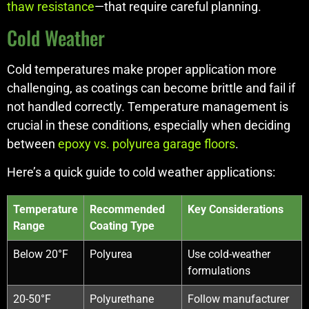
thaw resistance
—that require careful planning.
Cold Weather
Cold temperatures make proper application more
challenging, as coatings can become brittle and fail if
not handled correctly. Temperature management is
crucial in these conditions, especially when deciding
between
epoxy vs. polyurea garage floors
.
Here’s a quick guide to cold weather applications:
Temperature
Recommended
Key Considerations
Range
Coating Type
Below 20°F
Polyurea
Use cold-weather
formulations
20-50°F
Polyurethane
Follow manufacturer