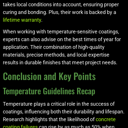
takes local conditions into account, ensuring proper
curing and bonding. Plus, their work is backed by a
lifetime warranty
.
When working with temperature-sensitive coatings,
experts can also advise on the best times of year for
application. Their combination of high-quality
materials, precise methods, and local expertise
results in durable finishes that meet project needs.
Conclusion and Key Points
Temperature Guidelines Recap
Temperature plays a critical role in the success of
coatings, influencing both their durability and lifespan.
Research highlights that the likelihood of
concrete
coating failures
can rise by as much as 50% when