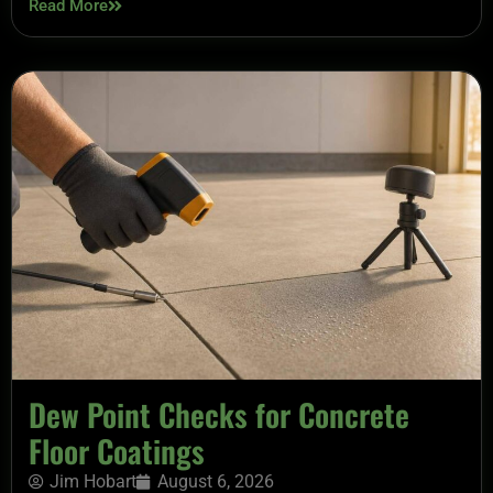
Read More
Dew Point Checks for Concrete
Floor Coatings
Jim Hobart
August 6, 2026