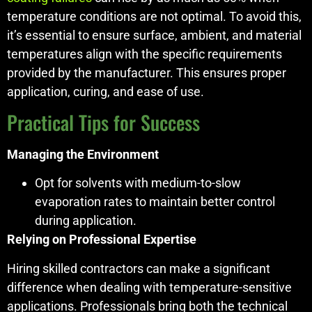
temperature conditions are not optimal. To avoid this,
it’s essential to ensure surface, ambient, and material
temperatures align with the specific requirements
provided by the manufacturer. This ensures proper
application, curing, and ease of use.
Practical Tips for Success
Managing the Environment
Opt for solvents with medium-to-slow
evaporation rates to maintain better control
during application.
Relying on Professional Expertise
Hiring skilled contractors can make a significant
difference when dealing with temperature-sensitive
applications. Professionals bring both the technical