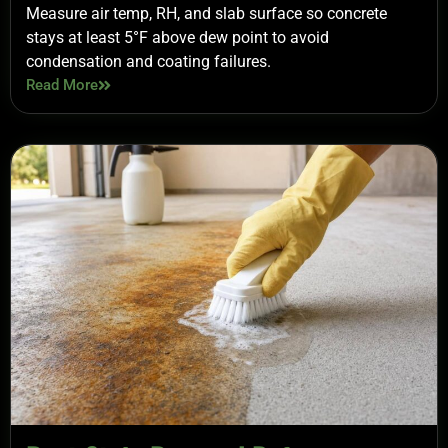
Measure air temp, RH, and slab surface so concrete
stays at least 5°F above dew point to avoid
condensation and coating failures.
Read More