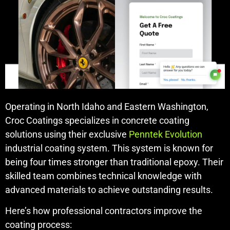
Operating in North Idaho and Eastern Washington,
Croc Coatings specializes in concrete coating
solutions using their exclusive
Penntek Evolution
industrial coating system. This system is known for
being four times stronger than traditional epoxy. Their
skilled team combines technical knowledge with
advanced materials to achieve outstanding results.
Here’s how professional contractors improve the
coating process: