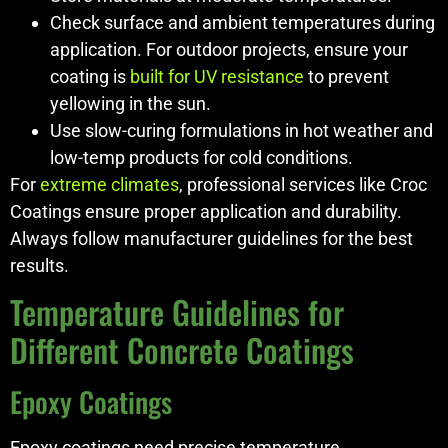
Check surface and ambient temperatures during
application. For outdoor projects, ensure your
coating is
built for UV resistance
to prevent
yellowing in the sun.
Use slow-curing formulations in hot weather and
low-temp products for cold conditions.
For
extreme climates
, professional services like Croc
Coatings ensure proper application and durability.
Always follow manufacturer guidelines for the best
results.
Temperature Guidelines for
Different Concrete Coatings
Epoxy Coatings
Epoxy coatings need precise temperature