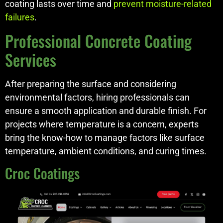
coating lasts over time and
prevent moisture-related
failures
.
Professional Concrete Coating
Services
After preparing the surface and considering
environmental factors, hiring professionals can
ensure a smooth application and durable finish. For
projects where temperature is a concern, experts
bring the know-how to manage factors like surface
temperature, ambient conditions, and curing times.
Croc Coatings