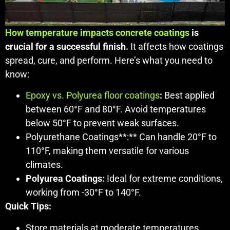
How temperature impacts concrete coatings
is
crucial for a successful finish.
It affects how coatings
spread, cure, and perform. Here’s what you need to
know:
Epoxy vs. Polyurea floor coatings
:
Best applied
between 60°F and 80°F. Avoid temperatures
below 50°F to prevent weak surfaces.
Polyurethane Coatings**:** Can handle 20°F to
110°F, making them versatile for various
climates.
Polyurea Coatings:
Ideal for extreme conditions,
working from -30°F to 140°F.
Quick Tips:
Store materials at moderate temperatures.