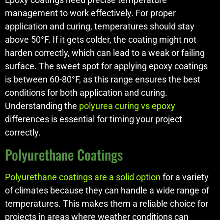
management to work effectively. For proper
application and curing, temperatures should stay
above 50°F. If it gets colder, the coating might not
harden correctly, which can lead to a weak or failing
surface. The sweet spot for applying epoxy coatings
is between 60-80°F, as this range ensures the best
conditions for both application and curing.
Understanding the
polyurea curing vs epoxy
differences is essential for timing your project
correctly.
Polyurethane Coatings
Polyurethane coatings are a solid option
for a variety
of climates because they can handle a wide range of
temperatures. This makes them a reliable choice for
projects in areas where weather conditions can