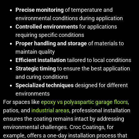
Precise monitoring
of temperature and
environmental conditions during application
Controlled environments
for applications
requiring specific conditions
Proper handling and storage
of materials to
maintain quality
Efficient installation
tailored to local conditions
Strategic timing
to ensure the best application
and curing conditions
Specialized techniques
designed for different
environments
For spaces like
epoxy vs polyaspartic garage floors
,
patios, and
industrial areas
, professional installation
ensures the coating remains intact by addressing
environmental challenges. Croc Coatings, for
example, offers a one-day installation process that