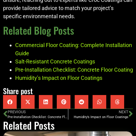
provide tailored advice to match your project’s
specific environmental needs.
Related Blog Posts
Commercial Floor Coating: Complete Installation
Guide
Salt-Resistant Concrete Coatings
Pre-Installation Checklist: Concrete Floor Coating
Humidity’s Impact on Floor Coatings
Share post
PREVIOUS
NEXT
Pre-Installation Checklist: Concrete Floor Coating
Humidity’s Impact on Floor Coatings
Related Posts