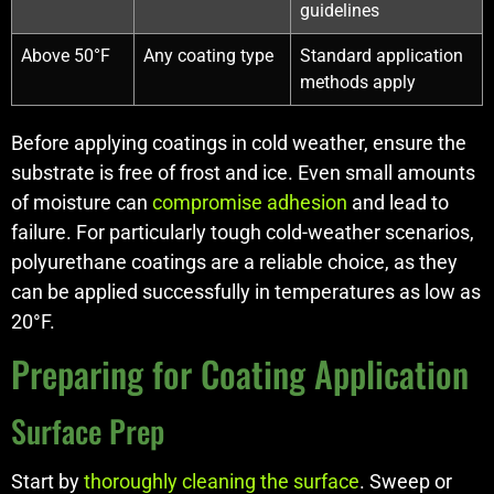
guidelines
Above 50°F
Any coating type
Standard application
methods apply
Before applying coatings in cold weather, ensure the
substrate is free of frost and ice. Even small amounts
of moisture can
compromise adhesion
and lead to
failure. For particularly tough cold-weather scenarios,
polyurethane coatings are a reliable choice, as they
can be applied successfully in temperatures as low as
20°F.
Preparing for Coating Application
Surface Prep
Start by
thoroughly cleaning the surface
. Sweep or