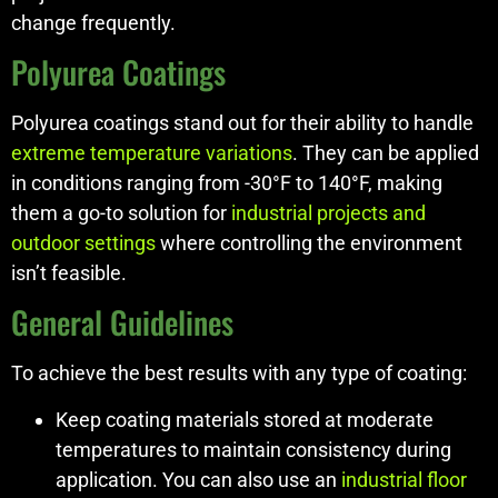
change frequently.
Polyurea Coatings
Polyurea coatings stand out for their ability to handle
extreme temperature variations
. They can be applied
in conditions ranging from -30°F to 140°F, making
them a go-to solution for
industrial projects and
outdoor settings
where controlling the environment
isn’t feasible.
General Guidelines
To achieve the best results with any type of coating:
Keep coating materials stored at moderate
temperatures to maintain consistency during
application. You can also use an
industrial floor