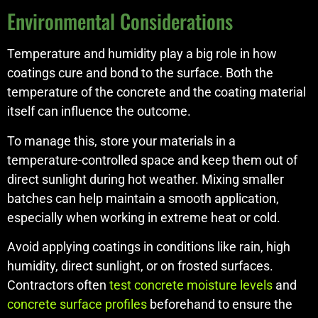
Environmental Considerations
Temperature and humidity play a big role in how
coatings cure and bond to the surface. Both the
temperature of the concrete and the coating material
itself can influence the outcome.
To manage this, store your materials in a
temperature-controlled space and keep them out of
direct sunlight during hot weather. Mixing smaller
batches can help maintain a smooth application,
especially when working in extreme heat or cold.
Avoid applying coatings in conditions like rain, high
humidity, direct sunlight, or on frosted surfaces.
Contractors often
test concrete moisture levels
and
concrete surface profiles
beforehand to ensure the