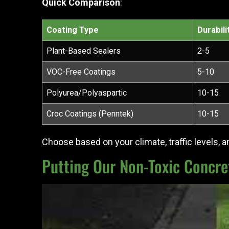
Quick Comparison
:
Coating Type
Durabili
Plant-Based Sealers
2-5
VOC-Free Coatings
5-10
Polyurea/Polyaspartic
10-15
Croc Coatings (Penntek)
10-15
Choose based on your climate, traffic levels, and
Putting Our Non-Toxic Concret