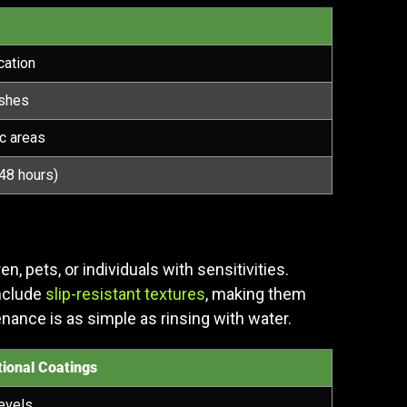
cation
ishes
ic areas
48 hours)
 pets, or individuals with sensitivities.
include
slip-resistant textures
, making them
enance is as simple as rinsing with water.
ional Coatings
evels