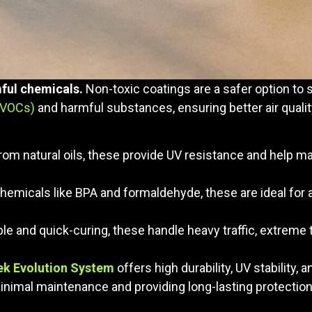
ful chemicals.
Non-toxic coatings are a safer option to 
(VOCs)
and harmful substances, ensuring better air qualit
rom natural oils, these provide UV resistance and help m
hemicals like BPA and formaldehyde, these are ideal for a
ble and quick-curing, these handle heavy traffic, extrem
ek Evolution System
offers high durability, UV stability, a
inimal maintenance and providing long-lasting protection