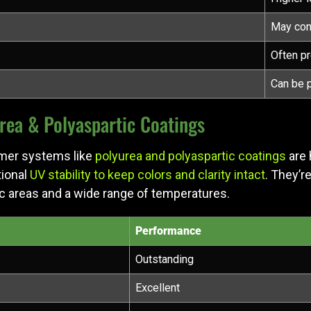
May con
Often p
Can be 
ea & Polyaspartic Coatings
ymer systems like
polyurea and polyaspartic coatings
are 
tional
UV stability to keep colors and clarity intact
. They’r
ic areas and a wide range of temperatures.
Performance
Outstanding
Excellent