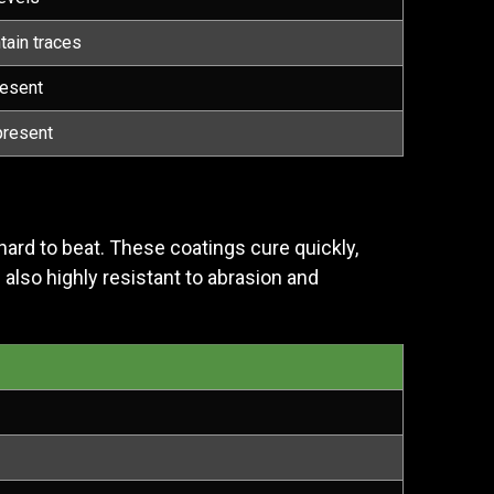
tain traces
resent
present
hard to beat. These coatings cure quickly,
e also highly resistant to abrasion and