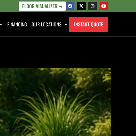
FLOOR VISUALIZER ➜
FINANCING
OUR LOCATIONS
INSTANT QUOTE