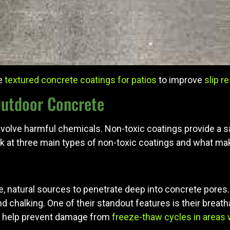
re
textured concrete coatings for patios
to improve
slip r
Outdoor Concrete
volve harmful chemicals. Non-toxic coatings provide a safe
ook at three main types of non-toxic coatings and what m
, natural sources to penetrate deep into concrete pores. 
nd chalking. One of their standout features is their bre
an help prevent damage from
freeze-thaw cycles in areas 