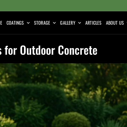
E
COATINGS
STORAGE
GALLERY
ARTICLES
ABOUT US
s for Outdoor Concrete