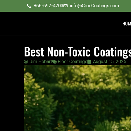
content
866-692-4203
info@CrocCoatings.com
HOM
Best Non-Toxic Coating
Jim Hobart
Floor Coatings
August 15, 2025