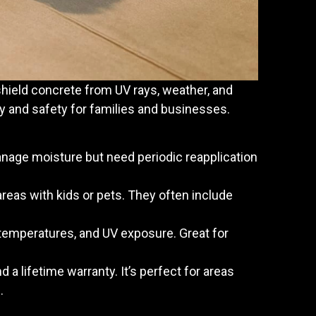
shield concrete from UV rays, weather, and
y and safety for families and businesses.
anage moisture but need periodic reapplication
reas with kids or pets. They often include
e temperatures, and UV exposure. Great for
nd a lifetime warranty. It’s perfect for areas
.