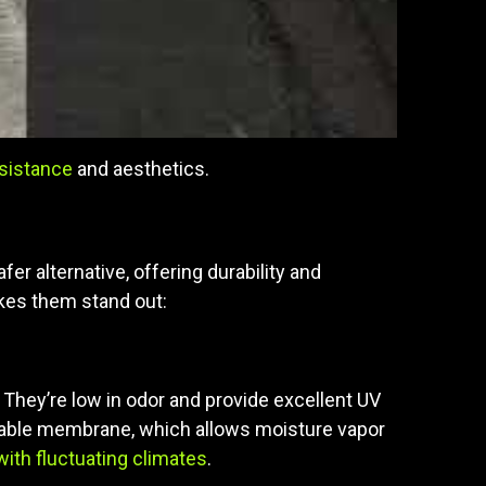
esistance
and aesthetics.
r alternative, offering durability and
akes them stand out:
They’re low in odor and provide excellent UV
athable membrane, which allows moisture vapor
with fluctuating climates
.