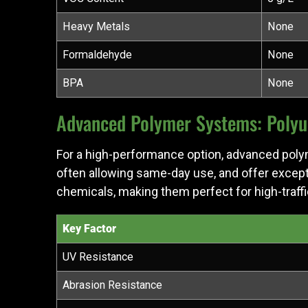
Heavy Metals
None
Formaldehyde
None
BPA
None
Advanced Polymer Systems: Polyur
For a high-performance option, advanced pol
often allowing same-day use, and offer excep
chemicals, making them perfect for high-traff
Key Factor
UV Resistance
Abrasion Resistance