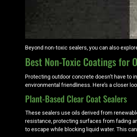
Beyond non-toxic sealers, you can also explo
Best Non-Toxic Coatings for 
Protecting outdoor concrete doesn’t have to in
environmental friendliness. Here’s a closer l
Plant-Based Clear Coat Sealers
These sealers use oils derived from renewable
resistance, protecting surfaces from fading a
to escape while blocking liquid water. This c