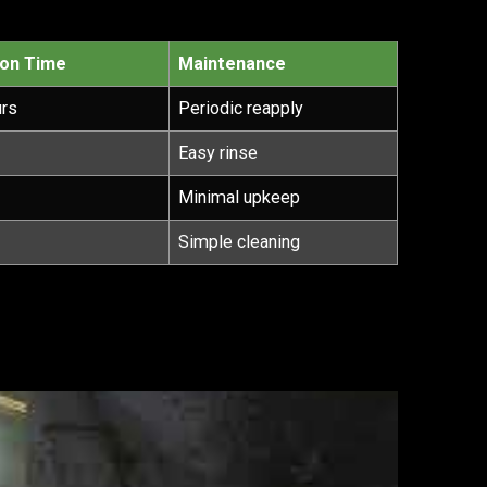
ion Time
Maintenance
urs
Periodic reapply
Easy rinse
Minimal upkeep
Simple cleaning