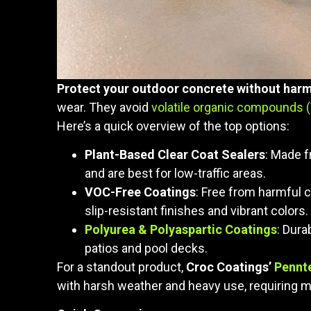
Protect your outdoor concrete without harm
wear. They avoid
volatile organic compounds 
Here’s a quick overview of the top options:
Plant-Based Clear Coat Sealers
: Made f
and are best for low-traffic areas.
VOC-Free Coatings
: Free from harmful c
slip-resistant finishes and vibrant colors.
Polyurea & Polyaspartic Coatings
: Dura
patios and pool decks.
For a standout product,
Croc Coatings’
Pennt
with harsh weather and heavy use, requiring m