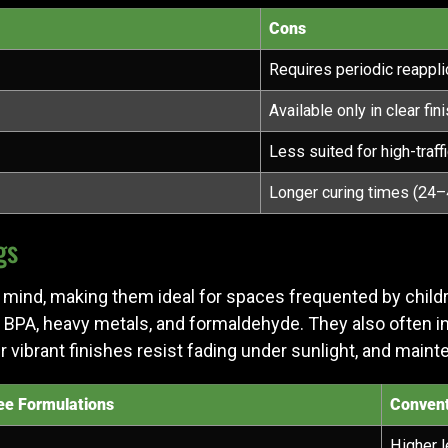
Cons
Requires periodic reappli
Available only in clear fin
Less suited for high-traff
Longer curing times (24–
gs
mind, making them ideal for spaces frequented by children,
 BPA, heavy metals, and formaldehyde. They also often 
ir vibrant finishes resist fading under sunlight, and maint
e Formulations
Convent
Higher l