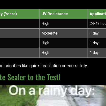
ty (Years)
UV Resistance
Applicat
High
24-48 ho
Moderate
1 day
High
1 day
High
1 day
 priorities like quick installation or eco-safety.
e Sealer to the Test!