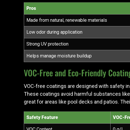
Pros
Made from natural, renewable materials
Low odor during application
Strong UV protection
Helps manage moisture buildup
VOC-Free and Eco-Friendly Coatin
VOC-free coatings are designed with safety in 
These coatings avoid harmful substances like
great for areas like pool decks and patios. The
Safety Feature
VOC-Fre
VOC Content
0 g/L