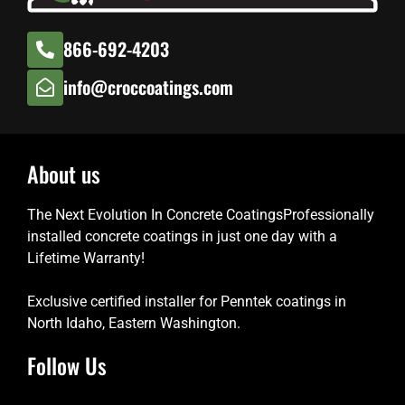
866-692-4203
info@croccoatings.com
About us
The Next Evolution In Concrete CoatingsProfessionally
installed concrete coatings in just one day with a
Lifetime Warranty!
Exclusive certified installer for Penntek coatings in
North Idaho, Eastern Washington.
Follow Us