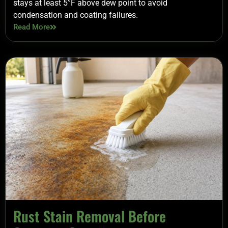
stays at least 5°F above dew point to avoid
condensation and coating failures.
Read More
Rust Stain Removal Before