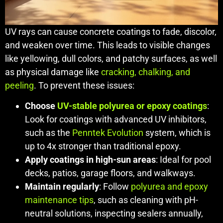
UV rays can cause concrete coatings to fade, discolor,
and weaken over time. This leads to visible changes
like yellowing, dull colors, and patchy surfaces, as well
as physical damage like
cracking, chalking, and
peeling
. To prevent these issues:
Choose
UV-stable polyurea or epoxy coatings
:
Look for coatings with advanced UV inhibitors,
such as the
Penntek Evolution
system, which is
up to 4x stronger than traditional epoxy.
Apply coatings in high-sun areas
: Ideal for pool
decks, patios, garage floors, and walkways.
Maintain regularly
: Follow
polyurea and epoxy
maintenance tips
, such as cleaning with pH-
neutral solutions, inspecting sealers annually,