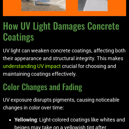
How UV Light Damages Concrete
Coatings
UV light can weaken concrete coatings, affecting both
their appearance and structural integrity. This makes
understanding UV impact
crucial for choosing and
maintaining coatings effectively.
Color Changes and Fading
UV exposure disrupts pigments, causing noticeable
changes in color over time:
Yellowing
: Light-colored coatings like whites and
beiges may take on a yellowish tint after