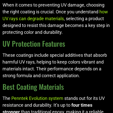
When it comes to preventing UV damage, choosing
the right coating is crucial. Once you understand
how
UV rays can degrade materials
, selecting a product
designed to resist this damage becomes a key step in
protecting color and durability.
UV Protection Features
These coatings include special additives that absorb
harmful UV rays, helping to keep colors vibrant and
materials intact. Their performance depends on a
strong formula and correct application.
Best Coating Materials
The
Penntek Evolution system
stands out for its UV
resistance and durability. It’s up to
four times
stronger
than traditional epoxy, making it a reliable