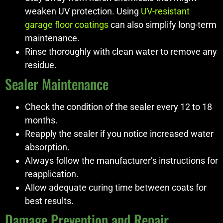
weaken UV protection. Using
UV-resistant
garage floor coatings
can also simplify long-term
maintenance.
Rinse thoroughly with clean water to remove any
residue.
Sealer Maintenance
Check the condition of the sealer every 12 to 18
months.
Reapply the sealer if you notice increased water
absorption.
Always follow the manufacturer’s instructions for
reapplication.
Allow adequate curing time between coats for
best results.
Damage Prevention and Repair