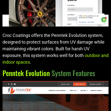
Croc Coatings offers the Penntek Evolution system,
designed to protect surfaces from UV damage while
maintaining vibrant colors. Built for harsh UV
exposure, this system works well for both
outdoor and
indoor spaces
.
Penntek Evolution
System Features