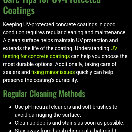
Coatings
Keeping UV-protected concrete coatings in good
condition requires regular cleaning and maintenance.
A clean surface helps maintain UV protection and
extends the life of the coating. Understanding
UV
testing for concrete coatings
can help you choose the
most durable options. Additionally, taking care of
sealers and
fixing minor issues
quickly can help
preserve the coating’s durability.
Regular Cleaning Methods
Use pH-neutral cleaners and soft brushes to
avoid damaging the surface.
Clean up debris and stains as soon as possible.
Stay away from harsh chemicals that might