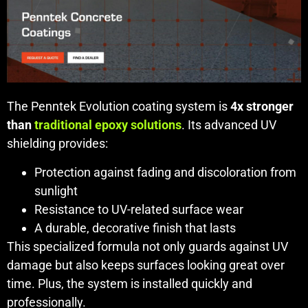
The Penntek Evolution coating system is
4x stronger
than
traditional epoxy solutions
. Its advanced UV
shielding provides:
Protection against fading and discoloration from
sunlight
Resistance to UV-related surface wear
A durable, decorative finish that lasts
This specialized formula not only guards against UV
damage but also keeps surfaces looking great over
time. Plus, the system is installed quickly and
professionally.