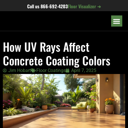
content
Call us
866-692-4203
Floor Visualizer ➜
OUR LOC
How UV Rays Affect
Concrete Coating Colors
Jim Hobart
Floor Coatings
April 7, 2025