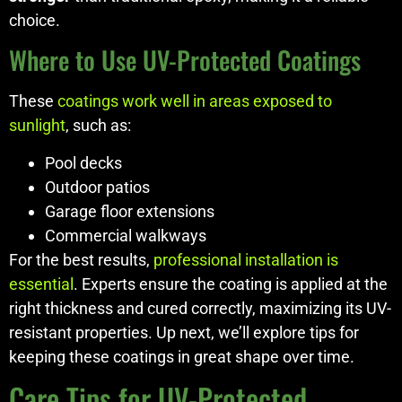
choice.
Where to Use UV-Protected Coatings
These
coatings work well in areas exposed to
sunlight
, such as:
Pool decks
Outdoor patios
Garage floor extensions
Commercial walkways
For the best results,
professional installation is
essential
. Experts ensure the coating is applied at the
right thickness and cured correctly, maximizing its UV-
resistant properties. Up next, we’ll explore tips for
keeping these coatings in great shape over time.
Care Tips for UV-Protected