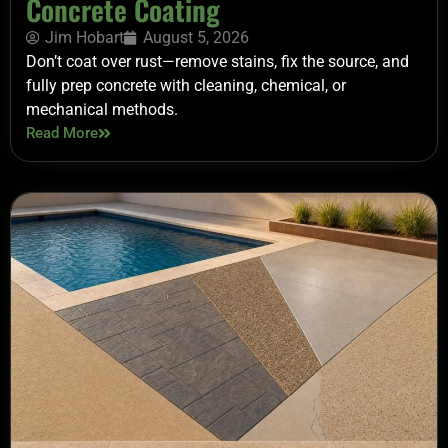
Concrete Coating
Jim Hobart
August 5, 2026
Don’t coat over rust—remove stains, fix the source, and
fully prep concrete with cleaning, chemical, or
mechanical methods.
Read More