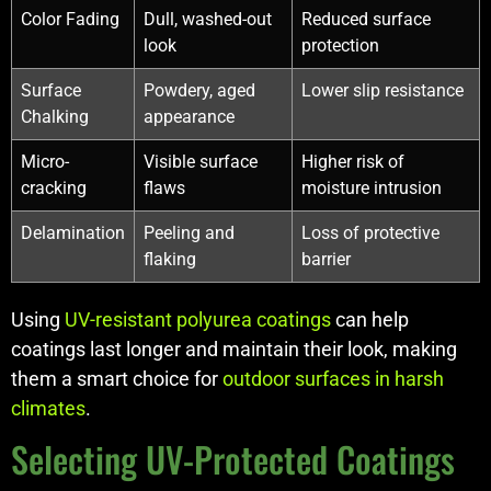
Color Fading
Dull, washed-out
Reduced surface
look
protection
Surface
Powdery, aged
Lower slip resistance
Chalking
appearance
Micro-
Visible surface
Higher risk of
cracking
flaws
moisture intrusion
Delamination
Peeling and
Loss of protective
flaking
barrier
Using
UV-resistant polyurea coatings
can help
coatings last longer and maintain their look, making
them a smart choice for
outdoor surfaces in harsh
climates
.
Selecting UV-Protected Coatings