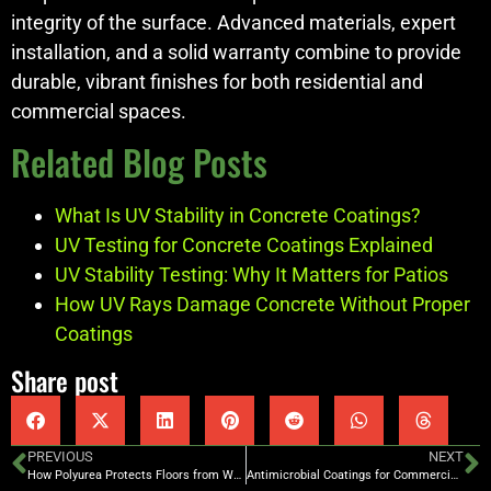
integrity of the surface. Advanced materials, expert
installation, and a solid warranty combine to provide
durable, vibrant finishes for both residential and
commercial spaces.
Related Blog Posts
What Is UV Stability in Concrete Coatings?
UV Testing for Concrete Coatings Explained
UV Stability Testing: Why It Matters for Patios
How UV Rays Damage Concrete Without Proper
Coatings
Share post
PREVIOUS
NEXT
How Polyurea Protects Floors from Water Damage
Antimicrobial Coatings for Commercial Kitchens