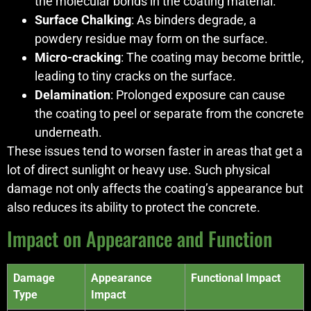
the molecular bonds in the coating material.
Surface Chalking
: As binders degrade, a
powdery residue may form on the surface.
Micro-cracking
: The coating may become brittle,
leading to tiny cracks on the surface.
Delamination
: Prolonged exposure can cause
the coating to peel or separate from the concrete
underneath.
These issues tend to worsen faster in areas that get a
lot of direct sunlight or heavy use. Such physical
damage not only affects the coating’s appearance but
also reduces its ability to protect the concrete.
Impact on Appearance and Function
Damage
Appearance
Functional Impact
Type
Impact