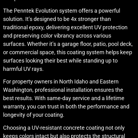
The Penntek Evolution system offers a powerful
solution. It’s designed to be 4x stronger than
traditional epoxy, delivering excellent UV protection
and preserving color vibrancy across various
surfaces. Whether it’s a garage floor, patio, pool deck,
or commercial space, this coating system helps keep
surfaces looking their best while standing up to
harmful UV rays.
For property owners in North Idaho and Eastern
Washington, professional installation ensures the
best results. With same-day service and a lifetime
warranty, you can trust in both the performance and
longevity of your coating.
Choosing a UV-resistant concrete coating not only
keeps colors intact but also protects the structural