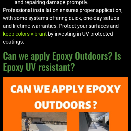
and repairing damage promptly.
Professional installation ensures proper application,
with some systems offering quick, one-day setups
and lifetime warranties. Protect your surfaces and
keep colors vibrant
by investing in UV-protected
coatings.
Can we apply Epoxy Outdoors? Is
Epoxy UV resistant?