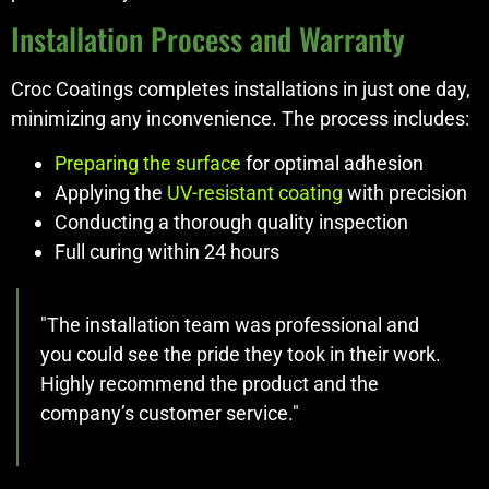
Installation Process and Warranty
Croc Coatings completes installations in just one day,
minimizing any inconvenience. The process includes:
Preparing the surface
for optimal adhesion
Applying the
UV-resistant coating
with precision
Conducting a thorough quality inspection
Full curing within 24 hours
"The installation team was professional and
you could see the pride they took in their work.
Highly recommend the product and the
company’s customer service."