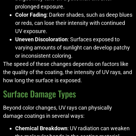
prolonged exposure.
Color Fading
: Darker shades, such as deep blues
or reds, can lose their intensity with continued
UV exposure.
Uneven Discoloration
: Surfaces exposed to
varying amounts of sunlight can develop patchy
or inconsistent coloring.
The speed of these changes depends on factors like
the quality of the coating, the intensity of UV rays, and
how long the surface is exposed.
Surface Damage Types
Beyond color changes, UV rays can physically
damage coatings in several ways:
Chemical Breakdown
: UV radiation can weaken