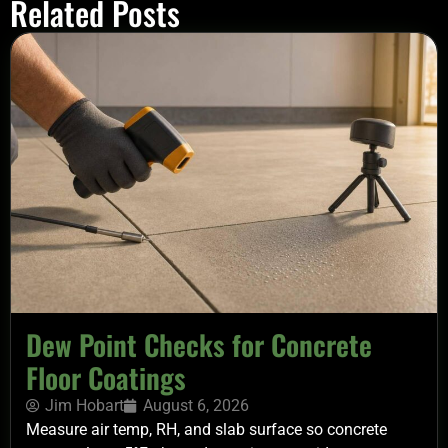
Related Posts
Dew Point Checks for Concrete
Floor Coatings
Jim Hobart
August 6, 2026
Measure air temp, RH, and slab surface so concrete