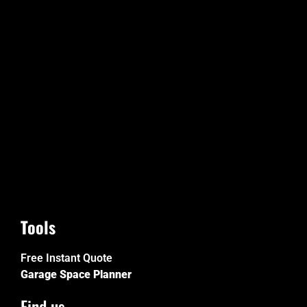
Tools
Free Instant Quote
Garage Space Planner
Find us