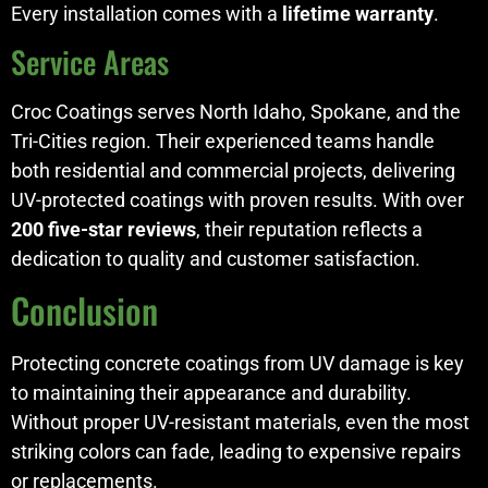
Every installation comes with a
lifetime warranty
.
Service Areas
Croc Coatings serves North Idaho, Spokane, and the
Tri-Cities region. Their experienced teams handle
both residential and commercial projects, delivering
UV-protected coatings with proven results. With over
200 five-star reviews
, their reputation reflects a
dedication to quality and customer satisfaction.
Conclusion
Protecting concrete coatings from UV damage is key
to maintaining their appearance and durability.
Without proper UV-resistant materials, even the most
striking colors can fade, leading to expensive repairs
or replacements.