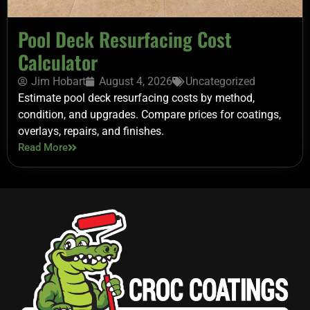
Pool Deck Resurfacing Cost
Calculator
Jim Hobart
August 4, 2026
Uncategorized
Estimate pool deck resurfacing costs by method,
condition, and upgrades. Compare prices for coatings,
overlays, repairs, and finishes.
Read More