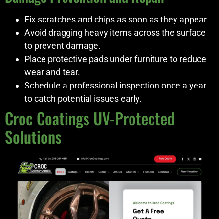
Fix scratches and chips as soon as they appear.
Avoid dragging heavy items across the surface
to prevent damage.
Place protective pads under furniture to reduce
wear and tear.
Schedule a professional inspection once a year
to catch potential issues early.
Croc Coatings UV-Protected
Solutions