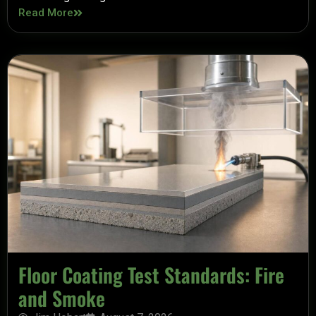
Read More
Floor Coating Test Standards: Fire
and Smoke