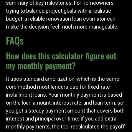
summary of key milestones. For homeowners
trying to balance project goals with a realistic
budget, a reliable renovation loan estimator can
make the decision feel much more manageable.
FAQs
How does this calculator figure out
my monthly payment?
It uses standard amortization, which is the same
core method most lenders use for fixed-rate
installment loans. Your monthly payment is based
on the loan amount, interest rate, and loan term, so
you get a steady payment amount that covers both
interest and principal over time. If you add extra
monthly payments, the tool recalculates the payoff