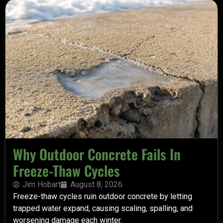
Why Outdoor Concrete Fails In
Freeze-Thaw Cycles
Jim Hobart
August 8, 2026
Freeze-thaw cycles ruin outdoor concrete by letting
trapped water expand, causing scaling, spalling, and
worsening damage each winter.