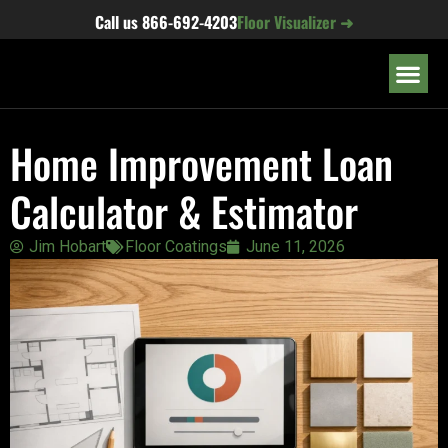
content
Call us
866-692-4203
Floor Visualizer ➜
OUR LOC
Home Improvement Loan
Calculator & Estimator
Jim Hobart
Floor Coatings
June 11, 2026