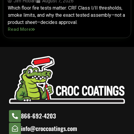
Jim Hobart
August 7, 2026
Which floor fire tests matter: CRF Class I/II thresholds,
smoke limits, and why the exact tested assembly—not a
product sheet—decides approval.
Read More
866-692-4203
info@croccoatings.com