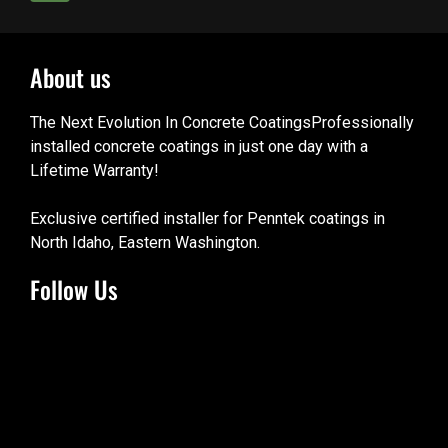
About us
The Next Evolution In Concrete CoatingsProfessionally
installed concrete coatings in just one day with a
Lifetime Warranty!
Exclusive certified installer for Penntek coatings in
North Idaho, Eastern Washington.
Follow Us