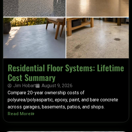
Residential Floor Systems: Lifetime
Cost Summary
Jim Hobart
August 9, 2026
Compare 20-year ownership costs of
polyurea/polyaspartic, epoxy, paint, and bare concrete
across garages, basements, patios, and shops.
Read More