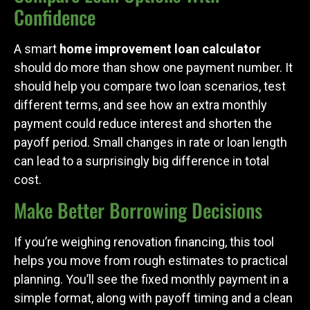
Confidence
A smart
home improvement loan calculator
should do more than show one payment number. It
should help you compare two loan scenarios, test
different terms, and see how an extra monthly
payment could reduce interest and shorten the
payoff period. Small changes in rate or loan length
can lead to a surprisingly big difference in total
cost.
Make Better Borrowing Decisions
If you’re weighing renovation financing, this tool
helps you move from rough estimates to practical
planning. You’ll see the fixed monthly payment in a
simple format, along with payoff timing and a clean