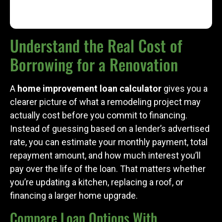
Understand the Real Cost of
Borrowing for a Renovation
A
home improvement loan calculator
gives you a
clearer picture of what a remodeling project may
actually cost before you commit to financing.
Instead of guessing based on a lender’s advertised
rate, you can estimate your monthly payment, total
repayment amount, and how much interest you’ll
pay over the life of the loan. That matters whether
you’re updating a kitchen, replacing a roof, or
financing a larger home upgrade.
Compare Loan Options With