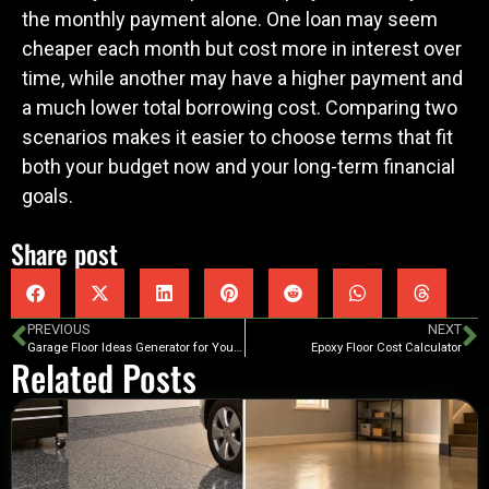
the monthly payment alone. One loan may seem
cheaper each month but cost more in interest over
time, while another may have a higher payment and
a much lower total borrowing cost. Comparing two
scenarios makes it easier to choose terms that fit
both your budget now and your long-term financial
goals.
Share post
PREVIOUS
NEXT
Garage Floor Ideas Generator for Your Space
Epoxy Floor Cost Calculator
Related Posts