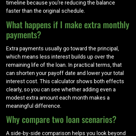
timeline because you’re reducing the balance
faster than the original schedule.
What happens if I make extra monthly
payments?
Extra payments usually go toward the principal,
which means less interest builds up over the
remaining life of the loan. In practical terms, that
can shorten your payoff date and lower your total
interest cost. This calculator shows both effects
clearly, so you can see whether adding even a
modest extra amount each month makes a
meaningful difference.
Why compare two loan scenarios?
A side-by-side comparison helps you look beyond