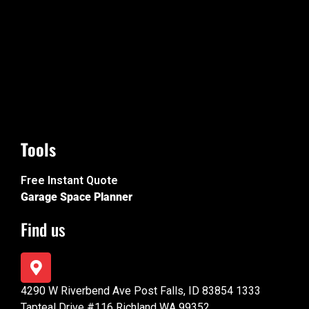
Tools
Free Instant Quote
Garage Space Planner
Find us
4290 W Riverbend Ave Post Falls, ID 83854 1333
Tapteal Drive #116 Richland WA 99352