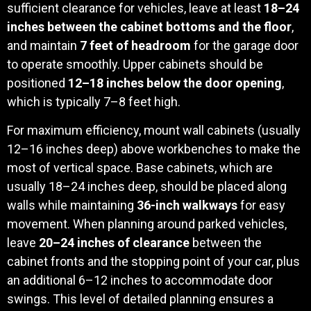
sufficient clearance for vehicles, leave at least
18–24
inches between the cabinet bottoms and the floor
,
and maintain
7 feet of headroom
for the garage door
to operate smoothly. Upper cabinets should be
positioned
12–18 inches below the door opening
,
which is typically 7–8 feet high.
For maximum efficiency, mount wall cabinets (usually
12–16 inches deep) above workbenches to make the
most of vertical space. Base cabinets, which are
usually 18–24 inches deep, should be placed along
walls while maintaining
36-inch walkways
for easy
movement. When planning around parked vehicles,
leave
20–24 inches of clearance
between the
cabinet fronts and the stopping point of your car, plus
an additional 6–12 inches to accommodate door
swings. This level of detailed planning ensures a