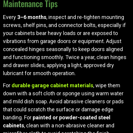
Maintenance Tips
Every
3–6 months
, inspect and re-tighten mounting
screws, shelf pins, and connector bolts, especially if
your cabinets bear heavy loads or are exposed to
vibrations from garage doors or equipment. Adjust
concealed hinges seasonally to keep doors aligned
and functioning smoothly. Twice a year, clean hinges
and drawer slides, applying a light, approved dry
lubricant for smooth operation.
For
durable garage cabinet materials
, wipe them
down with a soft cloth or sponge using warm water
and mild dish soap. Avoid abrasive cleaners or pads
that could scratch the surface or damage edge
banding. For
painted or powder-coated steel
cabinets
, clean with a non-abrasive cleaner and