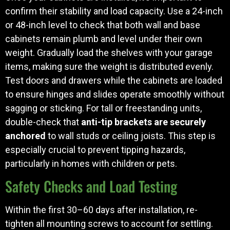
confirm their stability and load capacity. Use a 24-inch
or 48-inch level to check that both wall and base
cabinets remain plumb and level under their own
weight. Gradually load the shelves with your garage
items, making sure the weight is distributed evenly.
Test doors and drawers while the cabinets are loaded
to ensure hinges and slides operate smoothly without
sagging or sticking. For tall or freestanding units,
double-check that
anti-tip brackets are securely
anchored
to wall studs or ceiling joists. This step is
especially crucial to prevent tipping hazards,
particularly in homes with children or pets.
Safety Checks and Load Testing
Within the first 30–60 days after installation, re-
tighten all mounting screws to account for settling.