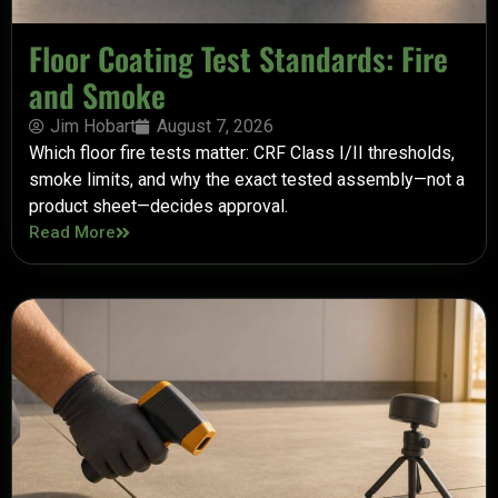
Floor Coating Test Standards: Fire
and Smoke
Jim Hobart
August 7, 2026
Which floor fire tests matter: CRF Class I/II thresholds,
smoke limits, and why the exact tested assembly—not a
product sheet—decides approval.
Read More