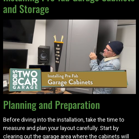
and Storage
Planning and Preparation
Before diving into the installation, take the time to
measure and plan your layout carefully. Start by
clearing out the garage area where the cabinets will