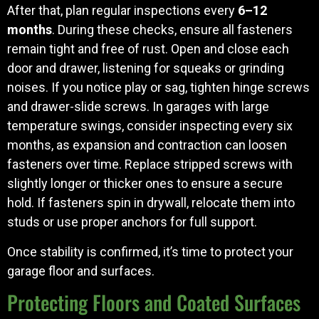
After that, plan regular inspections every
6–12
months
. During these checks, ensure all fasteners
remain tight and free of rust. Open and close each
door and drawer, listening for squeaks or grinding
noises. If you notice play or sag, tighten hinge screws
and drawer-slide screws. In garages with large
temperature swings, consider inspecting every six
months, as expansion and contraction can loosen
fasteners over time. Replace stripped screws with
slightly longer or thicker ones to ensure a secure
hold. If fasteners spin in drywall, relocate them into
studs or use proper anchors for full support.
Once stability is confirmed, it’s time to protect your
garage floor and surfaces.
Protecting Floors and Coated Surfaces