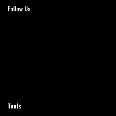
Follow Us
Tools