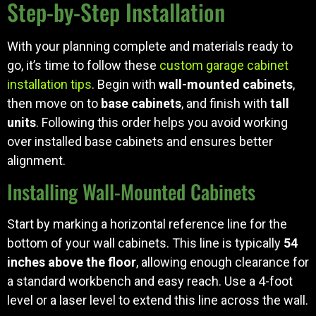
Step-by-Step Installation
With your planning complete and materials ready to
go, it’s time to follow these
custom garage cabinet
installation tips
. Begin with
wall-mounted cabinets
,
then move on to
base cabinets
, and finish with
tall
units
. Following this order helps you avoid working
over installed base cabinets and ensures better
alignment.
Installing Wall-Mounted Cabinets
Start by marking a horizontal reference line for the
bottom of your wall cabinets. This line is typically
54
inches above the floor
, allowing enough clearance for
a standard workbench and easy reach. Use a 4-foot
level or a laser level to extend this line across the wall.