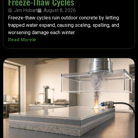
Freeze-Thaw Cycles
Jim Hobart
August 8, 2026
Freeze-thaw cycles ruin outdoor concrete by letting
trapped water expand, causing scaling, spalling, and
worsening damage each winter.
Read More