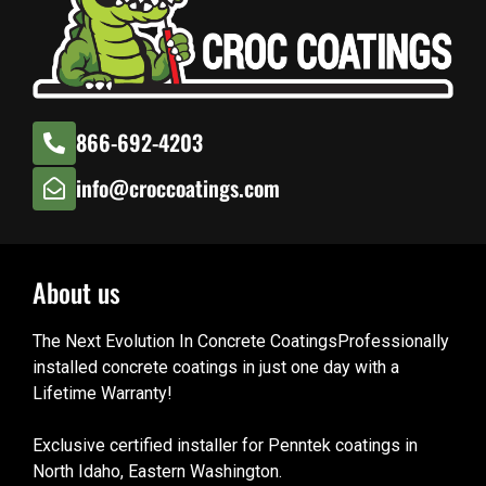
866-692-4203
info@croccoatings.com
About us
The Next Evolution In Concrete CoatingsProfessionally
installed concrete coatings in just one day with a
Lifetime Warranty!
Exclusive certified installer for Penntek coatings in
North Idaho, Eastern Washington.