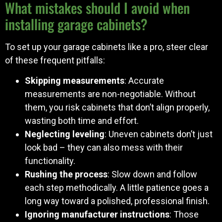
What mistakes should I avoid when
installing garage cabinets?
To set up your garage cabinets like a pro, steer clear
of these frequent pitfalls:
Skipping measurements
: Accurate
measurements are non-negotiable. Without
them, you risk cabinets that don’t align properly,
wasting both time and effort.
Neglecting leveling
: Uneven cabinets don’t just
look bad – they can also mess with their
functionality.
Rushing the process
: Slow down and follow
each step methodically. A little patience goes a
long way toward a polished, professional finish.
Ignoring manufacturer instructions
: Those