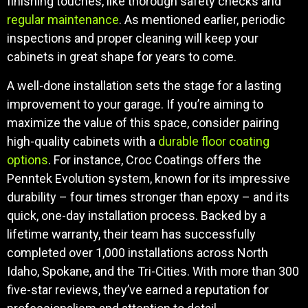
finishing touches, like thorough safety checks and
regular maintenance
. As mentioned earlier, periodic
inspections and proper cleaning will keep your
cabinets in great shape for years to come.
A well-done installation sets the stage for a lasting
improvement to your garage. If you’re aiming to
maximize the value of this space, consider pairing
high-quality cabinets with a
durable floor coating
options
. For instance, Croc Coatings offers the
Penntek Evolution system, known for its impressive
durability – four times stronger than epoxy – and its
quick, one-day installation process. Backed by a
lifetime warranty, their team has successfully
completed over 1,000 installations across North
Idaho, Spokane, and the Tri-Cities. With more than 300
five-star reviews, they’ve earned a reputation for