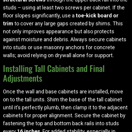
studs – using at least two screws per cabinet. If the
floor slopes significantly, use a
toe-kick board or
trim
to cover any large gaps created by shims. This
not only improves appearance but also protects
against moisture and debris. Always secure cabinets
into studs or use masonry anchors for concrete
walls; avoid relying on drywall alone for support.
Installing Tall Cabinets and Final
Adjustments
Once the wall and base cabinets are installed, move
on to the tall units. Shim the base of the tall cabinet
until it’s perfectly plumb, then clamp it to the adjacent
cabinets for proper alignment. Secure the cabinet by
fastening the top and bottom back rails into studs
every
16 inches
. For added stability, especially in