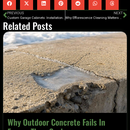
PREVIOUS
NEXT
Custom Garage Cabinets: Installation Tips for Beginners
Why Efflorescence Cleaning Matters Before Coating
Related Posts
Why Outdoor Concrete Fails In