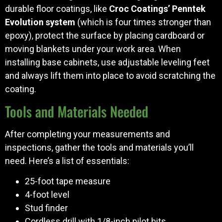
durable floor coatings, like
Croc Coatings’ Penntek
Evolution system
(which is four times stronger than
epoxy), protect the surface by placing cardboard or
moving blankets under your work area. When
installing base cabinets, use adjustable leveling feet
and always lift them into place to avoid scratching the
coating.
Tools and Materials Needed
After completing your measurements and
inspections, gather the tools and materials you’ll
need. Here’s a list of essentials:
25-foot tape measure
4-foot level
Stud finder
Cordless drill with 1/8-inch pilot bits