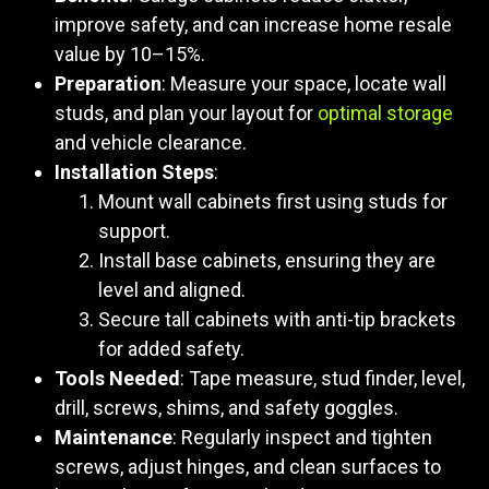
improve safety, and can increase home resale
value by 10–15%.
Preparation
: Measure your space, locate wall
studs, and plan your layout for
optimal storage
and vehicle clearance.
Installation Steps
:
Mount wall cabinets first using studs for
support.
Install base cabinets, ensuring they are
level and aligned.
Secure tall cabinets with anti-tip brackets
for added safety.
Tools Needed
: Tape measure, stud finder, level,
drill, screws, shims, and safety goggles.
Maintenance
: Regularly inspect and tighten
screws, adjust hinges, and clean surfaces to