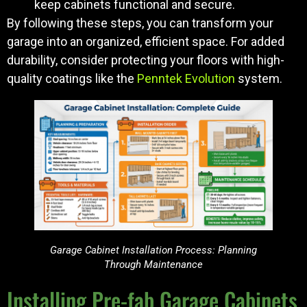
keep cabinets functional and secure.
By following these steps, you can transform your
garage into an organized, efficient space. For added
durability, consider protecting your floors with high-
quality coatings like the
Penntek Evolution
system.
Garage Cabinet Installation Process: Planning
Through Maintenance
Installing Pre-fab Garage Cabinets