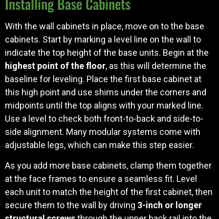
Installing Base Cabinets
With the wall cabinets in place, move on to the base
cabinets. Start by marking a level line on the wall to
indicate the top height of the base units. Begin at the
highest point of the floor
, as this will determine the
baseline for leveling. Place the first base cabinet at
this high point and use shims under the corners and
midpoints until the top aligns with your marked line.
Use a level to check both front-to-back and side-to-
side alignment. Many modular systems come with
adjustable legs, which can make this step easier.
As you add more base cabinets, clamp them together
at the face frames to ensure a seamless fit. Level
each unit to match the height of the first cabinet, then
secure them to the wall by driving
3-inch or longer
structural screws
through the upper back rail into the