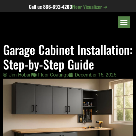
content
Call us
866-692-4203
Floor Visualizer ➜
OUR LOC
Garage Cabinet Installation:
Step-by-Step Guide
Jim Hobart
Floor Coatings
December 15, 2025