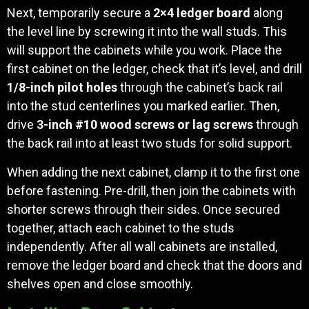
Next, temporarily secure a
2×4 ledger board
along
the level line by screwing it into the wall studs. This
will support the cabinets while you work. Place the
first cabinet on the ledger, check that it’s level, and drill
1/8-inch pilot holes
through the cabinet’s back rail
into the stud centerlines you marked earlier. Then,
drive
3-inch #10 wood screws or lag screws
through
the back rail into at least two studs for solid support.
When adding the next cabinet, clamp it to the first one
before fastening. Pre-drill, then join the cabinets with
shorter screws through their sides. Once secured
together, attach each cabinet to the studs
independently. After all wall cabinets are installed,
remove the ledger board and check that the doors and
shelves open and close smoothly.