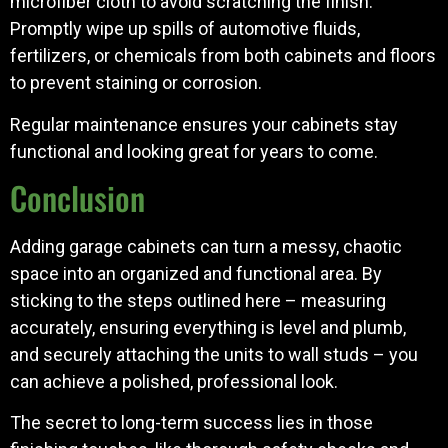
microfiber cloth to avoid scratching the finish.
Promptly wipe up spills of automotive fluids,
fertilizers, or chemicals from both cabinets and floors
to prevent staining or corrosion.
Regular maintenance ensures your cabinets stay
functional and looking great for years to come.
Conclusion
Adding garage cabinets can turn a messy, chaotic
space into an organized and functional area. By
sticking to the steps outlined here – measuring
accurately, ensuring everything is level and plumb,
and securely attaching the units to wall studs – you
can achieve a polished, professional look.
The secret to long-term success lies in those