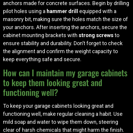
anchors made for concrete surfaces. Begin by drilling
pilot holes using a
hammer drill
equipped with a
masonry bit, making sure the holes match the size of
your anchors. After inserting the anchors, secure the
cabinet mounting brackets with
strong screws
to
ensure stability and durability. Don’t forget to check
the alignment and confirm the weight capacity to
keep everything safe and secure.
How can I maintain my garage cabinets
to keep them looking great and
functioning well?
To keep your garage cabinets looking great and
functioning well, make regular cleaning a habit. Use
mild soap and water to wipe them down, steering
clear of harsh chemicals that might harm the finish.