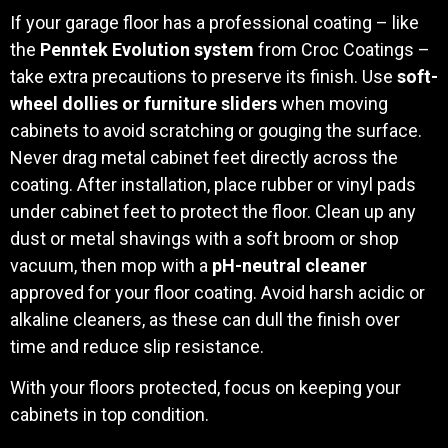
If your garage floor has a professional coating – like
the
Penntek Evolution system
from Croc Coatings –
take extra precautions to preserve its finish. Use
soft-
wheel dollies or furniture sliders
when moving
cabinets to avoid scratching or gouging the surface.
Never drag metal cabinet feet directly across the
coating. After installation, place rubber or vinyl pads
under cabinet feet to protect the floor. Clean up any
dust or metal shavings with a soft broom or shop
vacuum, then mop with a
pH-neutral cleaner
approved for your floor coating. Avoid harsh acidic or
alkaline cleaners, as these can dull the finish over
time and reduce slip resistance.
With your floors protected, focus on keeping your
cabinets in top condition.