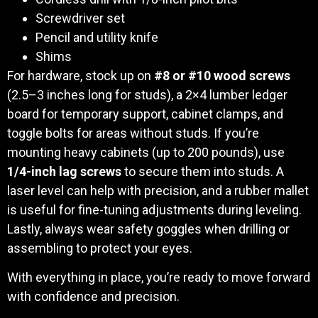
Screwdriver set
Pencil and utility knife
Shims
For hardware, stock up on
#8 or #10 wood screws
(2.5–3 inches long for studs), a 2×4 lumber ledger
board for temporary support, cabinet clamps, and
toggle bolts for areas without studs. If you’re
mounting heavy cabinets (up to 200 pounds), use
1/4-inch lag screws
to secure them into studs. A
laser level can help with precision, and a rubber mallet
is useful for fine-tuning adjustments during leveling.
Lastly, always wear safety goggles when drilling or
assembling to protect your eyes.
With everything in place, you’re ready to move forward
with confidence and precision.