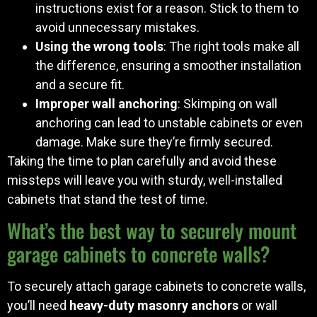
instructions exist for a reason. Stick to them to
avoid unnecessary mistakes.
Using the wrong tools
: The right tools make all
the difference, ensuring a smoother installation
and a secure fit.
Improper wall anchoring
: Skimping on wall
anchoring can lead to unstable cabinets or even
damage. Make sure they’re firmly secured.
Taking the time to plan carefully and avoid these
missteps will leave you with sturdy, well-installed
cabinets that stand the test of time.
What’s the best way to securely mount
garage cabinets to concrete walls?
To securely attach garage cabinets to concrete walls,
you’ll need
heavy-duty masonry anchors
or wall