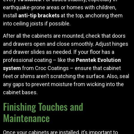
earthquake-prone areas or homes with children,
install
anti-tip brackets
at the top, anchoring them
into ceiling joists if possible.
After all the cabinets are mounted, check that doors
and drawers open and close smoothly. Adjust hinges
and drawer slides as needed. If your floor has a
professional coating – like the
Penntek Evolution
system
from Croc Coatings – ensure that cabinet
feet or shims aren’t scratching the surface. Also, seal
any gaps to prevent moisture from wicking into the
cabinet bases.
Finishing Touches and
Maintenance
Once your cabinets are installed, it’s important to