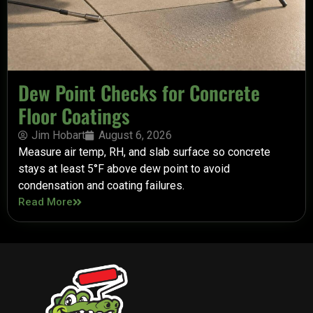
Dew Point Checks for Concrete
Floor Coatings
Jim Hobart
August 6, 2026
Measure air temp, RH, and slab surface so concrete
stays at least 5°F above dew point to avoid
condensation and coating failures.
Read More