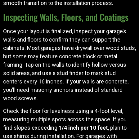
smooth transition to the installation process.
Inspecting Walls, Floors, and Coatings
Once your layout is finalized, inspect your garage’s
walls and floors to confirm they can support the
cabinets. Most garages have drywall over wood studs,
but some may feature concrete block or metal
framing. Tap on the walls to identify hollow versus
solid areas, and use a stud finder to mark stud
centers every 16 inches. If your walls are concrete,
you’ll need masonry anchors instead of standard
wood screws.
Check the floor for levelness using a 4-foot level,
measuring multiple spots across the space. If you
find slopes exceeding
1/4 inch per 10 feet
, plan to
use shims during installation. For garages with