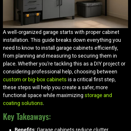
A well-organized garage starts with proper cabinet
installation. This guide breaks down everything you
need to know to install garage cabinets efficiently,
from planning and measuring to securing them in
place. Whether you’re tackling this as a DIY project or
considering professional help, choosing between
custom or big-box cabinets
is a critical first step,
these steps will help you create a safer, more
functional space while maximizing
storage and
coating solutions
.
Key Takeaways:
Benefits
: Garage cabinets reduce clutter,