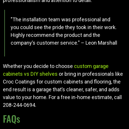
professionalism and attention to detail.
"The installation team was professional and
you could see the pride they took in their work.
Highly recommend the product and the
company’s customer service." – Leon Marshall
Whether you decide to choose
custom garage
cabinets vs DIY shelves
or bring in professionals like
Croc Coatings for custom cabinets and flooring, the
end result is a garage that’s cleaner, safer, and adds
value to your home. For a free in-home estimate, call
208-244-0694.
FAQs