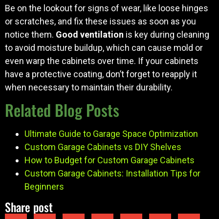
Be on the lookout for signs of wear, like loose hinges
or scratches, and fix these issues as soon as you
notice them.
Good ventilation
is key during cleaning
to avoid moisture buildup, which can cause mold or
even warp the cabinets over time. If your cabinets
have a protective coating, don’t forget to reapply it
when necessary to maintain their durability.
Related Blog Posts
Ultimate Guide to Garage Space Optimization
Custom Garage Cabinets vs DIY Shelves
How to Budget for Custom Garage Cabinets
Custom Garage Cabinets: Installation Tips for
Beginners
Share post