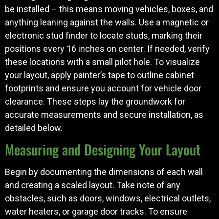
be installed – this means moving vehicles, boxes, and
anything leaning against the walls. Use a magnetic or
electronic stud finder to locate studs, marking their
positions every 16 inches on center. If needed, verify
these locations with a small pilot hole. To visualize
your layout, apply painter’s tape to outline cabinet
footprints and ensure you account for vehicle door
clearance. These steps lay the groundwork for
accurate measurements and secure installation, as
detailed below.
Measuring and Designing Your Layout
Begin by documenting the dimensions of each wall
and creating a scaled layout. Take note of any
obstacles, such as doors, windows, electrical outlets,
water heaters, or garage door tracks. To ensure