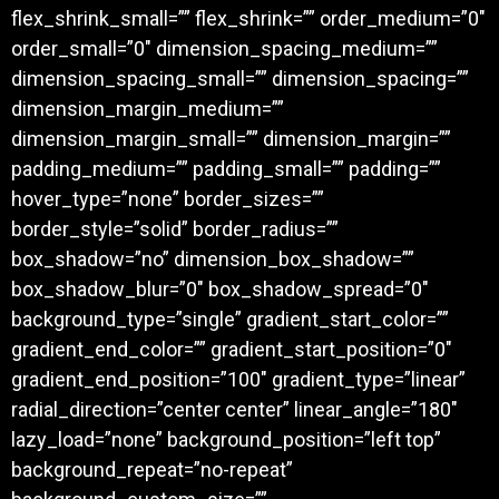
flex_shrink_small=”” flex_shrink=”” order_medium=”0″
order_small=”0″ dimension_spacing_medium=””
dimension_spacing_small=”” dimension_spacing=””
dimension_margin_medium=””
dimension_margin_small=”” dimension_margin=””
padding_medium=”” padding_small=”” padding=””
hover_type=”none” border_sizes=””
border_style=”solid” border_radius=””
box_shadow=”no” dimension_box_shadow=””
box_shadow_blur=”0″ box_shadow_spread=”0″
background_type=”single” gradient_start_color=””
gradient_end_color=”” gradient_start_position=”0″
gradient_end_position=”100″ gradient_type=”linear”
radial_direction=”center center” linear_angle=”180″
lazy_load=”none” background_position=”left top”
background_repeat=”no-repeat”