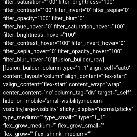
filter_saturation=”100″ filter_brightness=”100″
filter_contrast=”100″ filter_invert=”0″ filter_sepia=”0″
filter_opacity=”100″ filter_blur=”0″
filter_hue_hover=”0″ filter_saturation_hover=”100″
filter_brightness_hover=”100″
filter_contrast_hover=”100″ filter_invert_hover=”0″
filter_sepia_hover=”0″ filter_opacity_hover=”100″
filter_blur_hover=”0″][fusion_builder_row]
[fusion_builder_column type=”1_1″ align_self=”auto”
content_layout=”column” align_content=”flex-start”
valign_content=”flex-start” content_wrap=”wrap”
center_content=”no” column_tag=”div” target=”_self”
hide_on_mobile=”small-visibility,medium-
visibility,large-visibility” sticky_display=”normal,sticky”
type_medium=”” type_small=”” type=”1_1″
flex_grow_medium=”” flex_grow_small=””
flex_grow=”” flex_shrink_medium=””