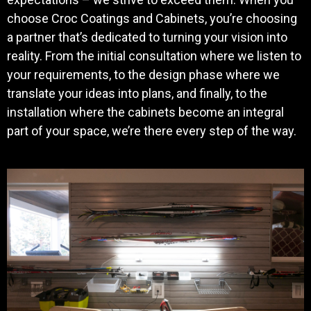
choose Croc Coatings and Cabinets, you’re choosing
a partner that’s dedicated to turning your vision into
reality. From the initial consultation where we listen to
your requirements, to the design phase where we
translate your ideas into plans, and finally, to the
installation where the cabinets become an integral
part of your space, we’re there every step of the way.