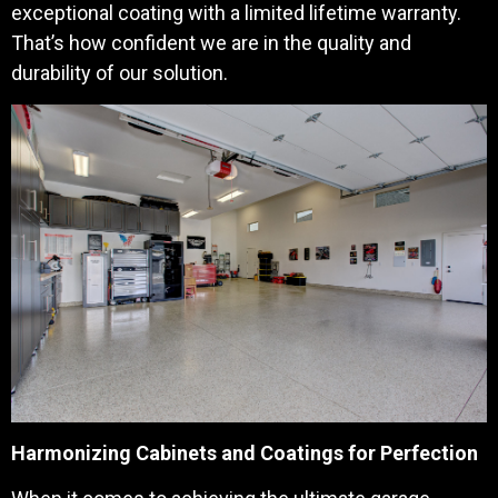
exceptional coating with a limited lifetime warranty.
That’s how confident we are in the quality and
durability of our solution.
Harmonizing Cabinets and Coatings for Perfection