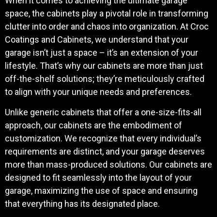
When it comes to achieving the ultimate garage
space, the cabinets play a pivotal role in transforming
clutter into order and chaos into organization. At Croc
Coatings and Cabinets, we understand that your
garage isn’t just a space – it’s an extension of your
lifestyle. That’s why our cabinets are more than just
off-the-shelf solutions; they’re meticulously crafted
to align with your unique needs and preferences.
Unlike generic cabinets that offer a one-size-fits-all
approach, our cabinets are the embodiment of
customization. We recognize that every individual’s
requirements are distinct, and your garage deserves
more than mass-produced solutions. Our cabinets are
designed to fit seamlessly into the layout of your
garage, maximizing the use of space and ensuring
that everything has its designated place.