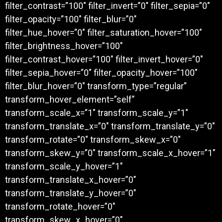
filter_contrast=”100″ filter_invert=”0″ filter_sepia=”0″
filter_opacity=”100″ filter_blur=”0″
filter_hue_hover=”0″ filter_saturation_hover=”100″
filter_brightness_hover=”100″
filter_contrast_hover=”100″ filter_invert_hover=”0″
filter_sepia_hover=”0″ filter_opacity_hover=”100″
filter_blur_hover=”0″ transform_type=”regular”
transform_hover_element=”self”
transform_scale_x=”1″ transform_scale_y=”1″
transform_translate_x=”0″ transform_translate_y=”0″
transform_rotate=”0″ transform_skew_x=”0″
transform_skew_y=”0″ transform_scale_x_hover=”1″
transform_scale_y_hover=”1″
transform_translate_x_hover=”0″
transform_translate_y_hover=”0″
transform_rotate_hover=”0″
transform_skew_x_hover=”0″