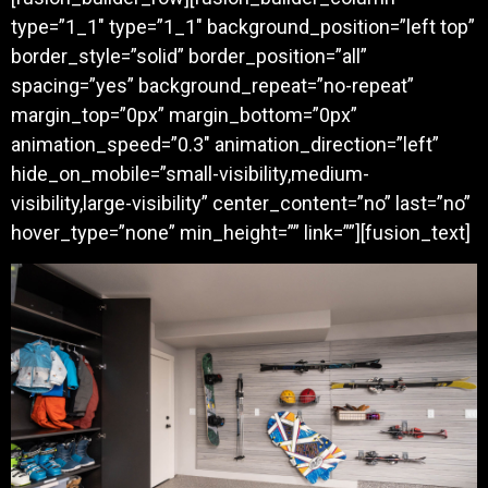
type=”1_1″ type=”1_1″ background_position=”left top”
border_style=”solid” border_position=”all”
spacing=”yes” background_repeat=”no-repeat”
margin_top=”0px” margin_bottom=”0px”
animation_speed=”0.3″ animation_direction=”left”
hide_on_mobile=”small-visibility,medium-
visibility,large-visibility” center_content=”no” last=”no”
hover_type=”none” min_height=”” link=””][fusion_text]