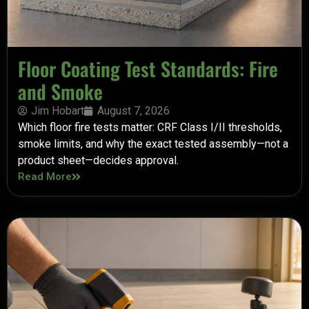
Floor Coating Test Standards: Fire
and Smoke
Jim Hobart
August 7, 2026
Which floor fire tests matter: CRF Class I/II thresholds,
smoke limits, and why the exact tested assembly—not a
product sheet—decides approval.
Read More