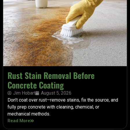
Rust Stain Removal Before
Concrete Coating
Jim Hobart
August 5, 2026
Don’t coat over rust—remove stains, fix the source, and
fully prep concrete with cleaning, chemical, or
mechanical methods.
Read More