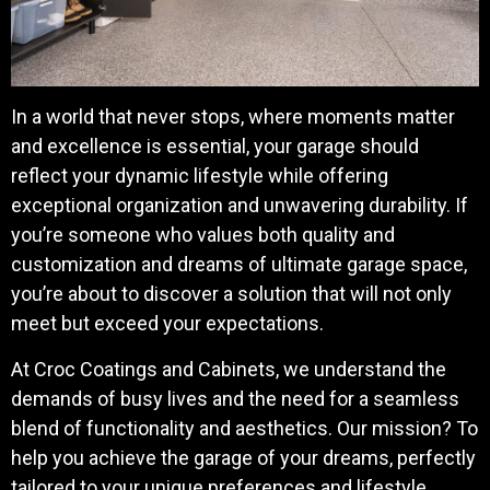
In a world that never stops, where moments matter
and excellence is essential, your garage should
reflect your dynamic lifestyle while offering
exceptional organization and unwavering durability. If
you’re someone who values both quality and
customization and dreams of ultimate garage space,
you’re about to discover a solution that will not only
meet but exceed your expectations.
At Croc Coatings and Cabinets, we understand the
demands of busy lives and the need for a seamless
blend of functionality and aesthetics. Our mission? To
help you achieve the garage of your dreams, perfectly
tailored to your unique preferences and lifestyle.