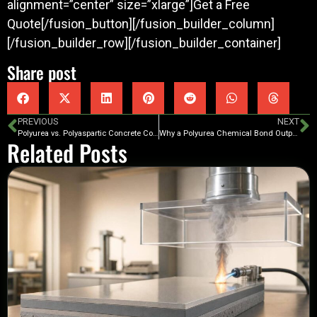
alignment=”center” size=”xlarge”]Get a Free
Quote[/fusion_button][/fusion_builder_column]
[/fusion_builder_row][/fusion_builder_container]
Share post
PREVIOUS
NEXT
Polyurea vs. Polyaspartic Concrete Coatings – Which Is Best For You?
Why a Polyurea Chemical Bond Outperforms Epoxy Mechanical Bonds for Garage and Patio Concrete Coatings
Related Posts