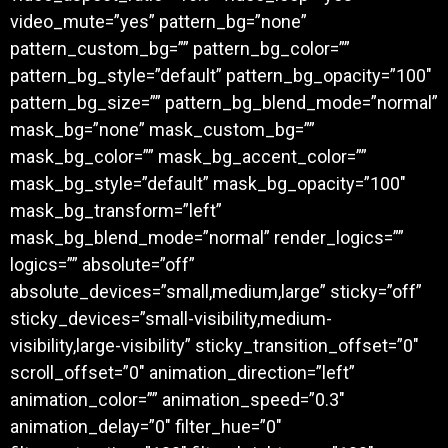
video_mute=”yes” pattern_bg=”none”
pattern_custom_bg=”” pattern_bg_color=””
pattern_bg_style=”default” pattern_bg_opacity=”100″
pattern_bg_size=”” pattern_bg_blend_mode=”normal”
mask_bg=”none” mask_custom_bg=””
mask_bg_color=”” mask_bg_accent_color=””
mask_bg_style=”default” mask_bg_opacity=”100″
mask_bg_transform=”left”
mask_bg_blend_mode=”normal” render_logics=””
logics=”” absolute=”off”
absolute_devices=”small,medium,large” sticky=”off”
sticky_devices=”small-visibility,medium-
visibility,large-visibility” sticky_transition_offset=”0″
scroll_offset=”0″ animation_direction=”left”
animation_color=”” animation_speed=”0.3″
animation_delay=”0″ filter_hue=”0″