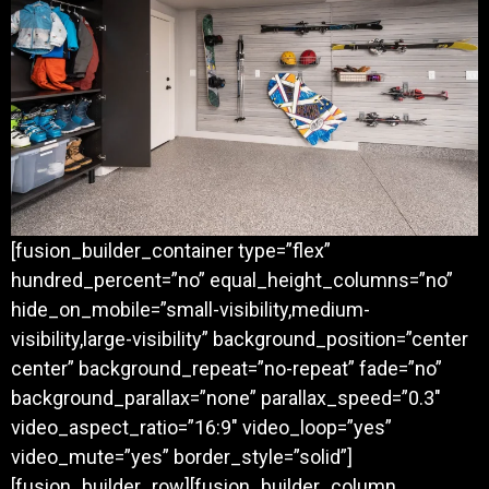
[fusion_builder_container type=”flex”
hundred_percent=”no” equal_height_columns=”no”
hide_on_mobile=”small-visibility,medium-
visibility,large-visibility” background_position=”center
center” background_repeat=”no-repeat” fade=”no”
background_parallax=”none” parallax_speed=”0.3″
video_aspect_ratio=”16:9″ video_loop=”yes”
video_mute=”yes” border_style=”solid”]
[fusion_builder_row][fusion_builder_column