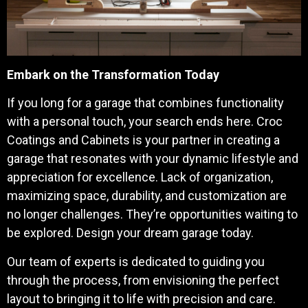
Embark on the Transformation Today
If you long for a garage that combines functionality
with a personal touch, your search ends here. Croc
Coatings and Cabinets is your partner in creating a
garage that resonates with your dynamic lifestyle and
appreciation for excellence.
Lack of organization,
maximizing space, durability, and customization are
no longer challenges. They’re opportunities waiting to
be explored. Design your dream garage today.
Our team of experts is dedicated to guiding you
through the process, from envisioning the perfect
layout to bringing it to life with precision and care.