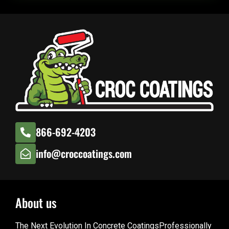
866-692-4203
info@croccoatings.com
About us
The Next Evolution In Concrete CoatingsProfessionally