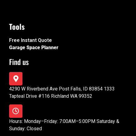
Tools
Free Instant Quote
Garage Space Planner
Find us
4290 W Riverbend Ave Post Falls, ID 83854 1333
Tapteal Drive #116 Richland WA 99352
Hours: Monday–Friday: 7:00AM–5:00PM Saturday &
Sunday: Closed