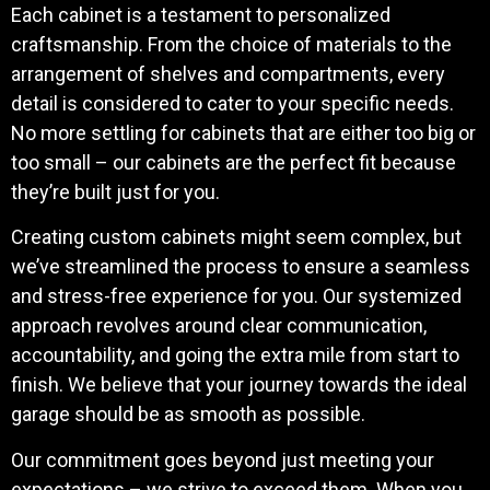
Each cabinet is a testament to personalized
craftsmanship. From the choice of materials to the
arrangement of shelves and compartments, every
detail is considered to cater to your specific needs.
No more settling for cabinets that are either too big or
too small – our cabinets are the perfect fit because
they’re built just for you.
Creating custom cabinets might seem complex, but
we’ve streamlined the process to ensure a seamless
and stress-free experience for you. Our systemized
approach revolves around clear communication,
accountability, and going the extra mile from start to
finish. We believe that your journey towards the ideal
garage should be as smooth as possible.
Our commitment goes beyond just meeting your
expectations – we strive to exceed them. When you