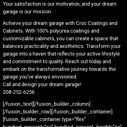
Your satisfaction is our motivation, and your dream
garage is our mission.
Achieve your dream garage with Croc Coatings and
Cabinets. With 100% polyurea coatings and
customizable cabinets, you can create a space that
balances practicality and aesthetics. Transform your
garage into a haven that reflects your active lifestyle
and commitment to quality. Reach out today and
embark on the transformative journey towards the
garage you’ve always envisioned.
Call and design your dream garage!
208-252-6256
[/fusion_text][/fusion_builder_column]
[/fusion_builder_row][/fusion_builder_container]
[fusion_builder_container type=”flex”
hundred_percent=”no” hundred_percent_height=”no”