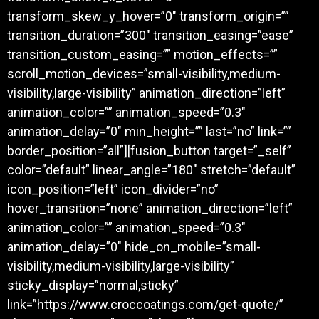
transform_skew_y_hover=”0″ transform_origin=””
transition_duration=”300″ transition_easing=”ease”
transition_custom_easing=”” motion_effects=””
scroll_motion_devices=”small-visibility,medium-
visibility,large-visibility” animation_direction=”left”
animation_color=”” animation_speed=”0.3″
animation_delay=”0″ min_height=”” last=”no” link=””
border_position=”all”][fusion_button target=”_self”
color=”default” linear_angle=”180″ stretch=”default”
icon_position=”left” icon_divider=”no”
hover_transition=”none” animation_direction=”left”
animation_color=”” animation_speed=”0.3″
animation_delay=”0″ hide_on_mobile=”small-
visibility,medium-visibility,large-visibility”
sticky_display=”normal,sticky”
link=”https://www.croccoatings.com/get-quote/”