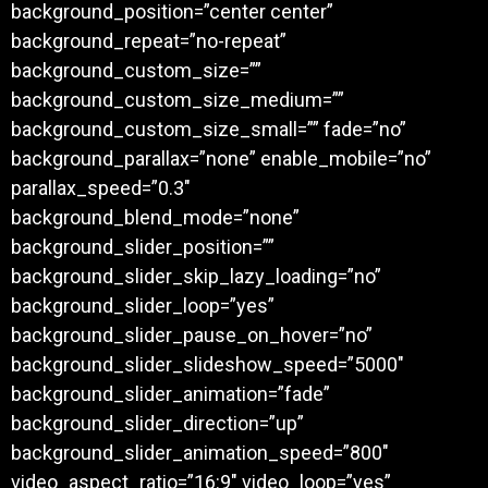
background_position=”center center”
background_repeat=”no-repeat”
background_custom_size=””
background_custom_size_medium=””
background_custom_size_small=”” fade=”no”
background_parallax=”none” enable_mobile=”no”
parallax_speed=”0.3″
background_blend_mode=”none”
background_slider_position=””
background_slider_skip_lazy_loading=”no”
background_slider_loop=”yes”
background_slider_pause_on_hover=”no”
background_slider_slideshow_speed=”5000″
background_slider_animation=”fade”
background_slider_direction=”up”
background_slider_animation_speed=”800″
video_aspect_ratio=”16:9″ video_loop=”yes”