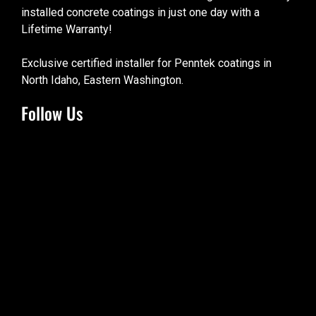
installed concrete coatings in just one day with a
Lifetime Warranty!
Exclusive certified installer for Penntek coatings in
North Idaho, Eastern Washington.
Follow Us