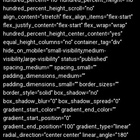
hundred_percent_height_scroll=”no”
align_content=”stretch” flex_align_items=”flex-start”
flex_justify_content=”flex-start” flex_wrap=”wrap”
hundred_percent_height_center_content=”yes”
equal_height_columns=”no” container_tag=”div”
hide_on_mobile=”small-visibility,medium-
visibility,large-visibility” status=”published”
spacing_medium=”” spacing_small=””
padding_dimensions_medium=””
padding_dimensions_small=”” border_sizes=””
border_style=”solid” box_shadow=”no”
box_shadow_blur=”0″ box_shadow_spread=”0″
gradient_start_color=”” gradient_end_color=””
gradient_start_position=”0″
gradient_end_position=”100″ gradient_type=”linear”
radial_direction=”center center” linear_angle=”180″