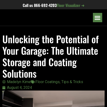
content
Call us
866-692-4203
Floor Visualizer ➜
OUR LOC
Unlocking the Potential of
Your Garage: The Ultimate
Storage and Coating
Solutions
Madelyn Kime
Floor Coatings
,
Tips & Tricks
August 4, 2024