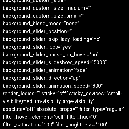
background_custom_size=””
background_custom_size_medium=””
background_custom_size_small=””
background_blend_mode=”none”
background_slider_position=””
background_slider_skip_lazy_loading=”no”
background_slider_loop=”yes”
background_slider_pause_on_hover=”no”
background_slider_slideshow_speed=”5000″
background_slider_animation=”fade”
background_slider_direction=”up”
background_slider_animation_speed=”800″
render_logics=”” sticky=”off” sticky_devices=”small-
visibility,medium-visibility,large-visibility”
absolute=”off” absolute_props=”” filter_type=”regular”
filter_hover_element=”self” filter_hue=”0″
filter_saturation=”100″ filter_brightness=”100″