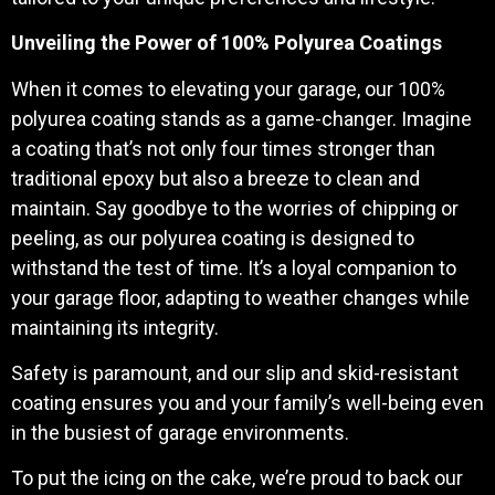
Unveiling the Power of 100% Polyurea Coatings
When it comes to elevating your garage, our 100%
polyurea coating stands as a game-changer. Imagine
a coating that’s not only four times stronger than
traditional epoxy but also a breeze to clean and
maintain. Say goodbye to the worries of chipping or
peeling, as our polyurea coating is designed to
withstand the test of time. It’s a loyal companion to
your garage floor, adapting to weather changes while
maintaining its integrity.
Safety is paramount, and our slip and skid-resistant
coating ensures you and your family’s well-being even
in the busiest of garage environments.
To put the icing on the cake, we’re proud to back our