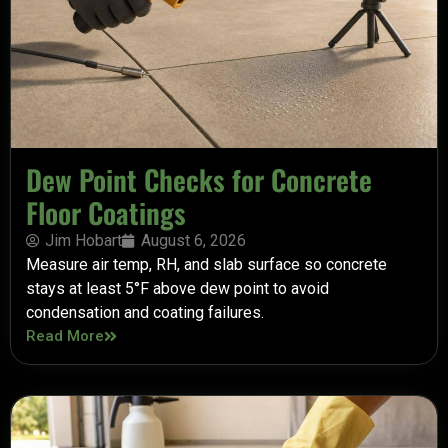
Dew Point Checks for Concrete
Floor Coatings
Jim Hobart
August 6, 2026
Measure air temp, RH, and slab surface so concrete
stays at least 5°F above dew point to avoid
condensation and coating failures.
Read More