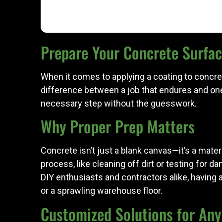
Prepare Your Concrete Surface
When it comes to applying a coating to concrete
difference between a job that endures and one
necessary step without the guesswork.
Why Proper Prep Matters
Concrete isn’t just a blank canvas—it’s a mater
process, like cleaning off dirt or testing for 
DIY enthusiasts and contractors alike, having 
or a sprawling warehouse floor.
Customized Solutions for Any