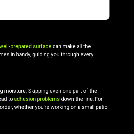
well-prepared surface
can make all the
es in handy, guiding you through every
ing moisture. Skipping even one part of the
ead to
adhesion problems
down the line. For
order, whether you’re working on a small patio