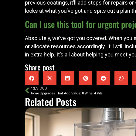
previous coatings, it’ll add steps for repairs o
looks at what you’ve got and spits out a plan
Can I use this tool for urgent proj
Absolutely, we’ve got you covered. When you se
or allocate resources accordingly. It’ll still i
in extra help. It’s all about helping you meet y
Share post
PREVIOUS
Home Upgrades That Add Value: 8 Wins, 4 Pits
Related Posts