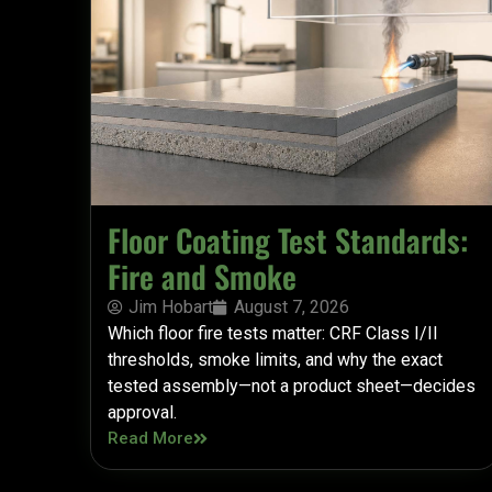
Floor Coating Test Standards:
Fire and Smoke
Jim Hobart
August 7, 2026
Which floor fire tests matter: CRF Class I/II
thresholds, smoke limits, and why the exact
tested assembly—not a product sheet—decides
approval.
Read More