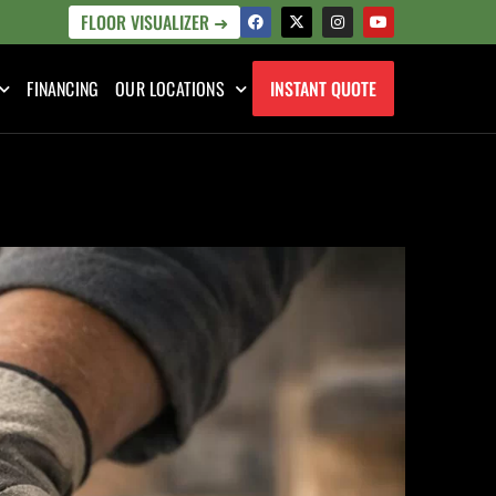
FLOOR VISUALIZER ➜
FINANCING
OUR LOCATIONS
INSTANT QUOTE