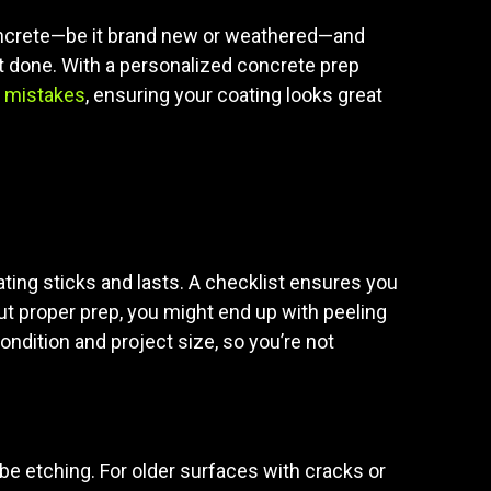
r concrete—be it brand new or weathered—and
 it done. With a personalized concrete prep
 mistakes
, ensuring your coating looks great
ating sticks and lasts. A checklist ensures you
hout proper prep, you might end up with peeling
ndition and project size, so you’re not
maybe etching. For older surfaces with cracks or