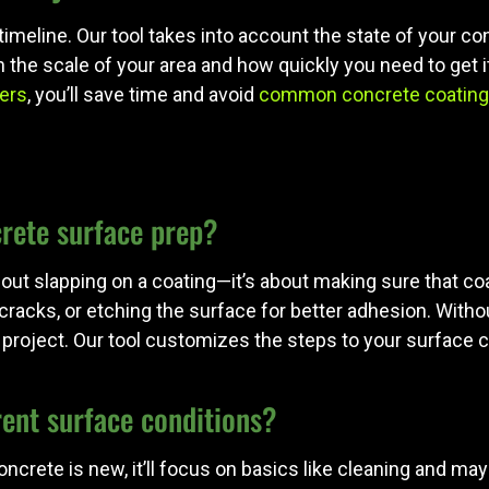
ct timeline. Our tool takes into account the state of you
in the scale of your area and how quickly you need to get
ers
, you’ll save time and avoid
common concrete coating
crete surface prep?
bout slapping on a coating—it’s about making sure that co
ing cracks, or etching the surface for better adhesion. Wit
project. Our tool customizes the steps to your surface co
rent surface conditions?
ur concrete is new, it’ll focus on basics like cleaning and 