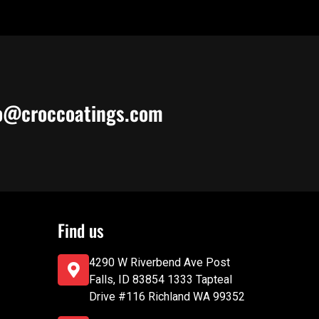
o@croccoatings.com
Find us
4290 W Riverbend Ave Post
Falls, ID 83854 1333 Tapteal
Drive #116 Richland WA 99352