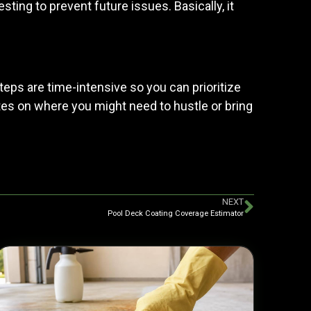
esting to prevent future issues. Basically, it
teps are time-intensive so you can prioritize
notes on where you might need to hustle or bring
NEXT
Pool Deck Coating Coverage Estimator