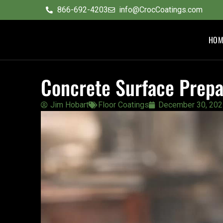
content
866-692-4203
info@CrocCoatings.com
HOM
Concrete Surface Prepa
Jim Hobart
Floor Coatings
December 30, 202