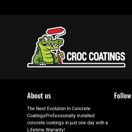
About us
Follow
The Next Evolution In Concrete
CoatingsProfessionally installed
concrete coatings in just one day with a
Lifetime Warranty!