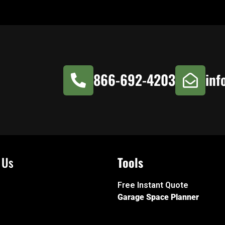
866-692-4203
inf
 Us
Tools
Free Instant Quote
Garage Space Planner