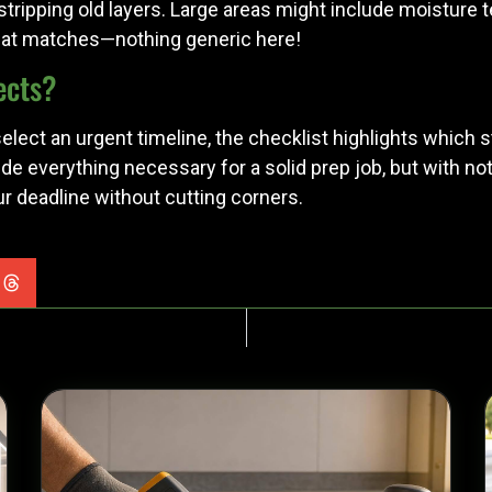
r stripping old layers. Large areas might include moisture t
 that matches—nothing generic here!
ects?
lect an urgent timeline, the checklist highlights which s
nclude everything necessary for a solid prep job, but with 
our deadline without cutting corners.