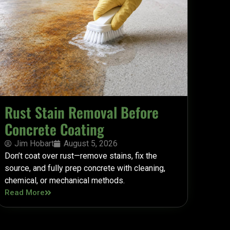
Rust Stain Removal Before
Concrete Coating
Jim Hobart
August 5, 2026
Don’t coat over rust—remove stains, fix the
source, and fully prep concrete with cleaning,
chemical, or mechanical methods.
Read More