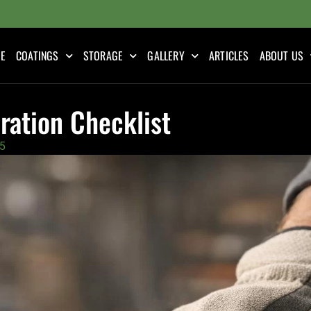
E
COATINGS
STORAGE
GALLERY
ARTICLES
ABOUT US
ration Checklist
5