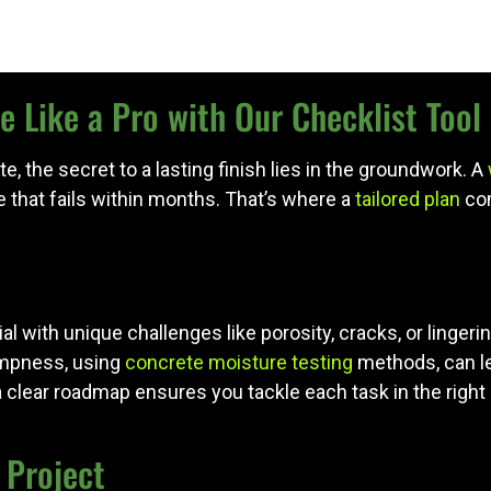
 Like a Pro with Our Checklist Tool
, the secret to a lasting finish lies in the groundwork. A
 that fails within months. That’s where a
tailored plan
com
ial with unique challenges like porosity, cracks, or linger
dampness, using
concrete moisture testing
methods, can l
a clear roadmap ensures you tackle each task in the right 
 Project