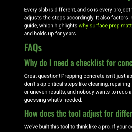
Every slab is different, and so is every proje
adjusts the steps accordingly. It also factors 
guide, which highlights
why surface prep matt
and holds up for years.
FAQs
Why do I need a checklist for con
Great question! Prepping concrete isn’t just a
don’t skip critical steps like cleaning, repair
or uneven results, and nobody wants to redo a 
guessing what’s needed.
How does the tool adjust for diffe
We’ve built this tool to think like a pro. If yo