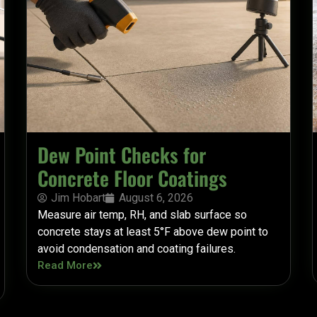
Dew Point Checks for
Concrete Floor Coatings
Jim Hobart
August 6, 2026
Measure air temp, RH, and slab surface so
concrete stays at least 5°F above dew point to
avoid condensation and coating failures.
Read More