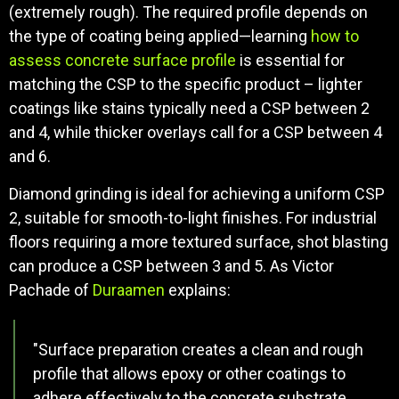
(extremely rough). The required profile depends on
the type of coating being applied—learning
how to
assess concrete surface profile
is essential for
matching the CSP to the specific product – lighter
coatings like stains typically need a CSP between 2
and 4, while thicker overlays call for a CSP between 4
and 6.
Diamond grinding is ideal for achieving a uniform CSP
2, suitable for smooth-to-light finishes. For industrial
floors requiring a more textured surface, shot blasting
can produce a CSP between 3 and 5. As Victor
Pachade of
Duraamen
explains:
"Surface preparation creates a clean and rough
profile that allows epoxy or other coatings to
adhere effectively to the concrete substrate.