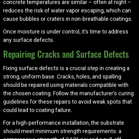
concrete temperatures are similar – often at night –
reduces the risk of water vapor escaping, which can
cause bubbles or craters in non-breathable coatings.
Once moisture is under control, it’s time to address
any surface defects.
Repairing Cracks and Surface Defects
Fixing surface defects is a crucial step in creating a
strong, uniform base. Cracks, holes, and spalling
should be repaired using materials compatible with
the chosen coating. Follow the manufacturer’s curing
guidelines for these repairs to avoid weak spots that
could lead to coating failure.
For a high-performance installation, the substrate
should meet minimum strength requirements: a