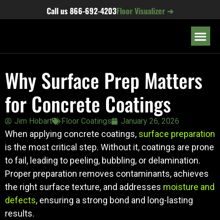
content
Call us
866-692-4203
Floor Visualizer ➜
OUR LOC
Why Surface Prep Matters
for Concrete Coatings
Jim Hobart
Floor Coatings
January 26, 2026
When applying concrete coatings,
surface preparation
is the most critical step. Without it, coatings are prone
to fail, leading to peeling, bubbling, or delamination.
Proper preparation removes contaminants, achieves
the right surface texture, and addresses
moisture and
defects
, ensuring a strong bond and long-lasting
results.