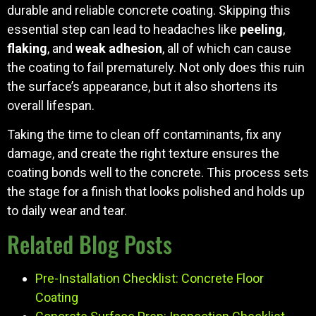
durable and reliable concrete coating. Skipping this
essential step can lead to headaches like
peeling
,
flaking
, and
weak adhesion
, all of which can cause
the coating to fail prematurely. Not only does this ruin
the surface’s appearance, but it also shortens its
overall lifespan.
Taking the time to clean off contaminants, fix any
damage, and create the right texture ensures the
coating bonds well to the concrete. This process sets
the stage for a finish that looks polished and holds up
to daily wear and tear.
Related Blog Posts
Pre-Installation Checklist: Concrete Floor
Coating