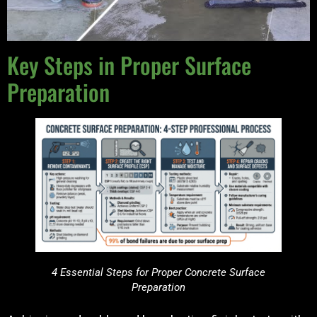
Key Steps in Proper Surface
Preparation
4 Essential Steps for Proper Concrete Surface
Preparation