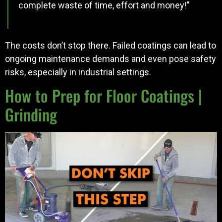
complete waste of time, effort and money!"
The costs don’t stop there. Failed coatings can lead to
ongoing maintenance demands and even pose safety
risks, especially in industrial settings.
How to Prep for Floor Coatings |
Grinding