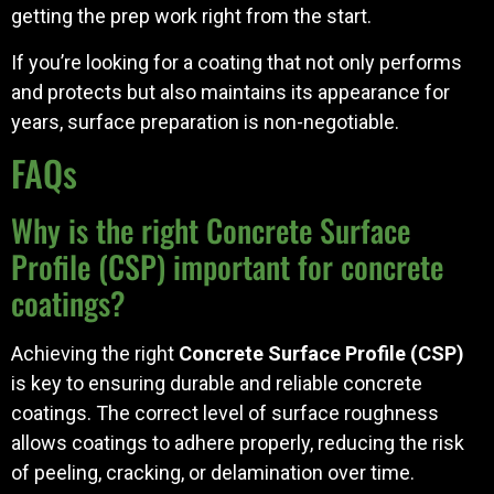
getting the prep work right from the start.
If you’re looking for a coating that not only performs
and protects but also maintains its appearance for
years, surface preparation is non-negotiable.
FAQs
Why is the right Concrete Surface
Profile (CSP) important for concrete
coatings?
Achieving the right
Concrete Surface Profile (CSP)
is key to ensuring durable and reliable concrete
coatings. The correct level of surface roughness
allows coatings to adhere properly, reducing the risk
of peeling, cracking, or delamination over time.