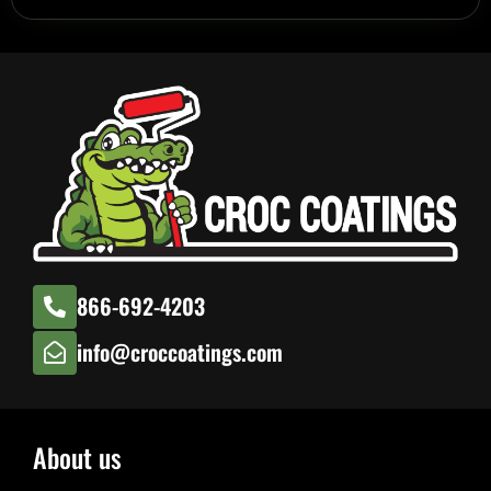
866-692-4203
info@croccoatings.com
About us