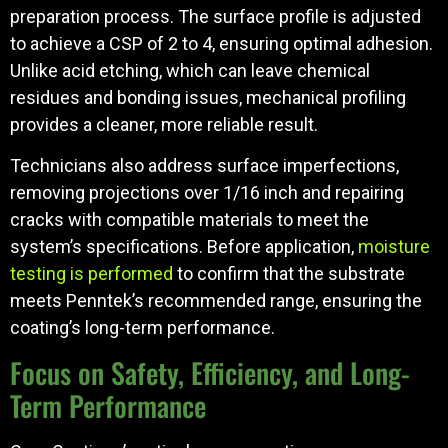
preparation process. The surface profile is adjusted
to achieve a CSP of 2 to 4, ensuring optimal adhesion.
Unlike acid etching, which can leave chemical
residues and bonding issues, mechanical profiling
provides a cleaner, more reliable result.
Technicians also address surface imperfections,
removing projections over 1/16 inch and repairing
cracks with compatible materials to meet the
system’s specifications. Before application,
moisture
testing is performed
to confirm that the substrate
meets Penntek’s recommended range, ensuring the
coating’s long-term performance.
Focus on Safety, Efficiency, and Long-
Term Performance