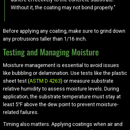
Without it, the coating may not bond properly."
Before applying any coating, make sure to grind down
any protrusions taller than 1/16 inch.
Testing and Managing Moisture
Moisture management is essential to avoid issues
like bubbling or delamination. Use tests like the plastic
sheet test (
ASTM D 4263
) or measure substrate
relative humidity to assess moisture levels. During
application, the substrate temperature must stay at
least 5°F above the dew point to prevent moisture-
related failures.
Timing also matters. Applying coatings when air and