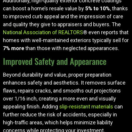
Additionally, high-quality exterior concrete coatings
can boost a home’s resale value by
5% to 10%
, thanks
to improved curb appeal and the impression of care
and quality they give to appraisers and buyers. The
National Association of REALTORS
® even reports that
homes with well-maintained exteriors typically sell for
7% more
than those with neglected appearances.
Improved Safety and Appearance
Beyond durability and value, proper preparation
enhances safety and aesthetics. It removes surface
flaws, repairs cracks, and smooths out projections
over 1/16 inch, creating a more even and visually
appealing finish. Adding
slip-resistant materials
can
further reduce the risk of accidents, especially in
high-traffic areas, which helps minimize liability
concerns while protecting your investment.