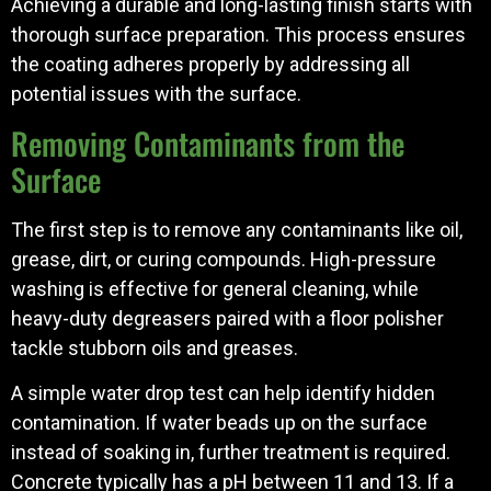
Achieving a durable and long-lasting finish starts with
thorough surface preparation. This process ensures
the coating adheres properly by addressing all
potential issues with the surface.
Removing Contaminants from the
Surface
The first step is to remove any contaminants like oil,
grease, dirt, or curing compounds. High-pressure
washing is effective for general cleaning, while
heavy-duty degreasers paired with a floor polisher
tackle stubborn oils and greases.
A simple water drop test can help identify hidden
contamination. If water beads up on the surface
instead of soaking in, further treatment is required.
Concrete typically has a pH between 11 and 13. If a