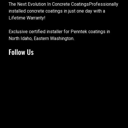
The Next Evolution In Concrete CoatingsProfessionally
installed concrete coatings in just one day with a
Lifetime Warranty!
Exclusive certified installer for Penntek coatings in
North Idaho, Eastern Washington.
Follow Us