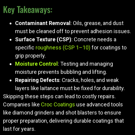
Key Takeaways:
Contaminant Removal
: Oils, grease, and dust
must be cleaned off to prevent adhesion issues.
Surface Texture (CSP)
: Concrete needs a
specific
roughness (CSP 1–10)
for coatings to
grip properly.
Moisture Control
: Testing and managing
moisture prevents bubbling and lifting.
Repairing Defects
: Cracks, holes, and weak
layers like laitance must be fixed for durability.
Skipping these steps can lead to costly repairs.
Companies like
Croc Coatings
use advanced tools
like diamond grinders and shot blasters to ensure
proper preparation, delivering durable coatings that
last for years.