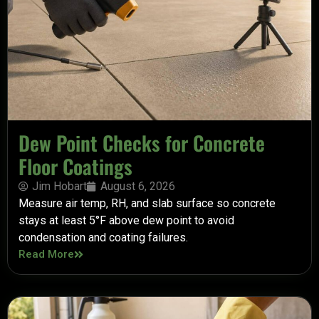
Dew Point Checks for Concrete
Floor Coatings
Jim Hobart
August 6, 2026
Measure air temp, RH, and slab surface so concrete
stays at least 5°F above dew point to avoid
condensation and coating failures.
Read More