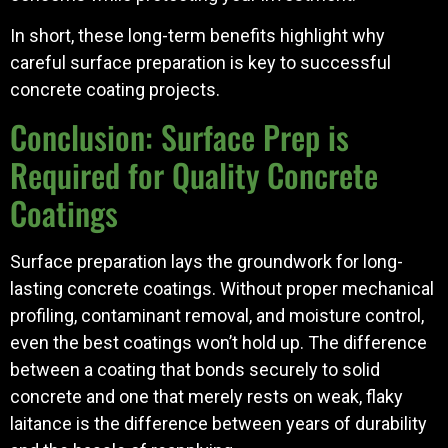
In short, these long-term benefits highlight why
careful surface preparation is key to successful
concrete coating projects.
Conclusion: Surface Prep is
Required for Quality Concrete
Coatings
Surface preparation lays the groundwork for long-
lasting concrete coatings. Without proper mechanical
profiling, contaminant removal, and moisture control,
even the best coatings won’t hold up. The difference
between a coating that bonds securely to solid
concrete and one that merely rests on weak, flaky
laitance is the difference between years of durability