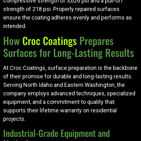
compressive strength of 3,626 psi and a pull-off
strength of 218 psi. Properly repaired surfaces
ensure the coating adheres evenly and performs as
intended.
How
Croc Coatings
Prepares
Surfaces for Long-Lasting Results
At Croc Coatings, surface preparation is the backbone
of their promise for durable and long-lasting results.
Serving North Idaho and Eastern Washington, the
company employs advanced techniques, specialized
equipment, and a commitment to quality that
supports their lifetime warranty on residential
projects.
Industrial-Grade Equipment and