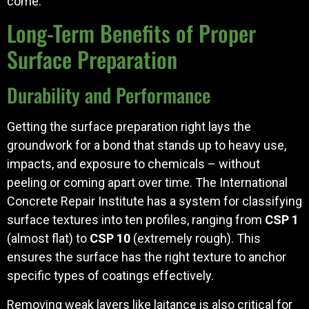
come.
Long-Term Benefits of Proper
Surface Preparation
Durability and Performance
Getting the surface preparation right lays the
groundwork for a bond that stands up to heavy use,
impacts, and exposure to chemicals – without
peeling or coming apart over time. The International
Concrete Repair Institute has a system for classifying
surface textures into ten profiles, ranging from
CSP 1
(almost flat) to
CSP 10
(extremely rough). This
ensures the surface has the right texture to anchor
specific types of coatings effectively.
Removing weak layers like laitance is also critical for