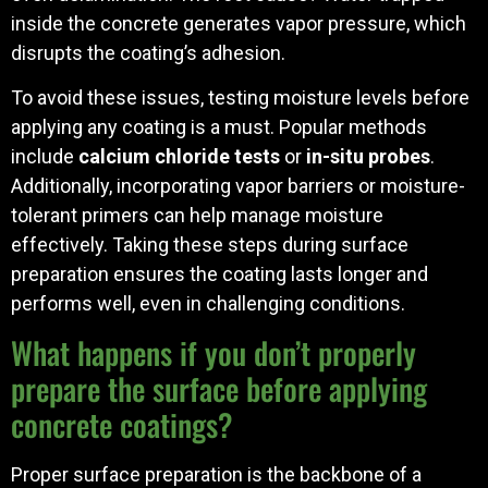
inside the concrete generates vapor pressure, which
disrupts the coating’s adhesion.
To avoid these issues, testing moisture levels before
applying any coating is a must. Popular methods
include
calcium chloride tests
or
in-situ probes
.
Additionally, incorporating vapor barriers or moisture-
tolerant primers can help manage moisture
effectively. Taking these steps during surface
preparation ensures the coating lasts longer and
performs well, even in challenging conditions.
What happens if you don’t properly
prepare the surface before applying
concrete coatings?
Proper surface preparation is the backbone of a