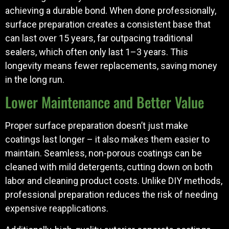
achieving a durable bond. When done professionally,
surface preparation creates a consistent base that
can last over 15 years, far outpacing traditional
sealers, which often only last 1–3 years. This
longevity means fewer replacements, saving money
in the long run.
Lower Maintenance and Better Value
Proper surface preparation doesn’t just make
coatings last longer – it also makes them easier to
maintain. Seamless, non-porous coatings can be
cleaned with mild detergents, cutting down on both
labor and cleaning product costs. Unlike DIY methods,
professional preparation reduces the risk of needing
expensive reapplications.