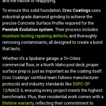
and the hassle of reapplying.
To ensure this solid foundation,
Croc Coatings
uses
industrial-grade diamond grinding to achieve the
precise Concrete Surface Profile required for the
Penntek Evolution system
. Their process includes
moisture testing
,
repairing defects
, and thoroughly
removing contaminants, all designed to create a bond
that lasts.
Whether it’s a Spokane garage, a Tri-Cities
commercial floor, or a North Idaho pool deck, proper
surface prep is just as important as the coating itself.
Croc Coatings’ certified team follows manufacturer
protocols and industry standards like
SSPC-SP
13
/NACE 6, ensuring every project meets the highest
benchmarks. Plus, their residential work comes with a
lifetime warranty
, reflecting their commitment to