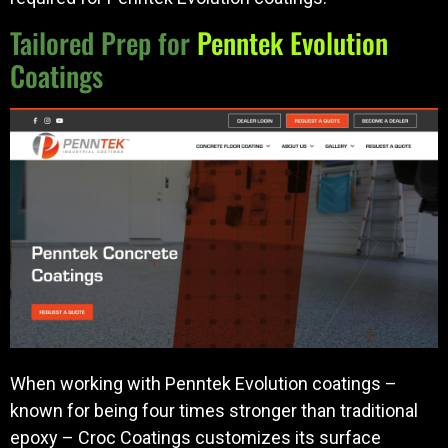
Tailored Prep for
Penntek Evolution
Coatings
When working with Penntek Evolution coatings –
known for being four times stronger than traditional
epoxy – Croc Coatings customizes its surface