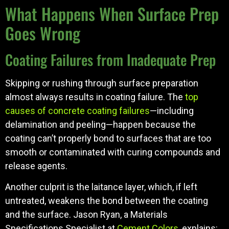
What Happens When Surface Prep
Goes Wrong
Coating Failures from Inadequate Prep
Skipping or rushing through surface preparation
almost always results in coating failure. The
top
causes of concrete coating failures
—including
delamination and peeling—happen because the
coating can’t properly bond to surfaces that are too
smooth or contaminated with curing compounds and
release agents.
Another culprit is the laitance layer, which, if left
untreated, weakens the bond between the coating
and the surface. Jason Ryan, a Materials
Specifications Specialist at
Cement Colors
, explains: