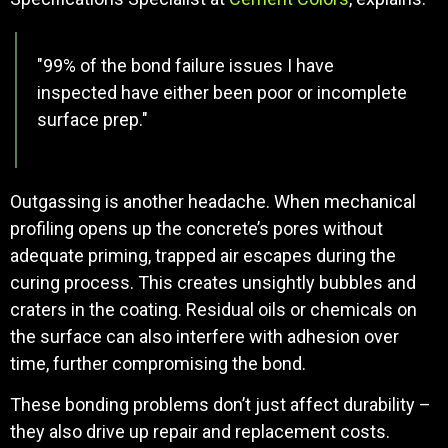
"99% of the bond failure issues I have
inspected have either been poor or incomplete
surface prep."
Outgassing is another headache. When mechanical
profiling opens up the concrete’s pores without
adequate priming, trapped air escapes during the
curing process. This creates unsightly bubbles and
craters in the coating. Residual oils or chemicals on
the surface can also interfere with adhesion over
time, further compromising the bond.
These bonding problems don’t just affect durability –
they also drive up repair and replacement costs.