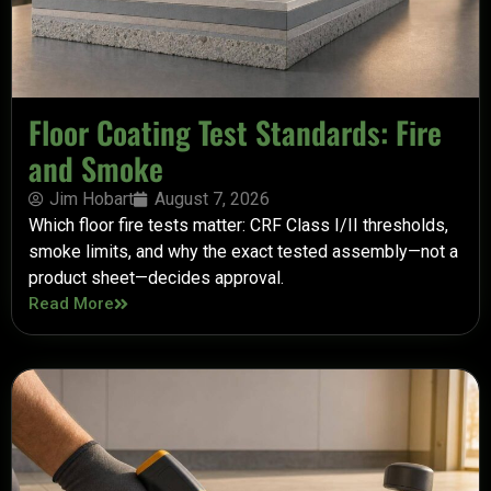
Floor Coating Test Standards: Fire
and Smoke
Jim Hobart
August 7, 2026
Which floor fire tests matter: CRF Class I/II thresholds,
smoke limits, and why the exact tested assembly—not a
product sheet—decides approval.
Read More