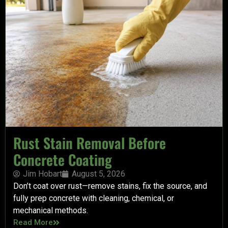
Rust Stain Removal Before
Concrete Coating
Jim Hobart
August 5, 2026
Don’t coat over rust—remove stains, fix the source, and
fully prep concrete with cleaning, chemical, or
mechanical methods.
Read More