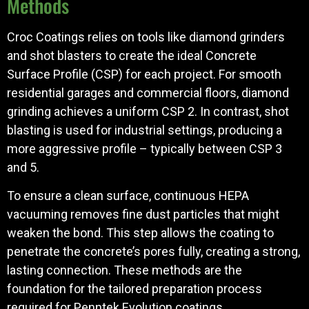
Methods
Croc Coatings relies on tools like diamond grinders
and shot blasters to create the ideal Concrete
Surface Profile (CSP) for each project. For smooth
residential garages and commercial floors, diamond
grinding achieves a uniform CSP 2. In contrast, shot
blasting is used for industrial settings, producing a
more aggressive profile – typically between CSP 3
and 5.
To ensure a clean surface, continuous HEPA
vacuuming removes fine dust particles that might
weaken the bond. This step allows the coating to
penetrate the concrete’s pores fully, creating a strong,
lasting connection. These methods are the
foundation for the tailored preparation process
required for Penntek Evolution coatings.