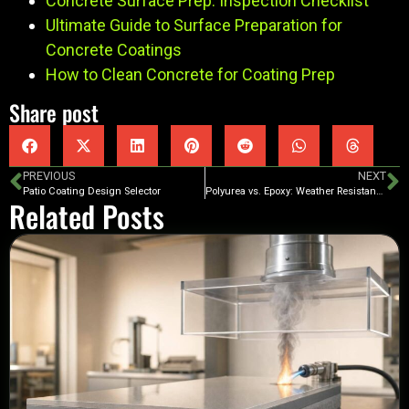
Concrete Surface Prep: Inspection Checklist
Ultimate Guide to Surface Preparation for
Concrete Coatings
How to Clean Concrete for Coating Prep
Share post
PREVIOUS
NEXT
Patio Coating Design Selector
Polyurea vs. Epoxy: Weather Resistance
Related Posts