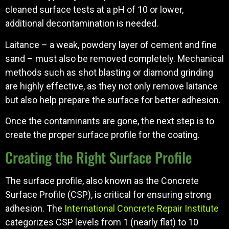
cleaned surface tests at a pH of 10 or lower,
additional decontamination is needed.
Laitance – a weak, powdery layer of cement and fine
sand – must also be removed completely. Mechanical
methods such as shot blasting or diamond grinding
are highly effective, as they not only remove laitance
but also help prepare the surface for better adhesion.
Once the contaminants are gone, the next step is to
create the proper surface profile for the coating.
Creating the Right Surface Profile
The surface profile, also known as the Concrete
Surface Profile (CSP), is critical for ensuring strong
adhesion. The
International Concrete Repair Institute
categorizes CSP levels from 1 (nearly flat) to 10