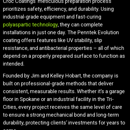
Croc Coatings’ meticulous preparation process
prioritizes safety, efficiency, and durability. Using
industrial-grade equipment and fast-curing
polyaspartic technology
, they can complete
installations in just one day. The Penntek Evolution
coating offers features like UV stability, slip
resistance, and antibacterial properties – all of which
depend on a properly prepared surface to function as
intended.
Founded by Jim and Kelley Hobart, the company is
built on professional-grade methods that deliver
consistent, measurable results. Whether it’s a garage
floor in Spokane or an industrial facility in the Tri-
Cities, every project receives the same level of care
to ensure a strong mechanical bond and long-term
durability, protecting clients’ investments for years to