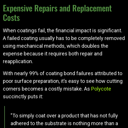
Expensive Repairs and Replacement
Costs
When coatings fail, the financial impact is significant.
A failed coating usually has to be completely removed
using mechanical methods, which doubles the
expense because it requires both repair and
reapplication.
With nearly 99% of coating bond failures attributed to
poor surface preparation, it’s easy to see how cutting
corners becomes a costly mistake. As
Polycote
succinctly puts it:
"To simply coat over a product that has not fully
adhered to the substrate is nothing more than a