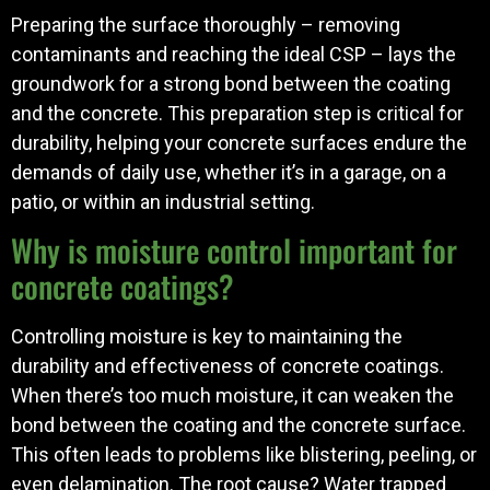
Preparing the surface thoroughly – removing
contaminants and reaching the ideal CSP – lays the
groundwork for a strong bond between the coating
and the concrete. This preparation step is critical for
durability, helping your concrete surfaces endure the
demands of daily use, whether it’s in a garage, on a
patio, or within an industrial setting.
Why is moisture control important for
concrete coatings?
Controlling moisture is key to maintaining the
durability and effectiveness of concrete coatings.
When there’s too much moisture, it can weaken the
bond between the coating and the concrete surface.
This often leads to problems like blistering, peeling, or
even delamination. The root cause? Water trapped