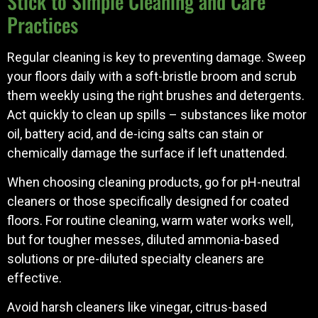
Stick to Simple Cleaning and Care
Practices
Regular cleaning is key to preventing damage. Sweep
your floors daily with a soft-bristle broom and scrub
them weekly using the right brushes and detergents.
Act quickly to clean up spills – substances like motor
oil, battery acid, and de-icing salts can stain or
chemically damage the surface if left unattended.
When choosing cleaning products, go for pH-neutral
cleaners or those specifically designed for coated
floors. For routine cleaning, warm water works well,
but for tougher messes, diluted ammonia-based
solutions or pre-diluted specialty cleaners are
effective.
Avoid harsh cleaners like vinegar, citrus-based