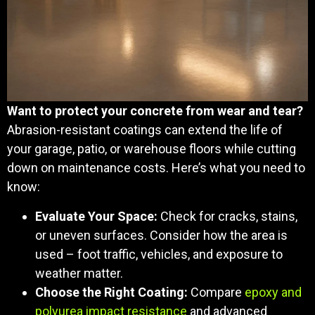
Want to protect your concrete from wear and tear?
Abrasion-resistant coatings can extend the life of
your garage, patio, or warehouse floors while cutting
down on maintenance costs. Here’s what you need to
know:
Evaluate Your Space:
Check for cracks, stains,
or uneven surfaces. Consider how the area is
used – foot traffic, vehicles, and exposure to
weather matter.
Choose the Right Coating:
Compare
epoxy and
polyurea impact resistance
and advanced