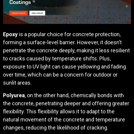
Epoxy
is a popular choice for concrete protection,
forming a surface-level barrier. However, it doesn’t
penetrate the concrete deeply, making it less resilient
to cracks caused by temperature shifts. Plus,
exposure to UV light can cause yellowing and fading
over time, which can be a concern for outdoor or
sunlit areas.
Polyurea
, on the other hand, chemically bonds with
the concrete, penetrating deeper and offering greater
flexibility. This flexibility allows it to adapt to the
natural movement of the concrete and temperature
changes, reducing the likelihood of cracking.