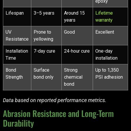
epoxy
Lifespan
3–5 years
Around 15
Lifetime
years
warranty
UV
Prone to
Good
Excellent
Resistance
yellowing
Installation
7-day cure
24-hour cure
One-day
Time
installation
Bond
Surface
Strong
Up to 1,350
Strength
bond only
chemical
PSI adhesion
bond
Data based on reported performance metrics.
Abrasion Resistance and Long-Term
Durability