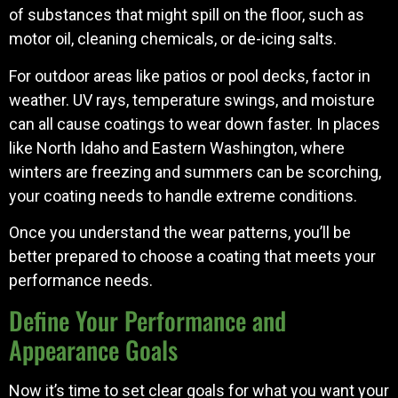
of substances that might spill on the floor, such as
motor oil, cleaning chemicals, or de-icing salts.
For outdoor areas like patios or pool decks, factor in
weather. UV rays, temperature swings, and moisture
can all cause coatings to wear down faster. In places
like North Idaho and Eastern Washington, where
winters are freezing and summers can be scorching,
your coating needs to handle extreme conditions.
Once you understand the wear patterns, you’ll be
better prepared to choose a coating that meets your
performance needs.
Define Your Performance and
Appearance Goals
Now it’s time to set clear goals for what you want your