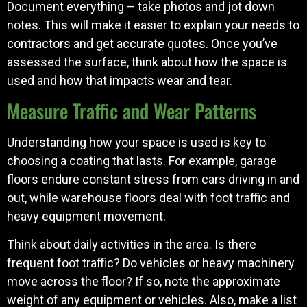
Document everything – take photos and jot down
notes. This will make it easier to explain your needs to
contractors and get accurate quotes. Once you’ve
assessed the surface, think about how the space is
used and how that impacts wear and tear.
Measure Traffic and Wear Patterns
Understanding how your space is used is key to
choosing a coating that lasts. For example, garage
floors endure constant stress from cars driving in and
out, while warehouse floors deal with foot traffic and
heavy equipment movement.
Think about daily activities in the area. Is there
frequent foot traffic? Do vehicles or heavy machinery
move across the floor? If so, note the approximate
weight of any equipment or vehicles. Also, make a list