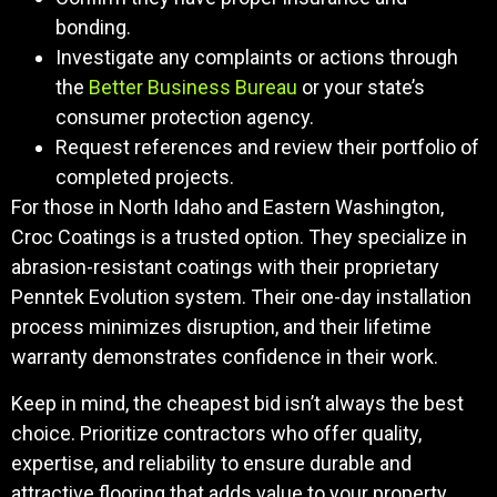
bonding.
Investigate any complaints or actions through
the
Better Business Bureau
or your state’s
consumer protection agency.
Request references and review their portfolio of
completed projects.
For those in North Idaho and Eastern Washington,
Croc Coatings is a trusted option. They specialize in
abrasion-resistant coatings with their proprietary
Penntek Evolution system. Their one-day installation
process minimizes disruption, and their lifetime
warranty demonstrates confidence in their work.
Keep in mind, the cheapest bid isn’t always the best
choice. Prioritize contractors who offer quality,
expertise, and reliability to ensure durable and
attractive flooring that adds value to your property.