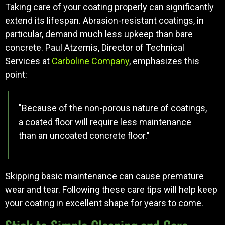
Taking care of your coating properly can significantly
extend its lifespan. Abrasion-resistant coatings, in
particular, demand much less upkeep than bare
concrete. Paul Atzemis, Director of Technical
Services at
Carboline Company
, emphasizes this
point:
"Because of the non-porous nature of coatings,
a coated floor will require less maintenance
than an uncoated concrete floor."
Skipping basic maintenance can cause premature
wear and tear. Following these care tips will help keep
your coating in excellent shape for years to come.