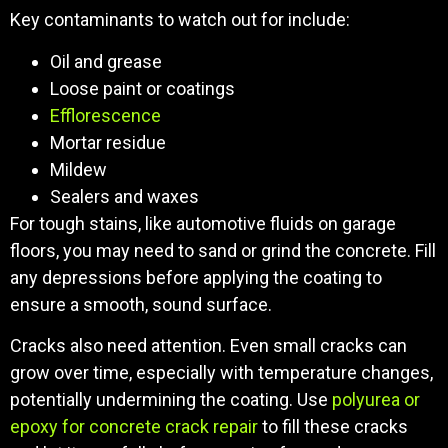
Key contaminants to watch out for include:
Oil and grease
Loose paint or coatings
Efflorescence
Mortar residue
Mildew
Sealers and waxes
For tough stains, like automotive fluids on garage
floors, you may need to sand or grind the concrete. Fill
any depressions before applying the coating to
ensure a smooth, sound surface.
Cracks also need attention. Even small cracks can
grow over time, especially with temperature changes,
potentially undermining the coating. Use
polyurea or
epoxy for concrete crack repair
to fill these cracks