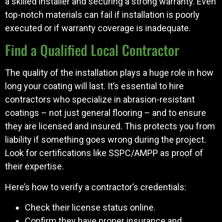
a skilled installer and securing a strong warranty. Even
top-notch materials can fail if installation is poorly
executed or if warranty coverage is inadequate.
Find a Qualified Local Contractor
The quality of the installation plays a huge role in how
long your coating will last. It’s essential to hire
contractors who specialize in abrasion-resistant
coatings – not just general flooring – and to ensure
they are licensed and insured. This protects you from
liability if something goes wrong during the project.
Look for certifications like SSPC/AMPP as proof of
their expertise.
Here’s how to verify a contractor’s credentials:
Check their license status online.
Confirm they have proper insurance and