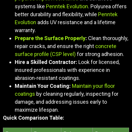
systems like
Penntek Evolution
. Polyurea offers
better durability and flexibility, while
Penntek
Evolution
adds UV resistance and a lifetime
warranty.
Prepare the Surface Properly
:
Clean thoroughly,
repair cracks, and ensure the right
concrete
surface profile (CSP level)
for strong adhesion.
Hire a Skilled Contractor:
Look for licensed,
insured professionals with experience in
abrasion-resistant coatings.
Maintain Your Coating:
Maintain your floor
coatings
by cleaning regularly, inspecting for
damage, and addressing issues early to
maximize lifespan.
Quick Comparison Table: