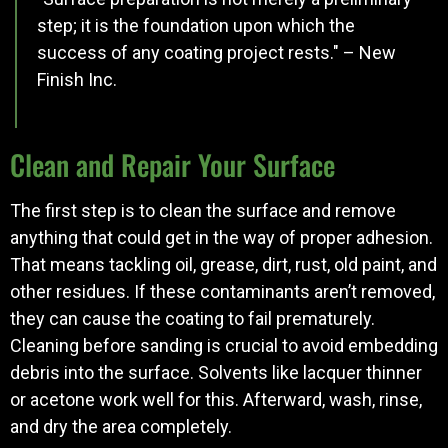
step; it is the foundation upon which the
success of any coating project rests." – New
Finish Inc.
Clean and Repair Your Surface
The first step is to clean the surface and remove
anything that could get in the way of proper adhesion.
That means tackling oil, grease, dirt, rust, old paint, and
other residues. If these contaminants aren’t removed,
they can cause the coating to fail prematurely.
Cleaning before sanding is crucial to avoid embedding
debris into the surface. Solvents like lacquer thinner
or acetone work well for this. Afterward, wash, rinse,
and dry the area completely.