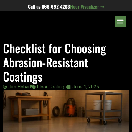
content
Call us
866-692-4203
Floor Visualizer ➜
OUR LOC
Checklist for Choosing
Abrasion-Resistant
Coatings
Jim Hobart
Floor Coatings
June 1, 2025