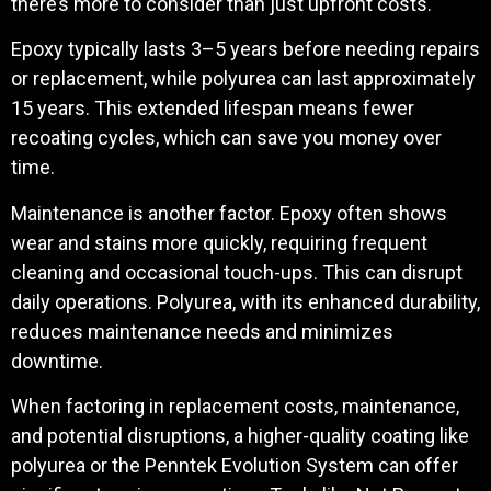
there’s more to consider than just upfront costs.
Epoxy typically lasts 3–5 years before needing repairs
or replacement, while polyurea can last approximately
15 years. This extended lifespan means fewer
recoating cycles, which can save you money over
time.
Maintenance is another factor. Epoxy often shows
wear and stains more quickly, requiring frequent
cleaning and occasional touch-ups. This can disrupt
daily operations. Polyurea, with its enhanced durability,
reduces maintenance needs and minimizes
downtime.
When factoring in replacement costs, maintenance,
and potential disruptions, a higher-quality coating like
polyurea or the Penntek Evolution System can offer