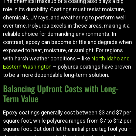
The chemical makeup of a coating also plays a big
role in its durability. Coatings must resist moisture,
chemicals, UV rays, and weathering to perform well
over time. Polyurea excels in these areas, making it a
reliable choice for demanding environments. In
contrast, epoxy can become brittle and degrade when
exposed to heat, moisture, or sunlight. For regions
with harsh weather conditions – like
North Idaho and
Eastern Washington
– polyurea coatings have proven
to be a more dependable long-term solution.
Balancing Upfront Costs with Long-
Term Value
Epoxy coatings generally cost between $3 and $7 per
square foot, while polyurea ranges from $7 to $12 per
square foot. But don’t let the initial price tag fool you –