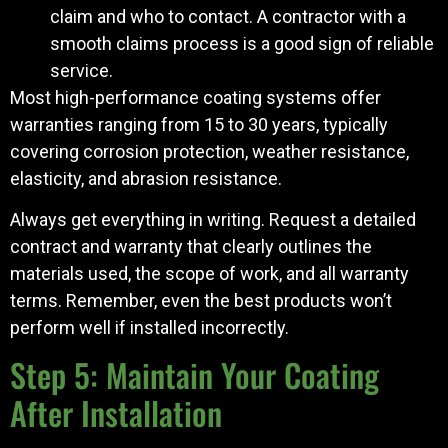
claim and who to contact. A contractor with a
smooth claims process is a good sign of reliable
service.
Most high-performance coating systems offer
warranties ranging from 15 to 30 years, typically
covering corrosion protection, weather resistance,
elasticity, and abrasion resistance.
Always get everything in writing. Request a detailed
contract and warranty that clearly outlines the
materials used, the scope of work, and all warranty
terms. Remember, even the best products won’t
perform well if installed incorrectly.
Step 5: Maintain Your Coating
After Installation