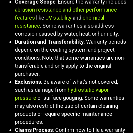
Coverage Scope
: Ensure the warranty includes
abrasion resistance and other performance
features
like
UV stability
and
chemical
resistance
. Some warranties also address
corrosion caused by water, heat, or humidity.
Duration and Transferability
: Warranty periods
depend on the coating system and project
conditions. Note that some warranties are non-
transferable and only apply to the original
purchaser.
Exclusions
: Be aware of what’s not covered,
such as damage from
hydrostatic vapor
pressure
or surface gouging. Some warranties
may also restrict the use of certain cleaning
products or require specific maintenance
procedures.
Claims Process
: Confirm how to file a warranty