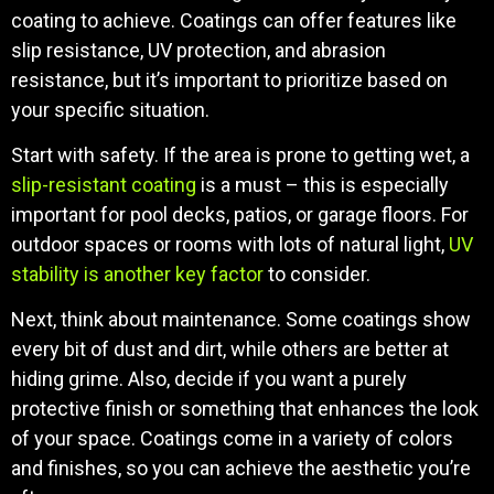
coating to achieve. Coatings can offer features like
slip resistance, UV protection, and abrasion
resistance, but it’s important to prioritize based on
your specific situation.
Start with safety. If the area is prone to getting wet, a
slip-resistant coating
is a must – this is especially
important for pool decks, patios, or garage floors. For
outdoor spaces or rooms with lots of natural light,
UV
stability is another key factor
to consider.
Next, think about maintenance. Some coatings show
every bit of dust and dirt, while others are better at
hiding grime. Also, decide if you want a purely
protective finish or something that enhances the look
of your space. Coatings come in a variety of colors
and finishes, so you can achieve the aesthetic you’re