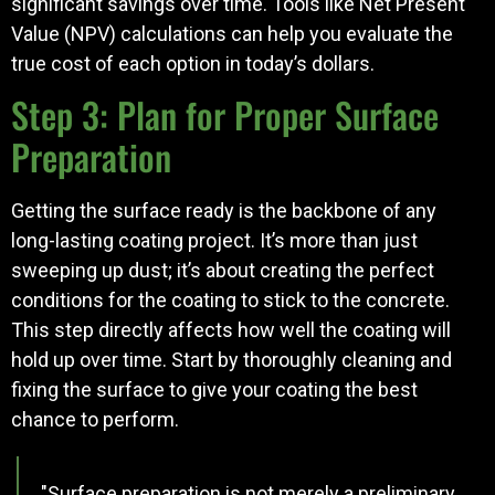
significant savings over time. Tools like Net Present
Value (NPV) calculations can help you evaluate the
true cost of each option in today’s dollars.
Step 3: Plan for Proper Surface
Preparation
Getting the surface ready is the backbone of any
long-lasting coating project. It’s more than just
sweeping up dust; it’s about creating the perfect
conditions for the coating to stick to the concrete.
This step directly affects how well the coating will
hold up over time. Start by thoroughly cleaning and
fixing the surface to give your coating the best
chance to perform.
"Surface preparation is not merely a preliminary