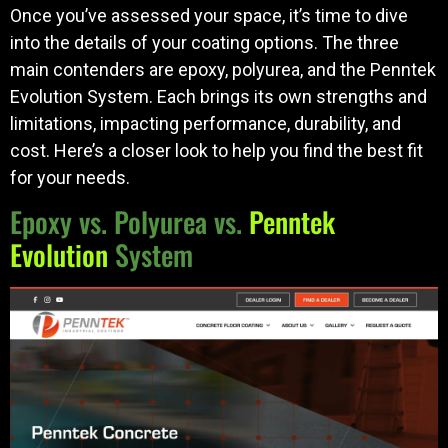
Once you’ve assessed your space, it’s time to dive
into the details of your coating options. The three
main contenders are epoxy, polyurea, and the Penntek
Evolution System. Each brings its own strengths and
limitations, impacting performance, durability, and
cost. Here’s a closer look to help you find the best fit
for your needs.
Epoxy vs. Polyurea vs.
Penntek
Evolution
System