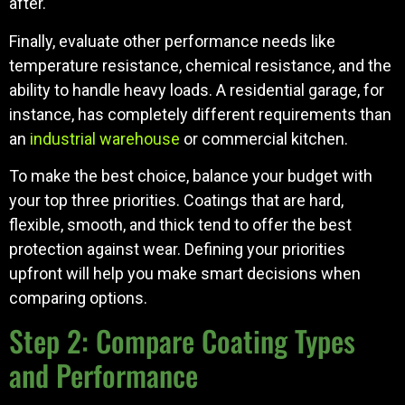
after.
Finally, evaluate other performance needs like
temperature resistance, chemical resistance, and the
ability to handle heavy loads. A residential garage, for
instance, has completely different requirements than
an
industrial warehouse
or commercial kitchen.
To make the best choice, balance your budget with
your top three priorities. Coatings that are hard,
flexible, smooth, and thick tend to offer the best
protection against wear. Defining your priorities
upfront will help you make smart decisions when
comparing options.
Step 2: Compare Coating Types
and Performance