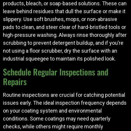
products, bleach, or soap-based solutions. These can
leave behind residues that dull the surface or make it
slippery. Use soft brushes, mops, or non-abrasive
pads to clean, and steer clear of hard-bristled tools or
high-pressure washing. Always rinse thoroughly after
scrubbing to prevent detergent buildup, and if you’re
not using a floor scrubber, dry the surface with an
industrial squeegee to maintain its polished look.
Schedule Regular Inspections and
Repairs
Routine inspections are crucial for catching potential
issues early. The ideal inspection frequency depends
on your coating system and environmental
conditions. Some coatings may need quarterly
checks, while others might require monthly