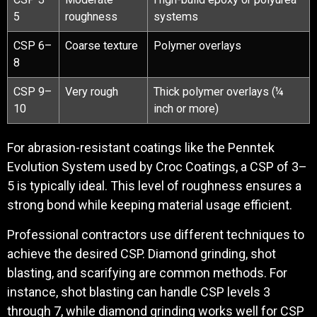
5
roughness
systems
CSP 6–
Coarse texture
Polymer overlays
8
CSP 9–
Very rough
Thick polymer overlays (¼
10
inch or more)
For abrasion-resistant coatings like the Penntek
Evolution System used by Croc Coatings, a CSP of 3–
5 is typically ideal. This level of roughness ensures a
strong bond while keeping material usage efficient.
Professional contractors use different techniques to
achieve the desired CSP. Diamond grinding, shot
blasting, and scarifying are common methods. For
instance, shot blasting can handle CSP levels 3
through 7, while diamond grinding works well for CSP