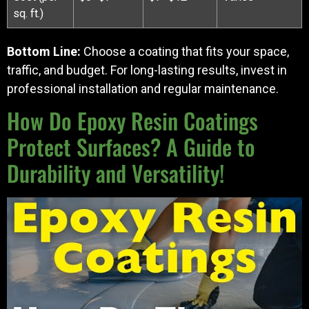
sq. ft.)
Bottom Line:
Choose a coating that fits your space,
traffic, and budget. For long-lasting results, invest in
professional installation and regular maintenance.
How Do Epoxy Resin Coatings
Protect Surfaces? A Guide to
Durability and Versatility!