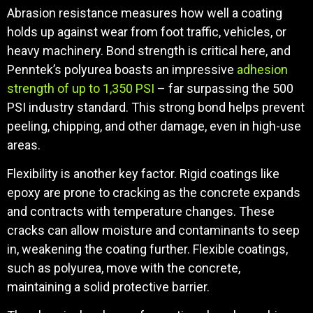
Abrasion resistance measures how well a coating
holds up against wear from foot traffic, vehicles, or
heavy machinery. Bond strength is critical here, and
Penntek’s polyurea boasts an impressive
adhesion
strength of up to 1,350 PSI
– far surpassing the 500
PSI industry standard. This strong bond helps prevent
peeling, chipping, and other damage, even in high-use
areas.
Flexibility is another key factor. Rigid coatings like
epoxy are prone to cracking as the concrete expands
and contracts with temperature changes. These
cracks can allow moisture and contaminants to seep
in, weakening the coating further. Flexible coatings,
such as polyurea, move with the concrete,
maintaining a solid protective barrier.