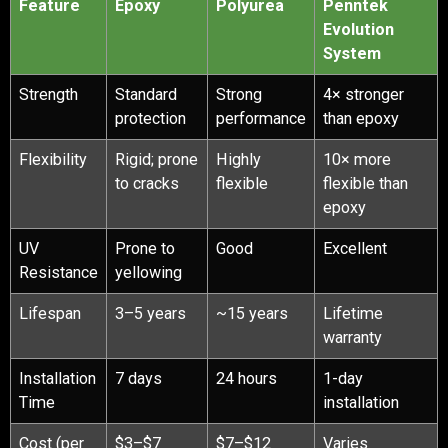
Feature
Epoxy
Polyurea
Penntek
Evolution
System
Strength
Standard
Strong
4× stronger
protection
performance
than epoxy
Flexibility
Rigid; prone
Highly
10× more
to cracks
flexible
flexible than
epoxy
UV
Prone to
Good
Excellent
Resistance
yellowing
Lifespan
3–5 years
~15 years
Lifetime
warranty
Installation
7 days
24 hours
1-day
Time
installation
Cost (per
$3–$7
$7–$12
Varies