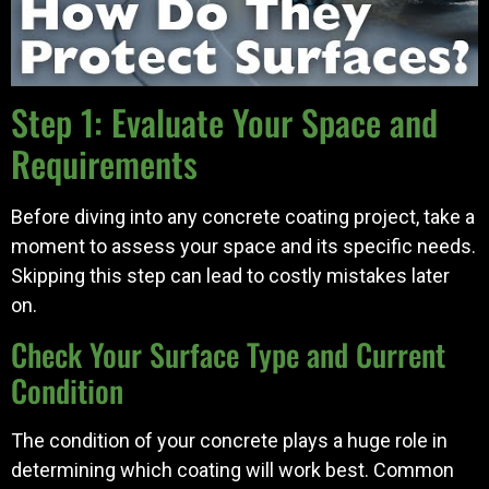
Step 1: Evaluate Your Space and
Requirements
Before diving into any concrete coating project, take a
moment to assess your space and its specific needs.
Skipping this step can lead to costly mistakes later
on.
Check Your Surface Type and Current
Condition
The condition of your concrete plays a huge role in
determining which coating will work best. Common