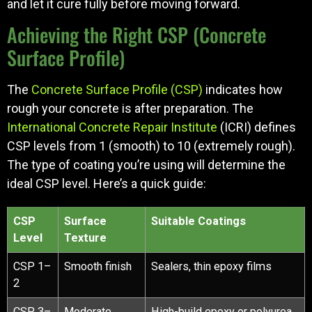
and let it cure fully before moving forward.
Achieving the Right CSP (Concrete
Surface Profile)
The
Concrete Surface Profile (CSP)
indicates how
rough your concrete is after preparation. The
International Concrete Repair Institute
(ICRI) defines
CSP levels from 1 (smooth) to 10 (extremely rough).
The type of coating you’re using will determine the
ideal CSP level. Here’s a quick guide:
CSP
Surface
Suitable Coatings
Level
Texture
CSP 1–
Smooth finish
Sealers, thin epoxy films
2
CSP 3–
Moderate
High-build epoxy or polyurea