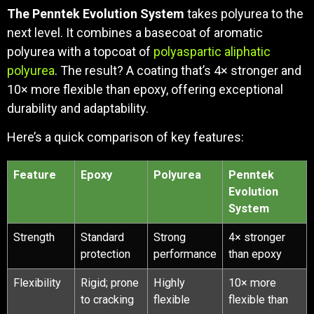
The Penntek Evolution System
takes polyurea to the
next level. It combines a basecoat of aromatic
polyurea with a topcoat of
polyaspartic aliphatic
polyurea
. The result? A coating that’s 4× stronger and
10× more flexible than epoxy, offering exceptional
durability and adaptability.
Here’s a quick comparison of key features:
Feature
Epoxy
Polyurea
Penntek
Evolution
System
Strength
Standard
Strong
4× stronger
protection
performance
than epoxy
Flexibility
Rigid; prone
Highly
10× more
to cracking
flexible
flexible than