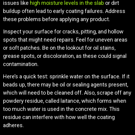
issues like
high moisture levels in the slab
or dirt
buildup often lead to early coating failures. Address
these problems before applying any product.
Inspect your surface for cracks, pitting, and hollow
spots that might need repairs. Feel for uneven areas
or soft patches. Be on the lookout for oil stains,
grease spots, or discoloration, as these could signal
contamination.
Here’s a quick test: sprinkle water on the surface. If it
beads up, there may be oil or sealing agents present,
which will need to be cleaned off. Also, scrape off any
powdery residue, called laitance, which forms when
too much water is used in the concrete mix. This
residue can interfere with how well the coating
adheres.