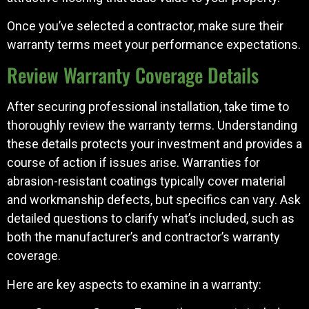
Once you’ve selected a contractor, make sure their
warranty terms meet your performance expectations.
Review Warranty Coverage Details
After securing professional installation, take time to
thoroughly review the warranty terms. Understanding
these details protects your investment and provides a
course of action if issues arise. Warranties for
abrasion-resistant coatings typically cover material
and workmanship defects, but specifics can vary. Ask
detailed questions to clarify what’s included, such as
both the manufacturer’s and contractor’s warranty
coverage.
Here are key aspects to examine in a warranty: