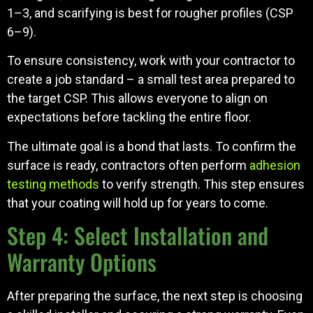
1–3, and scarifying is best for rougher profiles (CSP
6–9).
To ensure consistency, work with your contractor to
create a job standard – a small test area prepared to
the target CSP. This allows everyone to align on
expectations before tackling the entire floor.
The ultimate goal is a bond that lasts. To confirm the
surface is ready, contractors often perform
adhesion
testing methods
to verify strength. This step ensures
that your coating will hold up for years to come.
Step 4: Select Installation and
Warranty Options
After preparing the surface, the next step is choosing