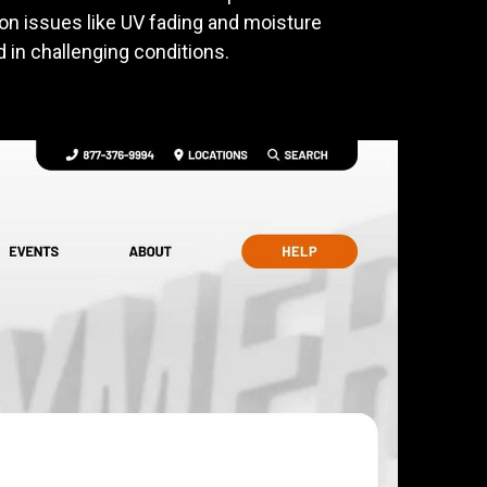
on issues like UV fading and moisture
 in challenging conditions.