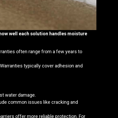
how well each solution handles moisture
ranties often range from a few years to
. Warranties typically cover adhesion and
inst water damage.
clude common issues like cracking and
arriers offer more reliable protection. For