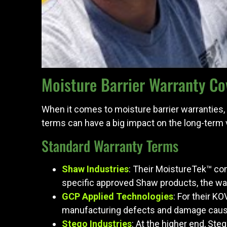
Moisture Barrier Warranty Co
When it comes to moisture barrier warranties,
terms can have a big impact on the long-term
Standard Warranty Terms
Shaw Industries
: Their MoistureTek™ com
specific approved Shaw products, the war
GCP Applied Technologies
: For their K
manufacturing defects and damage cause
Stego Industries
: At the higher end, St