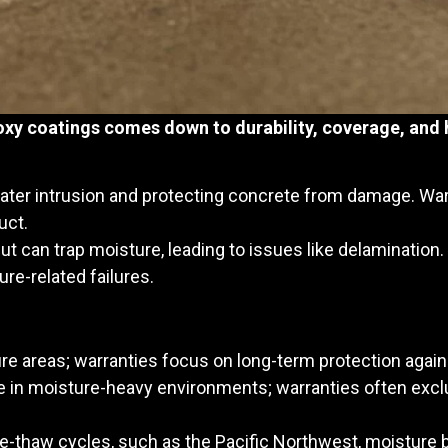
xy coatings comes down to durability, coverage, and 
ter intrusion and protecting concrete from damage. War
uct.
but can trap moisture, leading to issues like delamination
re-related failures.
ture areas; warranties focus on long-term protection aga
ive in moisture-heavy environments; warranties often ex
eze-thaw cycles, such as the Pacific Northwest, moisture b