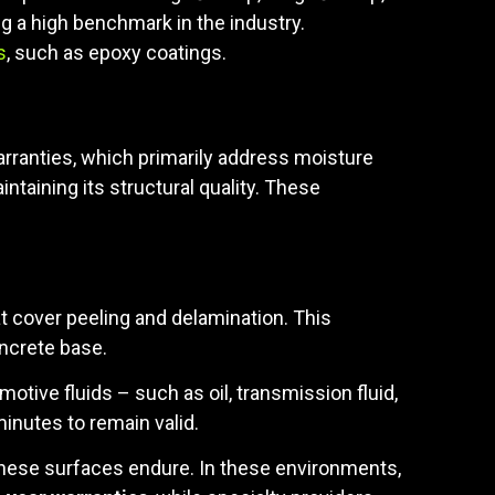
g a high benchmark in the industry.
s
, such as epoxy coatings.
warranties, which primarily address moisture
ntaining its structural quality. These
t cover peeling and delamination. This
ncrete base.
omotive fluids – such as oil, transmission fluid,
minutes to remain valid.
 these surfaces endure. In these environments,