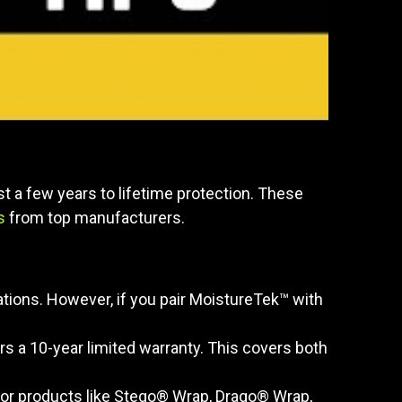
t a few years to lifetime protection. These
s
from top manufacturers.
tions. However, if you pair MoistureTek™ with
 a 10-year limited warranty. This covers both
" for products like Stego® Wrap, Drago® Wrap,