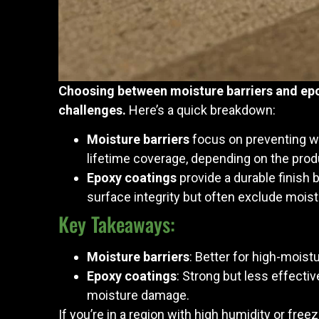
Choosing between moisture barriers and epo
challenges.
Here’s a quick breakdown:
Moisture barriers
focus on preventing wa
lifetime coverage, depending on the prod
Epoxy coatings
provide a durable finish 
surface integrity but often exclude moistu
Key Takeaways:
Moisture barriers
: Better for high-mois
Epoxy coatings
: Strong but less effect
moisture damage.
If you’re in a region with high humidity or fre