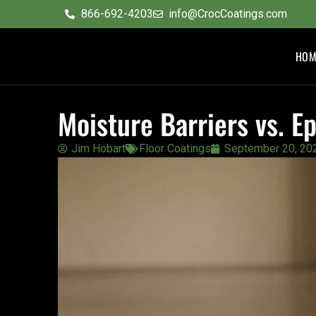
content
866-692-4203
info@CrocCoatings.com
HOM
Moisture Barriers vs. 
Jim Hobart
Floor Coatings
September 20, 20