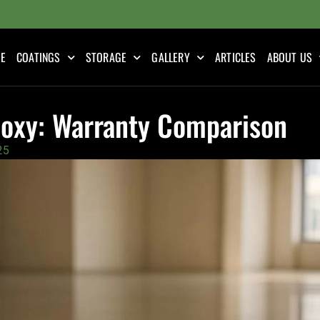
E
COATINGS
STORAGE
GALLERY
ARTICLES
ABOUT US
Epoxy: Warranty Comparison
25