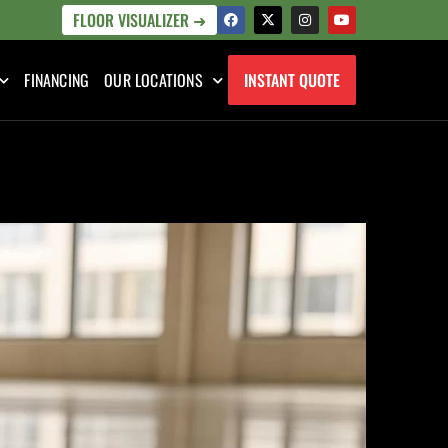
FLOOR VISUALIZER ➜
FINANCING
OUR LOCATIONS
INSTANT QUOTE