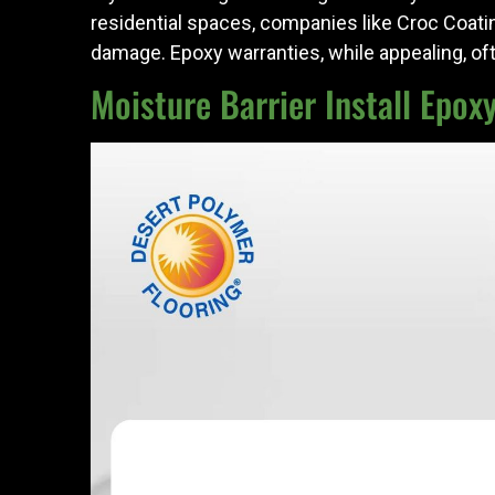
residential spaces, companies like Croc Coati
damage. Epoxy warranties, while appealing, of
Moisture Barrier Install Epox