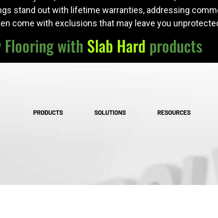
ngs stand out with lifetime warranties, addressing comm
ten come with exclusions that may leave you unprotected
y Flooring with
Slab Hard
products