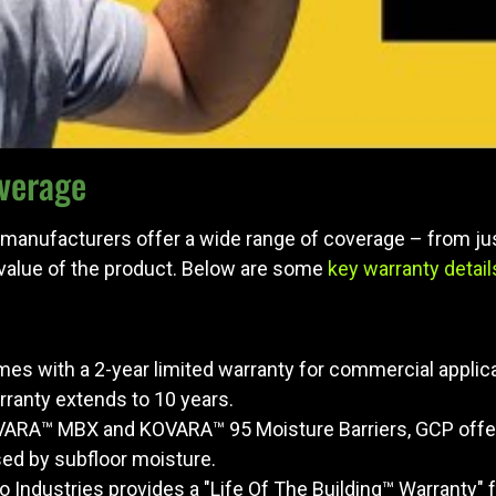
verage
 manufacturers offer a wide range of coverage – from jus
 value of the product. Below are some
key warranty detail
es with a 2-year limited warranty for commercial applica
ranty extends to 10 years.
OVARA™ MBX and KOVARA™ 95 Moisture Barriers, GCP offers
d by subfloor moisture.
ego Industries provides a "Life Of The Building™ Warranty