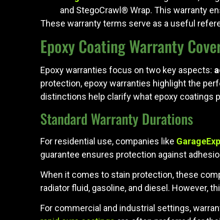
and StegoCrawl® Wrap. This warranty ensu
These warranty terms serve as a useful refe
Epoxy Coating Warranty Cove
Epoxy warranties focus on two key aspects:
a
protection, epoxy warranties highlight the perf
distinctions help clarify what epoxy coatings p
Standard Warranty Durations
For residential use, companies like
GarageExp
guarantee ensures protection against adhesio
When it comes to stain protection, these com
radiator fluid, gasoline, and diesel. However, t
For commercial and industrial settings, warran