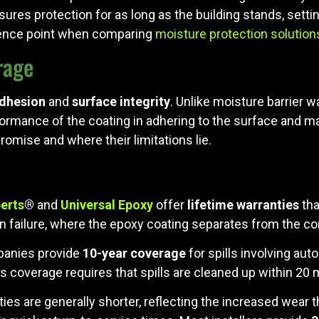
res protection for as long as the building stands, settin
rence point when comparing
moisture protection solution
rage
dhesion
and
surface integrity
. Unlike moisture barrier 
ormance of the coating in adhering to the surface and mai
romise and where their limitations lie.
erts
®
and
Universal Epoxy
offer
lifetime warranties
tha
n failure, where the epoxy coating separates from the co
panies provide
10-year coverage
for spills involving aut
his coverage requires that spills are cleaned up within 20 
ties are generally shorter, reflecting the increased wear