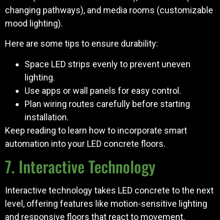
changing pathways), and media rooms (customizable
mood lighting).
Here are some tips to ensure durability:
Space LED strips evenly to prevent uneven
lighting.
Use apps or wall panels for easy control.
Plan wiring routes carefully before starting
installation.
Keep reading to learn how to incorporate smart
automation into your LED concrete floors.
7. Interactive Technology
Interactive technology takes LED concrete to the next
level, offering features like motion-sensitive lighting
and responsive floors that react to movement.