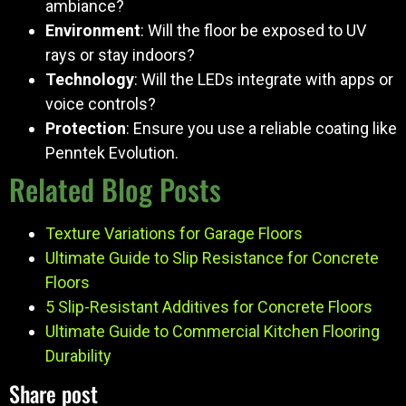
ambiance?
Environment
: Will the floor be exposed to UV
rays or stay indoors?
Technology
: Will the LEDs integrate with apps or
voice controls?
Protection
: Ensure you use a reliable coating like
Penntek Evolution.
Related Blog Posts
Texture Variations for Garage Floors
Ultimate Guide to Slip Resistance for Concrete
Floors
5 Slip-Resistant Additives for Concrete Floors
Ultimate Guide to Commercial Kitchen Flooring
Durability
Share post