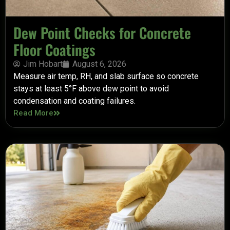
Dew Point Checks for Concrete
Floor Coatings
Jim Hobart
August 6, 2026
Measure air temp, RH, and slab surface so concrete
stays at least 5°F above dew point to avoid
condensation and coating failures.
Read More