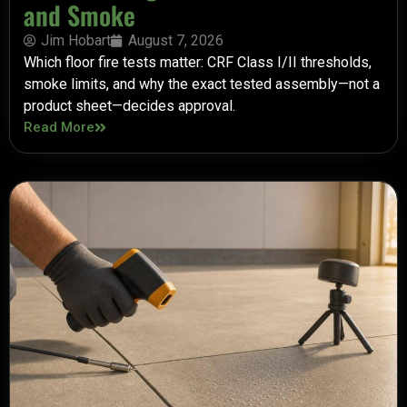
and Smoke
Jim Hobart
August 7, 2026
Which floor fire tests matter: CRF Class I/II thresholds,
smoke limits, and why the exact tested assembly—not a
product sheet—decides approval.
Read More