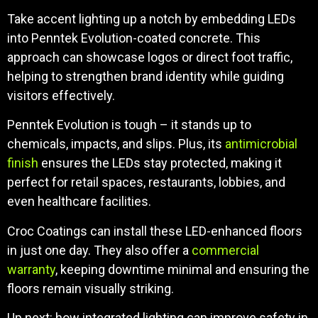
Take accent lighting up a notch by embedding LEDs
into Penntek Evolution-coated concrete. This
approach can showcase logos or direct foot traffic,
helping to strengthen brand identity while guiding
visitors effectively.
Penntek Evolution is tough – it stands up to
chemicals, impacts, and slips. Plus, its
antimicrobial
finish
ensures the LEDs stay protected, making it
perfect for retail spaces, restaurants, lobbies, and
even healthcare facilities.
Croc Coatings can install these LED-enhanced floors
in just one day. They also offer a
commercial
warranty
, keeping downtime minimal and ensuring the
floors remain visually striking.
Up next: how integrated lighting can improve safety in