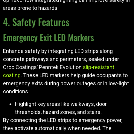
areas prone to hazards.
4. Safety Features
Emergency Exit LED Markers
Enhance safety by integrating LED strips along
concrete pathways and perimeters, sealed under
Croc Coatings’ Penntek Evolution
slip-resistant
coating
. These LED markers help guide occupants to
emergency exits during power outages or in low-light
conditions.
Highlight key areas like walkways, door
thresholds, hazard zones, and stairs.
By connecting the LED strips to emergency power,
they activate automatically when needed. The