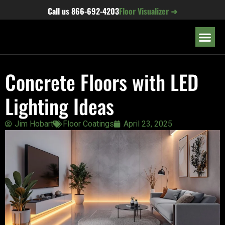
content
Call us
866-692-4203
Floor Visualizer ➜
OUR LOC
Concrete Floors with LED
Lighting Ideas
Jim Hobart
Floor Coatings
April 23, 2025