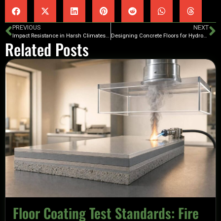
PREVIOUS
NEXT
Impact Resistance in Harsh Climates: Polyurea Benefits
Designing Concrete Floors for Hydrostatic Pressure Control
Related Posts
Floor Coating Test Standards: Fire