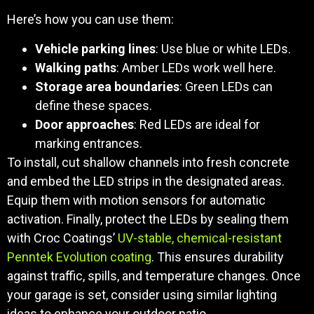
Here’s how you can use them:
Vehicle parking lines
: Use blue or white LEDs.
Walking paths
: Amber LEDs work well here.
Storage area boundaries
: Green LEDs can
define these spaces.
Door approaches
: Red LEDs are ideal for
marking entrances.
To install, cut shallow channels into fresh concrete
and embed the LED strips in the designated areas.
Equip them with motion sensors for automatic
activation. Finally, protect the LEDs by sealing them
with Croc Coatings’
UV-stable, chemical-resistant
Penntek Evolution coating
. This ensures durability
against traffic, spills, and temperature changes. Once
your garage is set, consider using similar lighting
ideas to enhance your outdoor patio.