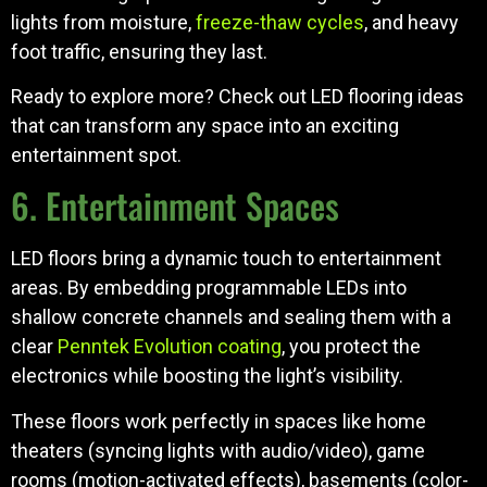
lights from moisture,
freeze-thaw cycles
, and heavy
foot traffic, ensuring they last.
Ready to explore more? Check out LED flooring ideas
that can transform any space into an exciting
entertainment spot.
6. Entertainment Spaces
LED floors bring a dynamic touch to entertainment
areas. By embedding programmable LEDs into
shallow concrete channels and sealing them with a
clear
Penntek Evolution coating
, you protect the
electronics while boosting the light’s visibility.
These floors work perfectly in spaces like home
theaters (syncing lights with audio/video), game
rooms (motion-activated effects), basements (color-