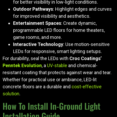
for better visibility in low-light conditions.
Outdoor Pathways
: Highlight edges and curves
for improved visibility and aesthetics.
Entertainment Spaces
: Create dynamic,
programmable LED floors for home theaters,
game rooms, and more.
Interactive Technology
: Use motion-sensitive
LEDs for responsive, smart lighting setups.
For durability, seal the LEDs with
Croc Coatings’
Penntek Evolution
, a
UV-stable
and chemical-
resistant coating that protects against wear and tear.
Whether for practical use or ambiance, LED-lit
concrete floors are a durable and
cost-effective
solution
.
How To Install In-Ground Light
Installation Guide