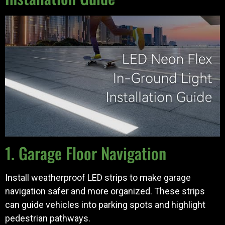
1. Garage Floor Navigation
Install weatherproof LED strips to make garage
navigation safer and more organized. These strips
can guide vehicles into parking spots and highlight
pedestrian pathways.