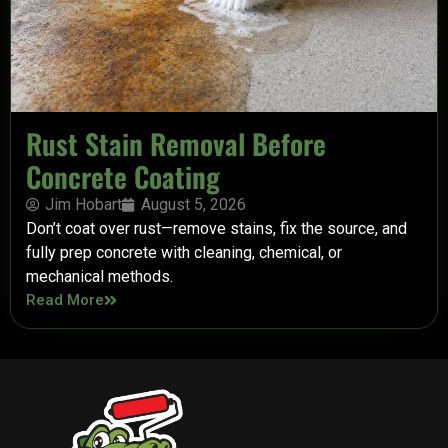
Rust Stain Removal Before
Concrete Coating
Jim Hobart
August 5, 2026
Don’t coat over rust—remove stains, fix the source, and
fully prep concrete with cleaning, chemical, or
mechanical methods.
Read More