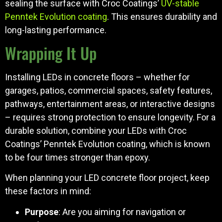
sealing the surface with Croc Coatings’
UV-stable
Penntek Evolution coating
. This ensures durability and
long-lasting performance.
Wrapping It Up
Installing LEDs in concrete floors – whether for
garages, patios, commercial spaces, safety features,
pathways, entertainment areas, or interactive designs
– requires strong protection to ensure longevity. For a
durable solution, combine your LEDs with Croc
Coatings’ Penntek Evolution coating, which is known
to be four times stronger than epoxy.
When planning your LED concrete floor project, keep
these factors in mind:
Purpose
: Are you aiming for navigation or