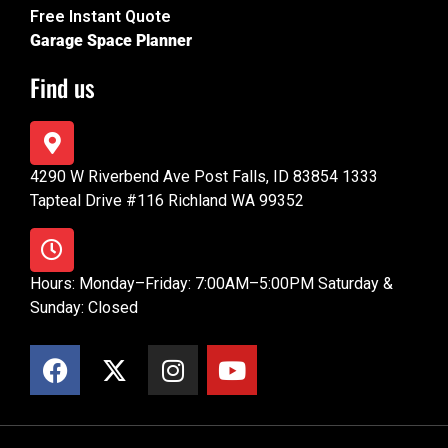
Free Instant Quote
Garage Space Planner
Find us
4290 W Riverbend Ave Post Falls, ID 83854 1333
Tapteal Drive #116 Richland WA 99352
Hours: Monday–Friday: 7:00AM–5:00PM Saturday &
Sunday: Closed