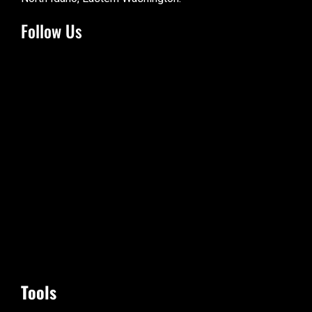
Follow Us
Tools