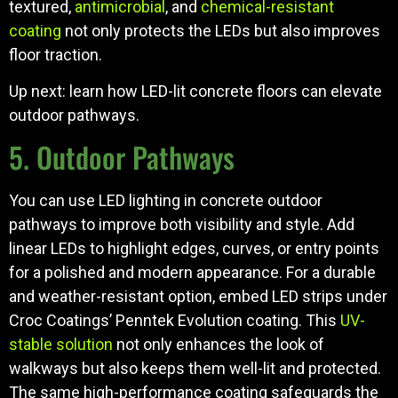
textured,
antimicrobial
, and
chemical-resistant
coating
not only protects the LEDs but also improves
floor traction.
Up next: learn how LED-lit concrete floors can elevate
outdoor pathways.
5. Outdoor Pathways
You can use LED lighting in concrete outdoor
pathways to improve both visibility and style. Add
linear LEDs to highlight edges, curves, or entry points
for a polished and modern appearance. For a durable
and weather-resistant option, embed LED strips under
Croc Coatings’ Penntek Evolution coating. This
UV-
stable solution
not only enhances the look of
walkways but also keeps them well-lit and protected.
The same high-performance coating safeguards the