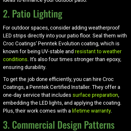
2. Patio Lighting
For outdoor spaces, consider adding weatherproof
LED strips directly into your patio floor. Seal them with
Croc Coatings’ Penntek Evolution coating, which is
known for being UV-stable and
resistant to weather
conditions
. It’s also four times stronger than epoxy,
ensuring durability.
To get the job done efficiently, you can hire Croc
Coatings, a Penntek Certified Installer. They offer a
one-day service that includes
surface preparation
,
embedding the LED lights, and applying the coating.
Plus, their work comes with a
lifetime warranty
.
3. Commercial Design Patterns