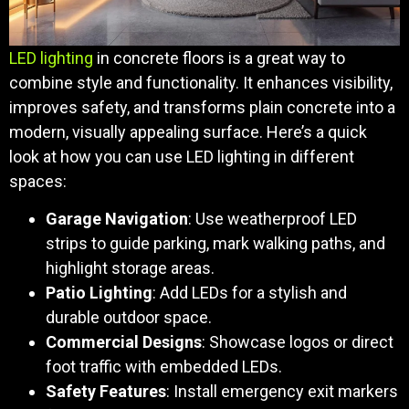
LED lighting
in concrete floors is a great way to
combine style and functionality. It enhances visibility,
improves safety, and transforms plain concrete into a
modern, visually appealing surface. Here’s a quick
look at how you can use LED lighting in different
spaces:
Garage Navigation
: Use weatherproof LED
strips to guide parking, mark walking paths, and
highlight storage areas.
Patio Lighting
: Add LEDs for a stylish and
durable outdoor space.
Commercial Designs
: Showcase logos or direct
foot traffic with embedded LEDs.
Safety Features
: Install emergency exit markers