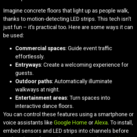
Imagine concrete floors that light up as people walk,
thanks to motion-detecting LED strips. This tech isn’t
just fun – it’s practical too. Here are some ways it can
be used:
Commercial spaces
: Guide event traffic
effortlessly.
Entryways
: Create a welcoming experience for
guests.
Outdoor paths
: Automatically illuminate
walkways at night.
Entertainment areas
: Turn spaces into
interactive dance floors.
You can control these features using a smartphone or
voice assistants like
Google Home
or
Alexa
. To install,
embed sensors and LED strips into channels before