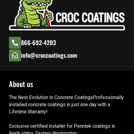
866-692-4203
info@croccoatings.com
About us
The Next Evolution In Concrete CoatingsProfessionally
installed concrete coatings in just one day with a
Lifetime Warranty!
Exclusive certified installer for Penntek coatings in
North Idaho, Eastern Washington.