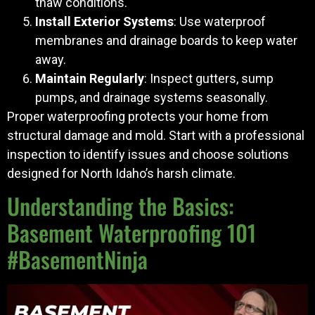
thaw conditions.
Install Exterior Systems
: Use waterproof
membranes and drainage boards to keep water
away.
Maintain Regularly
: Inspect gutters, sump
pumps, and drainage systems seasonally.
Proper waterproofing protects your home from
structural damage and mold. Start with a professional
inspection to identify issues and choose solutions
designed for North Idaho’s harsh climate.
Understanding the Basics:
Basement Waterproofing 101
#BasementNinja