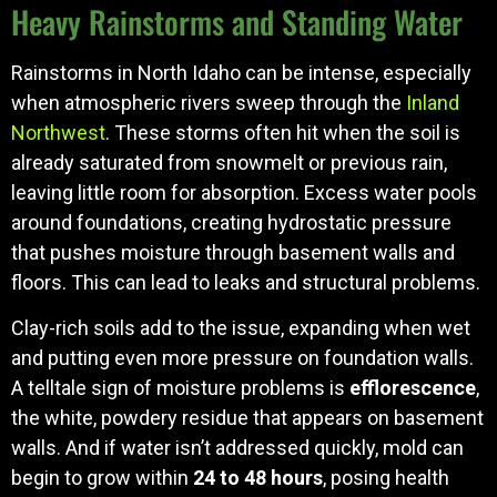
Heavy Rainstorms and Standing Water
Rainstorms in North Idaho can be intense, especially
when atmospheric rivers sweep through the
Inland
Northwest
. These storms often hit when the soil is
already saturated from snowmelt or previous rain,
leaving little room for absorption. Excess water pools
around foundations, creating hydrostatic pressure
that pushes moisture through basement walls and
floors. This can lead to leaks and structural problems.
Clay-rich soils add to the issue, expanding when wet
and putting even more pressure on foundation walls.
A telltale sign of moisture problems is
efflorescence
,
the white, powdery residue that appears on basement
walls. And if water isn’t addressed quickly, mold can
begin to grow within
24 to 48 hours
, posing health