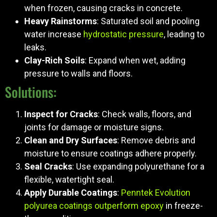
when frozen, causing cracks in concrete.
Heavy Rainstorms
: Saturated soil and pooling
water increase
hydrostatic pressure
, leading to
leaks.
Clay-Rich Soils
: Expand when wet, adding
pressure to walls and floors.
Solutions:
Inspect for Cracks
: Check walls, floors, and
joints for damage or moisture signs.
Clean and Dry Surfaces
: Remove debris and
moisture to ensure coatings adhere properly.
Seal Cracks
: Use expanding polyurethane for a
flexible, watertight seal.
Apply Durable Coatings
:
Penntek Evolution
polyurea coatings outperform epoxy
in freeze-