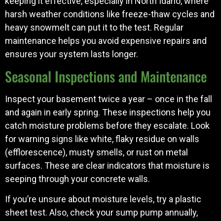
keeping it effective, especially in North Idaho, where
harsh weather conditions like freeze-thaw cycles and
heavy snowmelt can put it to the test. Regular
maintenance helps you avoid expensive repairs and
ensures your system lasts longer.
Seasonal Inspections and Maintenance
Inspect your basement twice a year – once in the fall
and again in early spring. These inspections help you
catch moisture problems before they escalate. Look
for warning signs like white, flaky residue on walls
(efflorescence), musty smells, or rust on metal
surfaces. These are clear indicators that moisture is
seeping through your concrete walls.
If you’re unsure about moisture levels, try a plastic
sheet test. Also, check your sump pump annually,