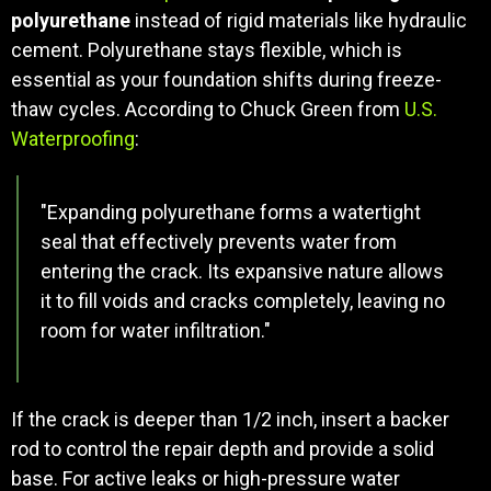
polyurethane
instead of rigid materials like hydraulic
cement. Polyurethane stays flexible, which is
essential as your foundation shifts during freeze-
thaw cycles. According to Chuck Green from
U.S.
Waterproofing
:
"Expanding polyurethane forms a watertight
seal that effectively prevents water from
entering the crack. Its expansive nature allows
it to fill voids and cracks completely, leaving no
room for water infiltration."
If the crack is deeper than 1/2 inch, insert a backer
rod to control the repair depth and provide a solid
base. For active leaks or high-pressure water