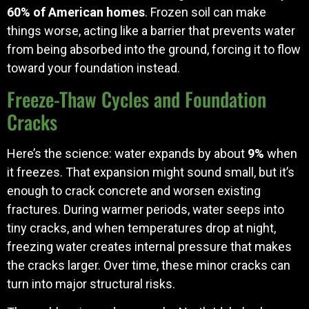
60% of American homes
. Frozen soil can make
things worse, acting like a barrier that prevents water
from being absorbed into the ground, forcing it to flow
toward your foundation instead.
Freeze-Thaw Cycles and Foundation
Cracks
Here’s the science: water expands by about
9%
when
it freezes. That expansion might sound small, but it’s
enough to crack concrete and worsen existing
fractures. During warmer periods, water seeps into
tiny cracks, and when temperatures drop at night,
freezing water creates internal pressure that makes
the cracks larger. Over time, these minor cracks can
turn into major structural risks.