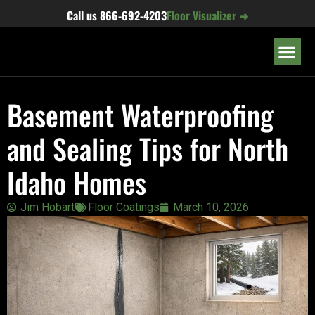
content
Call us
866-692-4203
Floor Visualizer ➜
OUR LOC
Basement Waterproofing
and Sealing Tips for North
Idaho Homes
Jim Hobart
Floor Coatings
March 10, 2026