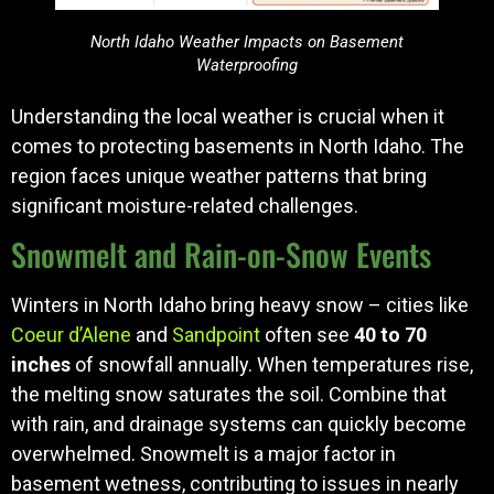
North Idaho Weather Impacts on Basement
Waterproofing
Understanding the local weather is crucial when it
comes to protecting basements in North Idaho. The
region faces unique weather patterns that bring
significant moisture-related challenges.
Snowmelt and Rain-on-Snow Events
Winters in North Idaho bring heavy snow – cities like
Coeur d’Alene
and
Sandpoint
often see
40 to 70
inches
of snowfall annually. When temperatures rise,
the melting snow saturates the soil. Combine that
with rain, and drainage systems can quickly become
overwhelmed. Snowmelt is a major factor in
basement wetness, contributing to issues in nearly