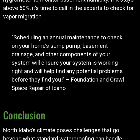
above 60%, it’s time to call in the experts to check for
vapor migration.
"Scheduling an annual maintenance to check
on your home’s sump pump, basement
drainage, and other components of your
system will ensure your system is working
right and will help find any potential problems
before they find you!" – Foundation and Crawl
Space Repair of Idaho
Conclusion
North Idaho’s climate poses challenges that go
beyond what standard waterproofing can handle.