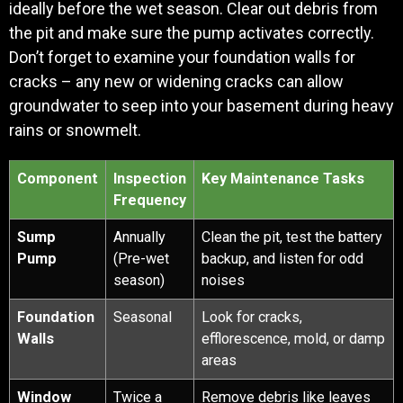
ideally before the wet season. Clear out debris from
the pit and make sure the pump activates correctly.
Don’t forget to examine your foundation walls for
cracks – any new or widening cracks can allow
groundwater to seep into your basement during heavy
rains or snowmelt.
Component
Inspection
Key Maintenance Tasks
Frequency
Sump
Annually
Clean the pit, test the battery
Pump
(Pre-wet
backup, and listen for odd
season)
noises
Foundation
Seasonal
Look for cracks,
Walls
efflorescence, mold, or damp
areas
Window
Twice a
Remove debris like leaves