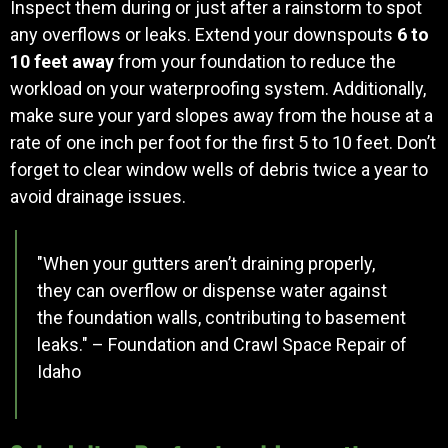
Inspect them during or just after a rainstorm to spot
any overflows or leaks. Extend your downspouts
6 to
10 feet away
from your foundation to reduce the
workload on your waterproofing system. Additionally,
make sure your yard slopes away from the house at a
rate of one inch per foot for the first 5 to 10 feet. Don’t
forget to clear window wells of debris twice a year to
avoid drainage issues.
"When your gutters aren’t draining properly,
they can overflow or dispense water against
the foundation walls, contributing to basement
leaks." – Foundation and Crawl Space Repair of
Idaho