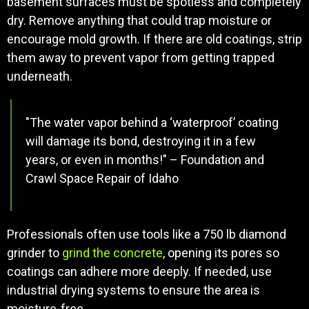
basement surfaces must be spotless and completely
dry. Remove anything that could trap moisture or
encourage mold growth. If there are old coatings, strip
them away to prevent vapor from getting trapped
underneath.
"The water vapor behind a ‘waterproof’ coating
will damage its bond, destroying it in a few
years, or even in months!" – Foundation and
Crawl Space Repair of Idaho
Professionals often use tools like a 750 lb diamond
grinder to
grind the concrete
, opening its pores so
coatings can adhere more deeply. If needed, use
industrial drying systems to ensure the area is
moisture-free.