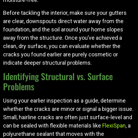
Before tackling the interior, make sure your gutters
are clear, downspouts direct water away from the
foundation, and the soil around your home slopes
away from the structure. Once you’ve achieved a
clean, dry surface, you can evaluate whether the
cracks you found earlier are purely cosmetic or
indicate deeper structural problems.
Identifying Structural vs. Surface
Problems
Using your earlier inspection as a guide, determine
whether the cracks are minor or signal a bigger issue.
Small, hairline cracks are often just surface-level and
can be sealed with flexible materials like
FlexiSpan
, a
polyurethane sealant that moves with the