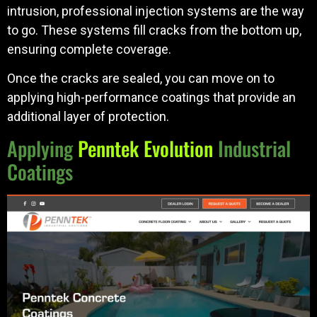
intrusion, professional injection systems are the way
to go. These systems fill cracks from the bottom up,
ensuring complete coverage.
Once the cracks are sealed, you can move on to
applying high-performance coatings that provide an
additional layer of protection.
Applying
Penntek Evolution
Industrial
Coatings