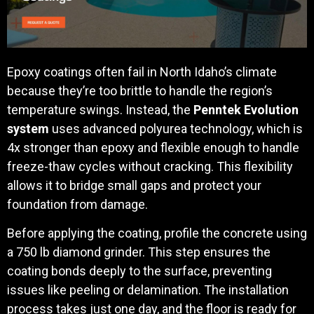
Epoxy coatings often fail in North Idaho’s climate
because they’re too brittle to handle the region’s
temperature swings. Instead, the
Penntek Evolution
system
uses advanced polyurea technology, which is
4x stronger than epoxy and flexible enough to handle
freeze-thaw cycles without cracking. This flexibility
allows it to bridge small gaps and protect your
foundation from damage.
Before applying the coating, profile the concrete using
a 750 lb diamond grinder. This step ensures the
coating bonds deeply to the surface, preventing
issues like peeling or delamination. The installation
process takes just one day, and the floor is ready for