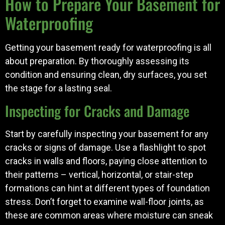
How to Prepare Your Basement for
Waterproofing
Getting your basement ready for waterproofing is all
about preparation. By thoroughly assessing its
condition and ensuring clean, dry surfaces, you set
the stage for a lasting seal.
Inspecting for Cracks and Damage
Start by carefully inspecting your basement for any
cracks or signs of damage. Use a flashlight to spot
cracks in walls and floors, paying close attention to
their patterns – vertical, horizontal, or stair-step
formations can hint at different types of foundation
stress. Don’t forget to examine wall-floor joints, as
these are common areas where moisture can sneak