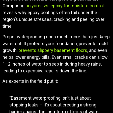
Comparing
polyurea vs. epoxy for moisture control
reveals why epoxy coatings often fail under the
region’s unique stresses, cracking and peeling over
time.
Proper waterproofing does much more than just keep
water out. It protects your foundation, prevents mold
growth,
prevents slippery basement floors
, and even
helps lower energy bills. Even small cracks can allow
1–2 inches of water to seep in during heavy rains,
leading to expensive repairs down the line.
As experts in the field put it:
"Basement waterproofing isn’t just about
stopping leaks – it’s about creating a strong
barrier against the long-term effects of water