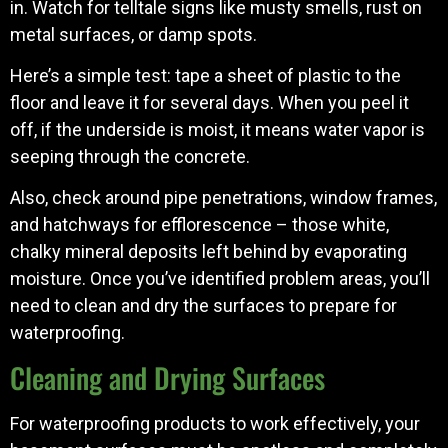
in. Watch for telltale signs like musty smells, rust on
metal surfaces, or damp spots.
Here’s a simple test: tape a sheet of plastic to the
floor and leave it for several days. When you peel it
off, if the underside is moist, it means water vapor is
seeping through the concrete.
Also, check around pipe penetrations, window frames,
and hatchways for efflorescence – those white,
chalky mineral deposits left behind by evaporating
moisture. Once you’ve identified problem areas, you’ll
need to clean and dry the surfaces to prepare for
waterproofing.
Cleaning and Drying Surfaces
For waterproofing products to work effectively, your