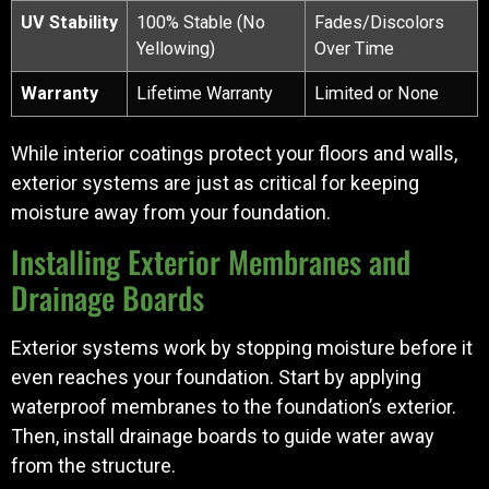
UV Stability
100% Stable (No
Fades/Discolors
Yellowing)
Over Time
Warranty
Lifetime Warranty
Limited or None
While interior coatings protect your floors and walls,
exterior systems are just as critical for keeping
moisture away from your foundation.
Installing Exterior Membranes and
Drainage Boards
Exterior systems work by stopping moisture before it
even reaches your foundation. Start by applying
waterproof membranes to the foundation’s exterior.
Then, install drainage boards to guide water away
from the structure.