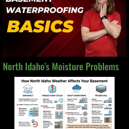
North Idaho’s Moisture Problems