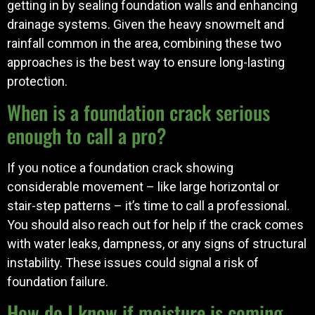
getting in by sealing foundation walls and enhancing
drainage systems. Given the heavy snowmelt and
rainfall common in the area, combining these two
approaches is the best way to ensure long-lasting
protection.
When is a foundation crack serious
enough to call a pro?
If you notice a foundation crack showing
considerable movement – like large horizontal or
stair-step patterns – it’s time to call a professional.
You should also reach out for help if the crack comes
with water leaks, dampness, or any signs of structural
instability. These issues could signal a risk of
foundation failure.
How do I know if moisture is coming