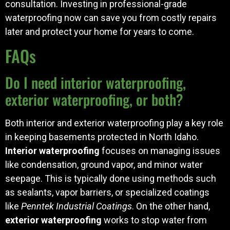
consultation. Investing in professional-grade
waterproofing now can save you from costly repairs
later and protect your home for years to come.
FAQs
Do I need interior waterproofing,
exterior waterproofing, or both?
Both interior and exterior waterproofing play a key role
in keeping basements protected in North Idaho.
Interior waterproofing
focuses on managing issues
like condensation, ground vapor, and minor water
seepage. This is typically done using methods such
as sealants, vapor barriers, or specialized coatings
like
Penntek Industrial Coatings
. On the other hand,
exterior waterproofing
works to stop water from