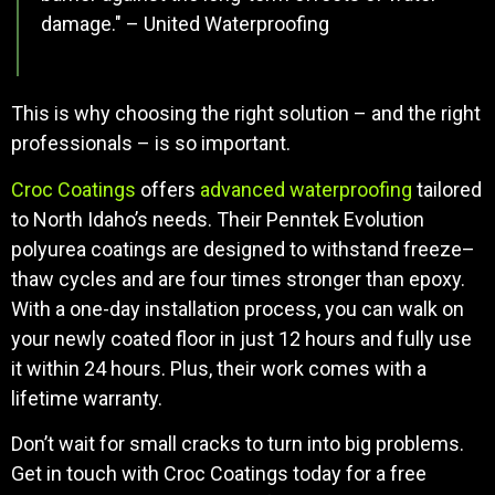
damage." – United Waterproofing
This is why choosing the right solution – and the right
professionals – is so important.
Croc Coatings
offers
advanced waterproofing
tailored
to North Idaho’s needs. Their Penntek Evolution
polyurea coatings are designed to withstand freeze–
thaw cycles and are four times stronger than epoxy.
With a one-day installation process, you can walk on
your newly coated floor in just 12 hours and fully use
it within 24 hours. Plus, their work comes with a
lifetime warranty.
Don’t wait for small cracks to turn into big problems.
Get in touch with Croc Coatings today for a free