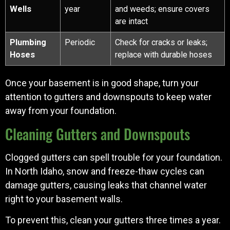
Wells
year
and weeds; ensure covers
are intact
Plumbing
Periodic
Check for cracks or leaks;
Hoses
replace with durable hoses
Once your basement is in good shape, turn your
attention to gutters and downspouts to keep water
away from your foundation.
Cleaning Gutters and Downspouts
Clogged gutters can spell trouble for your foundation.
In North Idaho, snow and freeze-thaw cycles can
damage gutters, causing leaks that channel water
right to your basement walls.
To prevent this, clean your gutters three times a year.