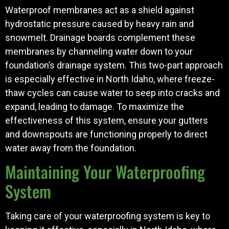
Waterproof membranes act as a shield against
hydrostatic pressure caused by heavy rain and
snowmelt. Drainage boards complement these
membranes by channeling water down to your
foundation’s drainage system. This two-part approach
is especially effective in North Idaho, where freeze-
thaw cycles can cause water to seep into cracks and
expand, leading to damage. To maximize the
effectiveness of this system, ensure your gutters
and downspouts are functioning properly to direct
water away from the foundation.
Maintaining Your Waterproofing
System
Taking care of your waterproofing system is key to