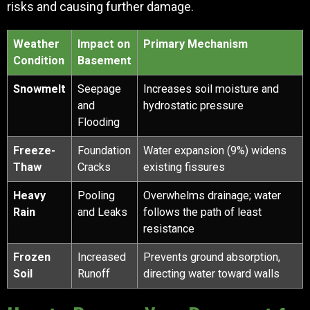
risks and causing further damage.
Weather
Impact on
Primary Mechanism
Condition
Basement
Snowmelt
Seepage
Increases soil moisture and
and
hydrostatic pressure
Flooding
Freeze-
Foundation
Water expansion (9%) widens
Thaw
Cracks
existing fissures
Heavy
Pooling
Overwhelms drainage; water
Rain
and Leaks
follows the path of least
resistance
Frozen
Increased
Prevents ground absorption,
Soil
Runoff
directing water toward walls