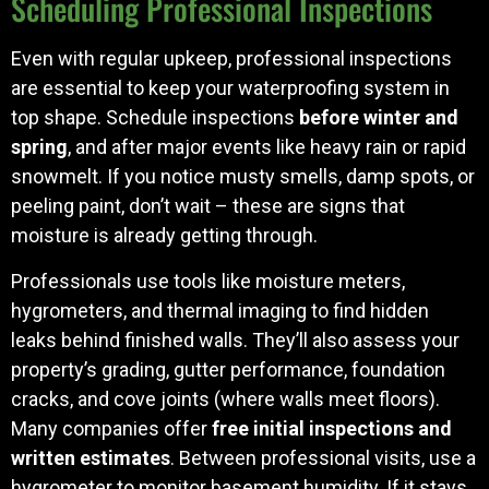
Scheduling Professional Inspections
Even with regular upkeep, professional inspections
are essential to keep your waterproofing system in
top shape. Schedule inspections
before winter and
spring
, and after major events like heavy rain or rapid
snowmelt. If you notice musty smells, damp spots, or
peeling paint, don’t wait – these are signs that
moisture is already getting through.
Professionals use tools like moisture meters,
hygrometers, and thermal imaging to find hidden
leaks behind finished walls. They’ll also assess your
property’s grading, gutter performance, foundation
cracks, and cove joints (where walls meet floors).
Many companies offer
free initial inspections and
written estimates
. Between professional visits, use a
hygrometer to monitor basement humidity. If it stays