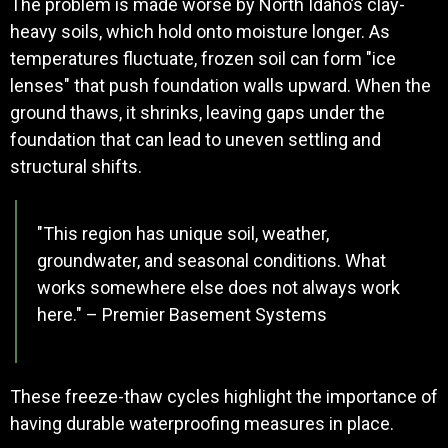
The problem is made worse by North Idaho’s clay-
heavy soils, which hold onto moisture longer. As
temperatures fluctuate, frozen soil can form "ice
lenses" that push foundation walls upward. When the
ground thaws, it shrinks, leaving gaps under the
foundation that can lead to uneven settling and
structural shifts.
"This region has unique soil, weather,
groundwater, and seasonal conditions. What
works somewhere else does not always work
here." – Premier Basement Systems
These freeze-thaw cycles highlight the importance of
having durable waterproofing measures in place.