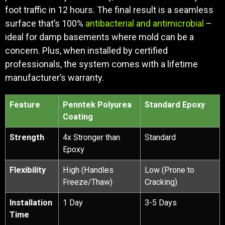
foot traffic in 12 hours. The final result is a seamless
surface that’s 100%
antibacterial and antimicrobial
–
ideal for damp basements where mold can be a
concern. Plus, when installed by certified
professionals, the system comes with a lifetime
manufacturer’s warranty.
Feature
Penntek Polyurea
Standard Epoxy
Coating
Strength
4x Stronger than
Standard
Epoxy
Flexibility
High (Handles
Low (Prone to
Freeze/Thaw)
Cracking)
Installation
1 Day
3-5 Days
Time