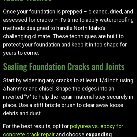
Once your foundation is prepped – cleaned, dried, and
assessed for cracks – it’s time to apply waterproofing
methods designed to handle North Idaho’s
challenging climate. These techniques are built to
protect your foundation and keep it in top shape for
years to come.
Sealing Foundation Cracks and Joints
Start by widening any cracks to at least 1/4 inch using
a hammer and chisel. Shape the edges into an
inverted "V" to help the repair material stay securely in
place. Use a stiff bristle brush to clear away loose
debris and dust.
For the best results, opt for
polyurea vs. epoxy for
concrete crack repair
and choose
expanding