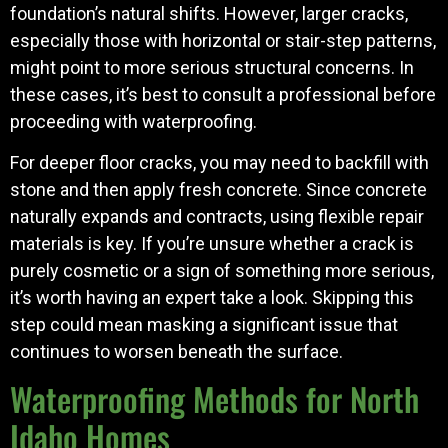
foundation’s natural shifts. However, larger cracks,
especially those with horizontal or stair-step patterns,
might point to more serious structural concerns. In
these cases, it’s best to consult a professional before
proceeding with waterproofing.
For deeper floor cracks, you may need to backfill with
stone and then apply fresh concrete. Since concrete
naturally expands and contracts, using flexible repair
materials is key. If you’re unsure whether a crack is
purely cosmetic or a sign of something more serious,
it’s worth having an expert take a look. Skipping this
step could mean masking a significant issue that
continues to worsen beneath the surface.
Waterproofing Methods for North
Idaho Homes