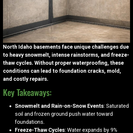
North Idaho basements face unique challenges due
to heavy snowmelt, intense rainstorms, and freeze-
thaw cycles. Without proper waterproofing, these
conditions can lead to foundation cracks, mold,
and costly repairs.
Key Takeaways:
Snowmelt and Rain-on-Snow Events
: Saturated
soil and frozen ground push water toward
foundations.
Freeze-Thaw Cycles
: Water expands by 9%