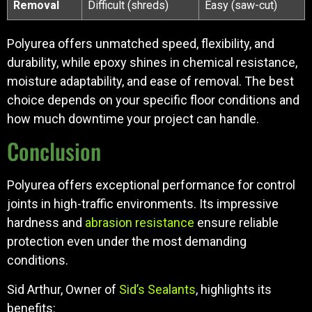
Removal
Difficult (shreds)
Easy (saw-cut)
Polyurea offers unmatched speed, flexibility, and
durability, while epoxy shines in chemical resistance,
moisture adaptability, and ease of removal. The best
choice depends on your specific floor conditions and
how much downtime your project can handle.
Conclusion
Polyurea offers exceptional performance for control
joints in high-traffic environments. Its impressive
hardness and
abrasion resistance
ensure reliable
protection even under the most demanding
conditions.
Sid Arthur, Owner of
Sid’s Sealants
, highlights its
benefits: