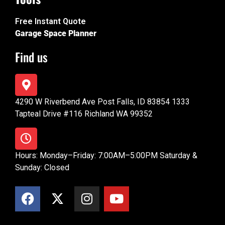
Free Instant Quote
Garage Space Planner
Find us
4290 W Riverbend Ave Post Falls, ID 83854 1333
Tapteal Drive #116 Richland WA 99352
Hours: Monday–Friday: 7:00AM–5:00PM Saturday &
Sunday: Closed