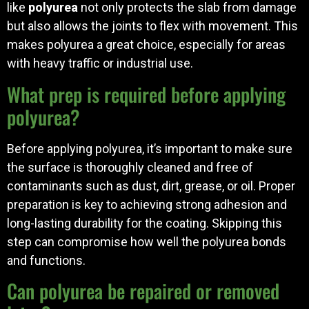
like
polyurea
not only protects the slab from damage
but also allows the joints to flex with movement. This
makes polyurea a great choice, especially for areas
with heavy traffic or industrial use.
What prep is required before applying
polyurea?
Before applying polyurea, it’s important to make sure
the surface is thoroughly cleaned and free of
contaminants such as dust, dirt, grease, or oil. Proper
preparation is key to achieving strong adhesion and
long-lasting durability for the coating. Skipping this
step can compromise how well the polyurea bonds
and functions.
Can polyurea be repaired or removed