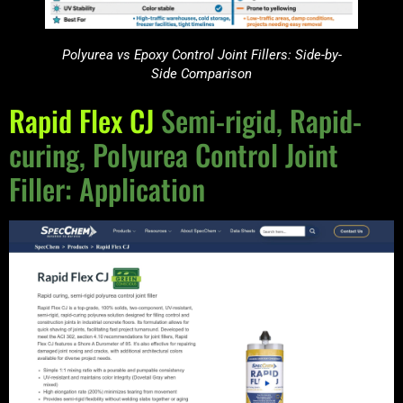
Polyurea vs Epoxy Control Joint Fillers: Side-by-
Side Comparison
Rapid Flex CJ
Semi-rigid, Rapid-
curing, Polyurea Control Joint
Filler: Application