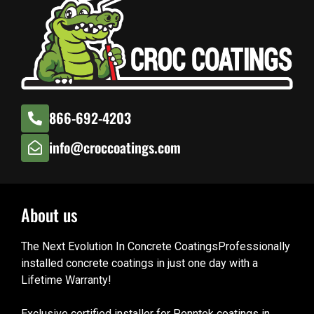
866-692-4203
info@croccoatings.com
About us
The Next Evolution In Concrete CoatingsProfessionally
installed concrete coatings in just one day with a
Lifetime Warranty!
Exclusive certified installer for Penntek coatings in