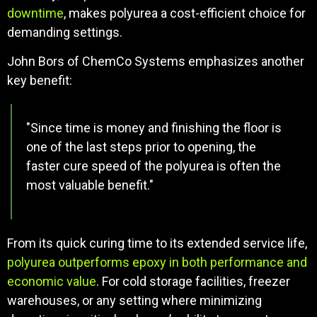
downtime
, makes polyurea a cost-efficient choice for
demanding settings.
John Bors of ChemCo Systems emphasizes another
key benefit:
"Since time is money and finishing the floor is
one of the last steps prior to opening, the
faster cure speed of the polyurea is often the
most valuable benefit."
From its quick curing time to its extended service life,
polyurea outperforms epoxy in both performance and
economic value
. For cold storage facilities, freezer
warehouses, or any setting where minimizing