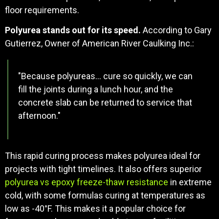
floor requirements.
Polyurea stands out for its speed.
According to Gary
Gutierrez, Owner of American River Caulking Inc.:
"Because polyureas… cure so quickly, we can
fill the joints during a lunch hour, and the
concrete slab can be returned to service that
afternoon."
This rapid curing process makes polyurea ideal for
projects with tight timelines. It also offers superior
polyurea vs epoxy freeze-thaw resistance
in extreme
cold, with some formulas curing at temperatures as
low as -40°F. This makes it a popular choice for