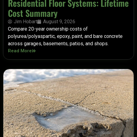
Residential Floor Systems: Lifetime
Cost Summary
Jim Hobart
August 9, 2026
Compare 20-year ownership costs of
polyurea/polyaspartic, epoxy, paint, and bare concrete
across garages, basements, patios, and shops.
Read More