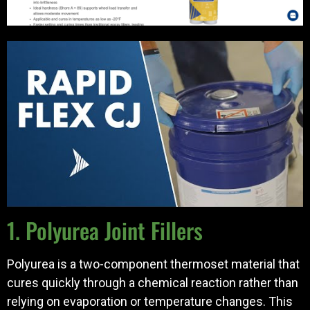
1. Polyurea Joint Fillers
Polyurea is a two-component thermoset material that
cures quickly through a chemical reaction rather than
relying on evaporation or temperature changes. This