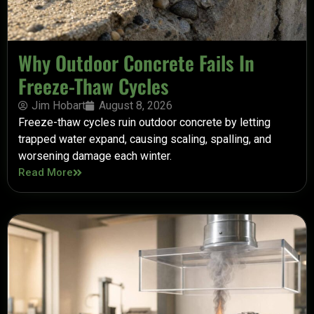
Why Outdoor Concrete Fails In
Freeze-Thaw Cycles
Jim Hobart
August 8, 2026
Freeze-thaw cycles ruin outdoor concrete by letting
trapped water expand, causing scaling, spalling, and
worsening damage each winter.
Read More