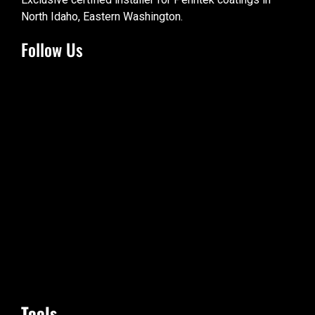
North Idaho, Eastern Washington.
Follow Us
Tools