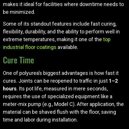
makes it ideal for facilities where downtime needs to
be minimized.
Some of its standout features include fast curing,
flexibility, durability, and the ability to perform well in
extreme temperatures, making it one of the
top
industrial floor coatings
available.
Cure Time
One of polyurea’s biggest advantages is how fast it
cures. Joints can be reopened to traffic in just
1–2
hours
. Its pot life, measured in mere seconds,
requires the use of specialized equipment like a
meter-mix pump (e.g., Model C). After application, the
material can be shaved flush with the floor, saving
time and labor during installation.