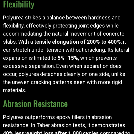
Flexibility
Polyurea strikes a balance between hardness and
flexibility, effectively protecting joint edges while
accommodating the natural movement of concrete
slabs. With a
tensile elongation of 200% to 400%
, it
can stretch under tension without cracking. Its lateral
expansion is limited to
5%–15%
, which prevents
excessive separation. Even when separation does
occur, polyurea detaches cleanly on one side, unlike
the uneven cracking patterns seen with more rigid
materials.
Abrasion Resistance
Polyurea outperforms epoxy fillers in abrasion
resistance. In Taber abrasion tests, it demonstrates
40% less weight loss after 1,000 cycles
compared to