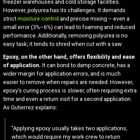
freezer warehouses and cold storage facilities.
However, polyurea has its challenges. It demands
strict
moisture control
and precise mixing – even a
small error (3%–6%) can lead to foaming and reduced
performance. Additionally, removing polyurea is no
easy task; it tends to shred when cut with a saw.
Epoxy, on the other hand, offers flexibility and ease
of application.
It can bond to damp concrete, has a
wider margin for application errors, and is much
easier to remove when repairs are needed. However,
epoxy’s curing process is slower, often requiring extra
time and even a return visit for a second application.
As Gutierrez explains:
"Applying epoxy usually takes two applications,
which would require my work crew to return