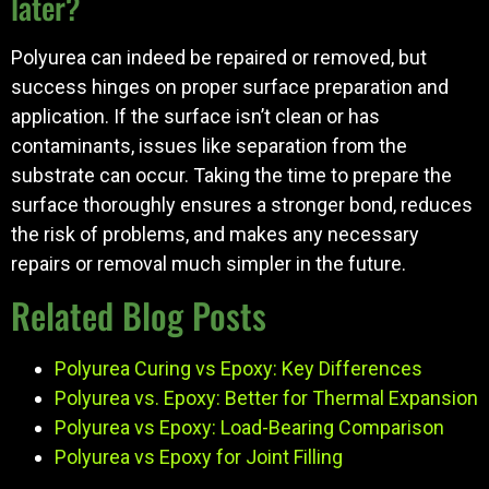
later?
Polyurea can indeed be repaired or removed, but
success hinges on proper surface preparation and
application. If the surface isn’t clean or has
contaminants, issues like separation from the
substrate can occur. Taking the time to prepare the
surface thoroughly ensures a stronger bond, reduces
the risk of problems, and makes any necessary
repairs or removal much simpler in the future.
Related Blog Posts
Polyurea Curing vs Epoxy: Key Differences
Polyurea vs. Epoxy: Better for Thermal Expansion
Polyurea vs Epoxy: Load-Bearing Comparison
Polyurea vs Epoxy for Joint Filling