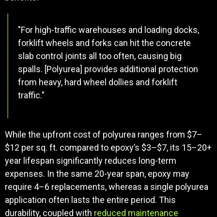
"For high-traffic warehouses and loading docks,
forklift wheels and forks can hit the concrete
slab control joints all too often, causing big
spalls. [Polyurea] provides additional protection
from heavy, hard wheel dollies and forklift
traffic."
While the upfront cost of polyurea ranges from $7–
$12 per sq. ft. compared to epoxy’s $3–$7, its 15–20+
year lifespan significantly reduces long-term
expenses. In the same 20-year span, epoxy may
require 4–6 replacements, whereas a single polyurea
application often lasts the entire period. This
durability, coupled with
reduced maintenance