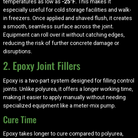
temperatures as low as
-25°F
. This makes it
especially useful for cold storage facilities and walk-
in freezers. Once applied and shaved flush, it creates
a smooth, seamless surface across the joint.
Equipment can roll over it without catching edges,
reducing the risk of further concrete damage or
disruptions.
2. Epoxy Joint Fillers
Epoxy is a two-part system designed for filling control
joints. Unlike polyurea, it offers a longer working time,
making it easier to apply manually without needing
specialized equipment like a meter-mix pump.
Cure Time
Epoxy takes longer to cure compared to polyurea,