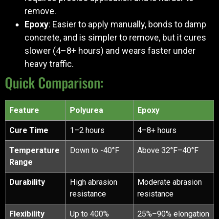
remove.
Epoxy
: Easier to apply manually, bonds to damp
concrete, and is simpler to remove, but it cures
slower (4–8+ hours) and wears faster under
heavy traffic.
Quick Comparison:
Feature
Polyurea
Epoxy
Cure Time
1–2 hours
4–8+ hours
Temperature
Down to -40°F
Above 32°F–40°F
Range
Durability
High abrasion
Moderate abrasion
resistance
resistance
Flexibility
Up to 400%
25%–90% elongation