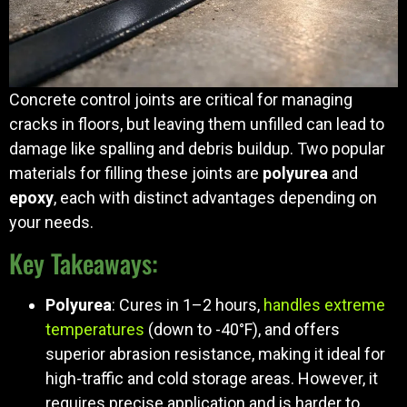
Concrete control joints are critical for managing
cracks in floors, but leaving them unfilled can lead to
damage like spalling and debris buildup. Two popular
materials for filling these joints are
polyurea
and
epoxy
, each with distinct advantages depending on
your needs.
Key Takeaways:
Polyurea
: Cures in 1–2 hours,
handles extreme
temperatures
(down to -40°F), and offers
superior abrasion resistance, making it ideal for
high-traffic and cold storage areas. However, it
requires precise application and is harder to