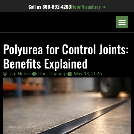
content
Call us
866-692-4203
Floor Visualizer ➜
OUR LOC
Polyurea for Control Joints:
Benefits Explained
Jim Hobart
Floor Coatings
May 13, 2026