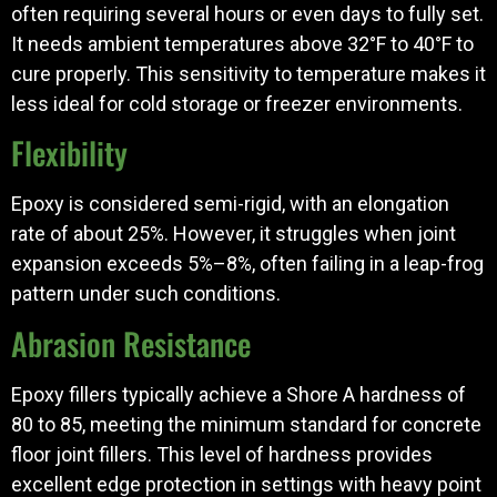
often requiring several hours or even days to fully set.
It needs ambient temperatures above 32°F to 40°F to
cure properly. This sensitivity to temperature makes it
less ideal for cold storage or freezer environments.
Flexibility
Epoxy is considered semi-rigid, with an elongation
rate of about 25%. However, it struggles when joint
expansion exceeds 5%–8%, often failing in a leap-frog
pattern under such conditions.
Abrasion Resistance
Epoxy fillers typically achieve a Shore A hardness of
80 to 85, meeting the minimum standard for concrete
floor joint fillers. This level of hardness provides
excellent edge protection in settings with heavy point