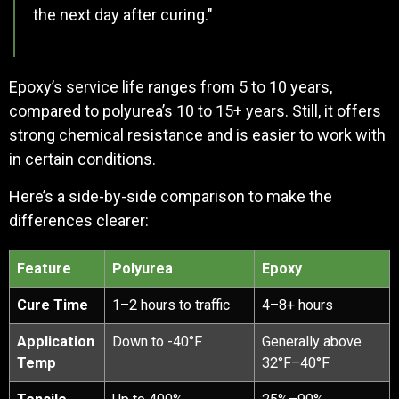
the next day after curing."
Epoxy’s service life ranges from 5 to 10 years,
compared to polyurea’s 10 to 15+ years. Still, it offers
strong chemical resistance and is easier to work with
in certain conditions.
Here’s a side-by-side comparison to make the
differences clearer:
Feature
Polyurea
Epoxy
Cure Time
1–2 hours to traffic
4–8+ hours
Application
Down to -40°F
Generally above
Temp
32°F–40°F