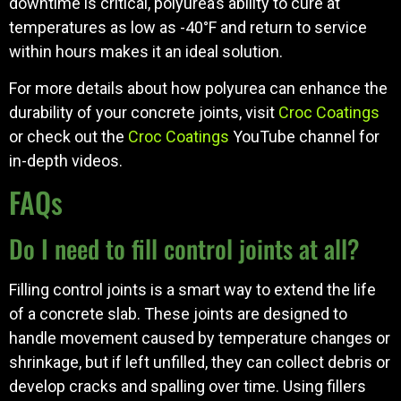
downtime is critical, polyurea’s ability to cure at
temperatures as low as -40°F and return to service
within hours makes it an ideal solution.
For more details about how polyurea can enhance the
durability of your concrete joints, visit
Croc Coatings
or check out the
Croc Coatings
YouTube channel for
in-depth videos.
FAQs
Do I need to fill control joints at all?
Filling control joints is a smart way to extend the life
of a concrete slab. These joints are designed to
handle movement caused by temperature changes or
shrinkage, but if left unfilled, they can collect debris or
develop cracks and spalling over time. Using fillers