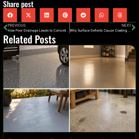
Share post
PREVIOUS
NEXT
How Poor Drainage Leads to Concrete Coating Failures
Why Surface Defects Cause Coating Failures
Related Posts