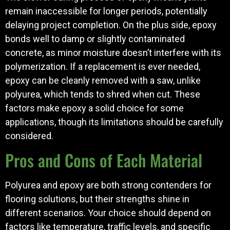
remain inaccessible for longer periods, potentially
delaying project completion. On the plus side, epoxy
bonds well to damp or slightly contaminated
concrete, as minor moisture doesn’t interfere with its
polymerization. If a replacement is ever needed,
epoxy can be cleanly removed with a saw, unlike
polyurea, which tends to shred when cut. These
factors make epoxy a solid choice for some
applications, though its limitations should be carefully
considered.
Pros and Cons of Each Material
Polyurea and epoxy are both strong contenders for
flooring solutions, but their strengths shine in
different scenarios. Your choice should depend on
factors like temperature, traffic levels, and specific