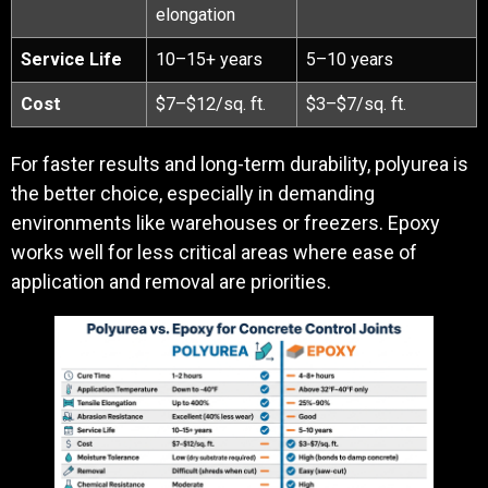
elongation
Service Life
10–15+ years
5–10 years
Cost
$7–$12/sq. ft.
$3–$7/sq. ft.
For faster results and long-term durability, polyurea is
the better choice, especially in demanding
environments like warehouses or freezers. Epoxy
works well for less critical areas where ease of
application and removal are priorities.