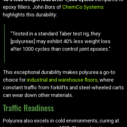
epoxy fillers. John Bors of
ChemCo Systems
highlights this durability:
"Tested in a standard Taber test rig, they
[polyureas] may exhibit 40% less weight loss
after 1000 cycles than control joint epoxies."
This exceptional durability makes polyurea a go-to
choice for
industrial and warehouse floors
, where
constant traffic from forklifts and steel-wheeled carts
can wear down other materials.
Traffic Readiness
Polyurea also excels in cold environments, curing at