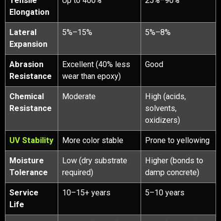
Tensile
Up to 400%
25%–90%
Elongation
Lateral
5%–15%
5%–8%
Expansion
Abrasion
Excellent (40% less
Good
Resistance
wear than epoxy)
Chemical
Moderate
High (acids,
Resistance
solvents,
oxidizers)
UV Stability
More color stable
Prone to yellowing
Moisture
Low (dry substrate
Higher (bonds to
Tolerance
required)
damp concrete)
Service
10–15+ years
5–10 years
Life