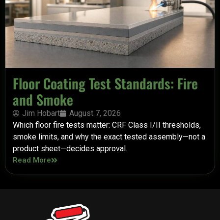
Floor Coating Test Standards: Fire
and Smoke
Jim Hobart
August 7, 2026
Which floor fire tests matter: CRF Class I/II thresholds,
smoke limits, and why the exact tested assembly—not a
product sheet—decides approval.
Read More