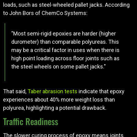
loads, such as steel-wheeled pallet jacks. According
to John Bors of ChemCo Systems:
"Most semi-rigid epoxies are harder (higher
durometer) than comparable polyureas. This
may be a critical factor in uses when there is
high point loading across floor joints such as
the steel wheels on some pallet jacks."
That said,
Taber abrasion tests
indicate that epoxy
experiences about 40% more weight loss than
polyurea, highlighting a potential drawback.
Traffic Readiness
The slower curing process of epoxy means joints