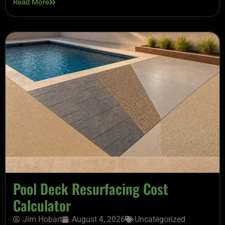
Read More
Pool Deck Resurfacing Cost
Calculator
Jim Hobart
August 4, 2026
Uncategorized