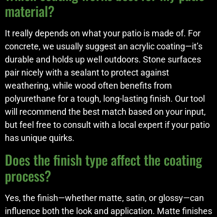
material?
It really depends on what your patio is made of. For
concrete, we usually suggest an acrylic coating—it’s
durable and holds up well outdoors. Stone surfaces
pair nicely with a sealant to protect against
weathering, while wood often benefits from
polyurethane for a tough, long-lasting finish. Our tool
will recommend the best match based on your input,
but feel free to consult with a local expert if your patio
has unique quirks.
Does the finish type affect the coating
process?
Yes, the finish—whether matte, satin, or glossy—can
influence both the look and application. Matte finishes