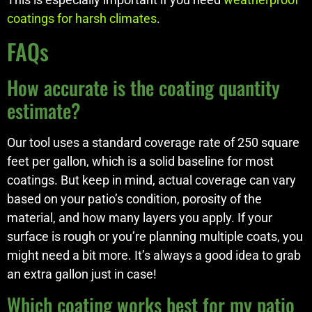
coatings for harsh climates
.
FAQs
How accurate is the coating quantity
estimate?
Our tool uses a standard coverage rate of 250 square
feet per gallon, which is a solid baseline for most
coatings. But keep in mind, actual coverage can vary
based on your patio’s condition, porosity of the
material, and how many layers you apply. If your
surface is rough or you’re planning multiple coats, you
might need a bit more. It’s always a good idea to grab
an extra gallon just in case!
Which coating works best for my patio