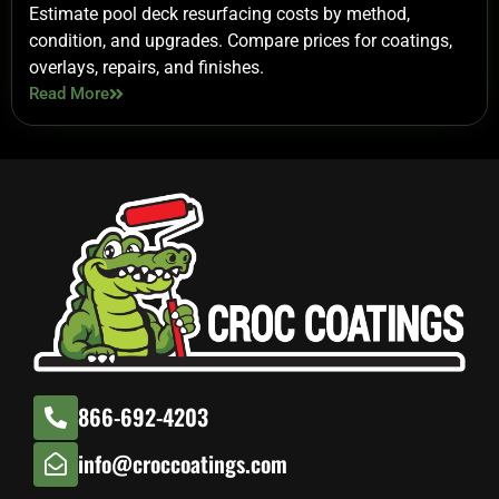
Estimate pool deck resurfacing costs by method,
condition, and upgrades. Compare prices for coatings,
overlays, repairs, and finishes.
Read More
866-692-4203
info@croccoatings.com