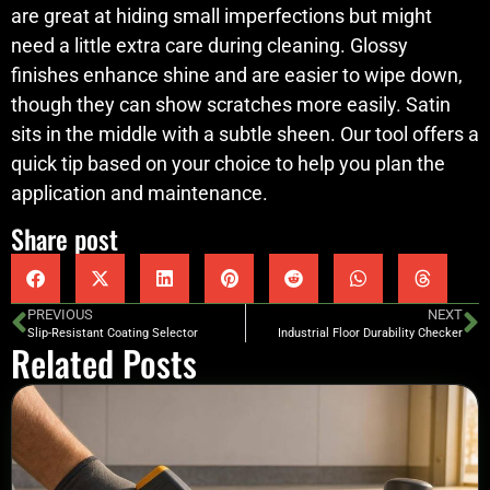
are great at hiding small imperfections but might
need a little extra care during cleaning. Glossy
finishes enhance shine and are easier to wipe down,
though they can show scratches more easily. Satin
sits in the middle with a subtle sheen. Our tool offers a
quick tip based on your choice to help you plan the
application and maintenance.
Share post
PREVIOUS
NEXT
Slip-Resistant Coating Selector
Industrial Floor Durability Checker
Related Posts