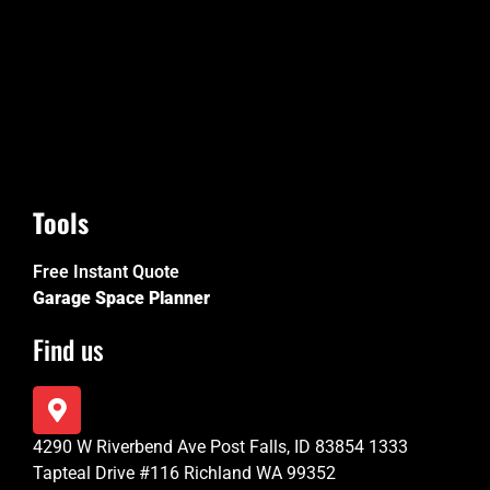
Tools
Free Instant Quote
Garage Space Planner
Find us
4290 W Riverbend Ave Post Falls, ID 83854 1333
Tapteal Drive #116 Richland WA 99352