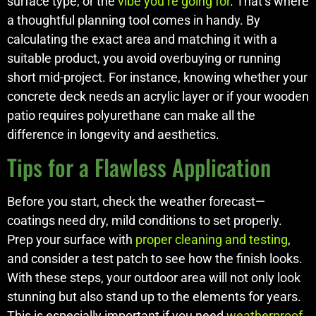
surface type, or the
vibe you’re going for
. That’s where
a thoughtful planning tool comes in handy. By
calculating the exact area and matching it with a
suitable product, you avoid overbuying or running
short mid-project. For instance, knowing whether your
concrete deck needs an acrylic layer or if your wooden
patio requires polyurethane can make all the
difference in longevity and aesthetics.
Tips for a Flawless Application
Before you start, check the weather forecast—
coatings need dry, mild conditions to set properly.
Prep your surface with
proper cleaning and testing
,
and consider a test patch to see how the finish looks.
With these steps, your outdoor area will not only look
stunning but also stand up to the elements for years.
This is especially important if you need
weatherproof