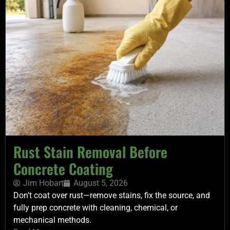
Rust Stain Removal Before
Concrete Coating
Jim Hobart
August 5, 2026
Don’t coat over rust—remove stains, fix the source, and
fully prep concrete with cleaning, chemical, or
mechanical methods.