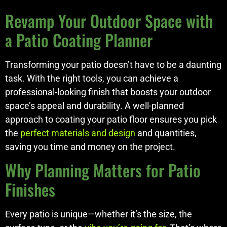
Revamp Your Outdoor Space with
a Patio Coating Planner
Transforming your patio doesn’t have to be a daunting
task. With the right tools, you can achieve a
professional-looking finish that boosts your outdoor
space’s appeal and durability. A well-planned
approach to coating your patio floor ensures you pick
the
perfect materials and design
and quantities,
saving you time and money on the project.
Why Planning Matters for Patio
Finishes
Every patio is unique—whether it’s the size, the