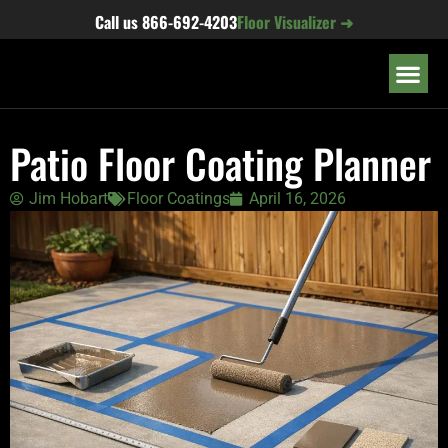
content
Call us
866-692-4203
Floor Visualizer ➜
OUR LOC
Patio Floor Coating Planner
Jim Hobart
Floor Coatings
April 16, 2026