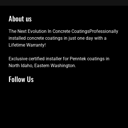
About us
The Next Evolution In Concrete CoatingsProfessionally
installed concrete coatings in just one day with a
Lifetime Warranty!
Exclusive certified installer for Penntek coatings in
North Idaho, Eastern Washington.
Follow Us