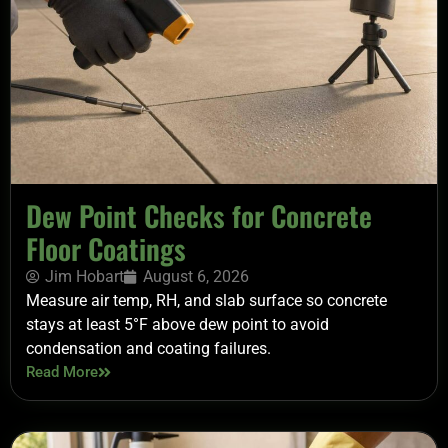
Dew Point Checks for Concrete
Floor Coatings
Jim Hobart
August 6, 2026
Measure air temp, RH, and slab surface so concrete
stays at least 5°F above dew point to avoid
condensation and coating failures.
Read More