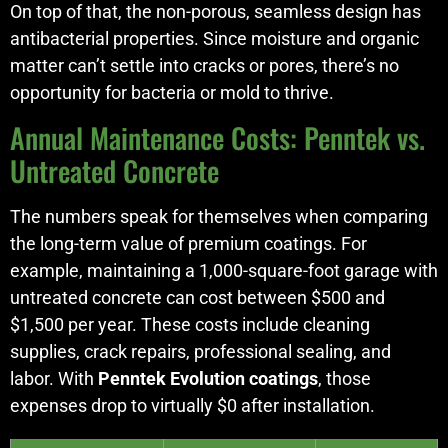
On top of that, the non-porous, seamless design has
antibacterial properties. Since moisture and organic
matter can’t settle into cracks or pores, there’s no
opportunity for bacteria or mold to thrive.
Annual Maintenance Costs: Penntek vs.
Untreated Concrete
The numbers speak for themselves when comparing
the long-term value of premium coatings. For
example, maintaining a 1,000-square-foot garage with
untreated concrete can cost between $500 and
$1,500 per year. These costs include cleaning
supplies, crack repairs, professional sealing, and
labor. With
Penntek Evolution coatings
, those
expenses drop to virtually $0 after installation.