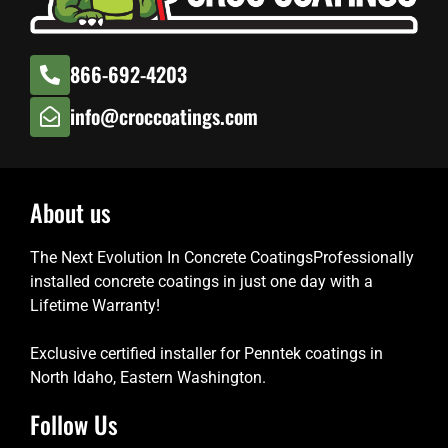
866-692-4203
info@croccoatings.com
About us
The Next Evolution In Concrete CoatingsProfessionally
installed concrete coatings in just one day with a
Lifetime Warranty!
Exclusive certified installer for Penntek coatings in
North Idaho, Eastern Washington.
Follow Us