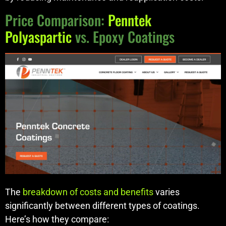
Price Comparison:
Penntek
Polyaspartic
vs. Epoxy Coatings
The
breakdown of costs and benefits
varies
significantly between different types of coatings.
Here’s how they compare: