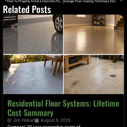
How To Properly Grind a Concrete Floor to Prep for Coating
Garage Floor Coating Thickness Estimator
Related Posts
Residential Floor Systems: Lifetime
Cost Summary
Jim Hobart
August 9, 2026