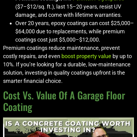
($7–$12/sq. ft.), last 15–20 years, resist UV
damage, and come with lifetime warranties.
Over 20 years, epoxy coatings can cost $25,000–
$64,000 due to replacements, while premium
coatings cost just $5,000–$12,000.
Premium coatings reduce maintenance, prevent
costly repairs, and even
boost property value
by up to
10%. If you’re looking for a durable, low-maintenance
solution, investing in quality coatings upfront is the
smarter financial choice.
Cost Vs. Value Of A Garage Floor
Coating