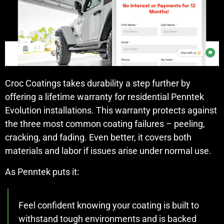
Croc Coatings takes durability a step further by
offering a lifetime warranty for residential Penntek
Evolution installations. This warranty protects against
the three most common coating failures – peeling,
cracking, and fading. Even better, it covers both
materials and labor if issues arise under normal use.
As Penntek puts it:
Feel confident knowing your coating is built to
withstand tough environments and is backed