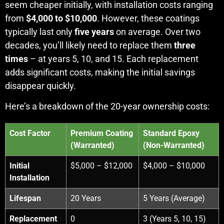
seem cheaper initially, with installation costs ranging
from
$4,000 to $10,000
. However, these coatings
typically last only
five years
on average. Over two
decades, you’ll likely need to replace them
three
times
– at years 5, 10, and 15. Each replacement
adds significant costs, making the initial savings
disappear quickly.
Here’s a breakdown of the 20-year ownership costs:
Cost Factor
Premium Coating
Standard Epoxy
(Warranted)
(Non-Warranted)
Initial
$5,000 – $12,000
$4,000 – $10,000
Installation
Lifespan
20 Years
5 Years (Average)
Replacement
0
3 (Years 5, 10, 15)