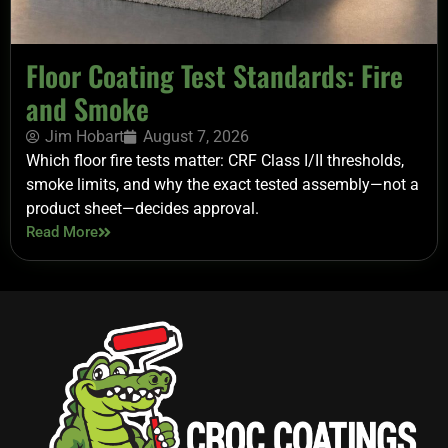
Floor Coating Test Standards: Fire
and Smoke
Jim Hobart
August 7, 2026
Which floor fire tests matter: CRF Class I/II thresholds,
smoke limits, and why the exact tested assembly—not a
product sheet—decides approval.
Read More