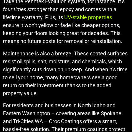
Take the Penntek Evolution system, for instance. It’s
four times stronger
than epoxy and comes with a
lifetime warranty. Plus, its
UV-stable properties
ensure it won’t yellow or fade like cheaper options,
keeping your floors looking great for decades. This
means no future costs for removal or reinstallation.
Maintenance is also a breeze. These coated surfaces
resist oil spills, salt, moisture, and chemicals, which
significantly cuts down on upkeep. And when it’s time
to sell your home, many homeowners see a good
return on their investment thanks to the added
property value.
For residents and businesses in North Idaho and
Eastern Washington – covering areas like Spokane
and Tri-Cities WA – Croc Coatings offers a smart,
hassle-free solution. Their premium coatings protect