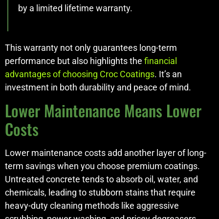
by a limited lifetime warranty.
This warranty not only guarantees long-term
performance but also highlights the
financial
advantages of choosing Croc Coatings
. It’s an
investment in both durability and peace of mind.
Lower Maintenance Means Lower
Costs
Lower maintenance costs add another layer of long-
term savings when you choose premium coatings.
Untreated concrete tends to absorb oil, water, and
chemicals, leading to stubborn stains that require
heavy-duty cleaning methods like aggressive
scrubbing, power washing, and pricey degreasers.