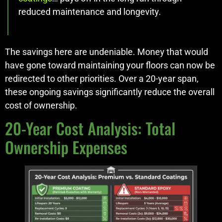
reduced maintenance and longevity.
The savings here are undeniable. Money that would
have gone toward maintaining your floors can now be
redirected to other priorities. Over a 20-year span,
these ongoing savings significantly reduce the overall
cost of ownership.
20-Year Cost Analysis: Total
Ownership Expenses