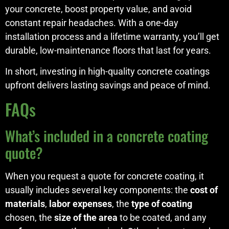
your concrete, boost property value, and avoid
constant repair headaches. With a one-day
installation process and a lifetime warranty, you’ll get
durable, low-maintenance floors that last for years.
In short, investing in high-quality concrete coatings
upfront delivers lasting savings and peace of mind.
FAQs
What’s included in a concrete coating
quote?
When you request a quote for concrete coating, it
usually includes several key components: the
cost of
materials
,
labor expenses
, the
type of coating
chosen, the
size of the area
to be coated, and any