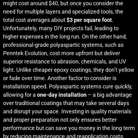
might cost around $40, but once you consider the
need for multiple layers and specialized tools, the
total cost averages about
$3 per square foot
.
Unfortunately, many DIY projects fail, leading to
higher expenses in the long run. On the other hand,
professional-grade polyaspartic systems, such as
Penntek Evolution, cost more upfront but deliver
superior resistance to abrasion, chemicals, and UV
light. Unlike cheaper epoxy coatings, they don’t yellow
or fade over time. Another factor to consider is
installation speed. Polyaspartic systems cure quickly,
allowing for a
one-day installation
– a big advantage
over traditional coatings that may take several days
and disrupt your space. Investing in quality materials
and proper preparation not only ensures better
performance but can save you money in the long term
by reducing maintenance and reapplication costs.