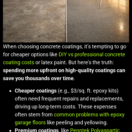
When choosing concrete coatings, it’s tempting to go
for cheaper options like
DIY vs professional concrete
coating costs
or latex paint. But here’s the truth:
spending more upfront on high-quality coatings can
save you thousands over time
.
Cheaper coatings
(e.g., $3/sq. ft. epoxy kits)
often need frequent repairs and replacements,
driving up long-term costs. These expenses
often stem from
common problems with epoxy
garage floors
like peeling and yellowing.
Premium coatings
, like
Penntek Polyaspartic