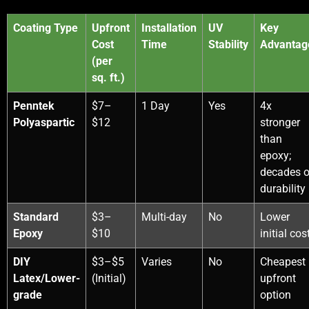
Coating Type
Upfront
Installation
UV
Key
Cost
Time
Stability
Advantag
(per
sq. ft.)
Penntek
$7–
1 Day
Yes
4x
Polyaspartic
$12
stronger
than
epoxy;
decades o
durability
Standard
$3–
Multi-day
No
Lower
Epoxy
$10
initial cos
DIY
$3–$5
Varies
No
Cheapest
Latex/Lower-
(Initial)
upfront
grade
option