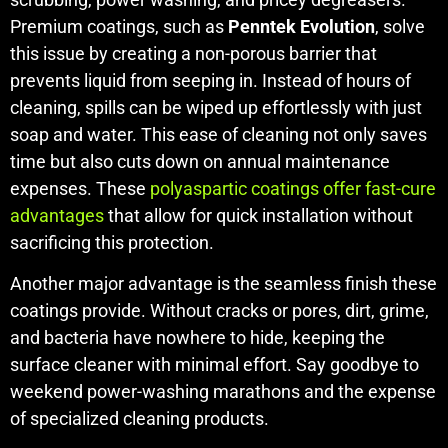
Premium coatings, such as
Penntek Evolution
, solve
this issue by creating a non-porous barrier that
prevents liquid from seeping in. Instead of hours of
cleaning, spills can be wiped up effortlessly with just
soap and water. This ease of cleaning not only saves
time but also cuts down on annual maintenance
expenses. These
polyaspartic coatings offer fast-cure
advantages
that allow for quick installation without
sacrificing this protection.
Another major advantage is the seamless finish these
coatings provide. Without cracks or pores, dirt, grime,
and bacteria have nowhere to hide, keeping the
surface cleaner with minimal effort. Say goodbye to
weekend power-washing marathons and the expense
of specialized cleaning products.