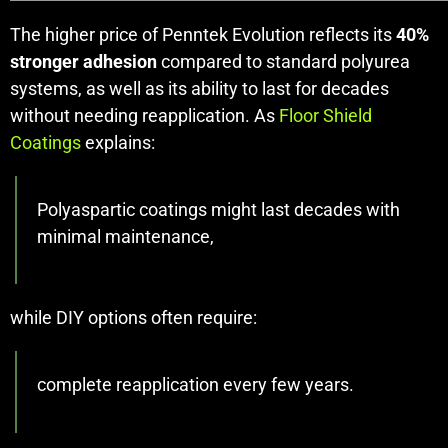
The higher price of Penntek Evolution reflects its
40%
stronger adhesion
compared to standard polyurea
systems, as well as its ability to last for decades
without needing reapplication. As
Floor Shield
Coatings
explains:
Polyaspartic coatings might last decades with
minimal maintenance,
while DIY options often require:
complete reapplication every few years.