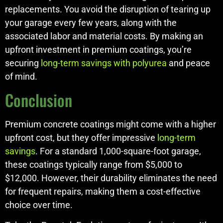
replacements. You avoid the disruption of tearing up
your garage every few years, along with the
associated labor and material costs. By making an
upfront investment in premium coatings, you’re
securing
long-term savings with polyurea
and peace
of mind.
Conclusion
Premium concrete coatings might come with a higher
upfront cost, but they offer impressive
long-term
savings
. For a standard 1,000-square-foot garage,
these coatings typically range from $5,000 to
$12,000. However, their durability eliminates the need
for frequent repairs, making them a cost-effective
choice over time.