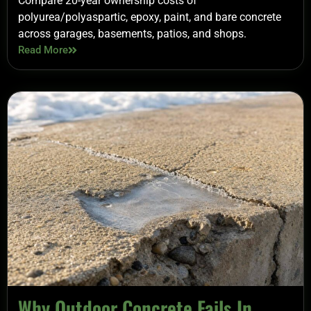
Compare 20-year ownership costs of
polyurea/polyaspartic, epoxy, paint, and bare concrete
across garages, basements, patios, and shops.
Read More
Why Outdoor Concrete Fails In