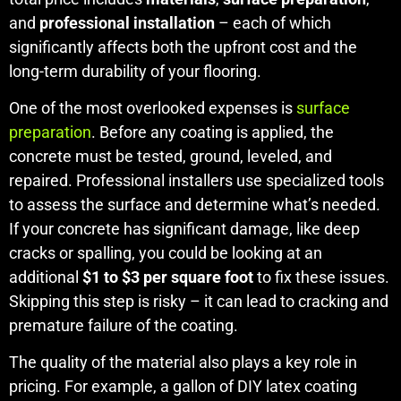
and
professional installation
– each of which
significantly affects both the upfront cost and the
long-term durability of your flooring.
One of the most overlooked expenses is
surface
preparation
. Before any coating is applied, the
concrete must be tested, ground, leveled, and
repaired. Professional installers use specialized tools
to assess the surface and determine what’s needed.
If your concrete has significant damage, like deep
cracks or spalling, you could be looking at an
additional
$1 to $3 per square foot
to fix these issues.
Skipping this step is risky – it can lead to cracking and
premature failure of the coating.
The quality of the material also plays a key role in
pricing. For example, a gallon of DIY latex coating