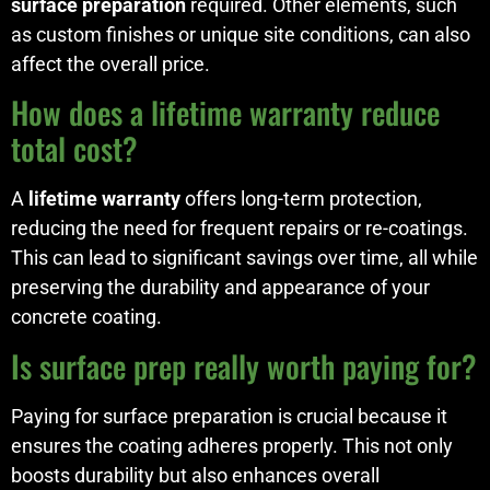
surface preparation
required. Other elements, such
as custom finishes or unique site conditions, can also
affect the overall price.
How does a lifetime warranty reduce
total cost?
A
lifetime warranty
offers long-term protection,
reducing the need for frequent repairs or re-coatings.
This can lead to significant savings over time, all while
preserving the durability and appearance of your
concrete coating.
Is surface prep really worth paying for?
Paying for surface preparation is crucial because it
ensures the coating adheres properly. This not only
boosts durability but also enhances overall