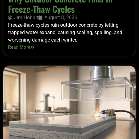
Freeze-Thaw Cycles
Jim Hobart
August 8, 2026
Freeze-thaw cycles ruin outdoor concrete by letting
trapped water expand, causing scaling, spalling, and
worsening damage each winter.
Read More