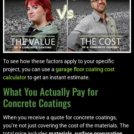
To see how these factors apply to your specific
project, you can use a
garage floor coating cost
calculator
to get an instant estimate.
What You Actually Pay for
Concrete Coatings
When you receive a quote for concrete coatings,
you’re not just covering the cost of the materials. The
total price includes
materials
,
surface preparation
,