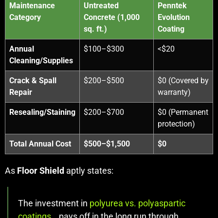
Maintenance
Untreated
Penntek
Category
Concrete (1,000
Evolution
sq. ft.)
Coating
Annual
$100–$300
<$20
Cleaning/Supplies
Crack & Spall
$200–$500
$0 (Covered by
Repair
warranty)
Resealing/Staining
$200–$700
$0 (Permanent
protection)
Total Annual Cost
$500–$1,500
$0
As
Floor Shield
aptly states:
The investment in
polyurea vs. polyaspartic
coatings
… pays off in the long run through