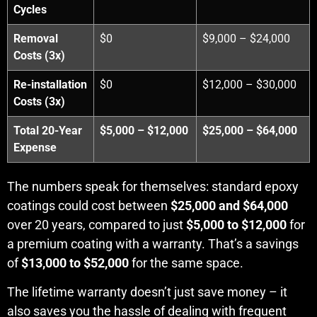
Cycles
Removal
$0
$9,000 – $24,000
Costs (3x)
Re-installation
$0
$12,000 – $30,000
Costs (3x)
Total 20-Year
$5,000 – $12,000
$25,000 – $64,000
Expense
The numbers speak for themselves: standard epoxy
coatings could cost between
$25,000 and $64,000
over 20 years, compared to just
$5,000 to $12,000
for
a premium coating with a warranty. That’s a savings
of
$13,000 to $52,000
for the same space.
The lifetime warranty doesn’t just save money – it
also saves you the hassle of dealing with frequent