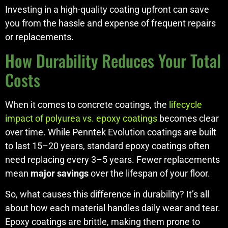
Investing in a high-quality coating upfront can save
you from the hassle and expense of frequent repairs
or replacements.
How Durability Reduces Your Total
Costs
When it comes to concrete coatings, the
lifecycle
impact of polyurea vs. epoxy coatings
becomes clear
over time. While Penntek Evolution coatings are built
to last 15–20 years, standard epoxy coatings often
need replacing every 3–5 years. Fewer replacements
mean
major savings
over the lifespan of your floor.
So, what causes this difference in durability? It’s all
about how each material handles daily wear and tear.
Epoxy coatings are brittle, making them prone to