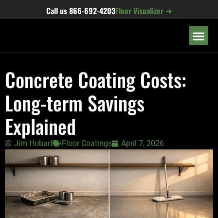
content
Call us
866-692-4203
Floor Visualizer ➜
OUR LOC
Concrete Coating Costs:
Long-term Savings
Explained
Jim Hobart
Floor Coatings
April 7, 2026