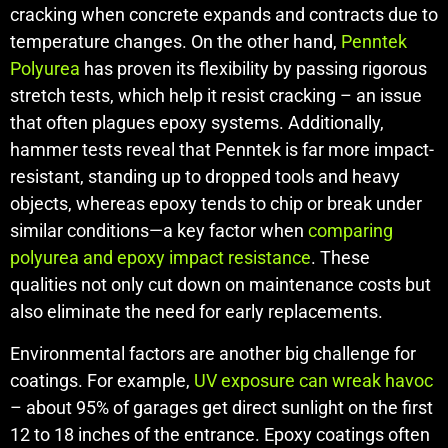
cracking when concrete expands and contracts due to
temperature changes. On the other hand,
Penntek
Polyurea
has proven its flexibility by passing rigorous
stretch tests, which help it resist cracking – an issue
that often plagues epoxy systems. Additionally,
hammer tests reveal that Penntek is far more impact-
resistant, standing up to dropped tools and heavy
objects, whereas epoxy tends to chip or break under
similar conditions—a key factor when
comparing
polyurea and epoxy impact resistance
. These
qualities not only cut down on maintenance costs but
also eliminate the need for early replacements.
Environmental factors are another big challenge for
coatings. For example,
UV exposure can wreak havoc
– about 95% of garages get direct sunlight on the first
12 to 18 inches of the entrance. Epoxy coatings often