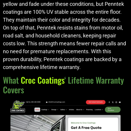
yellow and fade under these conditions, but Penntek
coatings are 100% UV stable across the entire floor.
They maintain their color and integrity for decades.
On top of that, Penntek resists stains from motor oil,
road salt, and household cleaners, keeping repair
costs low. This strength means fewer repair calls and
no need for premature replacements. With this
proven durability, Penntek coatings are backed by a
comprehensive lifetime warranty.
What
Croc Coatings
‘ Lifetime Warranty
Covers