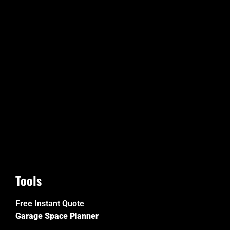
Tools
Free Instant Quote
Garage Space Planner