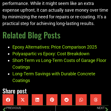
performance. While it might seem like an extra
expense upfront, it can actually save money over time
by minimizing the need for repairs or re-coating. It’s a
practical step for achieving long-lasting results.
Related Blog Posts
Epoxy Alternatives: Price Comparison 2025
Polyaspartic vs Epoxy: Cost Breakdown
Short-Term vs Long-Term Costs of Garage Floor
Coatings
Long-Term Savings with Durable Concrete
Coatings
Share post
PREVIOUS
NEXT