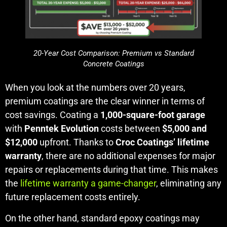
20-Year Cost Comparison: Premium vs Standard
Concrete Coatings
When you look at the numbers over 20 years,
premium coatings are the clear winner in terms of
cost savings. Coating a
1,000-square-foot garage
with
Penntek Evolution
costs between
$5,000 and
$12,000
upfront. Thanks to
Croc Coatings’ lifetime
warranty
, there are no additional expenses for major
repairs or replacements during that time. This makes
the
lifetime warranty a game-changer
, eliminating any
future replacement costs entirely.
On the other hand, standard epoxy coatings may