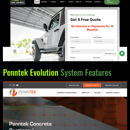
Penntek Evolution
System Features