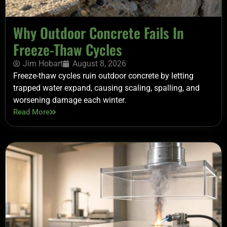
Why Outdoor Concrete Fails In
Freeze-Thaw Cycles
Jim Hobart
August 8, 2026
Freeze-thaw cycles ruin outdoor concrete by letting
trapped water expand, causing scaling, spalling, and
worsening damage each winter.
Read More