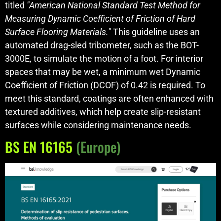
titled
"American National Standard Test Method for
Measuring Dynamic Coefficient of Friction of Hard
Surface Flooring Materials."
This guideline uses an
automated drag-sled tribometer, such as the BOT-
3000E, to simulate the motion of a foot. For interior
spaces that may be wet, a minimum wet Dynamic
Coefficient of Friction (DCOF) of 0.42 is required. To
meet this standard, coatings are often enhanced with
textured additives, which help create slip-resistant
surfaces while considering maintenance needs.
BS EN 16165
(Europe)