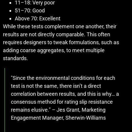
11–18: Very poor
51–70: Good
Above 70: Excellent
While these tests complement one another, their
results are not directly comparable. This often
requires designers to tweak formulations, such as
adding coarse aggregates, to meet multiple
standards.
"Since the environmental conditions for each
test is not the same, there isn’t a direct
correlation between results, and this is why… a
consensus method for rating slip resistance
remains elusive." – Jes Grant, Marketing
Engagement Manager, Sherwin-Williams