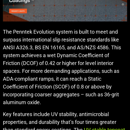
The Penntek Evolution system is built to meet and
surpass international slip resistance standards like
ANSI A326.3, BS EN 16165, and AS/NZS 4586. This
system achieves a wet Dynamic Coefficient of
Friction (DCOF) of 0.42 or higher for level interior
spaces. For more demanding applications, such as
ADA-compliant ramps, it can reach a Static
Coefficient of Friction (SCOF) of 0.8 or above by
incorporating coarser aggregates – such as 36-grit
aluminum oxide.
Key features include UV stability, antimicrobial
properties, and durability that’s four times greater
than standard epoxy coatings. The
UV-stable topcoat