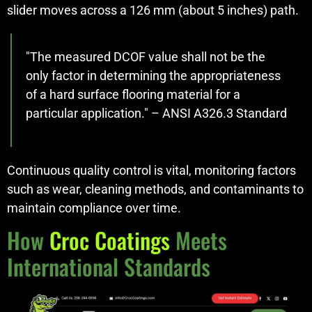
slider moves across a 126 mm (about 5 inches) path.
"The measured DCOF value shall not be the
only factor in determining the appropriateness
of a hard surface flooring material for a
particular application." – ANSI A326.3 Standard
Continuous quality control is vital, monitoring factors
such as wear, cleaning methods, and contaminants to
maintain compliance over time.
How
Croc Coatings
Meets
International Standards