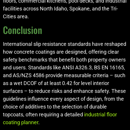
floors, commercial kitchens, pool decks, and industrial
facilities across North Idaho, Spokane, and the Tri-
Cities area.
Conclusion
International slip resistance standards have reshaped
how concrete coatings are designed, offering clear
safety benchmarks that benefit both property owners
and users. Standards like ANSI A326.3, BS EN 16165,
and AS/NZS 4586 provide measurable criteria – such
as a wet DCOF of at least 0.42 for level interior
surfaces – to reduce risks and enhance safety. These
guidelines influence every aspect of design, from the
choice of additives to the selection of durable
topcoats, often requiring a detailed
industrial floor
coating planner
.