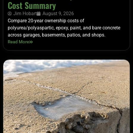
Cost Summary
Jim Hobart
August 9, 2026
Compare 20-year ownership costs of
polyurea/polyaspartic, epoxy, paint, and bare concrete
across garages, basements, patios, and shops.
Read More