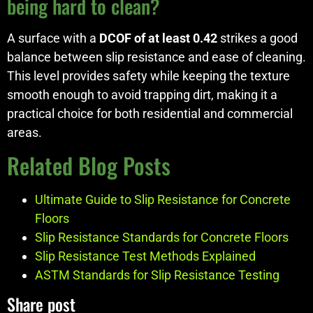
being hard to clean?
A surface with a
DCOF of at least 0.42
strikes a good
balance between slip resistance and ease of cleaning.
This level provides safety while keeping the texture
smooth enough to avoid trapping dirt, making it a
practical choice for both residential and commercial
areas.
Related Blog Posts
Ultimate Guide to Slip Resistance for Concrete
Floors
Slip Resistance Standards for Concrete Floors
Slip Resistance Test Methods Explained
ASTM Standards for Slip Resistance Testing
Share post