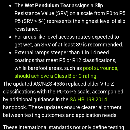
The
Wet Pendulum Test
assigns a Slip
Resistance Value (SRV) on a scale from P0 to P5.
P5 (SRV > 54) represents the highest level of slip
resistance.
For areas like level access routes expected to
get wet, an SRV of at least 39 is recommended.
External ramps steeper than 1 in 14 need
coatings that meet P5 or R12 classifications,
while barefoot areas, such as
pool surrounds,
should achieve a Class B or C rating
.
The updated AS/NZS 4586 replaced older V-to-Z
classifications with the P0-to-P5 scale, accompanied
by additional guidance in the
SA HB 198:2014
handbook. These updates ensure clearer alignment
between testing outcomes and application needs.
These international standards not only define testing