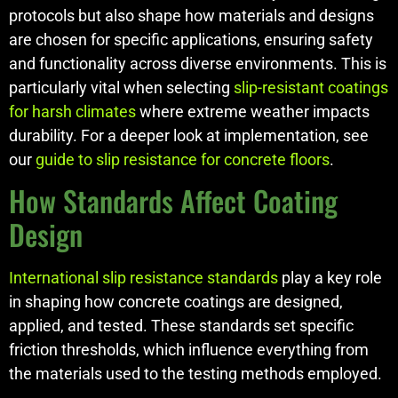
protocols but also shape how materials and designs
are chosen for specific applications, ensuring safety
and functionality across diverse environments. This is
particularly vital when selecting
slip-resistant coatings
for harsh climates
where extreme weather impacts
durability. For a deeper look at implementation, see
our
guide to slip resistance for concrete floors
.
How Standards Affect Coating
Design
International slip resistance standards
play a key role
in shaping how concrete coatings are designed,
applied, and tested. These standards set specific
friction thresholds, which influence everything from
the materials used to the testing methods employed.