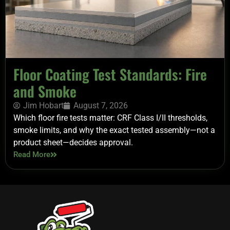
Floor Coating Test Standards: Fire
and Smoke
Jim Hobart
August 7, 2026
Which floor fire tests matter: CRF Class I/II thresholds,
smoke limits, and why the exact tested assembly—not a
product sheet—decides approval.
Read More