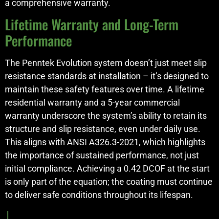
a comprehensive warranty.
Lifetime Warranty and Long-Term
Performance
The Penntek Evolution system doesn’t just meet slip
resistance standards at installation – it’s designed to
maintain these safety features over time. A lifetime
residential warranty and a 5-year commercial
warranty underscore the system’s ability to retain its
structure and slip resistance, even under daily use.
This aligns with ANSI A326.3-2021, which highlights
the importance of sustained performance, not just
initial compliance. Achieving a 0.42 DCOF at the start
is only part of the equation; the coating must continue
to deliver safe conditions throughout its lifespan.