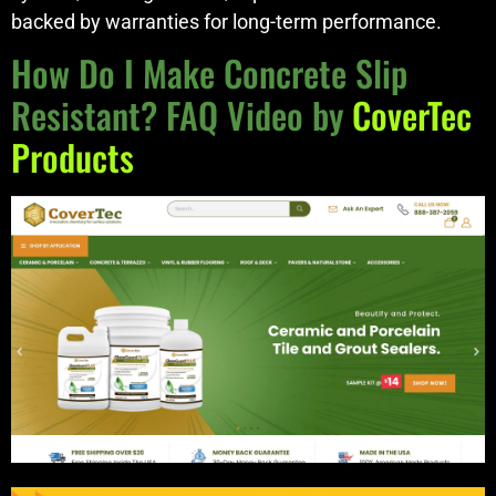
backed by warranties for long-term performance.
How Do I Make Concrete Slip
Resistant? FAQ Video by
CoverTec
Products