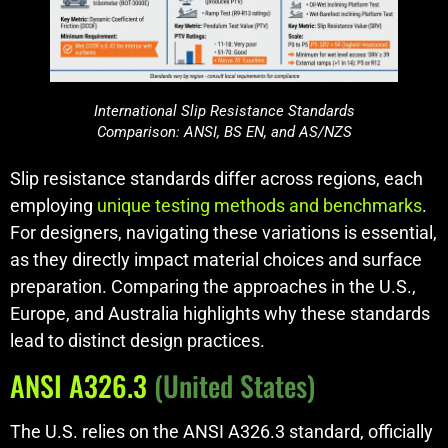
International Slip Resistance Standards
Comparison: ANSI, BS EN, and AS/NZS
Slip resistance standards differ across regions, each
employing
unique testing methods and benchmarks
.
For designers, navigating these variations is essential,
as they directly impact material choices and surface
preparation. Comparing the approaches in the U.S.,
Europe, and Australia highlights why these standards
lead to distinct design practices.
ANSI A326.3
(United States)
The U.S. relies on the ANSI A326.3 standard, officially