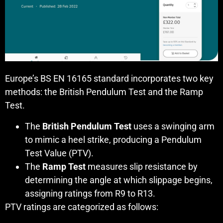
Europe’s BS EN 16165 standard incorporates two key
methods: the British Pendulum Test and the Ramp
Test.
The
British Pendulum Test
uses a swinging arm
to mimic a heel strike, producing a Pendulum
Test Value (PTV).
The
Ramp Test
measures slip resistance by
determining the angle at which slippage begins,
assigning ratings from R9 to R13.
PTV ratings are categorized as follows: