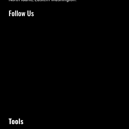
Follow Us
Tools