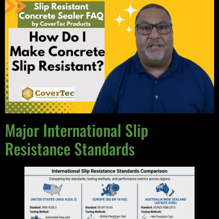
Major International Slip
Resistance Standards