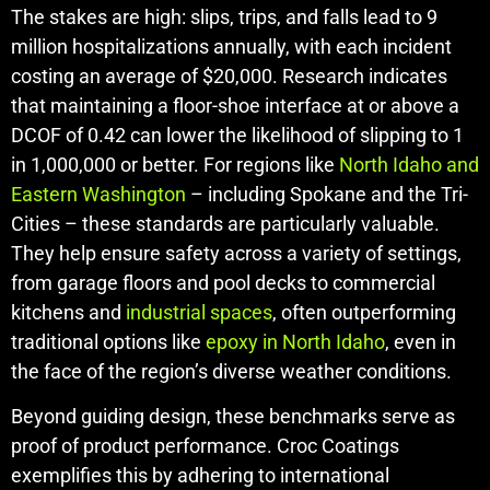
The stakes are high: slips, trips, and falls lead to 9
million hospitalizations annually, with each incident
costing an average of $20,000. Research indicates
that maintaining a floor-shoe interface at or above a
DCOF of 0.42 can lower the likelihood of slipping to 1
in 1,000,000 or better. For regions like
North Idaho and
Eastern Washington
– including Spokane and the Tri-
Cities – these standards are particularly valuable.
They help ensure safety across a variety of settings,
from garage floors and pool decks to commercial
kitchens and
industrial spaces
, often outperforming
traditional options like
epoxy in North Idaho
, even in
the face of the region’s diverse weather conditions.
Beyond guiding design, these benchmarks serve as
proof of product performance. Croc Coatings
exemplifies this by adhering to international