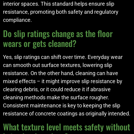
interior spaces. This standard helps ensure slip
resistance, promoting both safety and regulatory
compliance.
Do slip ratings change as the floor
wears or gets cleaned?
Yes, slip ratings can shift over time. Everyday wear
can smooth out surface textures, lowering slip
resistance. On the other hand, cleaning can have
mixed effects – it might improve slip resistance by
clearing debris, or it could reduce it if abrasive
cleaning methods make the surface rougher.
Consistent maintenance is key to keeping the slip
resistance of concrete coatings as originally intended.
What texture level meets safety without