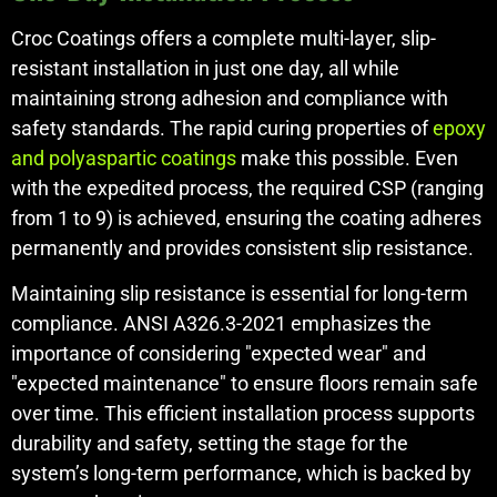
Croc Coatings offers a complete multi-layer, slip-
resistant installation in just one day, all while
maintaining strong adhesion and compliance with
safety standards. The rapid curing properties of
epoxy
and polyaspartic coatings
make this possible. Even
with the expedited process, the required CSP (ranging
from 1 to 9) is achieved, ensuring the coating adheres
permanently and provides consistent slip resistance.
Maintaining slip resistance is essential for long-term
compliance. ANSI A326.3-2021 emphasizes the
importance of considering "expected wear" and
"expected maintenance" to ensure floors remain safe
over time. This efficient installation process supports
durability and safety, setting the stage for the
system’s long-term performance, which is backed by