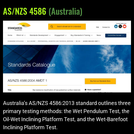
AS/NZS 4586
(Australia)
Australia’s AS/NZS 4586:2013 standard outlines three
primary testing methods: the Wet Pendulum Test, the
Oil-Wet Inclining Platform Test, and the Wet-Barefoot
Inclining Platform Test.