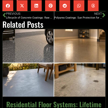
PREVIOUS
NEXT
Lifecycle of Concrete Coatings: Raw Material Focus
Polyurea Coatings: Sun Protection for Concrete Floors
Related Posts
Residential Floor Systems: Lifetime