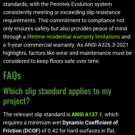
standards, with the Penntek Evolution system
consistently meeting or exceeding slip resistance
requirements. This commitment to compliance not
only ensures safety but also provides peace of mind
through a
lifetime residential warranty limitations
and
a 5-year commercial warranty. As ANSI A326.3-2021
highlights, factors like wear and maintenance must be
considered to keep floors safe over time.
FAQs
Which slip standard applies to my
project?
The relevant slip standard is
ANSI A137.1
, which
requires a minimum wet
Dynamic Coefficient of
Friction (DCOF)
of 0.42 for hard surfaces in flat,