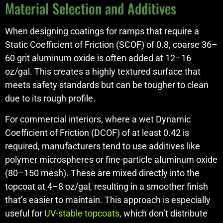
Material Selection and Additives
When designing coatings for ramps that require a
Static Coefficient of Friction (SCOF) of 0.8, coarse 36–
60 grit aluminum oxide is often added at 12–16
oz/gal. This creates a highly textured surface that
meets safety standards but can be tougher to clean
due to its rough profile.
For commercial interiors, where a wet Dynamic
Coefficient of Friction (DCOF) of at least 0.42 is
required, manufacturers tend to use additives like
polymer microspheres or fine-particle aluminum oxide
(80–150 mesh). These are mixed directly into the
topcoat at 4–8 oz/gal, resulting in a smoother finish
that’s easier to maintain. This approach is especially
useful for
UV-stable topcoats
, which don’t distribute