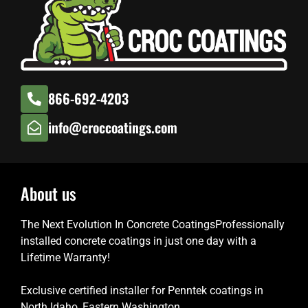
866-692-4203
info@croccoatings.com
About us
The Next Evolution In Concrete CoatingsProfessionally
installed concrete coatings in just one day with a
Lifetime Warranty!
Exclusive certified installer for Penntek coatings in
North Idaho, Eastern Washington.