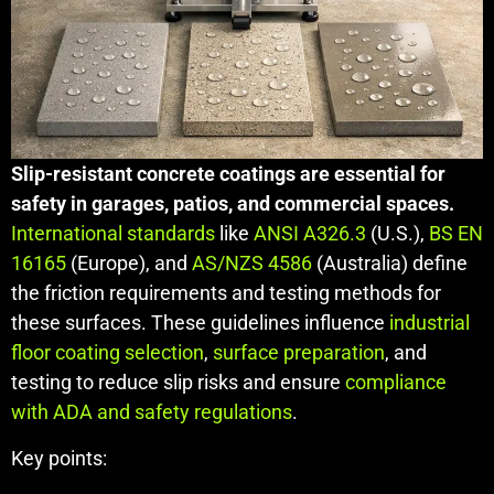
Slip-resistant concrete coatings are essential for
safety in garages, patios, and commercial spaces.
International standards
like
ANSI A326.3
(U.S.),
BS EN
16165
(Europe), and
AS/NZS 4586
(Australia) define
the friction requirements and testing methods for
these surfaces. These guidelines influence
industrial
floor coating selection
,
surface preparation
, and
testing to reduce slip risks and ensure
compliance
with ADA and safety regulations
.
Key points: