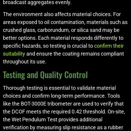
broadcast aggregates evenly.
The environment also affects material choices. For
areas exposed to oil contamination, materials such as
crushed glass, carborundum, or silica sand may be
better options. Each material responds differently to
specific hazards, so testing is crucial to
confirm their
suitability
and ensure the coating remains compliant
throughout its use.
Testing and Quality Control
Thorough testing is essential to validate material
choices and confirm long-term performance. Tools
like the BOT-3000E tribometer are used to verify that
the DCOF meets the required 0.42 threshold. On-site,
the Wet Pendulum Test provides additional
verification by measuring slip resistance as a rubber