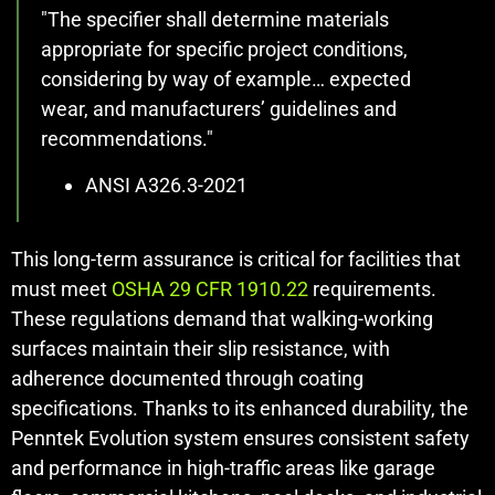
"The specifier shall determine materials
appropriate for specific project conditions,
considering by way of example… expected
wear, and manufacturers’ guidelines and
recommendations."
ANSI A326.3-2021
This long-term assurance is critical for facilities that
must meet
OSHA 29 CFR 1910.22
requirements.
These regulations demand that walking-working
surfaces maintain their slip resistance, with
adherence documented through coating
specifications. Thanks to its enhanced durability, the
Penntek Evolution system ensures consistent safety
and performance in high-traffic areas like garage