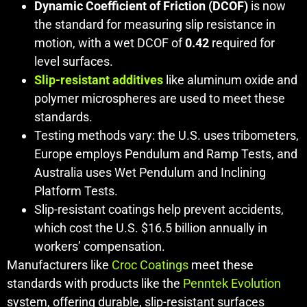
Dynamic Coefficient of Friction (DCOF)
is now
the standard for measuring slip resistance in
motion, with a wet DCOF of
0.42
required for
level surfaces.
Slip-resistant additives
like aluminum oxide and
polymer microspheres are used to meet these
standards.
Testing methods vary: the U.S. uses tribometers,
Europe employs Pendulum and Ramp Tests, and
Australia uses Wet Pendulum and Inclining
Platform Tests.
Slip-resistant coatings help prevent accidents,
which cost the U.S. $16.5 billion annually in
workers’ compensation.
Manufacturers like
Croc Coatings
meet these
standards with products like the
Penntek Evolution
system, offering durable, slip-resistant surfaces