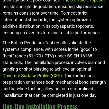
resists sunlight degradation, ensuring slip resistance
remains consistent over time. To meet strict
international standards, the system optimizes
additive distribution in its polyaspartic topcoats,
ensuring an even texture and reliable performance.
The British Pendulum Test results validate the
system’s compliance, with scores in the "good" to
"best" range (51–70+ PTV) under BS EN 16165
standards. The installation process involves diamond
grinding or shot blasting to achieve an optimal
Concrete Surface Profile (CSP)
. This meticulous
preparation enhances both mechanical bond strength
and baseline friction, allowing for a streamlined
installation that can be completed in just one day.
One-Day Installation Process