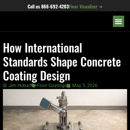
content
Call us
866-692-4203
Floor Visualizer ➜
OUR LOC
How International
Standards Shape Concrete
Coating Design
Jim Hobart
Floor Coatings
May 5, 2026