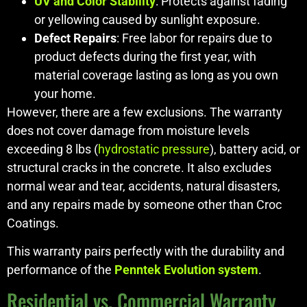
UV and Color Stability
: Protects against fading
or yellowing caused by sunlight exposure.
Defect Repairs
: Free labor for repairs due to
product defects during the first year, with
material coverage lasting as long as you own
your home.
However, there are a few exclusions. The warranty
does not cover damage from moisture levels
exceeding 8 lbs (
hydrostatic pressure
), battery acid, or
structural cracks in the concrete. It also excludes
normal wear and tear, accidents, natural disasters,
and any repairs made by someone other than Croc
Coatings.
This warranty pairs perfectly with the durability and
performance of the
Penntek Evolution system
.
Residential vs. Commercial Warranty