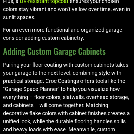
Plus, a
UV-resistant topcoat
ensures your chosen
colors stay vibrant and won’t yellow over time, even in
sunlit spaces.
For an even more functional and organized garage,
consider adding custom cabinetry.
Adding Custom Garage Cabinets
Pairing your floor coating with custom cabinets takes
your garage to the next level, combining style with
practical storage. Croc Coatings offers tools like the
"Garage Space Planner" to help you visualize how
everything – floor colors, slatwalls, overhead storage,
and cabinets – will come together. Matching
decorative flake colors with cabinet finishes creates a
unified look, while the durable flooring handles spills
and heavy loads with ease. Meanwhile, custom