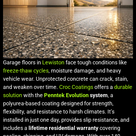
Garage floors in
Lewiston
face tough conditions like
freeze-thaw cycles
, moisture damage, and heavy
vehicle wear. Unprotected concrete can crack, stain,
and weaken over time.
Croc Coatings
offers a
durable
solution
with the
Penntek Evolution
system
, a
polyurea-based coating designed for strength,
flexibility, and resistance to harsh climates. It’s
installed in just one day, provides slip resistance, and
includes a
lifetime residential warranty
covering