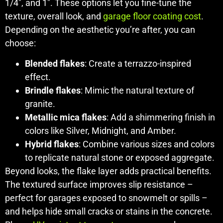
1/4", and 1". These options let you fine-tune the
texture, overall look, and
garage floor coating cost
.
Depending on the aesthetic you’re after, you can
choose:
Blended flakes
: Create a terrazzo-inspired
effect.
Brindle flakes
: Mimic the natural texture of
granite.
Metallic mica flakes
: Add a shimmering finish in
colors like Silver, Midnight, and Amber.
Hybrid flakes
: Combine various sizes and colors
to replicate natural stone or exposed aggregate.
Beyond looks, the flake layer adds practical benefits.
The textured surface improves slip resistance –
perfect for garages exposed to snowmelt or spills –
and helps hide small cracks or stains in the concrete.