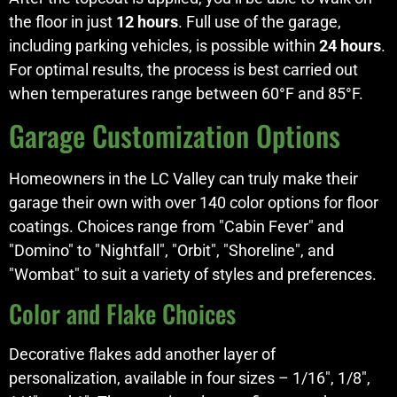
the floor in just
12 hours
. Full use of the garage,
including parking vehicles, is possible within
24 hours
.
For optimal results, the process is best carried out
when temperatures range between 60°F and 85°F.
Garage Customization Options
Homeowners in the LC Valley can truly make their
garage their own with over 140 color options for floor
coatings. Choices range from "Cabin Fever" and
"Domino" to "Nightfall", "Orbit", "Shoreline", and
"Wombat" to suit a variety of styles and preferences.
Color and Flake Choices
Decorative flakes add another layer of
personalization, available in four sizes – 1/16", 1/8",