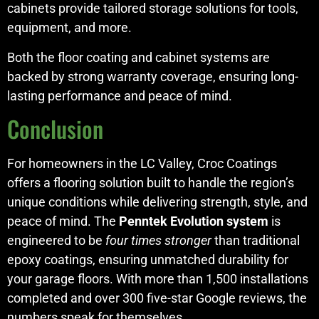
cabinets provide tailored storage solutions for tools,
equipment, and more.
Both the floor coating and cabinet systems are
backed by strong warranty coverage, ensuring long-
lasting performance and peace of mind.
Conclusion
For homeowners in the LC Valley, Croc Coatings
offers a flooring solution built to handle the region’s
unique conditions while delivering strength, style, and
peace of mind. The
Penntek Evolution system
is
engineered to be
four times stronger
than traditional
epoxy coatings, ensuring unmatched durability for
your garage floors. With more than 1,500 installations
completed and over 300 five-star Google reviews, the
numbers speak for themselves.