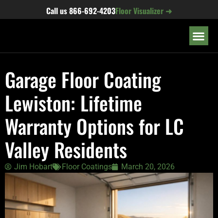
content
Call us
866-692-4203
Floor Visualizer ➜
OUR LOC
Garage Floor Coating
Lewiston: Lifetime
Warranty Options for LC
Valley Residents
Jim Hobart
Floor Coatings
March 20, 2026