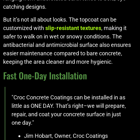
catching designs.
But it’s not all about looks. The topcoat can be
customized with
slip-resistant textures
, making it
safer to walk on in wet or snowy conditions. The
antibacterial and antimicrobial surface also ensures
easier maintenance compared to bare concrete,
keeping the area cleaner and more hygienic.
Fast One-Day Installation
"Croc Concrete Coatings can be installed in as
little as ONE DAY. That’s right–we will prepare,
repair, and coat your concrete surface in just
one day."
Jim Hobart, Owner, Croc Coatings