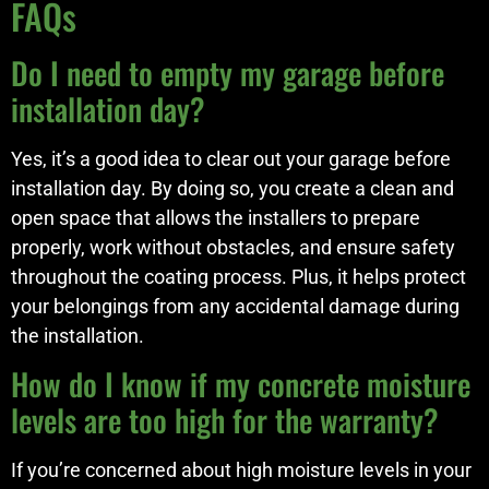
FAQs
Do I need to empty my garage before
installation day?
Yes, it’s a good idea to clear out your garage before
installation day. By doing so, you create a clean and
open space that allows the installers to prepare
properly, work without obstacles, and ensure safety
throughout the coating process. Plus, it helps protect
your belongings from any accidental damage during
the installation.
How do I know if my concrete moisture
levels are too high for the warranty?
If you’re concerned about high moisture levels in your