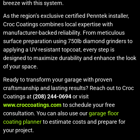
breeze with this system.
As the region’s exclusive certified Penntek installer,
Croc Coatings combines local expertise with
manufacturer-backed reliability. From meticulous
surface preparation using 750lb diamond grinders to
applying a UV-resistant topcoat, every step is
designed to maximize durability and enhance the look
of your space.
Ready to transform your garage with proven
craftsmanship and lasting results? Reach out to Croc
Coatings at
(208) 244-0694
or visit
www.croccoatings.com
to schedule your free
consultation. You can also use our
garage floor
coating planner
to estimate costs and prepare for
your project.