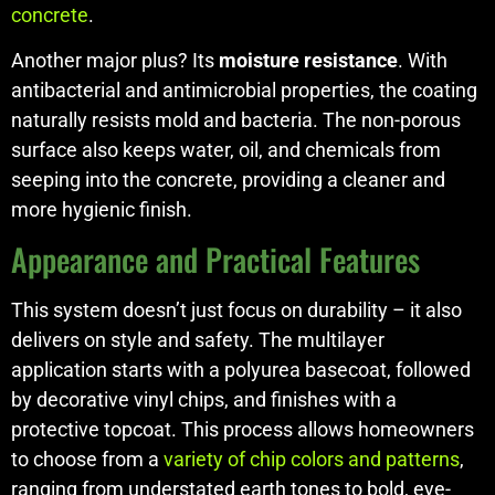
concrete
.
Another major plus? Its
moisture resistance
. With
antibacterial and antimicrobial properties, the coating
naturally resists mold and bacteria. The non-porous
surface also keeps water, oil, and chemicals from
seeping into the concrete, providing a cleaner and
more hygienic finish.
Appearance and Practical Features
This system doesn’t just focus on durability – it also
delivers on style and safety. The multilayer
application starts with a polyurea basecoat, followed
by decorative vinyl chips, and finishes with a
protective topcoat. This process allows homeowners
to choose from a
variety of chip colors and patterns
,
ranging from understated earth tones to bold, eye-