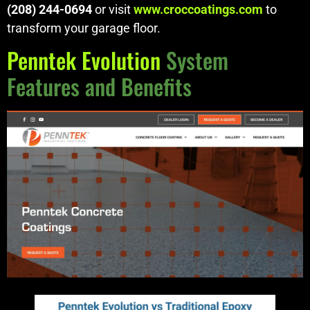
(208) 244-0694
or visit
www.croccoatings.com
to
transform your garage floor.
Penntek Evolution
System
Features and Benefits