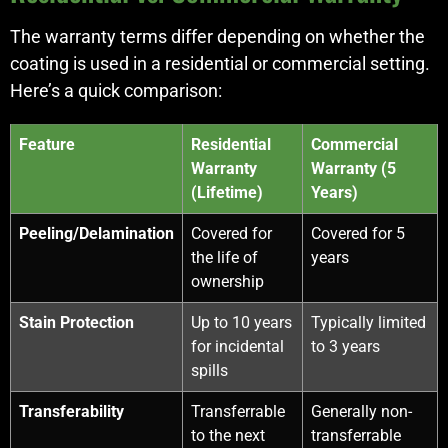
The warranty terms differ depending on whether the
coating is used in a residential or commercial setting.
Here’s a quick comparison:
Feature
Residential
Commercial
Warranty
Warranty (5
(Lifetime)
Years)
Peeling/Delamination
Covered for
Covered for 5
the life of
years
ownership
Stain Protection
Up to 10 years
Typically limited
for incidental
to 3 years
spills
Transferability
Transferrable
Generally non-
to the next
transferrable