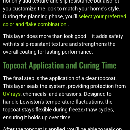
not only add texture and slip resistance but also let
you customize the look to match your home’s style.
During the planning phase, you’ll
select your preferred
color and flake combination
.
This layer does more than look good – it adds safety
with its slip-resistant texture and strengthens the
overall coating for lasting performance.
Topcoat Application and Curing Time
The final step is the application of a clear topcoat.
This layer seals the system, providing protection from
UV rays
, chemicals, and abrasions. Designed to
handle Lewiston’s temperature fluctuations, the
topcoat stays flexible during freeze/thaw cycles,
ensuring it holds up over time.
After the topcoat is applied, you’ll be able to walk on