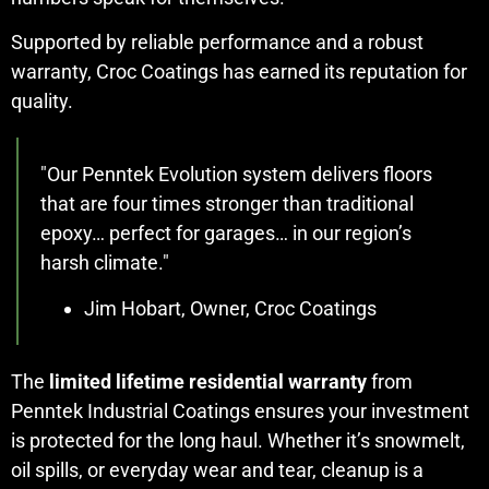
Supported by reliable performance and a robust
warranty, Croc Coatings has earned its reputation for
quality.
"Our Penntek Evolution system delivers floors
that are four times stronger than traditional
epoxy… perfect for garages… in our region’s
harsh climate."
Jim Hobart, Owner, Croc Coatings
The
limited lifetime residential warranty
from
Penntek Industrial Coatings ensures your investment
is protected for the long haul. Whether it’s snowmelt,
oil spills, or everyday wear and tear, cleanup is a