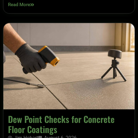
Read More
Dew Point Checks for Concrete
Floor Coatings
Jim Hobart
August 6, 2026