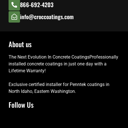
866-692-4203
info@croccoatings.com
About us
The Next Evolution In Concrete CoatingsProfessionally
installed concrete coatings in just one day with a
Lifetime Warranty!
Exclusive certified installer for Penntek coatings in
North Idaho, Eastern Washington.
Follow Us