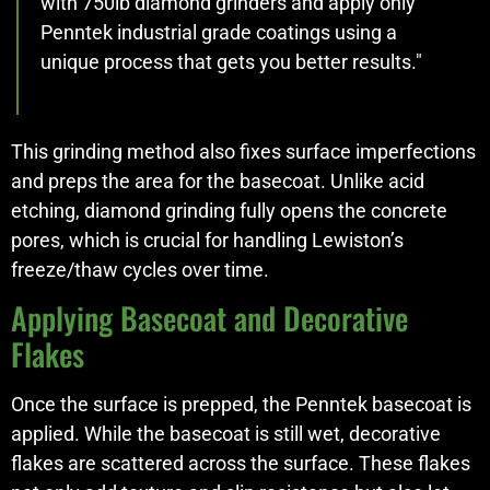
with 750lb diamond grinders and apply only
Penntek industrial grade coatings using a
unique process that gets you better results."
This grinding method also fixes surface imperfections
and preps the area for the basecoat. Unlike acid
etching, diamond grinding fully opens the concrete
pores, which is crucial for handling Lewiston’s
freeze/thaw cycles over time.
Applying Basecoat and Decorative
Flakes
Once the surface is prepped, the Penntek basecoat is
applied. While the basecoat is still wet, decorative
flakes are scattered across the surface. These flakes