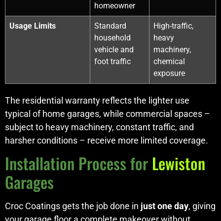
homeowner
Usage Limits
Standard
High-traffic,
household
heavy
vehicle and
machinery,
foot traffic
chemical
exposure
The residential warranty reflects the lighter use
typical of home garages, while commercial spaces –
subject to heavy machinery, constant traffic, and
harsher conditions – receive more limited coverage.
Installation Process for
Lewiston
Garages
Croc Coatings gets the job done in
just one day
, giving
your garage floor a complete makeover without