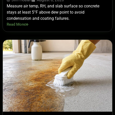
Measure air temp, RH, and slab surface so concrete
stays at least 5°F above dew point to avoid
condensation and coating failures.
Read More