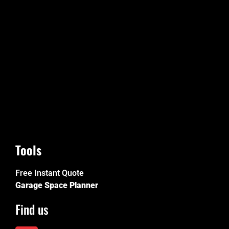
Tools
Free Instant Quote
Garage Space Planner
Find us