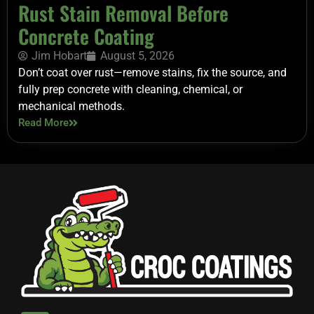
Rust Stain Removal Before
Concrete Coating
Jim Hobart
August 5, 2026
Don’t coat over rust—remove stains, fix the source, and
fully prep concrete with cleaning, chemical, or
mechanical methods.
Read More