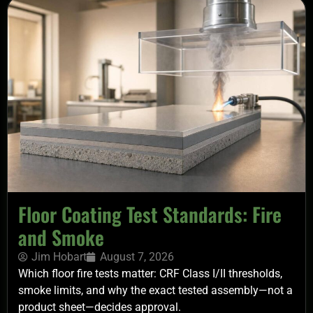
Floor Coating Test Standards: Fire
and Smoke
Jim Hobart
August 7, 2026
Which floor fire tests matter: CRF Class I/II thresholds,
smoke limits, and why the exact tested assembly—not a
product sheet—decides approval.