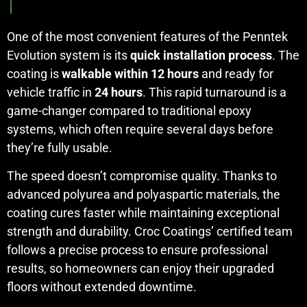
One of the most convenient features of the Penntek
Evolution system is its
quick installation process
. The
coating is
walkable within 12 hours
and ready for
vehicle traffic in
24 hours
. This rapid turnaround is a
game-changer compared to traditional epoxy
systems, which often require several days before
they’re fully usable.
The speed doesn’t compromise quality. Thanks to
advanced polyurea and polyaspartic materials, the
coating cures faster while maintaining exceptional
strength and durability. Croc Coatings’ certified team
follows a precise process to ensure professional
results, so homeowners can enjoy their upgraded
floors without extended downtime.