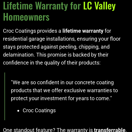
Lifetime Warranty for
LC Valley
Homeowners
Croc Coatings provides a
lifetime warranty
for
residential garage installations, ensuring your floor
stays protected against peeling, chipping, and
delamination. This promise is backed by their
confidence in the quality of their products:
"We are so confident in our concrete coating
products that we offer exclusive warranties to
protect your investment for years to come."
Croc Coatings
One standout feature? The warranty is
transferrable
,