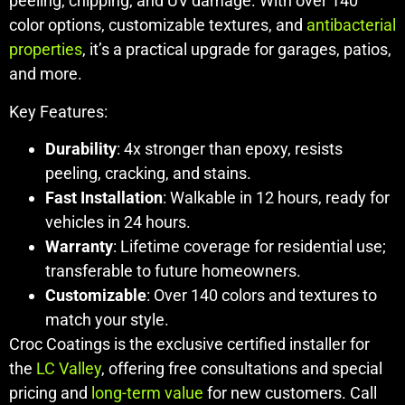
peeling, chipping, and UV damage. With over 140
color options, customizable textures, and
antibacterial
properties
, it’s a practical upgrade for garages, patios,
and more.
Key Features:
Durability
: 4x stronger than epoxy, resists
peeling, cracking, and stains.
Fast Installation
: Walkable in 12 hours, ready for
vehicles in 24 hours.
Warranty
: Lifetime coverage for residential use;
transferable to future homeowners.
Customizable
: Over 140 colors and textures to
match your style.
Croc Coatings is the exclusive certified installer for
the
LC Valley
, offering free consultations and special
pricing and
long-term value
for new customers. Call