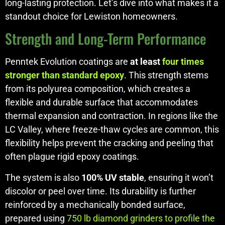
long-lasting protection. Let’s dive into what makes it a
standout choice for Lewiston homeowners.
Strength and Long-Term Performance
Penntek Evolution coatings are
at least
four times
stronger than standard epoxy
. This strength stems
from its polyurea composition, which creates a
flexible and durable surface that accommodates
thermal expansion and contraction. In regions like the
LC Valley, where freeze-thaw cycles are common, this
flexibility helps prevent the cracking and peeling that
often plague rigid epoxy coatings.
The system is also
100% UV stable
, ensuring it won’t
discolor or peel over time. Its durability is further
reinforced by a mechanically bonded surface,
prepared using
750 lb diamond grinders to profile the