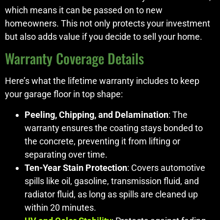
which means it can be passed on to new
homeowners. This not only protects your investment
but also adds value if you decide to sell your home.
Warranty Coverage Details
Here’s what the lifetime warranty includes to keep
your garage floor in top shape:
Peeling, Chipping, and Delamination
: The
warranty ensures the coating stays bonded to
the concrete, preventing it from lifting or
separating over time.
Ten-Year Stain Protection
: Covers automotive
spills like oil, gasoline, transmission fluid, and
radiator fluid, as long as spills are cleaned up
within 20 minutes.