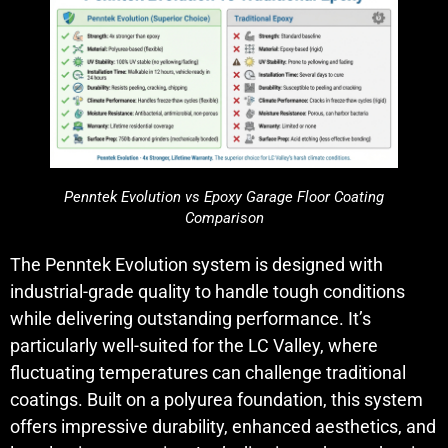
Penntek Evolution vs Epoxy Garage Floor Coating
Comparison
The Penntek Evolution system is designed with
industrial-grade quality to handle tough conditions
while delivering outstanding performance. It’s
particularly well-suited for the LC Valley, where
fluctuating temperatures can challenge traditional
coatings. Built on a polyurea foundation, this system
offers impressive durability, enhanced aesthetics, and