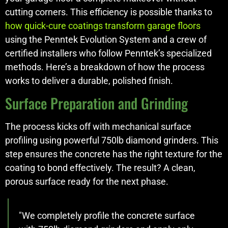
cutting corners. This efficiency is possible thanks to
how quick-cure coatings transform garage floors
using the Penntek Evolution System and a crew of
certified installers who follow Penntek’s specialized
methods. Here’s a breakdown of how the process
works to deliver a durable, polished finish.
Surface Preparation and Grinding
The process kicks off with mechanical surface
profiling using powerful 750lb diamond grinders. This
step ensures the concrete has the right texture for the
coating to bond effectively. The result? A clean,
porous surface ready for the next phase.
"We completely profile the concrete surface