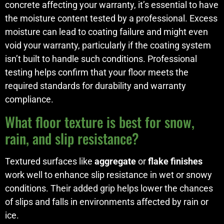
concrete affecting your warranty, it’s essential to have
the moisture content tested by a professional. Excess
moisture can lead to coating failure and might even
void your warranty, particularly if the coating system
isn’t built to handle such conditions. Professional
testing helps confirm that your floor meets the
required standards for durability and warranty
compliance.
What floor texture is best for snow,
rain, and slip resistance?
Textured surfaces like
aggregate
or
flake finishes
work well to enhance slip resistance in wet or snowy
conditions. Their added grip helps lower the chances
of slips and falls in environments affected by rain or
ice.