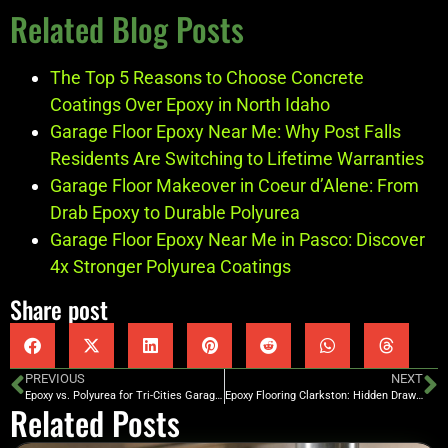
Related Blog Posts
The Top 5 Reasons to Choose Concrete
Coatings Over Epoxy in North Idaho
Garage Floor Epoxy Near Me: Why Post Falls
Residents Are Switching to Lifetime Warranties
Garage Floor Makeover in Coeur d’Alene: From
Drab Epoxy to Durable Polyurea
Garage Floor Epoxy Near Me in Pasco: Discover
4x Stronger Polyurea Coatings
Share post
PREVIOUS
NEXT
Epoxy vs. Polyurea for Tri-Cities Garages: Which Coating Survives the Heat and Cold?
Epoxy Flooring Clarkston: Hidden Drawbacks and Why Polyurea is Superior in Washington
Related Posts