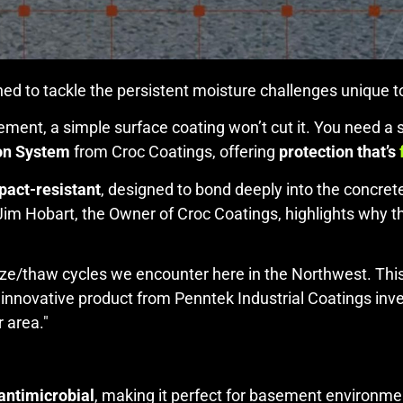
ed to tackle the persistent moisture challenges unique t
ment, a simple surface coating won’t cut it. You need a sy
on System
from Croc Coatings, offering
protection that’s
pact-resistant
, designed to bond deeply into the concre
 Jim Hobart, the Owner of Croc Coatings, highlights why th
eeze/thaw cycles we encounter here in the Northwest. This 
n innovative product from Penntek Industrial Coatings in
r area."
 antimicrobial
, making it perfect for basement environme