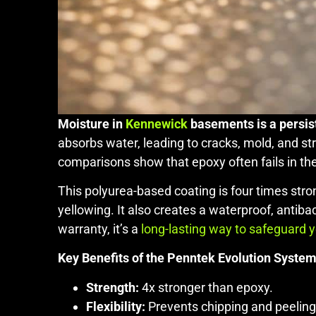
Moisture in
Kennewick
basements is a persist
absorbs water, leading to cracks, mold, and s
comparisons show that epoxy often fails in th
This polyurea-based coating is four times stro
yellowing. It also creates a waterproof, antiba
warranty, it’s a
long-lasting way to safeguard 
Key Benefits of the Penntek Evolution System
Strength:
4x stronger than epoxy.
Flexibility:
Prevents chipping and peeling