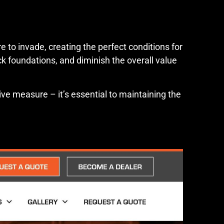
 to invade, creating the perfect conditions for
 foundations, and diminish the overall value
ve measure – it’s essential to maintaining the