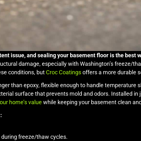
ent issue, and sealing your basement floor is the best 
tructural damage, especially with Washington’s freeze/tha
ese conditions, but
Croc Coatings
offers a more durable s
nger than epoxy, flexible enough to handle temperature shi
cterial surface that prevents mold and odors. Installed in
your home’s value
while keeping your basement clean and
:
 during freeze/thaw cycles.