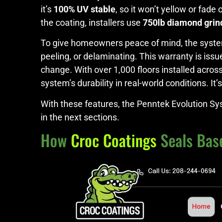
it’s
100% UV stable
, so it won’t yellow or fade
the coating, installers use
750lb diamond grin
To give homeowners peace of mind, the syste
peeling, or delaminating. This warranty is iss
change. With over 1,000 floors installed acro
system’s durability in real-world conditions. I
With these features, the Penntek Evolution Sy
in the next sections.
How
Croc Coatings
Seals Bas