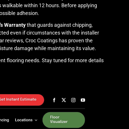
 is walkable within 12 hours. Before applying
ossible adhesion.
’s Warranty
that guards against chipping,
ted even if circumstances with the installer
ar reviews, Croc Coatings has proven the
moisture damage while maintaining its value.
nt flooring needs. Stay tuned for more details