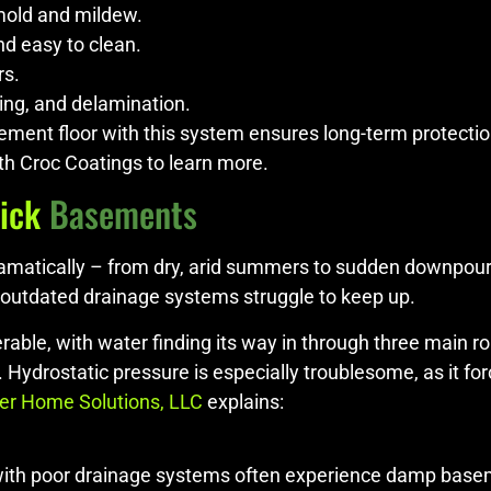
mold and mildew.
nd easy to clean.
rs.
ing, and delamination.
ement floor with this system ensures long-term protecti
th Croc Coatings to learn more.
ick
Basements
t dramatically – from dry, arid summers to sudden downpou
outdated drainage systems struggle to keep up.
able, with water finding its way in through three main r
. Hydrostatic pressure is especially troublesome, as it f
er Home Solutions, LLC
explains:
 with poor drainage systems often experience damp base