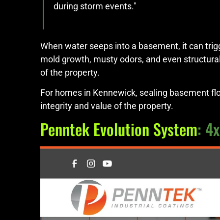
during storm events."
When water seeps into a basement, it can trigg
mold growth, musty odors, and even structural
of the property.
For homes in Kennewick, sealing basement floor
integrity and value of the property.
Penntek Evolution System
: 4