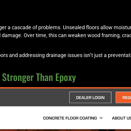
er a cascade of problems. Unsealed floors allow moisture
 damage. Over time, this can weaken wood framing, crack
s and addressing drainage issues isn’t just a preventati
x Stronger Than Epoxy