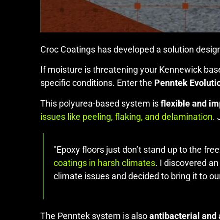
Croc Coatings has developed a solution design
If moisture is threatening your Kennewick base
specific conditions. Enter the
Penntek Evoluti
This polyurea-based system is
flexible and im
issues like peeling, flaking, and delamination
.
"Epoxy floors just don’t stand up to the fr
coatings in harsh climates
. I discovered a
climate issues and decided to bring it to ou
The Penntek system is also
antibacterial and