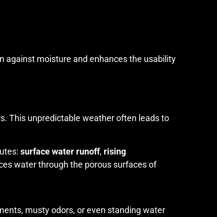
on against moisture and enhances the usability
rs. This unpredictable weather often leads to
outes:
surface water runoff
,
rising
orces water through the porous surfaces of
ments, musty odors, or even standing water