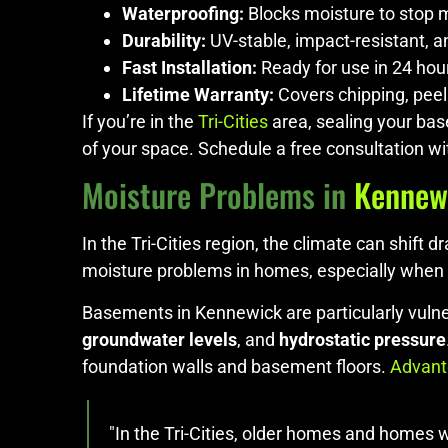
Waterproofing:
Blocks moisture to stop 
Durability:
UV-stable, impact-resistant, a
Fast Installation:
Ready for use in 24 hou
Lifetime Warranty:
Covers chipping, peel
If you’re in the
Tri-Cities
area, sealing your bas
of your space. Schedule a free consultation wi
Moisture Problems in
Kennew
In the Tri-Cities region, the climate can shif
moisture problems in homes, especially when 
Basements in Kennewick are particularly vulner
groundwater levels
, and
hydrostatic pressure
foundation walls and basement floors.
Advant
"In the Tri-Cities, older homes and homes