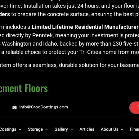
 over time. Installation takes just 24 hours, and your floor
ders
to prepare the concrete surface, ensuring the best p
m includes a
Limited Lifetime Residential Manufacturer
ued directly by Penntek, meaning your investment is protec
ss Washington and Idaho, backed by more than 230 five-st
t’s a reliable choice to protect your Tri-Cities home from 
stem offers a seamless, durable solution for your baseme
ement Floors