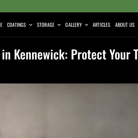
E
COATINGS
STORAGE
GALLERY
ARTICLES
ABOUT US
 in Kennewick: Protect Your 