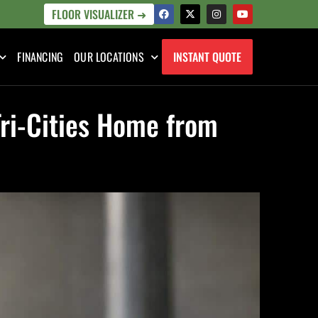
FLOOR VISUALIZER ➜
FINANCING
OUR LOCATIONS
INSTANT QUOTE
Tri-Cities Home from