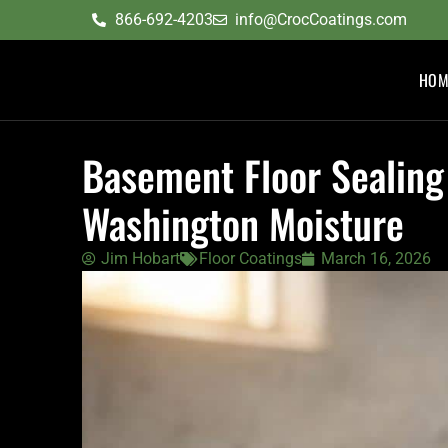
content
866-692-4203
info@CrocCoatings.com
HOM
Basement Floor Sealing
Washington Moisture
Jim Hobart
Floor Coatings
March 16, 2026