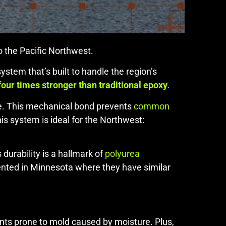
o the Pacific Northwest.
stem that’s built to handle the region’s
four times stronger than traditional epoxy
.
te. This mechanical bond prevents
common
is system is ideal for the Northwest:
durability is a hallmark of
polyurea
vented in Minnesota where they have similar
nts prone to mold caused by moisture. Plus,