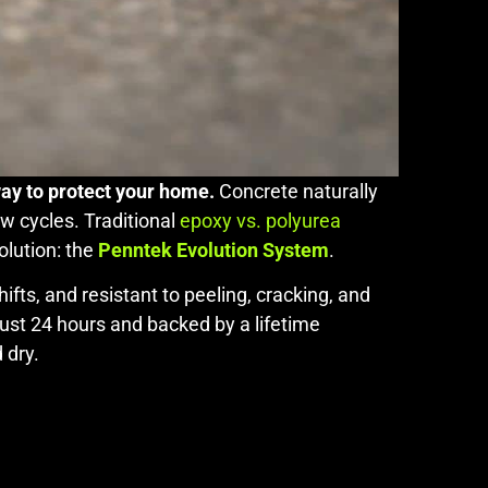
way to protect your home.
Concrete naturally
w cycles. Traditional
epoxy vs. polyurea
olution: the
Penntek Evolution System
.
fts, and resistant to peeling, cracking, and
 just 24 hours and backed by a lifetime
 dry.