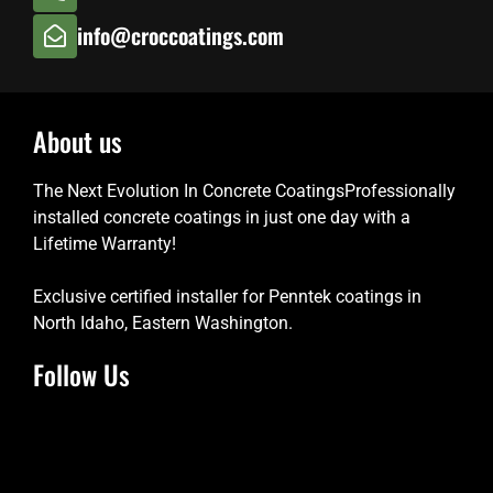
info@croccoatings.com
About us
The Next Evolution In Concrete CoatingsProfessionally
installed concrete coatings in just one day with a
Lifetime Warranty!
Exclusive certified installer for Penntek coatings in
North Idaho, Eastern Washington.
Follow Us