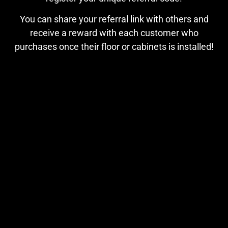
You can share your referral link with others and
receive a reward with each customer who
purchases once their floor or cabinets is installed!