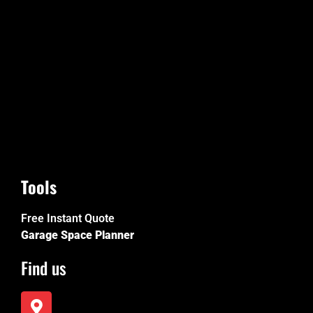
Tools
Free Instant Quote
Garage Space Planner
Find us