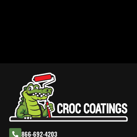
866-692-4203