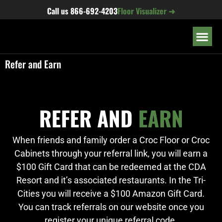
content
Call us
866-692-4203
Floor Visualizer ➜
OUR LOC
Refer and Earn
REFER AND
EARN
When friends and family order a Croc Floor or Croc
Cabinets through your referral link, you will earn a
$100 Gift Card that can be redeemed at the CDA
Resort and it’s associated restaurants. In the Tri-
Cities you will receive a $100 Amazon Gift Card.
You can track referrals on our website once you
register your unique referral code.