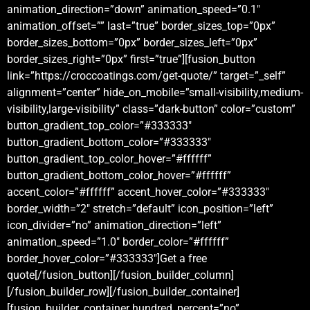
animation_direction=”down” animation_speed=”0.1″
animation_offset=”” last=”true” border_sizes_top=”0px”
border_sizes_bottom=”0px” border_sizes_left=”0px”
border_sizes_right=”0px” first=”true”][fusion_button
link=”https://croccoatings.com/get-quote/” target=”_self”
alignment=”center” hide_on_mobile=”small-visibility,medium-
visibility,large-visibility” class=”dark-button” color=”custom”
button_gradient_top_color=”#333333″
button_gradient_bottom_color=”#333333″
button_gradient_top_color_hover=”#ffffff”
button_gradient_bottom_color_hover=”#ffffff”
accent_color=”#ffffff” accent_hover_color=”#333333″
border_width=”2″ stretch=”default” icon_position=”left”
icon_divider=”no” animation_direction=”left”
animation_speed=”1.0″ border_color=”#ffffff”
border_hover_color=”#333333″]Get a free
quote[/fusion_button][/fusion_builder_column]
[/fusion_builder_row][/fusion_builder_container]
[fusion_builder_container hundred_percent=”no”