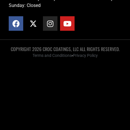
Sunday: Closed
COPYRIGHT 2026 CROC COATINGS, LLC ALL RIGHTS RESERVED.
Terms and Conditions
Privacy Policy