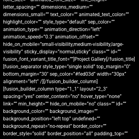
letter_spacing=”” dimensions_medium=””
dimensions_small=”” text_color=”” animated_text_color=””
highlight_color=”” style_type=”default” sep_color=””
animation_type=”” animation_direction=”left”
animation_speed=”0.3″ animation_offset=””
hide_on_mobile=”small-visibility,medium-visibility,large-
visibility” sticky_display=”normal,sticky” class=”” id=””
fusion_font_variant_title_font=””]Project Gallery[/fusion_title]
[fusion_separator style_type=”single solid” top_margin=”0″
bottom_margin=”30″ sep_color=”#fed03d” width=”30px”
alignment=”left” /][/fusion_builder_column]
[fusion_builder_column type=”1_1″ layout=”2_3″
spacing=”yes” center_content=”no” hover_type=”none”
link=”” min_height=”” hide_on_mobile=”no” class=”” id=””
background_color=”” background_image=””
background_position=”left top” undefined=””
background_repeat=”no-repeat” border_color=””
border_style=”solid” border_position=”all” padding_top=””