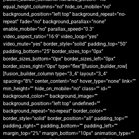
equal_height_columns=”no” hide_on_mobile=”no”
background_position=”left top” background_repeat=”no-
repeat” fade=”no” background_parallax=”none”
enable_mobile=”no” parallax_speed=”0.3″
video_aspect_ratio=”16:9″ video_loop=”yes”
video_mute=”yes” border_style=”solid” padding_top=”50″
padding_bottom=”25″ border_sizes_top=”0px”
border_sizes_bottom=”0px” border_sizes_left=”0px”
border_sizes_right=”0px” type=”flex”][fusion_builder_row]
[fusion_builder_column type=”3_4″ layout=”3_4″
spacing=”8%” center_content=”no” hover_type=”none” link=””
min_height=”” hide_on_mobile=”no” class=”” id=””
background_color=”” background_image=””
background_position=”left top” undefined=””
background_repeat=”no-repeat” border_color=””
border_style=”solid” border_position=”all” padding_top=””
padding_right=”” padding_bottom=”” padding_left=””
margin_top=”2%” margin_bottom=”10px” animation_type=””