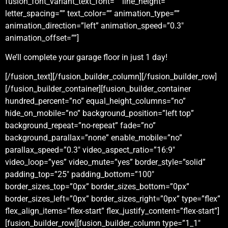
fusion_font_variant_text_font=”” line_height=””
letter_spacing=”” text_color=”” animation_type=””
animation_direction=”left” animation_speed=”0.3″
animation_offset=””]
We’ll complete your garage floor in just 1 day!
[/fusion_text][/fusion_builder_column][/fusion_builder_row]
[/fusion_builder_container][fusion_builder_container
hundred_percent=”no” equal_height_columns=”no”
hide_on_mobile=”no” background_position=”left top”
background_repeat=”no-repeat” fade=”no”
background_parallax=”none” enable_mobile=”no”
parallax_speed=”0.3″ video_aspect_ratio=”16:9″
video_loop=”yes” video_mute=”yes” border_style=”solid”
padding_top=”25″ padding_bottom=”100″
border_sizes_top=”0px” border_sizes_bottom=”0px”
border_sizes_left=”0px” border_sizes_right=”0px” type=”flex”
flex_align_items=”flex-start” flex_justify_content=”flex-start”]
[fusion_builder_row][fusion_builder_column type=”1_1″