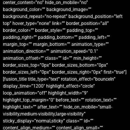
center_content=”no” hide_on_mobile=”no”
background_color=”” background_image=””
background_repeat=”no-repeat” background_position=”left
top” hover_type=”none” link=”” border_position=”all”
border_color=”” border_style=”” padding_top=””
padding_right=”” padding_bottom=”” padding_left=””
margin_top=”” margin_bottom=”” animation_type=””
animation_direction=”” animation_speed=”0.1″
animation_offset=”” class=”” id=”” min_height=””
border_sizes_top=”0px” border_sizes_bottom=”0px”
border_sizes_left=”0px” border_sizes_right=”0px” first=”true”]
[fusion_title title_type=”text” rotation_effect=”bounceIn”
display_time=”1200″ highlight_effect=”circle”
loop_animation=”off” highlight_width=”9″
highlight_top_margin=”0″ before_text=”” rotation_text=””
highlight_text=”” after_text=”” hide_on_mobile=”small-
visibility,medium-visibility,large-visibility”
sticky_display=”normal,sticky” class=”” id=””
content_align_medium=”” content_align_small=””