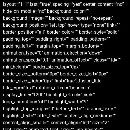
layout=”1_1″ last=”true” spacing=”yes” center_content=”no”
hide_on_mobile=”no” background_color=””
background_image=”” background_repeat=”no-repeat”
background_position=”left top” hover_type=”none” link=””
border_position=”all” border_color=”” border_style=”solid”
padding_top=”” padding_right=”” padding_bottom=””
padding_left=”” margin_top=”” margin_bottom=””
animation_type=”0″ animation_direction=”down”
animation_speed=”0.1″ animation_offset=”” class=”” id=””
min_height=”” border_sizes_top=”0px”
border_sizes_bottom=”0px” border_sizes_left=”0px”
border_sizes_right=”0px” first=”true”][fusion_title
title_type=”text” rotation_effect=”bounceIn”
display_time=”1200″ highlight_effect=”circle”
loop_animation=”off” highlight_width=”9″
highlight_top_margin=”0″ before_text=”” rotation_text=””
highlight_text=”” after_text=”” content_align_medium=””
content_align_small=”” content_align=”left” size=”2″
font_size=”” animated_font_size=”” line_height=””