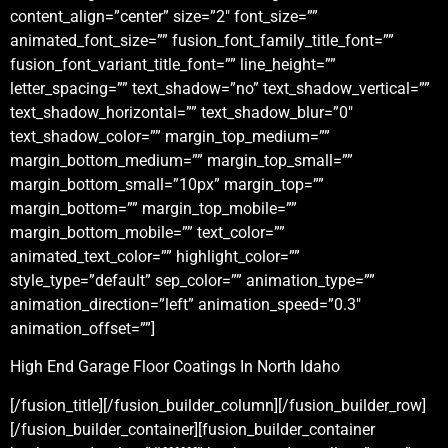
content_align=”center” size=”2″ font_size=””
animated_font_size=”” fusion_font_family_title_font=””
fusion_font_variant_title_font=”” line_height=””
letter_spacing=”” text_shadow=”no” text_shadow_vertical=””
text_shadow_horizontal=”” text_shadow_blur=”0″
text_shadow_color=”” margin_top_medium=””
margin_bottom_medium=”” margin_top_small=””
margin_bottom_small=”10px” margin_top=””
margin_bottom=”” margin_top_mobile=””
margin_bottom_mobile=”” text_color=””
animated_text_color=”” highlight_color=””
style_type=”default” sep_color=”” animation_type=””
animation_direction=”left” animation_speed=”0.3″
animation_offset=””]
High End Garage Floor Coatings In North Idaho
[/fusion_title][/fusion_builder_column][/fusion_builder_row]
[/fusion_builder_container][fusion_builder_container