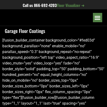
content
Call us
866-692-4203
Floor Visualizer ➜
OUR LOC
Garage Floor Coatings
[fusion_builder_container background_color=”#fed03d”
background_parallax=”none” enable_mobile=”no”
parallax_speed=”0.3″ background_repeat=”no-repeat”
background_position=”left top” video_aspect_ratio=”16:9″
video_mute=”yes” video_loop=”yes” fade=”no”
border_style=”solid” padding_top=”50″ padding_bottom=”50″
hundred_percent=”no” equal_height_columns=”no”
hide_on_mobile=”no” border_sizes_top=”0px”
border_sizes_bottom=”0px” border_sizes_left=”0px”
border_sizes_right=”0px” flex_column_spacing=”0px”
type=”flex”][fusion_builder_row][fusion_builder_column
type=”1_1″ layout=”1_1″ last=”true” spacing=”yes”