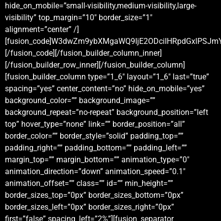
hide_on_mobile=”small-visibility,medium-visibility,large-
visibility” top_margin=”10″ border_size=”1″
alignment=”center” /]
[fusion_code]W3dwZm9ybXMgaWQ9IjE2ODciIHRpdGxlPSJm
[/fusion_code][/fusion_builder_column_inner]
[/fusion_builder_row_inner][/fusion_builder_column]
[fusion_builder_column type=”1_6″ layout=”1_6″ last=”true”
spacing=”yes” center_content=”no” hide_on_mobile=”yes”
background_color=”” background_image=””
background_repeat=”no-repeat” background_position=”left
top” hover_type=”none” link=”” border_position=”all”
border_color=”” border_style=”solid” padding_top=””
padding_right=”” padding_bottom=”” padding_left=””
margin_top=”” margin_bottom=”” animation_type=”0″
animation_direction=”down” animation_speed=”0.1″
animation_offset=”” class=”” id=”” min_height=””
border_sizes_top=”0px” border_sizes_bottom=”0px”
border_sizes_left=”0px” border_sizes_right=”0px”
first=”false” spacing_left=”2%”][fusion_separator