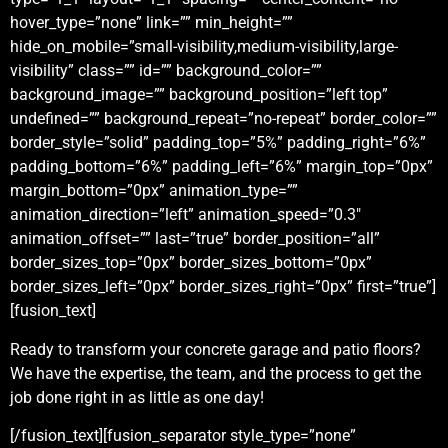
hover_type=”none” link=”” min_height=””
hide_on_mobile=”small-visibility,medium-visibility,large-
visibility” class=”” id=”” background_color=””
background_image=”” background_position=”left top”
undefined=”” background_repeat=”no-repeat” border_color=””
border_style=”solid” padding_top=”5%” padding_right=”6%”
padding_bottom=”6%” padding_left=”6%” margin_top=”0px”
margin_bottom=”0px” animation_type=””
animation_direction=”left” animation_speed=”0.3″
animation_offset=”” last=”true” border_position=”all”
border_sizes_top=”0px” border_sizes_bottom=”0px”
border_sizes_left=”0px” border_sizes_right=”0px” first=”true”]
[fusion_text]
Ready to transform your concrete garage and patio floors?
We have the expertise, the team, and the process to get the
job done right in as little as one day!
[/fusion_text][fusion_separator style_type=”none”