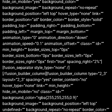
hide_on_mobile=”yes” background_color=””
background_image=”” background_repeat=”no-repeat”
background_position=”left top” hover_type=”none” link=””
border_position=”all” border_color=”” border_style=”solid”
padding_top=”” padding_right=”” padding_bottom=””
padding_left=”” margin_top=”” margin_bottom=””
animation_type=”0″ animation_direction=”down”
animation_speed=”0.1″ animation_offset=”” class=”” id=””
min_height=”” border_sizes_top=”0px”
border_sizes_bottom=”0px” border_sizes_left=”0px”
border_sizes_right=”0px” first=”true” spacing_right=”2%”]
[fusion_separator style_type=”none” /]
[/fusion_builder_column][fusion_builder_column type=”2_3″
layout=”2_3″ spacing=”yes” center_content=”no”
hover_type=”none” link=”” min_height=””
hide_on_mobile=”no” class=”” id=””
background_color=”rgba(255,255,255,0.9)”
background_image=”” background_position=”left top”
undefined=”” background_repeat=”no-repeat” border_color=””