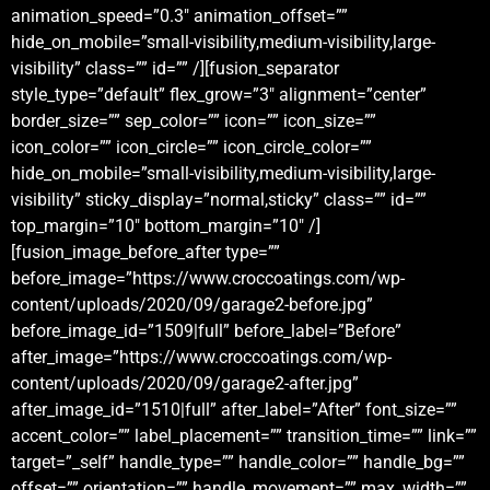
animation_speed=”0.3″ animation_offset=””
hide_on_mobile=”small-visibility,medium-visibility,large-
visibility” class=”” id=”” /][fusion_separator
style_type=”default” flex_grow=”3″ alignment=”center”
border_size=”” sep_color=”” icon=”” icon_size=””
icon_color=”” icon_circle=”” icon_circle_color=””
hide_on_mobile=”small-visibility,medium-visibility,large-
visibility” sticky_display=”normal,sticky” class=”” id=””
top_margin=”10″ bottom_margin=”10″ /]
[fusion_image_before_after type=””
before_image=”https://www.croccoatings.com/wp-
content/uploads/2020/09/garage2-before.jpg”
before_image_id=”1509|full” before_label=”Before”
after_image=”https://www.croccoatings.com/wp-
content/uploads/2020/09/garage2-after.jpg”
after_image_id=”1510|full” after_label=”After” font_size=””
accent_color=”” label_placement=”” transition_time=”” link=””
target=”_self” handle_type=”” handle_color=”” handle_bg=””
offset=”” orientation=”” handle_movement=”” max_width=””