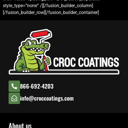
style_type=”none” /][/fusion_builder_column]
[/fusion_builder_row][/fusion_builder_container]
866-692-4203
info@croccoatings.com
About us