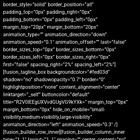
border_style=”solid” border_position=”all”
padding_top=”0px” padding_right=”0px”
padding_bottom=”0px” padding_left=”0px”
margin_top=”20px” margin_bottom=”20px”
animation_type=”” animation_direction=”down”
animation_speed=”0.1″ animation_offset=”” last=”false”
border_sizes_top=”0px” border_sizes_bottom=”0px”
border_sizes_left=”0px” border_sizes_right=”0px”
first=”false” spacing_right=”2%” spacing_left=”2%”]
[fusion_tagline_box backgroundcolor=”#fed03d”
shadow=”no” shadowopacity=”0.7″ border=”0″
highlightposition=”none” content_alignment=”center”
linktarget=”_self” buttoncolor=”default”
title=”R2V0IEEgUXVvdGUgVG9kYXk=” margin_top=”0px”
margin_bottom=”0px” hide_on_mobile=”small-
visibility,medium-visibility,large-visibility”
animation_direction=”left” animation_speed=”0.3″ /]
[fusion_builder_row_inner][fusion_builder_column_inner
type=”1_1″ layout=”1_1″ spacing=”” center_content=”no”