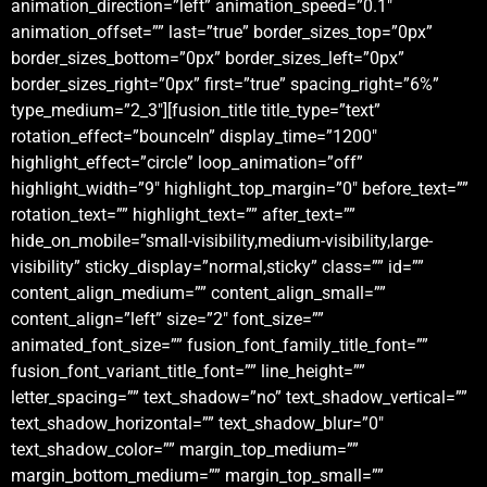
animation_direction=”left” animation_speed=”0.1″
animation_offset=”” last=”true” border_sizes_top=”0px”
border_sizes_bottom=”0px” border_sizes_left=”0px”
border_sizes_right=”0px” first=”true” spacing_right=”6%”
type_medium=”2_3″][fusion_title title_type=”text”
rotation_effect=”bounceIn” display_time=”1200″
highlight_effect=”circle” loop_animation=”off”
highlight_width=”9″ highlight_top_margin=”0″ before_text=””
rotation_text=”” highlight_text=”” after_text=””
hide_on_mobile=”small-visibility,medium-visibility,large-
visibility” sticky_display=”normal,sticky” class=”” id=””
content_align_medium=”” content_align_small=””
content_align=”left” size=”2″ font_size=””
animated_font_size=”” fusion_font_family_title_font=””
fusion_font_variant_title_font=”” line_height=””
letter_spacing=”” text_shadow=”no” text_shadow_vertical=””
text_shadow_horizontal=”” text_shadow_blur=”0″
text_shadow_color=”” margin_top_medium=””
margin_bottom_medium=”” margin_top_small=””