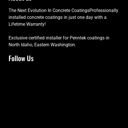
The Next Evolution In Concrete CoatingsProfessionally
installed concrete coatings in just one day with a
Lifetime Warranty!
Exclusive certified installer for Penntek coatings in
North Idaho, Eastern Washington.
Follow Us