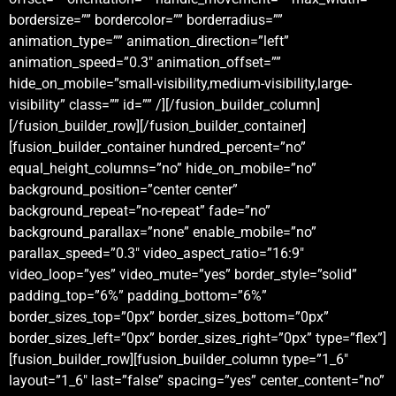
bordersize=”” bordercolor=”” borderradius=””
animation_type=”” animation_direction=”left”
animation_speed=”0.3″ animation_offset=””
hide_on_mobile=”small-visibility,medium-visibility,large-
visibility” class=”” id=”” /][/fusion_builder_column]
[/fusion_builder_row][/fusion_builder_container]
[fusion_builder_container hundred_percent=”no”
equal_height_columns=”no” hide_on_mobile=”no”
background_position=”center center”
background_repeat=”no-repeat” fade=”no”
background_parallax=”none” enable_mobile=”no”
parallax_speed=”0.3″ video_aspect_ratio=”16:9″
video_loop=”yes” video_mute=”yes” border_style=”solid”
padding_top=”6%” padding_bottom=”6%”
border_sizes_top=”0px” border_sizes_bottom=”0px”
border_sizes_left=”0px” border_sizes_right=”0px” type=”flex”]
[fusion_builder_row][fusion_builder_column type=”1_6″
layout=”1_6″ last=”false” spacing=”yes” center_content=”no”