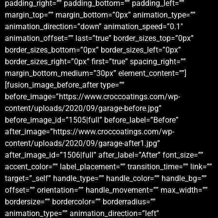
padding_right=”” padding_bottom=”” padding_left=””
margin_top=”” margin_bottom=”0px” animation_type=””
animation_direction=”down” animation_speed=”0.1″
animation_offset=”” last=”true” border_sizes_top=”0px”
border_sizes_bottom=”0px” border_sizes_left=”0px”
border_sizes_right=”0px” first=”true” spacing_right=””
margin_bottom_medium=”30px” element_content=””]
[fusion_image_before_after type=””
before_image=”https://www.croccoatings.com/wp-
content/uploads/2020/09/garage-before.jpg”
before_image_id=”1505|full” before_label=”Before”
after_image=”https://www.croccoatings.com/wp-
content/uploads/2020/09/garage-after1.jpg”
after_image_id=”1506|full” after_label=”After” font_size=””
accent_color=”” label_placement=”” transition_time=”” link=””
target=”_self” handle_type=”” handle_color=”” handle_bg=””
offset=”” orientation=”” handle_movement=”” max_width=””
bordersize=”” bordercolor=”” borderradius=””
animation_type=”” animation_direction=”left”