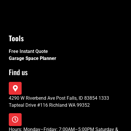
Tools
Free Instant Quote
Garage Space Planner
Find us
4290 W Riverbend Ave Post Falls, ID 83854 1333
Tapteal Drive #116 Richland WA 99352
Hours: Monday–Friday: 7:00AM–5:00PM Saturday &