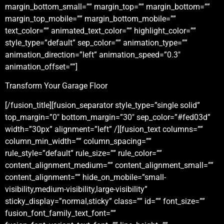
margin_bottom_small=”” margin_top=”” margin_bottom=””
margin_top_mobile=”” margin_bottom_mobile=””
text_color=”” animated_text_color=”” highlight_color=””
style_type=”default” sep_color=”” animation_type=””
animation_direction=”left” animation_speed=”0.3″
animation_offset=””]
Transform Your Garage Floor
[/fusion_title][fusion_separator style_type=”single solid”
top_margin=”0″ bottom_margin=”30″ sep_color=”#fed03d”
width=”30px” alignment=”left” /][fusion_text columns=””
column_min_width=”” column_spacing=””
rule_style=”default” rule_size=”” rule_color=””
content_alignment_medium=”” content_alignment_small=””
content_alignment=”” hide_on_mobile=”small-
visibility,medium-visibility,large-visibility”
sticky_display=”normal,sticky” class=”” id=”” font_size=””
fusion_font_family_text_font=””