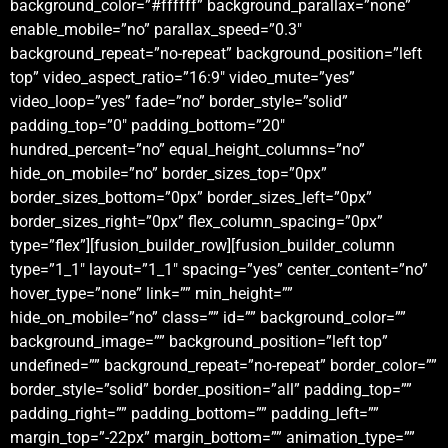
background_color=”#ffffff” background_parallax=”none”
enable_mobile=”no” parallax_speed=”0.3″
background_repeat=”no-repeat” background_position=”left
top” video_aspect_ratio=”16:9″ video_mute=”yes”
video_loop=”yes” fade=”no” border_style=”solid”
padding_top=”0″ padding_bottom=”20″
hundred_percent=”no” equal_height_columns=”no”
hide_on_mobile=”no” border_sizes_top=”0px”
border_sizes_bottom=”0px” border_sizes_left=”0px”
border_sizes_right=”0px” flex_column_spacing=”0px”
type=”flex”][fusion_builder_row][fusion_builder_column
type=”1_1″ layout=”1_1″ spacing=”yes” center_content=”no”
hover_type=”none” link=”” min_height=””
hide_on_mobile=”no” class=”” id=”” background_color=””
background_image=”” background_position=”left top”
undefined=”” background_repeat=”no-repeat” border_color=””
border_style=”solid” border_position=”all” padding_top=””
padding_right=”” padding_bottom=”” padding_left=””
margin_top=”-22px” margin_bottom=”” animation_type=””