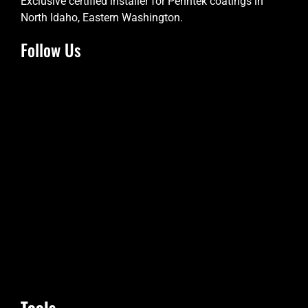
Exclusive certified installer for Penntek coatings in
North Idaho, Eastern Washington.
Follow Us
Tools