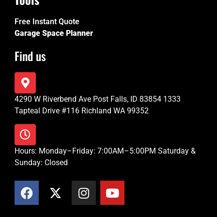
Free Instant Quote
Garage Space Planner
Find us
4290 W Riverbend Ave Post Falls, ID 83854 1333
Tapteal Drive #116 Richland WA 99352
Hours: Monday–Friday: 7:00AM–5:00PM Saturday &
Sunday: Closed