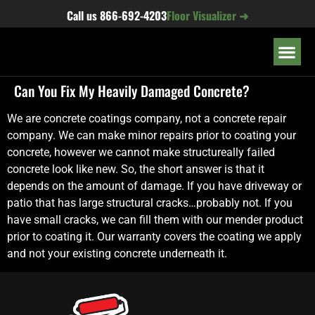
content
Call us
866-692-4203
Floor Visualizer ➜
OUR LOC
Can You Fix My Heavily Damaged Concrete?
We are concrete coatings company, not a concrete repair
company. We can make minor repairs prior to coating your
concrete, however we cannot make structureally failed
concrete look like new. So, the short answer is that it
depends on the amount of damage. If you have driveway or
patio that has large structural cracks…probably not. If you
have small cracks, we can fill them with our mender product
prior to coating it. Our warranty covers the coating we apply
and not your existing concrete underneath it.