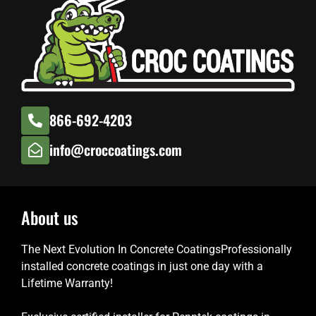
866-692-4203
info@croccoatings.com
About us
The Next Evolution In Concrete CoatingsProfessionally
installed concrete coatings in just one day with a
Lifetime Warranty!